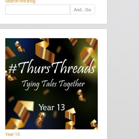
Search the Blog
And...Go
Year 13