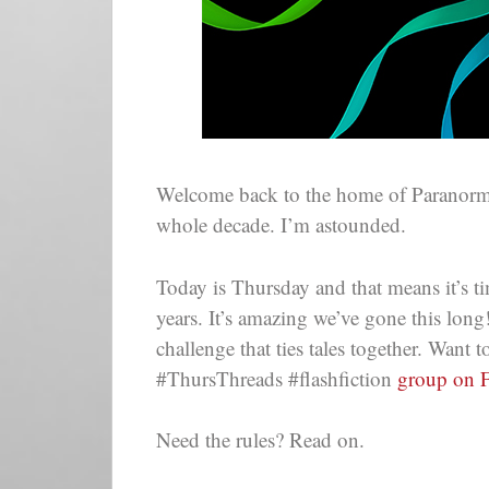
Welcome back to the home of Paranor
whole decade. I’m astounded.
Today is Thursday and that means it’s ti
years. It’s amazing we’ve gone this lon
challenge that ties tales together. Want
#ThursThreads #flashfiction
group on 
Need the rules? Read on.