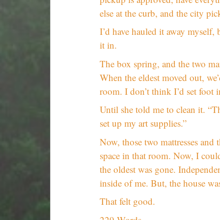
else at the curb, and the city pic
I’d have hauled it away myself, 
it in.
The box spring, and the two mat
When the eldest moved out, we’d
room. I don’t think I’d set foot 
Until she told me to clean it. “T
set up my art supplies.”
Now, those two mattresses and 
space in that room. Now, I coul
the oldest was gone. Independen
inside of me. But, the house was
That felt good.
229 Words