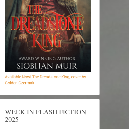
Available Now! The Dreadstone King, cover by
Golden Czermak
WEEK IN FLASH FICTION
2025