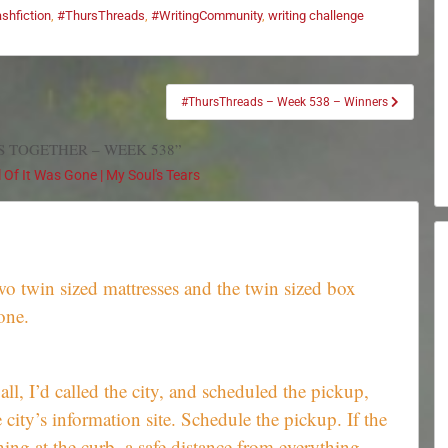
ashfiction
,
#ThursThreads
,
#WritingCommunity
,
writing challenge
#ThursThreads – Week 538 – Winners
S TOGETHER – WEEK 538”
Of It Was Gone | My Soul's Tears
wo twin sized mattresses and the twin sized box
one.
r all, I’d called the city, and scheduled the pickup,
 city’s information site. Schedule the pickup. If the
ing at the curb, a safe distance from everything