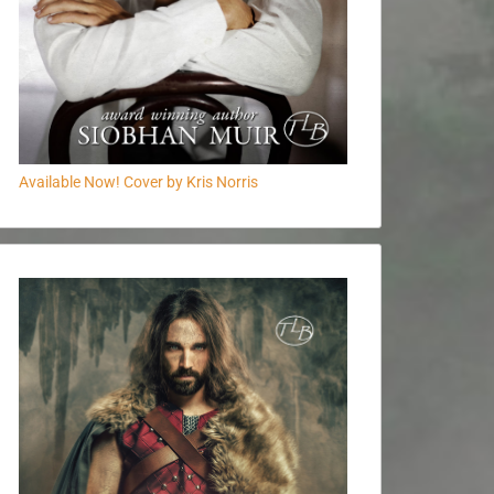
Available Now! Cover by Kris Norris