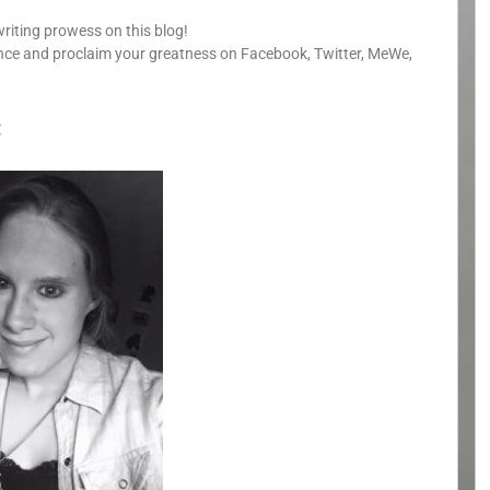
writing prowess on this blog!
unce and proclaim your greatness on Facebook, Twitter, MeWe,
: