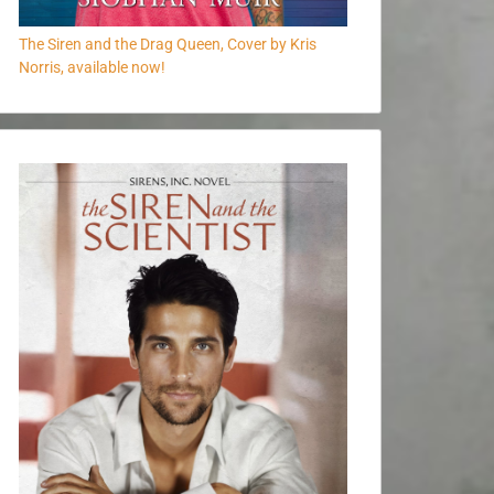
The Siren and the Drag Queen, Cover by Kris
Norris, available now!