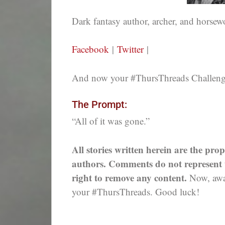
Dark fantasy author, archer, and hors
Facebook
|
Twitter
|
And now your #ThursThreads Challenge,
The Prompt:
“All of it was gone.”
All stories written herein are the prop
authors. Comments do not represent th
right to remove any content.
Now, away
your #ThursThreads. Good luck!