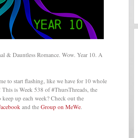
mal & Dauntless Romance. Wow. Year 10. A
me to start flashing, like we have for 10 whole
g! This is Week 538 of #ThursThreads, the
 to keep up each week? Check out the
Facebook
and the
Group on MeWe
.