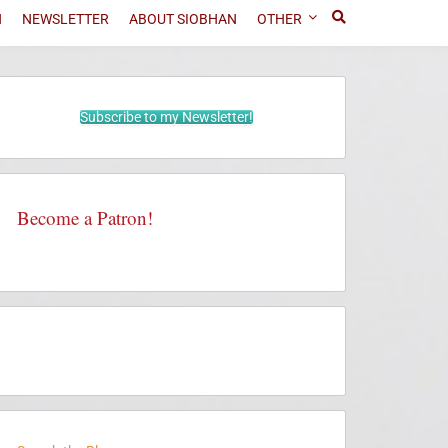
N
NEWSLETTER
ABOUT SIOBHAN
OTHER
Subscribe to my Newsletter!
Become a Patron!