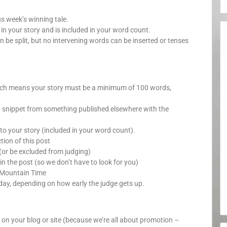
us week’s winning tale.
your story and is included in your word count.
n be split, but no intervening words can be inserted or tenses
which means your story must be a minimum of 100 words,
a snippet from something published elsewhere with the
o your story (included in your word count).
ion of this post
(or be excluded from judging)
in the post (so we don’t have to look for you)
 Mountain Time
day, depending on how early the judge gets up.
y on your blog or site (because we’re all about promotion –