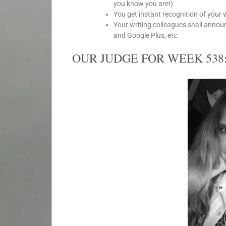
you know you are!)
You get instant recognition of your 
Your writing colleagues shall anno
and Google Plus, etc.
OUR JUDGE FOR WEEK 538