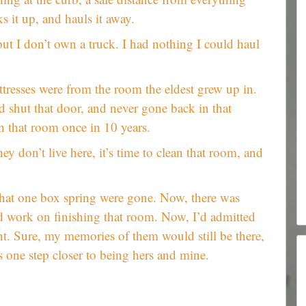
ks it up, and hauls it away.
but I don’t own a truck. I had nothing I could haul
tresses were from the room the eldest grew up in.
 shut that door, and never gone back in that
in that room once in 10 years.
hey don’t live here, it’s time to clean that room, and
that one box spring were gone. Now, there was
d work on finishing that room. Now, I’d admitted
t. Sure, my memories of them would still be there,
 one step closer to being hers and mine.