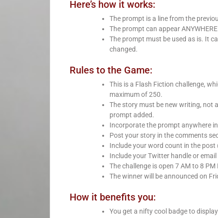
Here’s how it works:
The prompt is a line from the previo
The prompt can appear ANYWHERE in 
The prompt must be used as is. It ca
changed.
Rules to the Game:
This is a Flash Fiction challenge, 
maximum of 250.
The story must be new writing, not 
prompt added.
Incorporate the prompt anywhere int
Post your story in the comments sect
Include your word count in the post 
Include your Twitter handle or email 
The challenge is open 7 AM to 8 PM
The winner will be announced on Fri
How it benefits you:
You get a nifty cool badge to displa