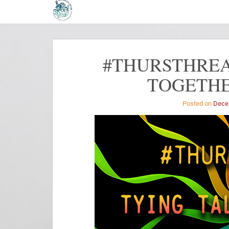
#THURSTHREA
TOGETHE
Posted on
Dece