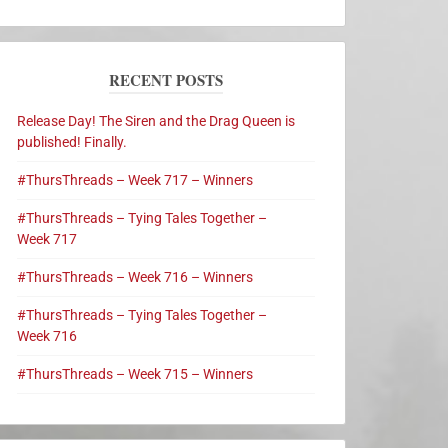
RECENT POSTS
Release Day! The Siren and the Drag Queen is
published! Finally.
#ThursThreads – Week 717 – Winners
#ThursThreads – Tying Tales Together –
Week 717
#ThursThreads – Week 716 – Winners
#ThursThreads – Tying Tales Together –
Week 716
#ThursThreads – Week 715 – Winners