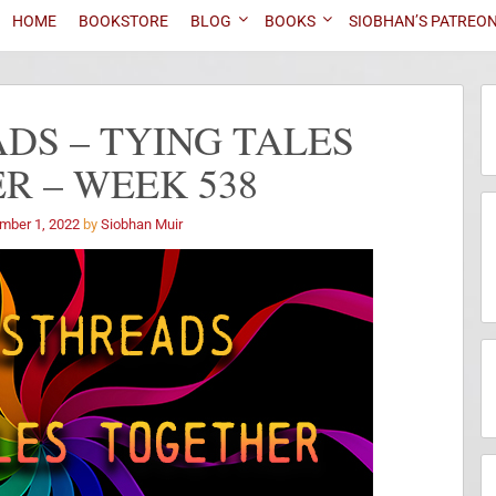
HOME
BOOKSTORE
BLOG
BOOKS
SIOBHAN’S PATREO
DS – TYING TALES
R – WEEK 538
mber 1, 2022
by
Siobhan Muir