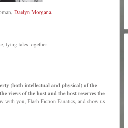
ewoman,
Daelyn Morgana
.
 tying tales together.
erty (both intellectual and physical) of the
e views of the host and the host reserves the
 with you, Flash Fiction Fanatics, and show us