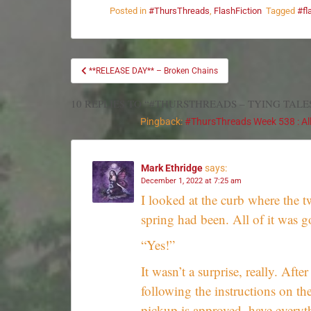
Posted in
#ThursThreads
,
FlashFiction
Tagged
#fl
**RELEASE DAY** – Broken Chains
10 REPLIES TO “#THURSTHREADS – TYING TALE
Pingback:
#ThursThreads Week 538 : All 
Mark Ethridge
says:
December 1, 2022 at 7:25 am
I looked at the curb where the t
spring had been. All of it was g
“Yes!”
It wasn’t a surprise, really. Afte
following the instructions on the
pickup is approved, have everyth