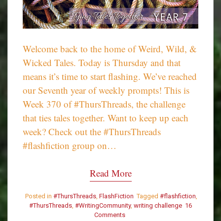
Welcome back to the home of Weird, Wild, &
Wicked Tales. Today is Thursday and that
means it’s time to start flashing. We’ve reached
our Seventh year of weekly prompts! This is
Week 370 of #ThursThreads, the challenge
that ties tales together. Want to keep up each
week? Check out the #ThursThreads
#flashfiction group on…
Read More
Posted in
#ThursThreads
,
FlashFiction
Tagged
#flashfiction
,
#ThursThreads
,
#WritingCommunity
,
writing challenge
16
Comments
on