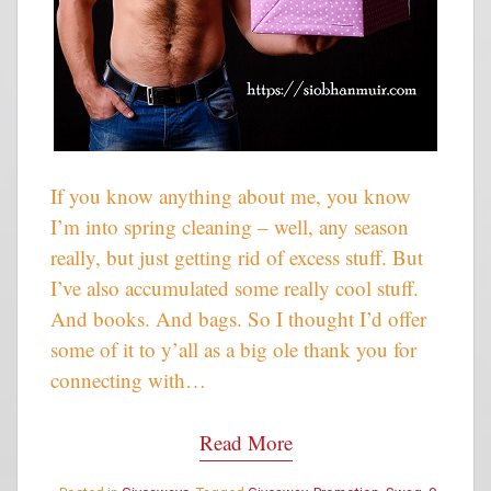
If you know anything about me, you know
I’m into spring cleaning – well, any season
really, but just getting rid of excess stuff. But
I’ve also accumulated some really cool stuff.
And books. And bags. So I thought I’d offer
some of it to y’all as a big ole thank you for
connecting with…
Read More