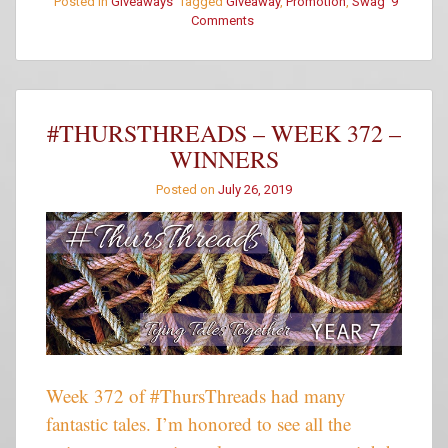
Posted in
Giveaways
Tagged
Giveaway
,
Promotion
,
Swag
9
Comments
on
Siobhan
Muir
Mystery
Date
–
#THURSTHREADS – WEEK 372 –
Box
WINNERS
5
Posted on
July 26, 2019
Week 372 of #ThursThreads had many
fantastic tales. I’m honored to see all the