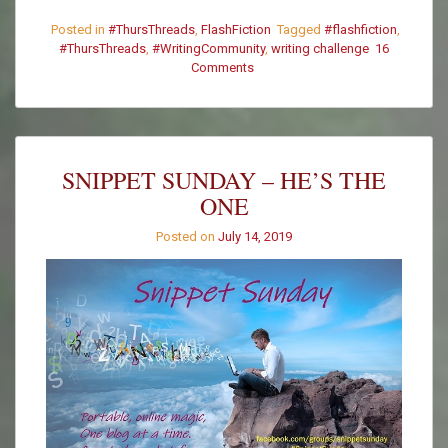
Posted in
#ThursThreads
,
FlashFiction
Tagged
#flashfiction
,
#ThursThreads
,
#WritingCommunity
,
writing challenge
16
Comments
on
#ThursThreads
–
Tying
Tales
Together
SNIPPET SUNDAY – HE’S THE
–
ONE
Week
371
Posted on
July 14, 2019