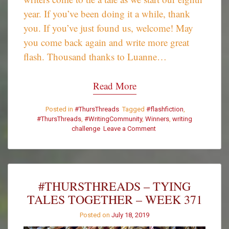
year. If you’ve been doing it a while, thank
you. If you’ve just found us, welcome! May
you come back again and write more great
flash. Thousand thanks to Luanne…
Read More
Posted in
#ThursThreads
Tagged
#flashfiction
,
#ThursThreads
,
#WritingCommunity
,
Winners
,
writing
challenge
Leave a Comment
on
#ThursThreads
–
Week
371
–
#THURSTHREADS – TYING
Winners
TALES TOGETHER – WEEK 371
Posted on
July 18, 2019