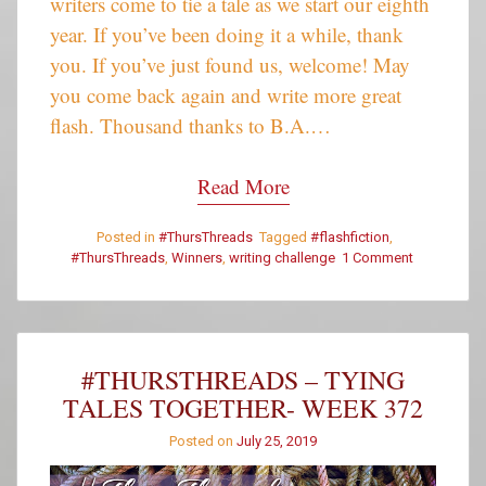
writers come to tie a tale as we start our eighth
year. If you’ve been doing it a while, thank
you. If you’ve just found us, welcome! May
you come back again and write more great
flash. Thousand thanks to B.A.…
Read More
Posted in
#ThursThreads
Tagged
#flashfiction
,
#ThursThreads
,
Winners
,
writing challenge
1 Comment
on
#ThursThre
–
Week
372
–
#THURSTHREADS – TYING
Winners
TALES TOGETHER- WEEK 372
Posted on
July 25, 2019