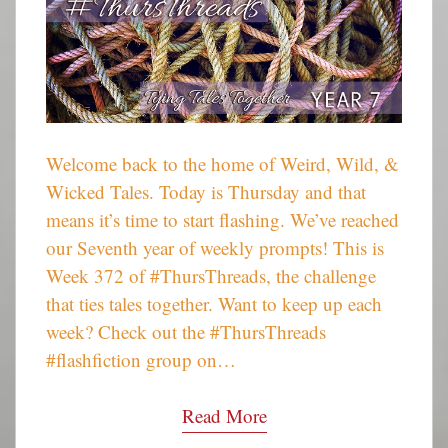
Welcome back to the home of Weird, Wild, &
Wicked Tales. Today is Thursday and that
means it’s time to start flashing. We’ve reached
our Seventh year of weekly prompts! This is
Week 372 of #ThursThreads, the challenge
that ties tales together. Want to keep up each
week? Check out the #ThursThreads
#flashfiction group on…
Read More