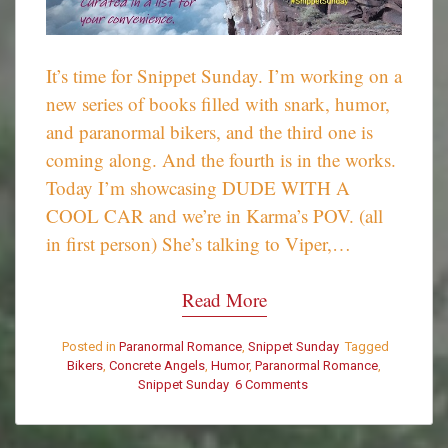
It’s time for Snippet Sunday. I’m working on a
new series of books filled with snark, humor,
and paranormal bikers, and the third one is
coming along. And the fourth is in the works.
Today I’m showcasing DUDE WITH A
COOL CAR and we’re in Karma’s POV. (all
in first person) She’s talking to Viper,…
Read More
Posted in
Paranormal Romance
,
Snippet Sunday
Tagged
Bikers
,
Concrete Angels
,
Humor
,
Paranormal Romance
,
Snippet Sunday
6 Comments
on
Snippet
Sunday
–