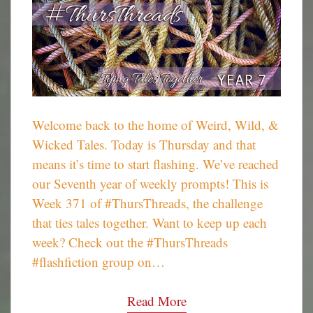
Welcome back to the home of Weird, Wild, &
Wicked Tales. Today is Thursday and that
means it’s time to start flashing. We’ve reached
our Seventh year of weekly prompts! This is
Week 371 of #ThursThreads, the challenge
that ties tales together. Want to keep up each
week? Check out the #ThursThreads
#flashfiction group on…
Read More