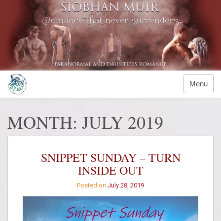
Skip
to
content
Menu
MONTH:
JULY 2019
SNIPPET SUNDAY – TURN
INSIDE OUT
Posted on
July 28, 2019