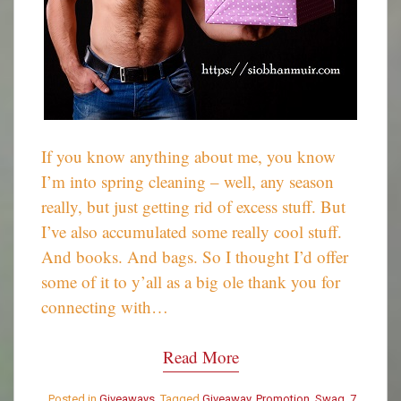
If you know anything about me, you know
I’m into spring cleaning – well, any season
really, but just getting rid of excess stuff. But
I’ve also accumulated some really cool stuff.
And books. And bags. So I thought I’d offer
some of it to y’all as a big ole thank you for
connecting with…
Read More
Posted in
Giveaways
Tagged
Giveaway
,
Promotion
,
Swag
7