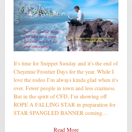
It’s time for Snippet Sunday and it’s the end of
Cheyenne Frontier Days for the year. While I
love the rodeo I’m always kinda glad when it’s
over. Fewer people in town and less craziness.
But in the spirit of CFD, I’m showing off
ROPE A FALLING STAR in preparation for
STAR SPANGLED BANNER coming…
Read More