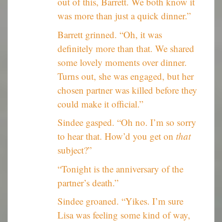
out of this, Barrett. We both know it
was more than just a quick dinner.”
Barrett grinned. “Oh, it was
definitely more than that. We shared
some lovely moments over dinner.
Turns out, she was engaged, but her
chosen partner was killed before they
could make it official.”
Sindee gasped. “Oh no. I’m so sorry
to hear that. How’d you get on
that
subject?”
“Tonight is the anniversary of the
partner’s death.”
Sindee groaned. “Yikes. I’m sure
Lisa was feeling some kind of way,