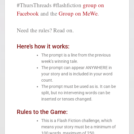
#ThursThreads #flashfiction
group on
Facebook
and the
Group on MeWe
.
Need the rules? Read on.
Here’s how it works:
The prompt is a line from the previous
week’s winning tale.
The prompt can appear ANYWHERE in
your story and is included in your word
count.
The prompt must be used as is. It can be
split, but no intervening words can be
inserted or tenses changed.
Rules to the Game:
This is a Flash Fiction challenge, which
means your story must be a minimum of
100 words, maximum of 250.