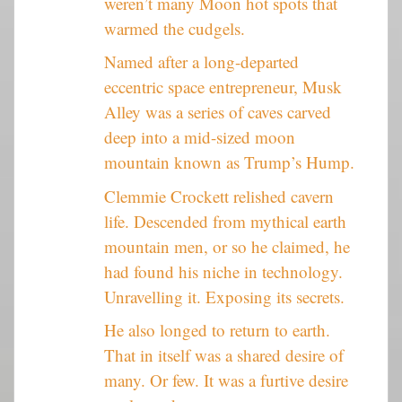
weren’t many Moon hot spots that
warmed the cudgels.
Named after a long-departed
eccentric space entrepreneur, Musk
Alley was a series of caves carved
deep into a mid-sized moon
mountain known as Trump’s Hump.
Clemmie Crockett relished cavern
life. Descended from mythical earth
mountain men, or so he claimed, he
had found his niche in technology.
Unravelling it. Exposing its secrets.
He also longed to return to earth.
That in itself was a shared desire of
many. Or few. It was a furtive desire