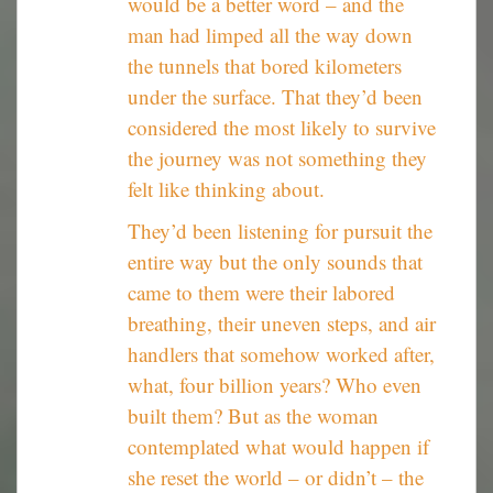
would be a better word – and the
man had limped all the way down
the tunnels that bored kilometers
under the surface. That they’d been
considered the most likely to survive
the journey was not something they
felt like thinking about.
They’d been listening for pursuit the
entire way but the only sounds that
came to them were their labored
breathing, their uneven steps, and air
handlers that somehow worked after,
what, four billion years? Who even
built them? But as the woman
contemplated what would happen if
she reset the world – or didn’t – the