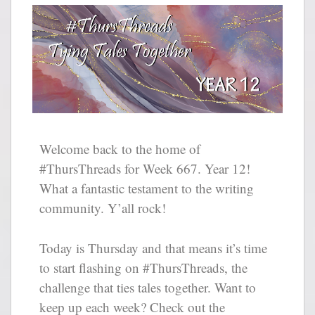
Welcome back to the home of
#ThursThreads for Week 667. Year 12!
What a fantastic testament to the writing
community. Y’all rock!
Today is Thursday and that means it’s time
to start flashing on #ThursThreads, the
challenge that ties tales together. Want to
keep up each week? Check out the