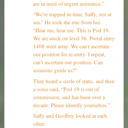
are in need of urgent assistance.”
“We’re trapped in time, Saffy, not at
sea.” He took the mic from her.
“Hear me, hear me. This is Pod 19.
We are stuck on level 56. Portal entry
1408 went array. We can’t ascertain
our position for re-entry. I repeat,
can’t ascertain our position. Can
someone guide us?”
They heard a sizzle of static, and then
a voice said, “Pod 19 is out of
commission, and has been over a
decade. Please identify yourselves.”
Saffy and Geoffrey looked at each
other.