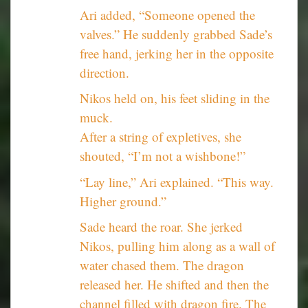
Ari added, “Someone opened the
valves.” He suddenly grabbed Sade’s
free hand, jerking her in the opposite
direction.
Nikos held on, his feet sliding in the
muck.
After a string of expletives, she
shouted, “I’m not a wishbone!”
“Lay line,” Ari explained. “This way.
Higher ground.”
Sade heard the roar. She jerked
Nikos, pulling him along as a wall of
water chased them. The dragon
released her. He shifted and then the
channel filled with dragon fire. The