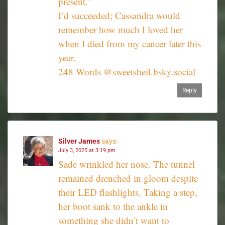
present.”
I’d succeeded; Cassandra would
remember how much I loved her
when I died from my cancer later this
year.
248 Words @sweetsheil.bsky.social‬
Reply
Silver James
says:
July 3, 2025 at 3:19 pm
Sade wrinkled her nose. The tunnel
remained drenched in gloom despite
their LED flashlights. Taking a step,
her boot sank to the ankle in
something she didn’t want to