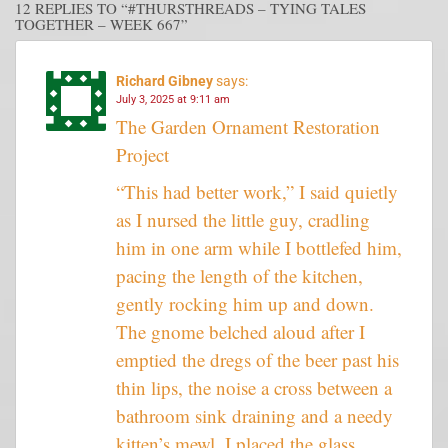
12 REPLIES TO “#THURSTHREADS – TYING TALES
TOGETHER – WEEK 667”
Richard Gibney
says:
July 3, 2025 at 9:11 am
The Garden Ornament Restoration
Project
“This had better work,” I said quietly
as I nursed the little guy, cradling
him in one arm while I bottlefed him,
pacing the length of the kitchen,
gently rocking him up and down.
The gnome belched aloud after I
emptied the dregs of the beer past his
thin lips, the noise a cross between a
bathroom sink draining and a needy
kitten’s mewl. I placed the glass