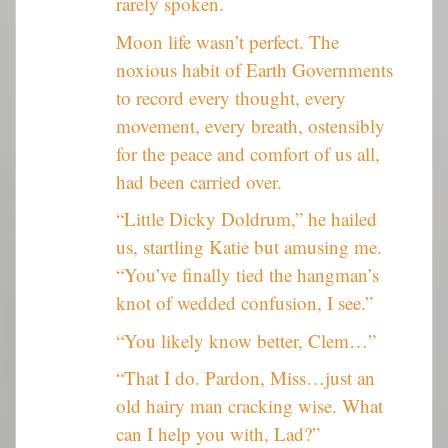
rarely spoken.
Moon life wasn’t perfect. The
noxious habit of Earth Governments
to record every thought, every
movement, every breath, ostensibly
for the peace and comfort of us all,
had been carried over.
“Little Dicky Doldrum,” he hailed
us, startling Katie but amusing me.
“You’ve finally tied the hangman’s
knot of wedded confusion, I see.”
“You likely know better, Clem…”
“That I do. Pardon, Miss…just an
old hairy man cracking wise. What
can I help you with, Lad?”