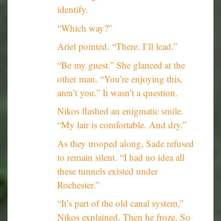
identify.
“Which way?”
Ariel pointed. “There. I’ll lead.”
“Be my guest.” She glanced at the
other man. “You’re enjoying this,
aren’t you.” It wasn’t a question.
Nikos flashed an enigmatic smile.
“My lair is comfortable. And dry.”
As they trooped along, Sade refused
to remain silent. “I had no idea all
these tunnels existed under
Rochester.”
“It’s part of the old canal system,”
Nikos explained. Then he froze. So