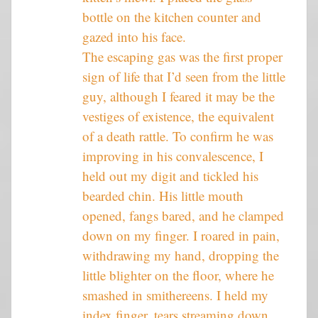
bottle on the kitchen counter and
gazed into his face.
The escaping gas was the first proper
sign of life that I’d seen from the little
guy, although I feared it may be the
vestiges of existence, the equivalent
of a death rattle. To confirm he was
improving in his convalescence, I
held out my digit and tickled his
bearded chin. His little mouth
opened, fangs bared, and he clamped
down on my finger. I roared in pain,
withdrawing my hand, dropping the
little blighter on the floor, where he
smashed in smithereens. I held my
index finger, tears streaming down