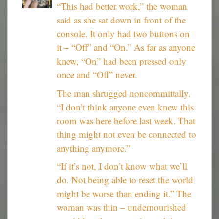
“This had better work,” the woman
said as she sat down in front of the
console. It only had two buttons on
it – “Off” and “On.” As far as anyone
knew, “On” had been pressed only
once and “Off” never.
The man shrugged noncommittally.
“I don’t think anyone even knew this
room was here before last week. That
thing might not even be connected to
anything anymore.”
“If it’s not, I don’t know what we’ll
do. Not being able to reset the world
might be worse than ending it.” The
woman was thin – undernourished