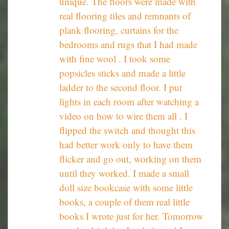
unique. The floors were made with
real flooring tiles and remnants of
plank flooring, curtains for the
bedrooms and rugs that I had made
with fine wool . I took some
popsicles sticks and made a little
ladder to the second floor. I put
lights in each room after watching a
video on how to wire them all . I
flipped the switch and thought this
had better work only to have them
flicker and go out, working on them
until they worked. I made a small
doll size bookcase with some little
books, a couple of them real little
books I wrote just for her. Tomorrow