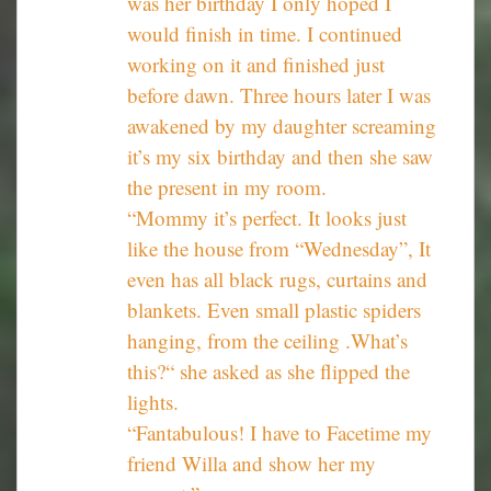
was her birthday I only hoped I
would finish in time. I continued
working on it and finished just
before dawn. Three hours later I was
awakened by my daughter screaming
it’s my six birthday and then she saw
the present in my room.
“Mommy it’s perfect. It looks just
like the house from “Wednesday”, It
even has all black rugs, curtains and
blankets. Even small plastic spiders
hanging, from the ceiling .What’s
this?“ she asked as she flipped the
lights.
“Fantabulous! I have to Facetime my
friend Willa and show her my