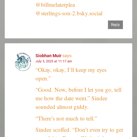
@billmelaterplea
@sterlings-son-2.bsky.social
Reply
Siobhan Muir
says:
July 3, 2025 at 11:17 am
“Okay, okay, I’ll keep my eyes
open.”
“Good. Now, before I let you go, tell
me how the date went.” Sindee
sounded almost giddy.
“There’s not much to tell.”
Sindee scoffed. “Don’t even try to get