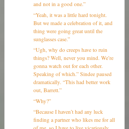
and not in a good one.”
“Yeah, it was a little hard tonight.
But we made a celebration of it, and
thing were going great until the
sunglasses case.”
“Ugh, why do creeps have to ruin
things? Well, never you mind. We’re
gonna watch out for each other.
Speaking of which.” Sindee paused
dramatically. “This had better work
out, Barrett.”
“Why?”
“Because I haven’t had any luck
finding a partner who likes me for all
of me, so I have to live vicariously