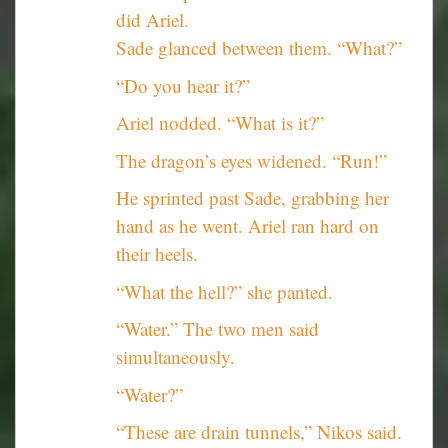
did Ariel.
Sade glanced between them. “What?”
“Do you hear it?”
Ariel nodded. “What is it?”
The dragon’s eyes widened. “Run!”
He sprinted past Sade, grabbing her
hand as he went. Ariel ran hard on
their heels.
“What the hell?” she panted.
“Water.” The two men said
simultaneously.
“Water?”
“These are drain tunnels,” Nikos said.