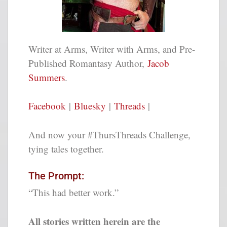
Writer at Arms, Writer with Arms, and Pre-
Published Romantasy Author,
Jacob
Summers
.
Facebook
|
Bluesky
|
Threads
|
And now your #ThursThreads Challenge,
tying tales together.
The Prompt:
“This had better work.”
All stories written herein are the