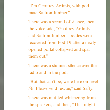
“I’m Geoffrey Artimis, with pod
mate Saffron Juniper.”
There was a second of silence, then
the voice said, “Geoffrey Artimis’
and Saffron Juniper’s bodies were
recovered from Pod 19 after a newly
opened portal collapsed and spat
them out.”
There was a stunned silence over the
radio and in the pod.
“But that can’t be, we’re here on level
56. Please send rescue,” said Saffy.
There was muffled whispering from
the speakers, and then, “That might