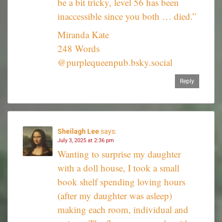
be a bit tricky, level 56 has been
inaccessible since you both … died.”
Miranda Kate
248 Words
@purplequeenpub.bsky.social‬
Reply
Sheilagh Lee
says:
July 3, 2025 at 2:36 pm
Wanting to surprise my daughter
with a doll house, I took a small
book shelf spending loving hours
(after my daughter was asleep)
making each room, individual and