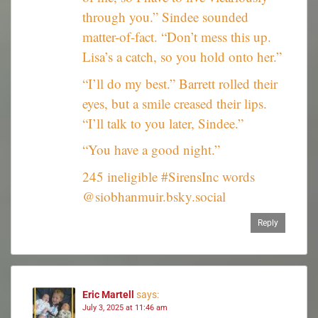
through you.” Sindee sounded
matter-of-fact. “Don’t mess this up.
Lisa’s a catch, so you hold onto her.”
“I’ll do my best.” Barrett rolled their
eyes, but a smile creased their lips.
“I’ll talk to you later, Sindee.”
“You have a good night.”
245 ineligible #SirensInc words
@siobhanmuir.bsky.social
Reply
Eric Martell
says:
July 3, 2025 at 11:46 am