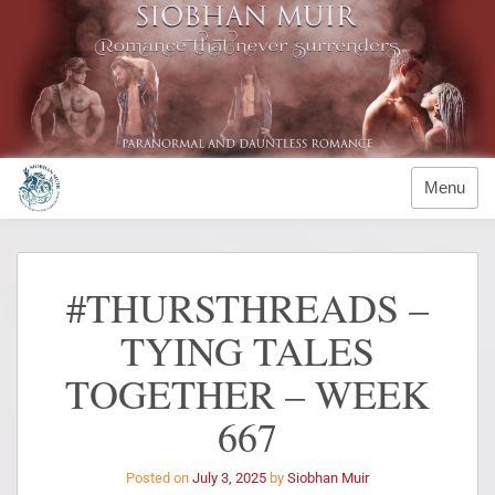
Menu
#THURSTHREADS –
TYING TALES
TOGETHER – WEEK
667
Posted on
July 3, 2025
by
Siobhan Muir