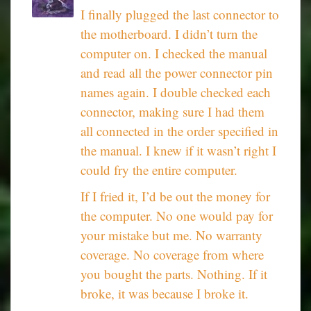
I finally plugged the last connector to
the motherboard. I didn’t turn the
computer on. I checked the manual
and read all the power connector pin
names again. I double checked each
connector, making sure I had them
all connected in the order specified in
the manual. I knew if it wasn’t right I
could fry the entire computer.
If I fried it, I’d be out the money for
the computer. No one would pay for
your mistake but me. No warranty
coverage. No coverage from where
you bought the parts. Nothing. If it
broke, it was because I broke it.