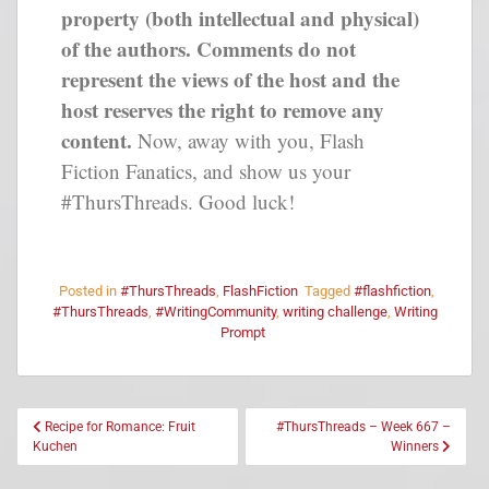
property (both intellectual and physical)
of the authors. Comments do not
represent the views of the host and the
host reserves the right to remove any
content.
Now, away with you, Flash
Fiction Fanatics, and show us your
#ThursThreads. Good luck!
Posted in
#ThursThreads
,
FlashFiction
Tagged
#flashfiction
,
#ThursThreads
,
#WritingCommunity
,
writing challenge
,
Writing
Prompt
Recipe for Romance: Fruit
#ThursThreads – Week 667 –
Kuchen
Winners