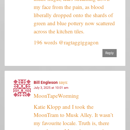
my face from the pain, as blood
liberally dropped onto the shards of
green and blue pottery now scattered
across the kitchen tiles.
196 words @ragtaggiggagon
Reply
Bill Engleson
says:
July 3, 2025 at 10:01 am
MoonTapeWorming
Katie Klopp and I took the
MoonTram to Musk Alley. It wasn’t
my favourite locale. Truth is, there