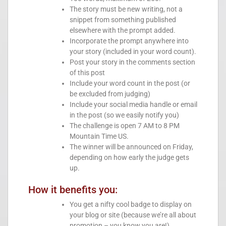
The story must be new writing, not a
snippet from something published
elsewhere with the prompt added.
Incorporate the prompt anywhere into
your story (included in your word count).
Post your story in the comments section
of this post
Include your word count in the post (or
be excluded from judging)
Include your social media handle or email
in the post (so we easily notify you)
The challenge is open 7 AM to 8 PM
Mountain Time US.
The winner will be announced on Friday,
depending on how early the judge gets
up.
How it benefits you:
You get a nifty cool badge to display on
your blog or site (because we’re all about
promotion – you know you are!)