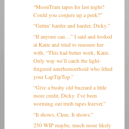
“MoonTram tapes for last night?
Could you conjure up a peek?”
“Gettin’ harder and harder, Dicky.”
“If anyone can…” I said and looked
at Katie and tried to reassure her
with, “This had better work, Katie.
Only way we’ll catch the light-
fingered asterhemorrhoid who lifted
your LapTipTop.”
“Give a bushy old buzzard a little
more credit, Dicky. I’ve been
worming out truth tapes forever.”
“It shows, Clem. It shows.”
250 WIP maybe, much more likely