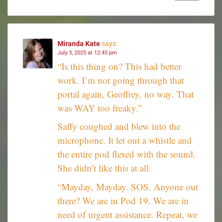
Miranda Kate
says:
July 3, 2025 at 12:45 pm
“Is this thing on? This had better
work. I’m not going through that
portal again, Geoffrey, no way. That
was WAY too freaky.”
Saffy coughed and blew into the
microphone. It let out a whistle and
the entire pod flexed with the sound.
She didn’t like this at all.
“Mayday, Mayday. SOS. Anyone out
there? We are in Pod 19. We are in
need of urgent assistance. Repeat, we