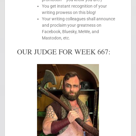
You get instant recognition of your
writing prowess on this blog!
Your writing colleagues shall announce
and proclaim your greatness on
Facebook, Bluesky, MeWe, and
Mastodon, etc.
OUR JUDGE FOR WEEK 667: