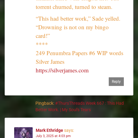
torrent churned, turned to steam.
“This had better work,” Sade yelled.
“Drowning is not on my bingo
card!”
****
249 Penumbra Papers #6 WIP words
Silver James
https://silverjames.com
Reply
Pingback:
#ThursThreads Week 667 : This Had
Better Work. | My Soul's Tears
Mark Ethridge
says:
July 3, 2025 at 4:03 pm