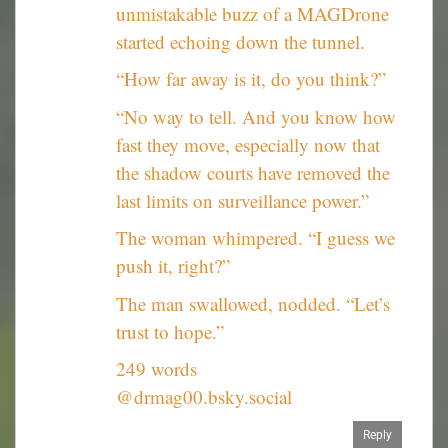
unmistakable buzz of a MAGDrone
started echoing down the tunnel.
“How far away is it, do you think?”
“No way to tell. And you know how
fast they move, especially now that
the shadow courts have removed the
last limits on surveillance power.”
The woman whimpered. “I guess we
push it, right?”
The man swallowed, nodded. “Let’s
trust to hope.”
249 words
@drmag00.bsky.social
Reply