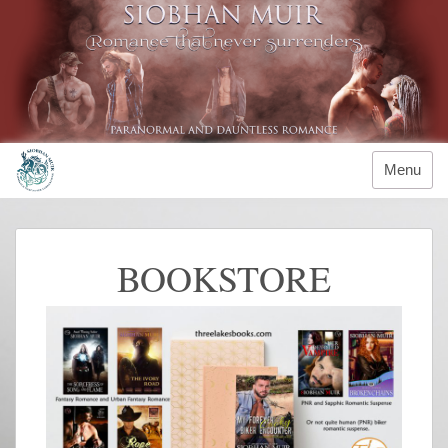
Menu
BOOKSTORE