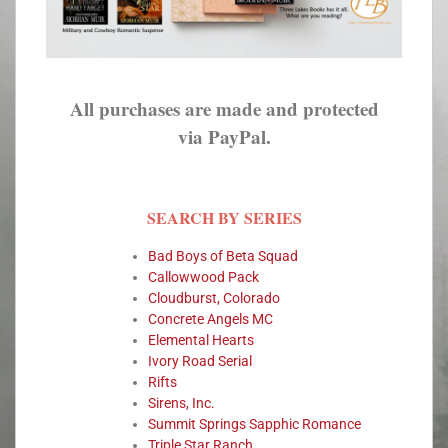
All purchases are made and protected
via PayPal.
SEARCH BY SERIES
Bad Boys of Beta Squad
Callowwood Pack
Cloudburst, Colorado
Concrete Angels MC
Elemental Hearts
Ivory Road Serial
Rifts
Sirens, Inc.
Summit Springs Sapphic Romance
Triple Star Ranch