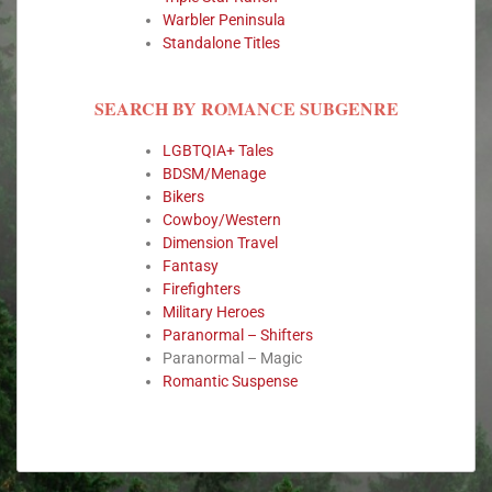
Warbler Peninsula
Standalone Titles
SEARCH BY ROMANCE SUBGENRE
LGBTQIA+ Tales
BDSM/Menage
Bikers
Cowboy/Western
Dimension Travel
Fantasy
Firefighters
Military Heroes
Paranormal – Shifters
Paranormal – Magic
Romantic Suspense