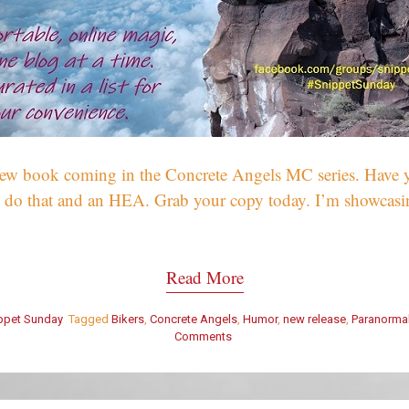
 new book coming in the Concrete Angels MC series. Have 
 do that and an HEA. Grab your copy today. I’m showca
Read More
ppet Sunday
Tagged
Bikers
,
Concrete Angels
,
Humor
,
new release
,
Paranorma
Comments
on
Snippet
Sunday
–
What