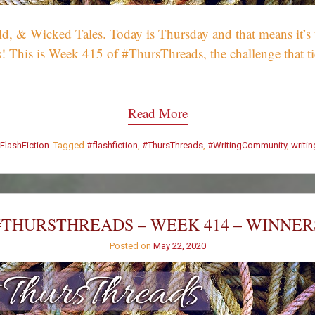
 & Wicked Tales. Today is Thursday and that means it’s tim
! This is Week 415 of #ThursThreads, the challenge that tie
Read More
FlashFiction
Tagged
#flashfiction
,
#ThursThreads
,
#WritingCommunity
,
writi
#THURSTHREADS – WEEK 414 – WINNER
Posted on
May 22, 2020