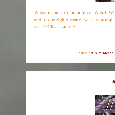
Welcome back to the home of Weird, Wild,
end of our eighth year of weekly prompts
week? Check out the…
Posted in
#ThursThreads
,