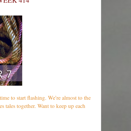
WEEK 414
Winners
e to start flashing. We’re almost to the
s tales together. Want to keep up each