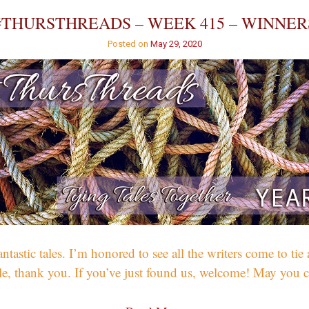
Detectives?
#THURSTHREADS – WEEK 415 – WINNER
Posted on
May 29, 2020
tic tales. I’m honored to see all the writers come to tie a
hile, thank you. If you’ve just found us, welcome! May yo