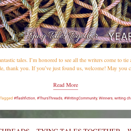
tic tales. I’m honored to see all the writers come to tie a
hile, thank you. If you’ve just found us, welcome! May yo
Read More
Tagged
#flashfiction
,
#ThursThreads
,
#WritingCommunity
,
Winners
,
writing c