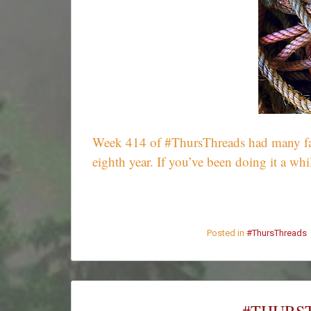
Week 414 of #ThursThreads had many fantas
eighth year. If you’ve been doing it a w
Posted in
#ThursThreads