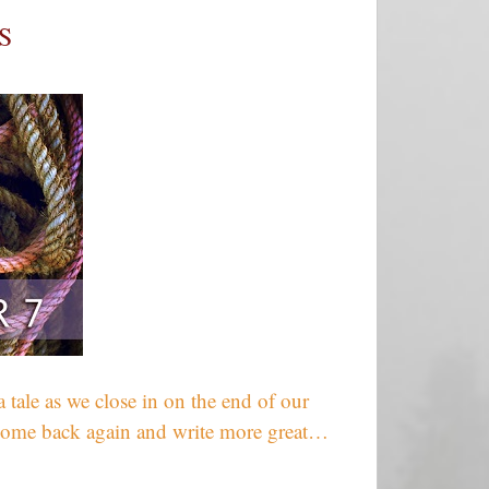
S
 tale as we close in on the end of our
u come back again and write more great…