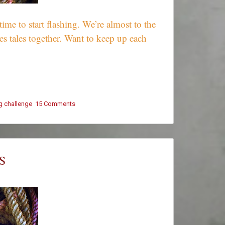
e to start flashing. We’re almost to the
s tales together. Want to keep up each
ng challenge
15 Comments
on
#ThursThreads
–
Tying
Tales
Together
S
–
Week
415