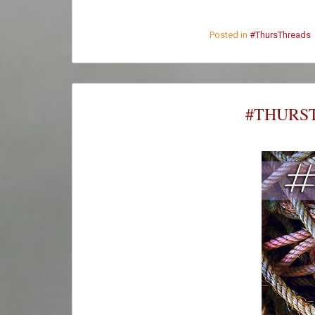
Posted in
#ThursThreads
#THURST