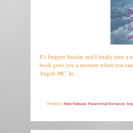
It’s Snippet Sunday and I finally have a
book gives you a moment where you can
Angels MC. In…
Posted in
New Release
,
Paranormal Romance
,
Sni