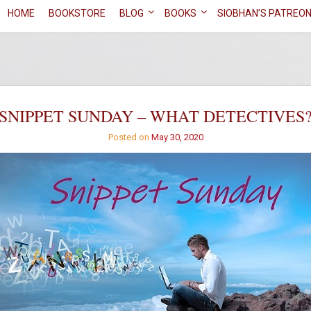
HOME
BOOKSTORE
BLOG
BOOKS
SIOBHAN’S PATREO
SNIPPET SUNDAY – WHAT DETECTIVES
Posted on
May 30, 2020