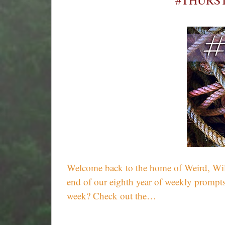
#THURST
Welcome back to the home of Weird, Wild,
end of our eighth year of weekly prompts
week? Check out the…