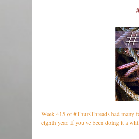
Week 415 of #ThursThreads had many fantas
eighth year. If you’ve been doing it a w