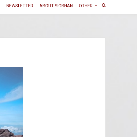
N
NEWSLETTER
ABOUT SIOBHAN
OTHER
?