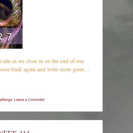
 tale as we close in on the end of our
u come back again and write more great…
hallenge
Leave a Comment
on
#ThursThreads
–
Week
414
–