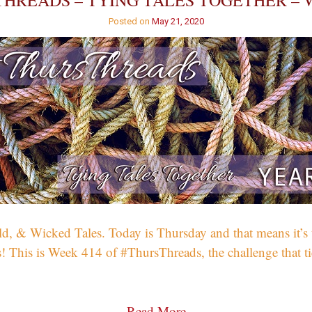
HREADS – TYING TALES TOGETHER – 
Posted on
May 21, 2020
 & Wicked Tales. Today is Thursday and that means it’s tim
! This is Week 414 of #ThursThreads, the challenge that tie
Read More