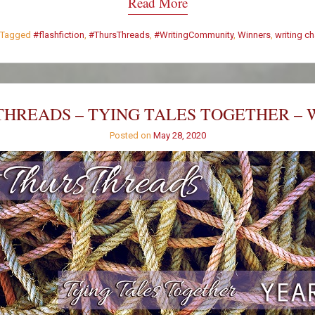
Read More
Tagged
#flashfiction
,
#ThursThreads
,
#WritingCommunity
,
Winners
,
writing c
HREADS – TYING TALES TOGETHER – 
Posted on
May 28, 2020