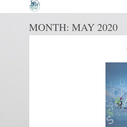
MONTH:
MAY 2020