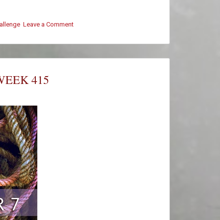
hallenge
Leave a Comment
on
#ThursThreads
–
Week
415
–
WEEK 415
Winners