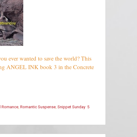
you ever wanted to save the world? This
sing ANGEL INK book 3 in the Concrete
l Romance
,
Romantic Suspense
,
Snippet Sunday
5