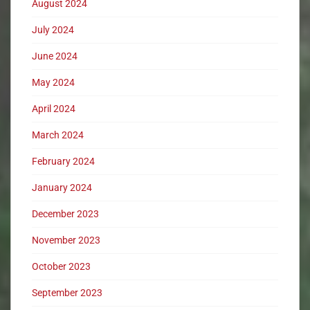
August 2024
July 2024
June 2024
May 2024
April 2024
March 2024
February 2024
January 2024
December 2023
November 2023
October 2023
September 2023