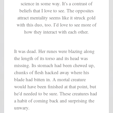
science in some way. It’s a contrast of
beliefs that I love to see. The opposites
attract mentality seems like it struck gold
with this duo, too. I’d love to see more of
how they interact with each other.
It was dead. Her runes were blazing along
the length of its torso and its head was
missing. Its stomach had been chewed up,
chunks of flesh hacked away where his
blade had bitten in. A mortal creature
would have been finished at that point, but
he’d needed to be sure. These creatures had
a habit of coming back and surprising the
unwary.