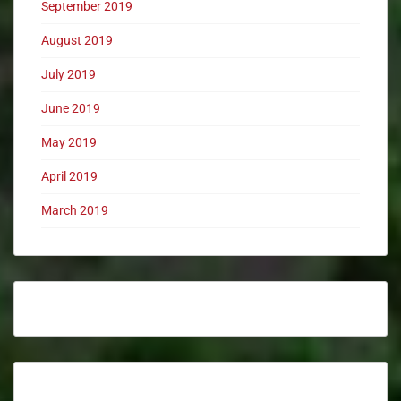
September 2019
August 2019
July 2019
June 2019
May 2019
April 2019
March 2019