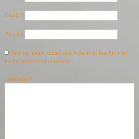
Email
*
Website
Save my name, email, and website in this browser
for the next time I comment.
Comment
*