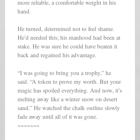
more reliable, a comfortable weight in his
hand.
He turned, determined not to feel shame.
He’d needed this; his manhood had been at
stake. He was sure he could have beaten it
back and regained his advantage.
“I was going to bring you a trophy,” he
said. “A token to prove my worth. But your
magic has spoiled everything. And now, it’s
melting away like a winter snow on desert
sand.” He watched the chalk outline slowly
fade away until all of it was gone.
~~~~~~~