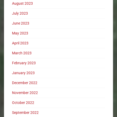
August 2023
July 2023
June 2023
May 2023
April 2023
March 2023
February 2023
January 2023
December 2022
November 2022
October 2022
September 2022