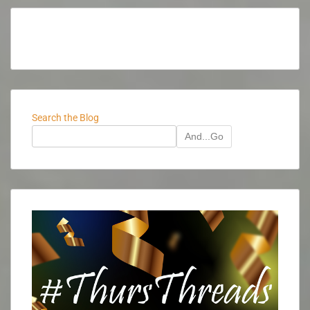
Search the Blog
And...Go