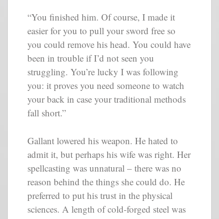
“You finished him. Of course, I made it
easier for you to pull your sword free so
you could remove his head. You could have
been in trouble if I’d not seen you
struggling. You’re lucky I was following
you: it proves you need someone to watch
your back in case your traditional methods
fall short.”
Gallant lowered his weapon. He hated to
admit it, but perhaps his wife was right. Her
spellcasting was unnatural – there was no
reason behind the things she could do. He
preferred to put his trust in the physical
sciences. A length of cold-forged steel was