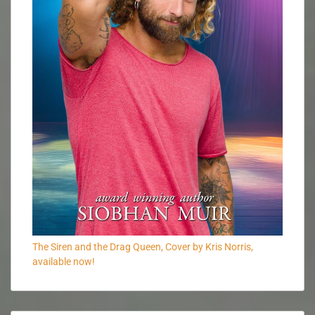
The Siren and the Drag Queen, Cover by Kris Norris,
available now!