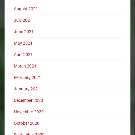
August 2021
July 2021
June 2021
May 2021
April 2021
March 2021
February 2021
January 2021
December 2020
November 2020
October 2020
September 2020