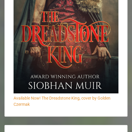
Available Now! The Dreadstone King, cover by Golden
Czermak