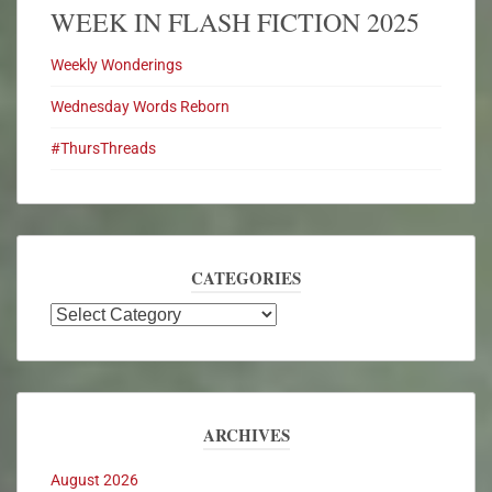
WEEK IN FLASH FICTION 2025
Weekly Wonderings
Wednesday Words Reborn
#ThursThreads
CATEGORIES
ARCHIVES
August 2026