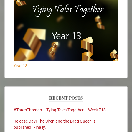
Year 13
RECENT POSTS
#ThursThreads – Tying Tales Together – Week 718
Release Day! The Siren and the Drag Queen is
published! Finally.