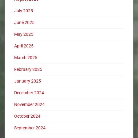
July 2025
June 2025
May 2025
April 2025
March 2025
February 2025
January 2025
December 2024
November 2024
October 2024
September 2024