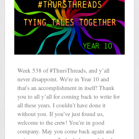
Week 538 of #ThursThreads, and y’all
never disappoint. We’re in Year 10 and
that’s an accomplishment in itself! Thank
you to all y’all for coming back to write for
all these years. I couldn’t have done it
without you. If you’ve just found us,
welcome to the crew! You’re in good
company. May you come back again and