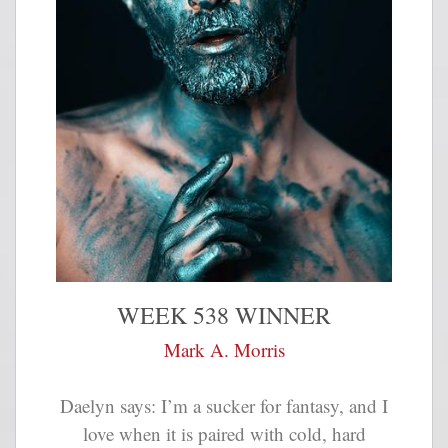
WEEK 538 WINNER
Mark A. Morris
Daelyn says: I’m a sucker for fantasy, and I
love when it is paired with cold, hard