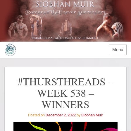
Menu
#THURSTHREADS –
WEEK 538 –
WINNERS
Posted on
December 2, 2022
by
Siobhan Muir