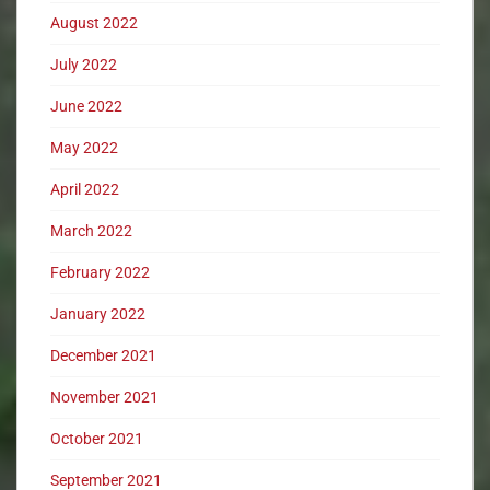
August 2022
July 2022
June 2022
May 2022
April 2022
March 2022
February 2022
January 2022
December 2021
November 2021
October 2021
September 2021