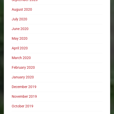
August 2020
July 2020
June 2020
May 2020
April 2020
March 2020
February 2020
January 2020
December 2019
November 2019
October 2019