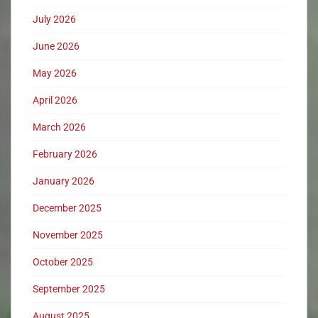
July 2026
June 2026
May 2026
April 2026
March 2026
February 2026
January 2026
December 2025
November 2025
October 2025
September 2025
August 2025