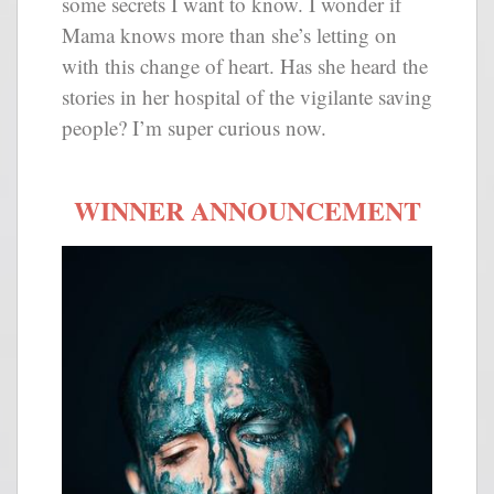
some secrets I want to know. I wonder if
Mama knows more than she’s letting on
with this change of heart. Has she heard the
stories in her hospital of the vigilante saving
people? I’m super curious now.
WINNER ANNOUNCEMENT