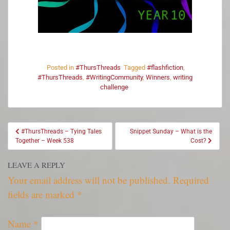
Posted in
#ThursThreads
Tagged
#flashfiction
,
#ThursThreads
,
#WritingCommunity
,
Winners
,
writing
challenge
#ThursThreads – Tying Tales
Snippet Sunday – What is the
Together – Week 538
Cost?
LEAVE A REPLY
Your email address will not be published.
Required
fields are marked
*
Name
*