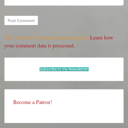
This site uses Akismet to reduce spam.
Learn how
your comment data is processed.
Subscribe to my Newsletter!
Become a Patron!