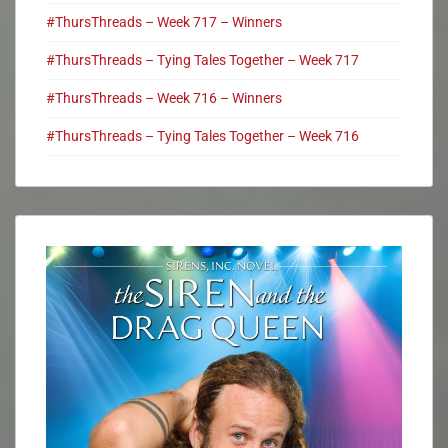
#ThursThreads – Week 717 – Winners
#ThursThreads – Tying Tales Together – Week 717
#ThursThreads – Week 716 – Winners
#ThursThreads – Tying Tales Together – Week 716