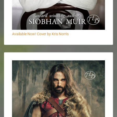
Available Now! Cover by Kris Norris