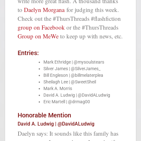
write more great flash. A thousand thanks
to
Daelyn Morgana
for judging this week.
Check out the #ThursThreads #flashfiction
group on Facebook
or the #ThursThreads
Group on MeWe
to keep up with news, etc.
Entries:
Mark Ethridge | @mysoulstears
Silver James | @SilverJames_
Bill Engleson | @billmelaterplea
Sheilagh Lee | @SweetSheil
Mark A. Morris
David A. Ludwig | @DavidALudwig
Eric Martell | @drmag00
Honorable Mention
David A. Ludwig | @DavidALudwig
Daelyn says: It sounds like this family has