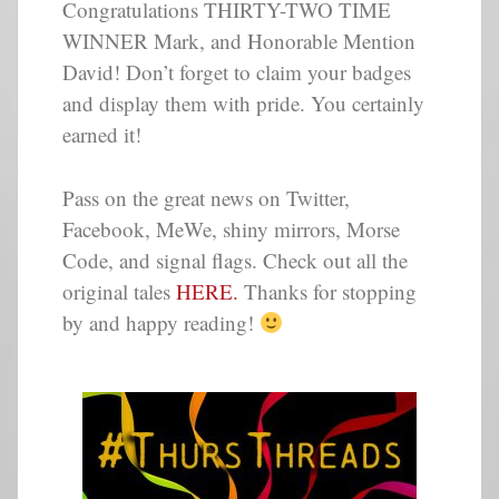
Congratulations THIRTY-TWO TIME
WINNER Mark, and Honorable Mention
David! Don’t forget to claim your badges
and display them with pride. You certainly
earned it!
Pass on the great news on Twitter,
Facebook, MeWe, shiny mirrors, Morse
Code, and signal flags. Check out all the
original tales
HERE.
Thanks for stopping
by and happy reading!