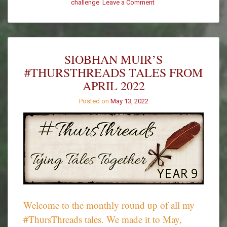
on
challenge
Leave a Comment
#ThursThreads
–
Week
512
–
SIOBHAN MUIR’S
Winners
#THURSTHREADS TALES FROM
APRIL 2022
Posted on
May 13, 2022
Welcome to the monthly round up of all my
#ThursThreads tales. We made it to May,