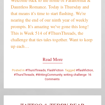
Welcome back to the home of Paranormal &
Dauntless Romance. Today is Thursday and
that means it’s time to start flashing. We’re
nearing the end of our ninth year of weekly
prompts. It’s amazing we’ve gone this long!
This is Week 514 of #ThursThreads, the
challenge that ties tales together. Want to keep
up each…
Read More
Posted in
#ThursThreads
,
FlashFiction
Tagged
#flashfiction
,
#ThursThreads
,
#WritingCommunity
,
writing challenge
16
on
Comments
#ThursThreads
–
Tying
Tales
Together