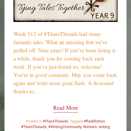
Week 512 of #ThursThreads had many
fantastic tales. What an amazing feat we’ve
pulled off. Nine years! If you’ve been doing it
a while, thank you for coming back each
week. If you’ve just found us, welcome!
You’re in good company. May you come back
again and write more great flash. A thousand
thanks to…
Read More
Posted in
#ThursThreads
Tagged
#flashfiction
,
#ThursThreads
,
#WritingCommunity
,
Winners
,
writing