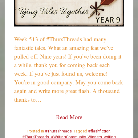
Week 513 of #ThursThreads had many
fantastic tales. What an amazing feat we’ve
pulled off. Nine years! If you’ve been doing it
a while, thank you for coming back each
week. If you’ve just found us, welcome!
You’re in good company. May you come back
again and write more great flash. A thousand
thanks to…
Read More
Posted in
#ThursThreads
Tagged
#flashfiction
,
#ThursThreads
,
#WritingCommunity
,
Winners
,
writing