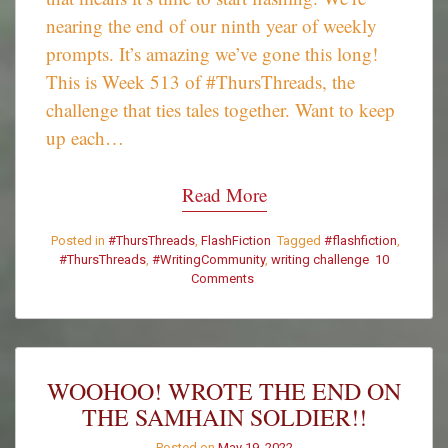
nearing the end of our ninth year of weekly
prompts. It’s amazing we’ve gone this long!
This is Week 513 of #ThursThreads, the
challenge that ties tales together. Want to keep
up each…
Read More
Posted in
#ThursThreads
,
FlashFiction
Tagged
#flashfiction
,
#ThursThreads
,
#WritingCommunity
,
writing challenge
10
on
Comments
#ThursThreads
–
Tying
Tales
Together
WOOHOO! WROTE THE END ON
–
THE SAMHAIN SOLDIER!!
Week
513
Posted on
May 19, 2022