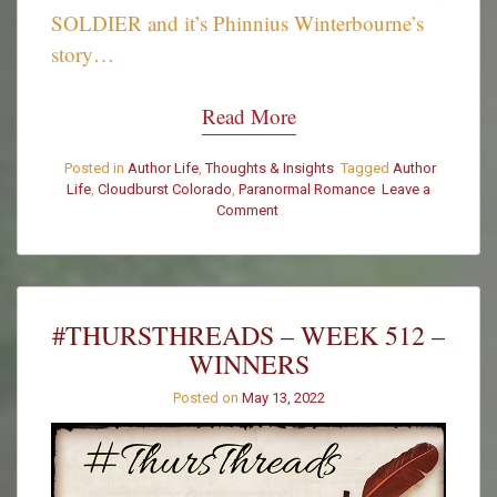
SOLDIER and it’s Phinnius Winterbourne’s
story…
Read More
Posted in
Author Life
,
Thoughts & Insights
Tagged
Author
Life
,
Cloudburst Colorado
,
Paranormal Romance
Leave a
on
Comment
Woohoo!
Wrote
THE
END
on
#THURSTHREADS – WEEK 512 –
THE
WINNERS
SAMHAIN
SOLDIER!!
Posted on
May 13, 2022