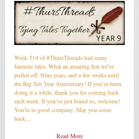
Week 514 of #ThursThreads had many
fantastic tales. What an amazing feat we’ve
pulled off. Nine years, and a few weeks until
the Big Ten Year Anniversary! If you’ve been
doing it a while, thank you for coming back
each week. If you’ve just found us, welcome!
You’re in good company. May you come
back…
Read More