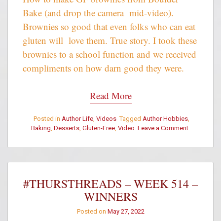
Bake (and drop the camera mid-video).
Brownies so good that even folks who can eat
gluten will love them. True story. I took these
brownies to a school function and we received
compliments on how darn good they were.
Read More
Posted in
Author Life
,
Videos
Tagged
Author Hobbies
,
on
Baking
,
Desserts
,
Gluten-Free
,
Video
Leave a Comment
Making
Boulder
Bake
Gluten-
Free
#THURSTHREADS – WEEK 514 –
Brownies
WINNERS
with
Siobhan
Posted on
May 27, 2022
Muir