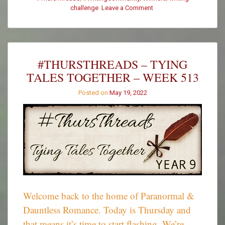
on
challenge
Leave a Comment
#ThursThreads
–
Week
513
–
#THURSTHREADS – TYING
Winners
TALES TOGETHER – WEEK 513
Posted on
May 19, 2022
Welcome back to the home of Paranormal &
Dauntless Romance. Today is Thursday and
that means it’s time to start flashing. We’re