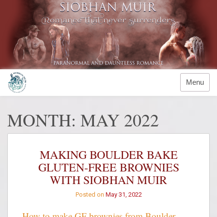
Skip
to
content
Menu
MONTH:
MAY 2022
MAKING BOULDER BAKE
GLUTEN-FREE BROWNIES
WITH SIOBHAN MUIR
Posted on
May 31, 2022
How to make GF brownies from Boulder