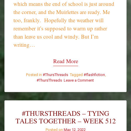
which means the end of school is just around
the corner, and the Muirlettes are ready. Me
too, frankly. Hopefully the weather will
remember it’s supposed to warm up rather
than leave us cool and windy. But I’m
writing…
Read More
Posted in
#ThursThreads
Tagged
#flashfiction
,
on
#ThursThreads
Leave a Comment
Siobhan
Muir’s
#ThursThreads
Tales
from
#THURSTHREADS – TYING
April
TALES TOGETHER – WEEK 512
2022
Posted on
May 12, 2022