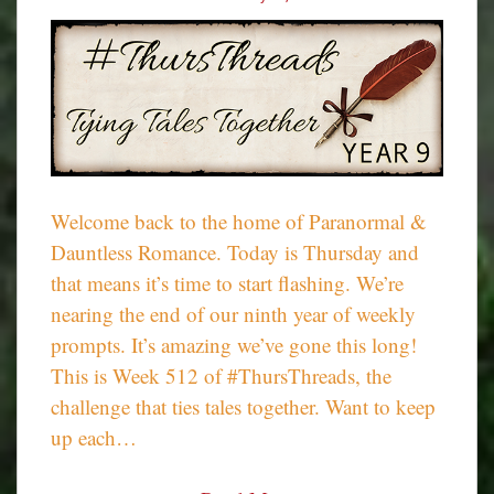
Welcome back to the home of Paranormal &
Dauntless Romance. Today is Thursday and
that means it’s time to start flashing. We’re
nearing the end of our ninth year of weekly
prompts. It’s amazing we’ve gone this long!
This is Week 512 of #ThursThreads, the
challenge that ties tales together. Want to keep
up each…