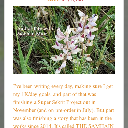
I’ve been writing every day, making sure I get
my 1K/day goals, and part of that was
finishing a Super Sekrit Project out in
November (and on pre-order in July). But part
was also finishing a story that has been in the
works since 2014. It’s called THE SAMHAIN