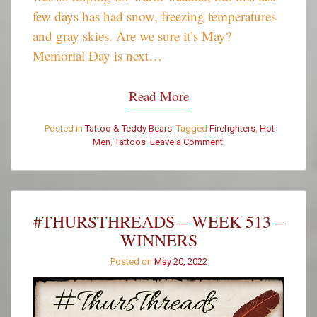
few days has had snow, freezing temperatures
and gray skies. Are we sure it’s May?
Memorial Day is next…
Read More
Posted in
Tattoo & Teddy Bears
Tagged
Firefighters
,
Hot
on
Men
,
Tattoos
Leave a Comment
Tattoo
&
Teddy
Bear
Tuesday:
#THURSTHREADS – WEEK 513 –
Jerome
WINNERS
L
Posted on
May 20, 2022