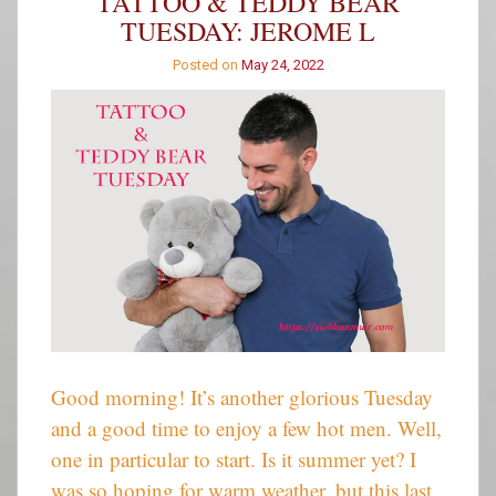
TATTOO & TEDDY BEAR
–
TUESDAY: JEROME L
Week
514
Posted on
May 24, 2022
Good morning! It’s another glorious Tuesday
and a good time to enjoy a few hot men. Well,
one in particular to start. Is it summer yet? I
was so hoping for warm weather, but this last