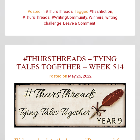
Posted in
#ThursThreads
Tagged
#flashfiction
,
#ThursThreads
,
#WritingCommunity
,
Winners
,
writing
on
challenge
Leave a Comment
#ThursThreads
–
Week
514
–
#THURSTHREADS – TYING
Winners
TALES TOGETHER – WEEK 514
Posted on
May 26, 2022