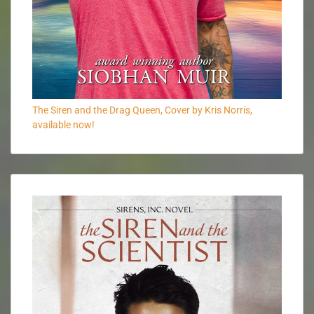
The Siren and the Drag Queen, Cover by Kris Norris,
available now!