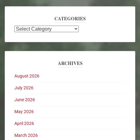
CATEGORIES
ARCHIVES
August 2026
July 2026
June 2026
May 2026
April 2026
March 2026