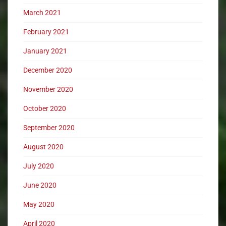
March 2021
February 2021
January 2021
December 2020
November 2020
October 2020
September 2020
August 2020
July 2020
June 2020
May 2020
April 2020