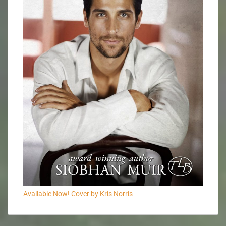
Available Now! Cover by Kris Norris