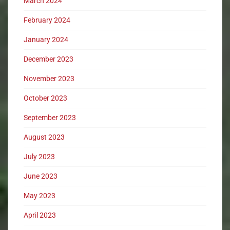
March 2024
February 2024
January 2024
December 2023
November 2023
October 2023
September 2023
August 2023
July 2023
June 2023
May 2023
April 2023