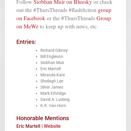
Follow
Siobhan Muir on Bluesky
or check
out the #ThursThreads #flashfiction
group
on Facebook
or the #ThursThreads
Group
on MeWe
to keep up with news, etc.
Entries:
Richard Gibney
Bill Engleson
Siobhan Muir
Eric Martell
Miranda Kate
Sheilagh Lee
Silver James
Mark Ethridge
David A. Ludwig
K.R. Van Horn
Honorable Mentions
Eric Martell |
Website