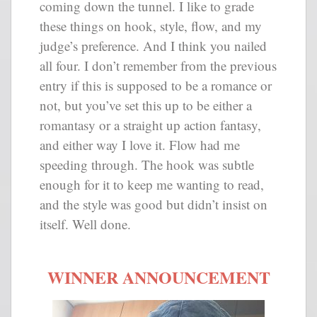
coming down the tunnel. I like to grade
these things on hook, style, flow, and my
judge’s preference. And I think you nailed
all four. I don’t remember from the previous
entry if this is supposed to be a romance or
not, but you’ve set this up to be either a
romantasy or a straight up action fantasy,
and either way I love it. Flow had me
speeding through. The hook was subtle
enough for it to keep me wanting to read,
and the style was good but didn’t insist on
itself. Well done.
WINNER ANNOUNCEMENT