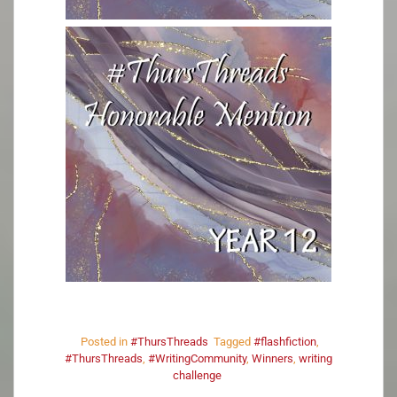
Posted in
#ThursThreads
Tagged
#flashfiction
,
#ThursThreads
,
#WritingCommunity
,
Winners
,
writing
challenge