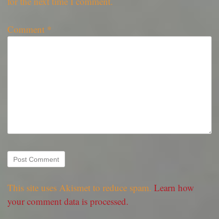
for the next time I comment.
Comment
*
This site uses Akismet to reduce spam.
Learn how
your comment data is processed.