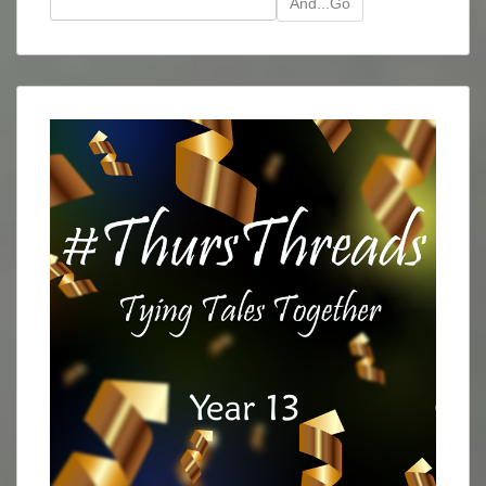
And...Go