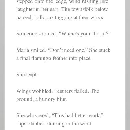
stepped onto the ledge, wind rushing like
laughter in her ears. The townsfolk below
paused, balloons tugging at their wrists.
Someone shouted, “Where’s your ‘I can’?”
Marla smiled. “Don’t need one.” She stuck
a final flamingo feather into place.
She leapt.
Wings wobbled. Feathers flailed. The
ground, a hungry blur.
She whispered, “This had better work.”
Lips blabber-blurbing in the wind.