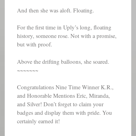
And then she was aloft. Floating.
For the first time in Uply’s long, floating
history, someone rose. Not with a promise,
but with proof.
Above the drifting balloons, she soared.
~~~~~~~
Congratulations Nine Time Winner K.R.,
and Honorable Mentions Eric, Miranda,
and Silver! Don’t forget to claim your
badges and display them with pride. You
certainly earned it!