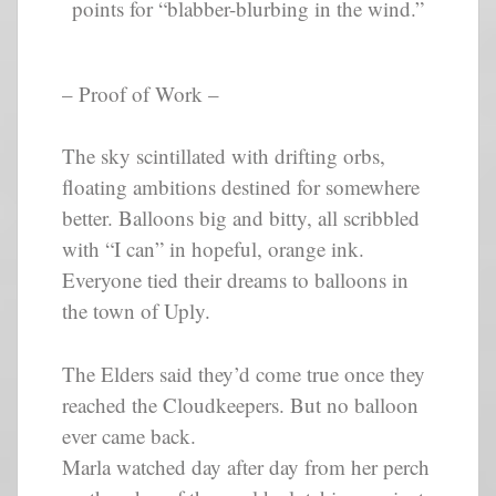
points for “blabber-blurbing in the wind.”
– Proof of Work –
The sky scintillated with drifting orbs,
floating ambitions destined for somewhere
better. Balloons big and bitty, all scribbled
with “I can” in hopeful, orange ink.
Everyone tied their dreams to balloons in
the town of Uply.
The Elders said they’d come true once they
reached the Cloudkeepers. But no balloon
ever came back.
Marla watched day after day from her perch