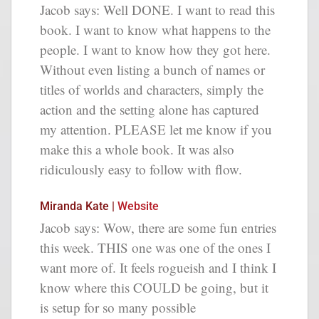
Jacob says: Well DONE. I want to read this
book. I want to know what happens to the
people. I want to know how they got here.
Without even listing a bunch of names or
titles of worlds and characters, simply the
action and the setting alone has captured
my attention. PLEASE let me know if you
make this a whole book. It was also
ridiculously easy to follow with flow.
Miranda Kate |
Website
Jacob says: Wow, there are some fun entries
this week. THIS one was one of the ones I
want more of. It feels rogueish and I think I
know where this COULD be going, but it
is setup for so many possible