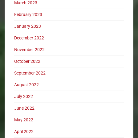
March 2023
February 2023
January 2023
December 2022
November 2022
October 2022
September 2022
August 2022
July 2022
June 2022
May 2022
April 2022