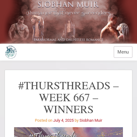
Menu
#THURSTHREADS –
WEEK 667 –
WINNERS
Posted on
July 4, 2025
by
Siobhan Muir