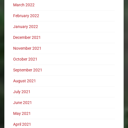
March 2022
February 2022
January 2022
December 2021
November 2021
October 2021
September 2021
August 2021
July 2021
June 2021
May 2021
April 2021