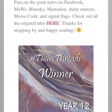
Pass on the great news on Facebook,
MeWe, Bluesky, Mastodon, shiny mirrors,
Morse Code, and signal flags. Check out all
the original tales
HERE
. Thanks for
stopping by and happy reading!