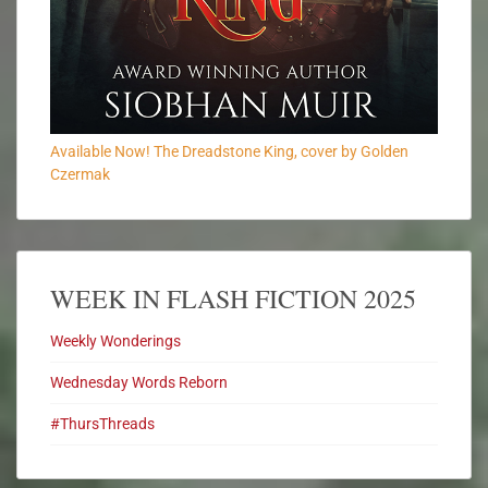
Available Now! The Dreadstone King, cover by Golden
Czermak
WEEK IN FLASH FICTION 2025
Weekly Wonderings
Wednesday Words Reborn
#ThursThreads