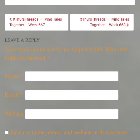
#ThursThreads – Tying Tales
#ThursThreads – Tying Tales
Together – Week 667
Together – Week 668
LEAVE A REPLY
Your email address will not be published.
Required
fields are marked
*
Name
*
Email
*
Website
Save my name, email, and website in this browser