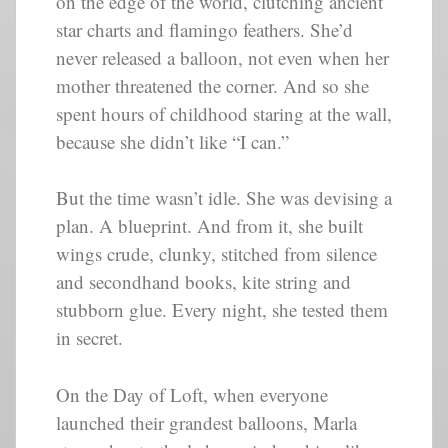
on the edge of the world, clutching ancient
star charts and flamingo feathers. She’d
never released a balloon, not even when her
mother threatened the corner. And so she
spent hours of childhood staring at the wall,
because she didn’t like “I can.”
But the time wasn’t idle. She was devising a
plan. A blueprint. And from it, she built
wings crude, clunky, stitched from silence
and secondhand books, kite string and
stubborn glue. Every night, she tested them
in secret.
On the Day of Loft, when everyone
launched their grandest balloons, Marla