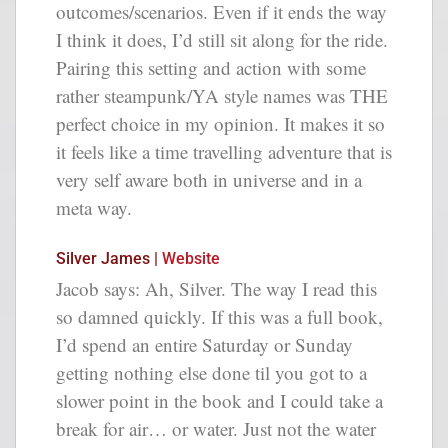
outcomes/scenarios. Even if it ends the way
I think it does, I’d still sit along for the ride.
Pairing this setting and action with some
rather steampunk/YA style names was THE
perfect choice in my opinion. It makes it so
it feels like a time travelling adventure that is
very self aware both in universe and in a
meta way.
Silver James |
Website
Jacob says: Ah, Silver. The way I read this
so damned quickly. If this was a full book,
I’d spend an entire Saturday or Sunday
getting nothing else done til you got to a
slower point in the book and I could take a
break for air… or water. Just not the water