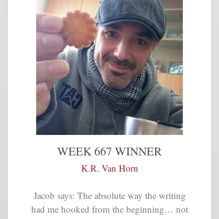
WEEK 667 WINNER
K.R. Van Horn
Jacob says: The absolute way the writing
had me hooked from the beginning… not