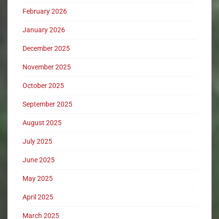
February 2026
January 2026
December 2025
November 2025
October 2025
September 2025
August 2025
July 2025
June 2025
May 2025
April 2025
March 2025