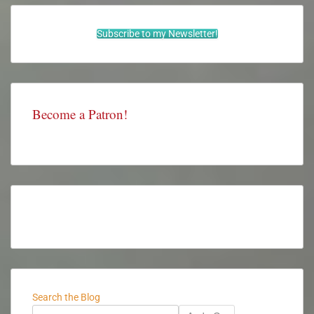
Subscribe to my Newsletter!
Become a Patron!
Search the Blog