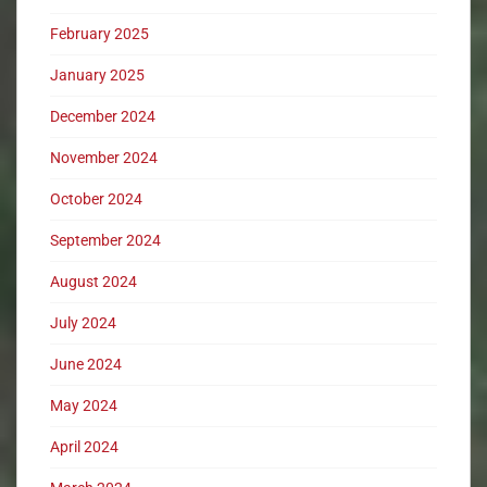
February 2025
January 2025
December 2024
November 2024
October 2024
September 2024
August 2024
July 2024
June 2024
May 2024
April 2024