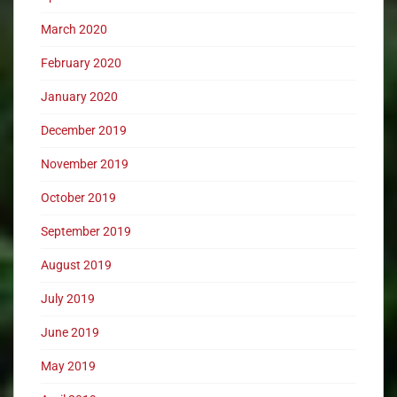
March 2020
February 2020
January 2020
December 2019
November 2019
October 2019
September 2019
August 2019
July 2019
June 2019
May 2019