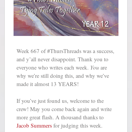
Week 667 of #ThursThreads was a success,
and y’all never disappoint. Thank you to
everyone who writes each week.
You
are
why we’re still doing this, and why we’ve
made it almost 13 YEARS!
If you’ve just found us, welcome to the
crew! May you come back again and write
more great flash. A thousand thanks to
Jacob Summers
for judging this week.