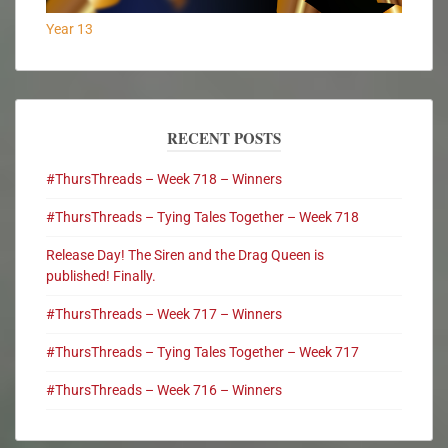
Year 13
RECENT POSTS
#ThursThreads – Week 718 – Winners
#ThursThreads – Tying Tales Together – Week 718
Release Day! The Siren and the Drag Queen is
published! Finally.
#ThursThreads – Week 717 – Winners
#ThursThreads – Tying Tales Together – Week 717
#ThursThreads – Week 716 – Winners