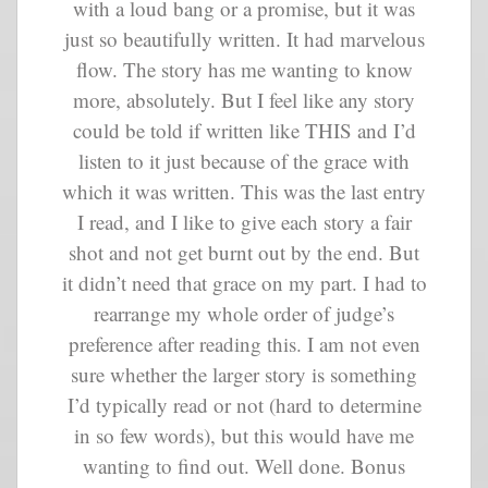
with a loud bang or a promise, but it was
just so beautifully written. It had marvelous
flow. The story has me wanting to know
more, absolutely. But I feel like any story
could be told if written like THIS and I’d
listen to it just because of the grace with
which it was written. This was the last entry
I read, and I like to give each story a fair
shot and not get burnt out by the end. But
it didn’t need that grace on my part. I had to
rearrange my whole order of judge’s
preference after reading this. I am not even
sure whether the larger story is something
I’d typically read or not (hard to determine
in so few words), but this would have me
wanting to find out. Well done. Bonus