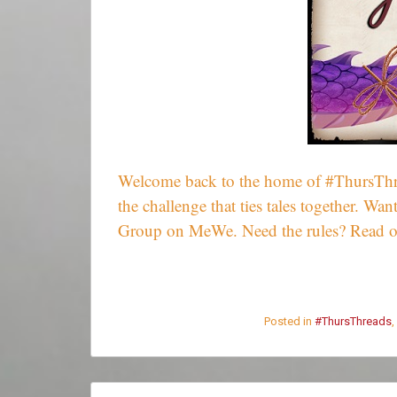
Welcome back to the home of #ThursThrea
the challenge that ties tales together. 
Group on MeWe. Need the rules? Read 
Posted in
#ThursThreads
,