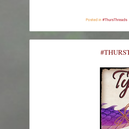
Posted in
#ThursThreads
#THURST