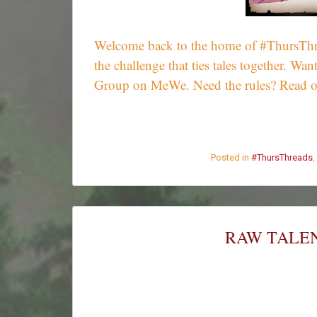
Welcome back to the home of #ThursThrea
the challenge that ties tales together. 
Group on MeWe. Need the rules? Read 
Posted in
#ThursThreads
,
RAW TALEN