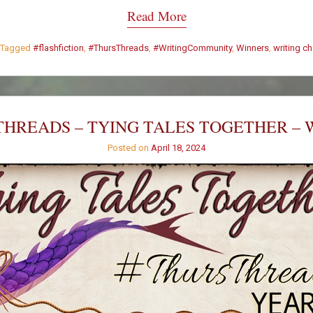
Read More
Tagged
#flashfiction
,
#ThursThreads
,
#WritingCommunity
,
Winners
,
writing c
HREADS – TYING TALES TOGETHER – 
Posted on
April 18, 2024