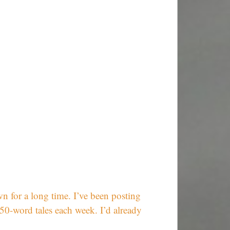
wn for a long time. I’ve been posting
50-word tales each week. I’d already