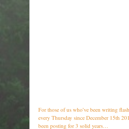
For those of us who’ve been writing flash
every Thursday since December 15th 2011,
been posting for 3 solid years…