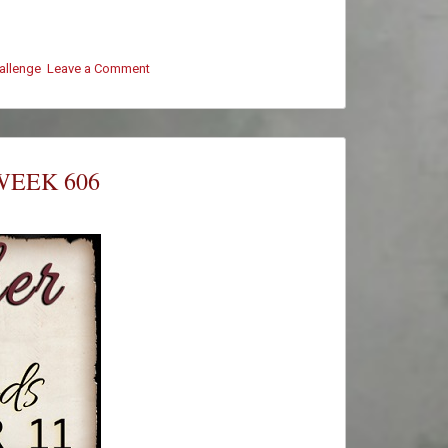
hallenge
Leave a Comment
on
#ThursThreads
–
Week
606
–
WEEK 606
Winners