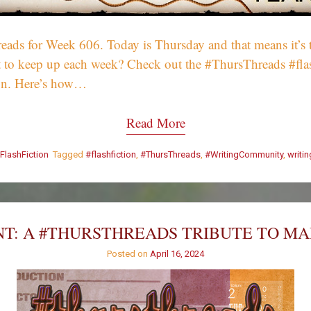
ds for Week 606. Today is Thursday and that means it’s t
Want to keep up each week? Check out the #ThursThreads #fl
on. Here’s how…
Read More
FlashFiction
Tagged
#flashfiction
,
#ThursThreads
,
#WritingCommunity
,
writi
T: A #THURSTHREADS TRIBUTE TO M
Posted on
April 16, 2024