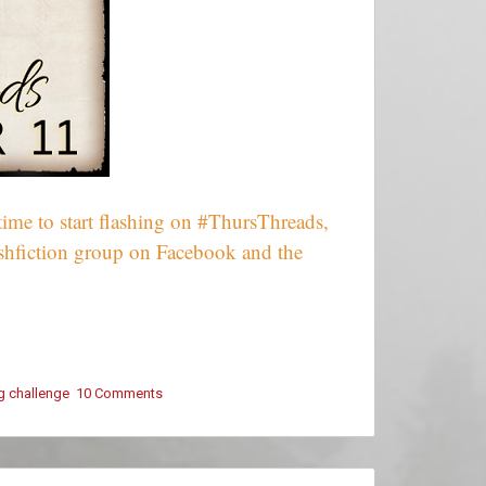
ime to start flashing on #ThursThreads,
ashfiction group on Facebook and the
ng challenge
10 Comments
on
#ThursThreads
–
Tying
Tales