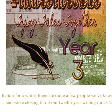
 fiction for a while, there are quite a few people we’ve kno
 and we’re closing in on our twelfth year writing quick 2