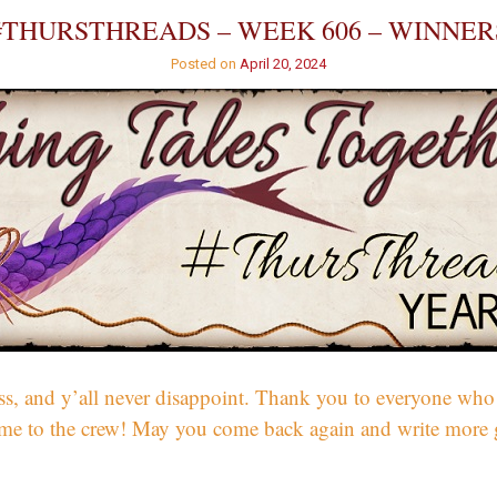
#THURSTHREADS – WEEK 606 – WINNER
Posted on
April 20, 2024
, and y’all never disappoint. Thank you to everyone who w
come to the crew! May you come back again and write more 