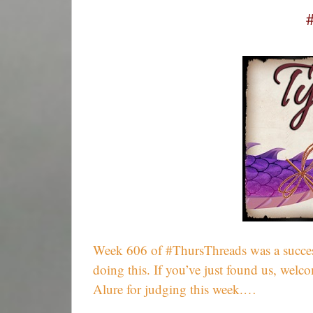
Week 606 of #ThursThreads was a success
doing this. If you’ve just found us, wel
Alure for judging this week.…