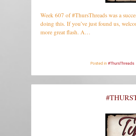
Week 607 of #ThursThreads was a success
doing this. If you’ve just found us, wel
more great flash. A…
Posted in
#ThursThreads
#THURST