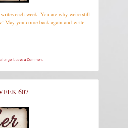
rites each week. You are why we’re still
crew! May you come back again and write
hallenge
Leave a Comment
on
#ThursThreads
–
Week
607
–
WEEK 607
Winners