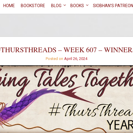
HOME
BOOKSTORE
BLOG
BOOKS
SIOBHAN’S PATREO
#THURSTHREADS – WEEK 607 – WINNER
Posted on
April 26, 2024