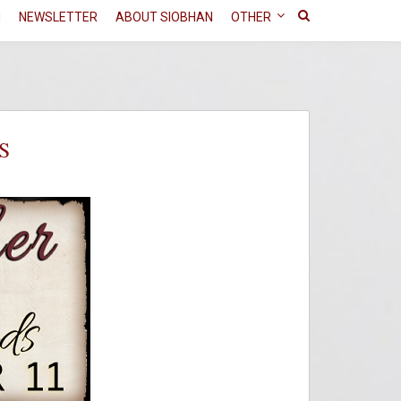
N
NEWSLETTER
ABOUT SIOBHAN
OTHER
S