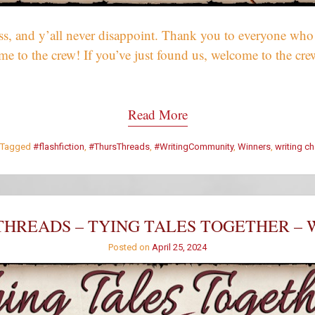
, and y’all never disappoint. Thank you to everyone who w
come to the crew! If you’ve just found us, welcome to the 
Read More
Tagged
#flashfiction
,
#ThursThreads
,
#WritingCommunity
,
Winners
,
writing c
HREADS – TYING TALES TOGETHER – 
Posted on
April 25, 2024