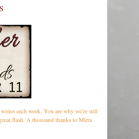
Together
S
–
Week
607
rites each week. You are why we’re still
great flash. A thousand thanks to Mirra