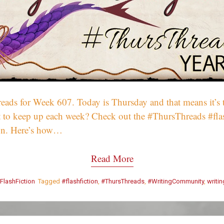
ds for Week 607. Today is Thursday and that means it’s t
Want to keep up each week? Check out the #ThursThreads #fl
on. Here’s how…
Read More
FlashFiction
Tagged
#flashfiction
,
#ThursThreads
,
#WritingCommunity
,
writi