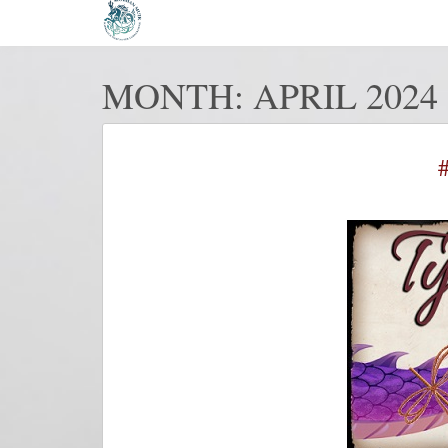
MONTH:
APRIL 2024