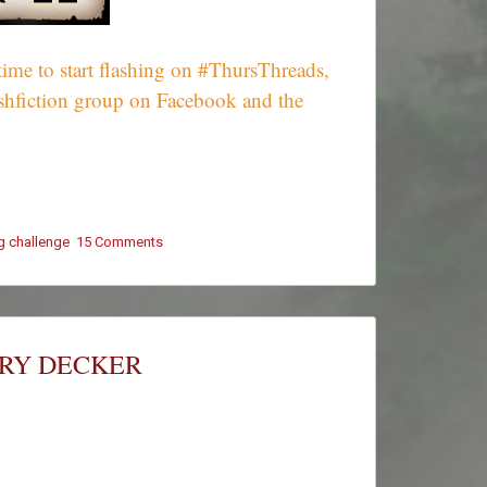
ime to start flashing on #ThursThreads,
ashfiction group on Facebook and the
ng challenge
15 Comments
on
#ThursThreads
–
Tying
Tales
Together
ARY DECKER
–
Week
606