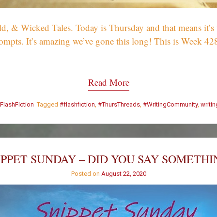
 & Wicked Tales. Today is Thursday and that means it’s tim
ompts. It’s amazing we’ve gone this long! This is Week 42
Read More
FlashFiction
Tagged
#flashfiction
,
#ThursThreads
,
#WritingCommunity
,
writi
IPPET SUNDAY – DID YOU SAY SOMETHI
Posted on
August 22, 2020