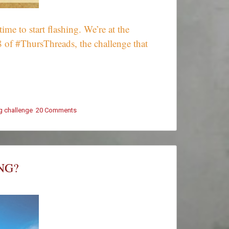
e to start flashing. We’re at the
8 of #ThursThreads, the challenge that
ng challenge
20 Comments
on
#ThursThreads
–
Tying
Tales
Together
NG?
–
Week
428