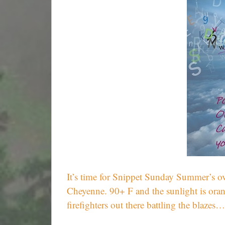
It’s time for Snippet Sunday Summer’s ove
Cheyenne. 90+ F and the sunlight is oran
firefighters out there battling the blazes…