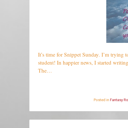
It’s time for Snippet Sunday. I’m trying t
student! In happier news, I started writing
The…
Posted in
Fantasy R