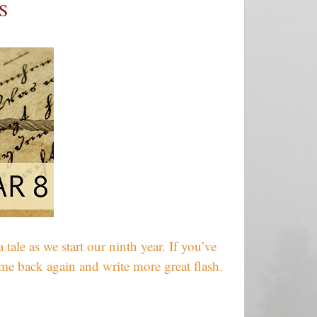
S
Possible
ale as we start our ninth year. If you’ve
me back again and write more great flash.