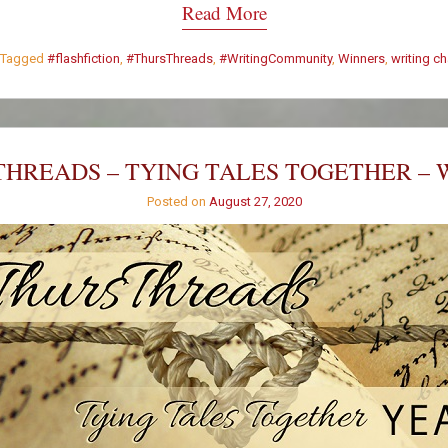
Read More
Tagged
#flashfiction
,
#ThursThreads
,
#WritingCommunity
,
Winners
,
writing c
HREADS – TYING TALES TOGETHER – 
Posted on
August 27, 2020