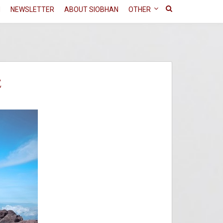
N
NEWSLETTER
ABOUT SIOBHAN
OTHER
E