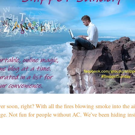
r soon, right? With all the fires blowing smoke into the ai
ge. Not fun for people without AC. We’ve been hiding inside