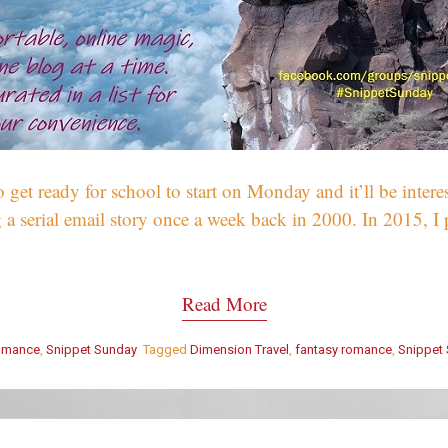
o get ready for school to start on Monday and it’ll be inter
 a serial email story once a week back in 2000. In 2015, I pu
Read More
omance
,
Snippet Sunday
Tagged
Dimension Travel
,
fantasy romance
,
Snippet