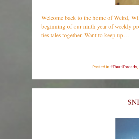
Welcome back to the home of Weird, Wild,
beginning of our ninth year of weekly pr
ties tales together. Want to keep up…
Posted in
#ThursThreads
,
SN