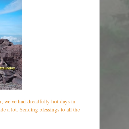
r, we’ve had dreadfully hot days in
 a lot. Sending blessings to all the