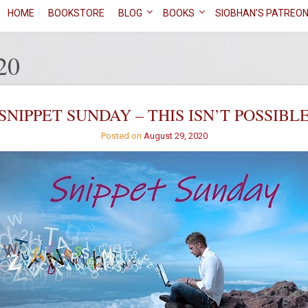
HOME
BOOKSTORE
BLOG
BOOKS
SIOBHAN’S PATREO
20
SNIPPET SUNDAY – THIS ISN’T POSSIBL
Posted on
August 29, 2020