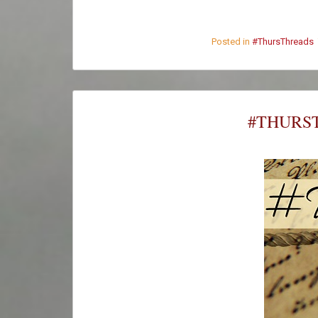
Posted in
#ThursThreads
#THURST