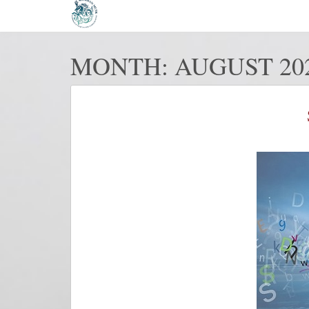
MONTH:
AUGUST 20