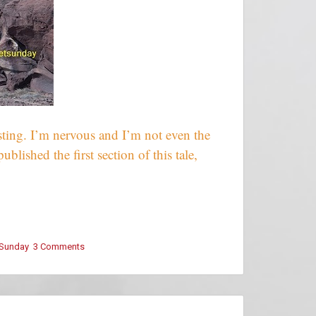
esting. I’m nervous and I’m not even the
blished the first section of this tale,
 Sunday
3 Comments
on
Snippet
Sunday
–
This
Isn’t