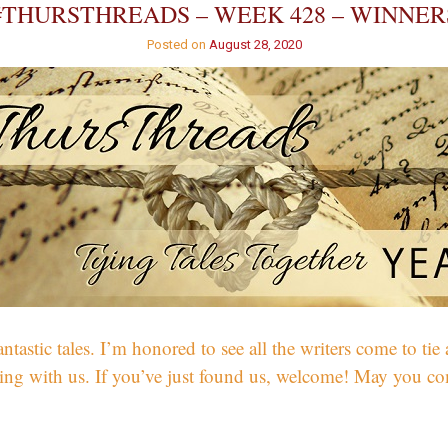
#THURSTHREADS – WEEK 428 – WINNER
Posted on
August 28, 2020
ic tales. I’m honored to see all the writers come to tie a t
cking with us. If you’ve just found us, welcome! May you co