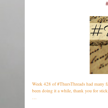
Week 428 of #ThursThreads had many fantast
been doing it a while, thank you for sti
…