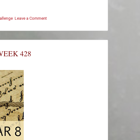
hallenge
Leave a Comment
on
#ThursThreads
–
Week
428
–
WEEK 428
Winners