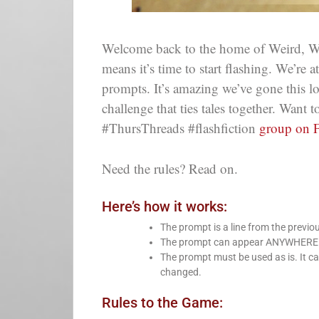
Welcome back to the home of Weird, Wi
means it’s time to start flashing. We’re 
prompts. It’s amazing we’ve gone this 
challenge that ties tales together. Want
#ThursThreads #flashfiction
group on 
Need the rules? Read on.
Here’s how it works:
The prompt is a line from the previo
The prompt can appear ANYWHERE in 
The prompt must be used as is. It ca
changed.
Rules to the Game: