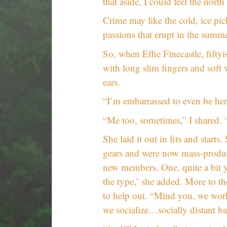
that aside, I could feel the north
Crime may like the cold, ice pick
passions that erupt in the summe
So, when Effie Finecastle, fift
with long slim fingers and soft 
ears.
“I’m embarrassed to even be here
“Me too, sometimes,” I shared. 
She laid it out in fits and star
gears and were now mass-produc
new members. One, quite a bit yo
the type,’ she added. More to th
to help out. “Mind you, we work
we socialize…socially distant b