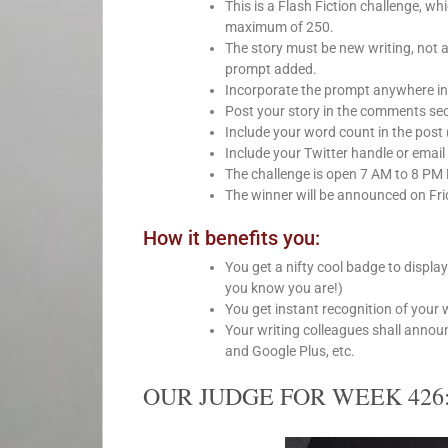
This is a Flash Fiction challenge, 
maximum of 250.
The story must be new writing, not 
prompt added.
Incorporate the prompt anywhere int
Post your story in the comments sect
Include your word count in the post 
Include your Twitter handle or email 
The challenge is open 7 AM to 8 PM
The winner will be announced on Fri
How it benefits you:
You get a nifty cool badge to displa
you know you are!)
You get instant recognition of your 
Your writing colleagues shall anno
and Google Plus, etc.
OUR JUDGE FOR WEEK 426