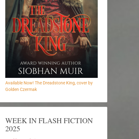
Available Now! The Dreadstone King, cover by
Golden Czermak
WEEK IN FLASH FICTION
2025