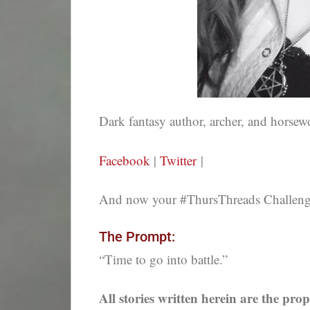
Dark fantasy author, archer, and hors
Facebook
|
Twitter
|
And now your #ThursThreads Challenge,
The Prompt:
“Time to go into battle.”
All stories written herein are the prop