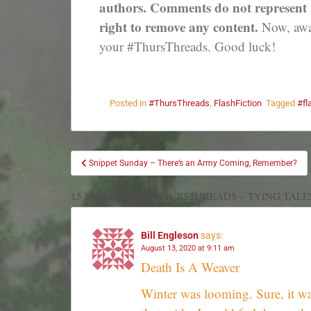
authors. Comments do not represent th
right to remove any content.
Now, away
your #ThursThreads. Good luck!
Posted in
#ThursThreads
,
FlashFiction
Tagged
#fl
Snippet Sunday – There’s an Army Coming, Remember?
15 REPLIES TO “#THURSTHREADS – TYING TALE
Bill Engleson
says:
August 13, 2020 at 9:11 am
Death Is A Weaver
Winter was looming. Sure, it was