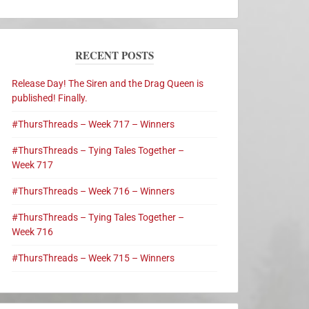
RECENT POSTS
Release Day! The Siren and the Drag Queen is
published! Finally.
#ThursThreads – Week 717 – Winners
#ThursThreads – Tying Tales Together –
Week 717
#ThursThreads – Week 716 – Winners
#ThursThreads – Tying Tales Together –
Week 716
#ThursThreads – Week 715 – Winners