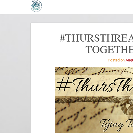
#THURSTHREA
TOGETHE
Posted on
Augu