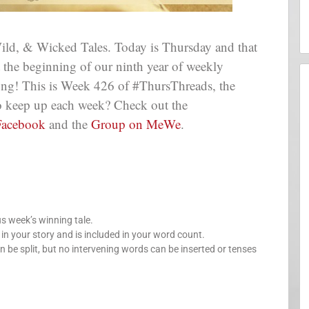
ld, & Wicked Tales. Today is Thursday and that
at the beginning of our ninth year of weekly
long! This is Week 426 of #ThursThreads, the
 to keep up each week? Check out the
Facebook
and the
Group on MeWe
.
us week’s winning tale.
your story and is included in your word count.
n be split, but no intervening words can be inserted or tenses