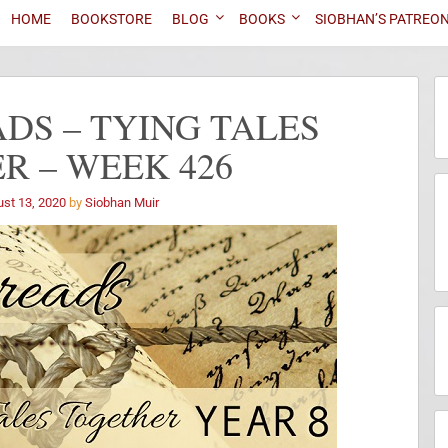
HOME
BOOKSTORE
BLOG
BOOKS
SIOBHAN’S PATREO
DS – TYING TALES
R – WEEK 426
st 13, 2020
by
Siobhan Muir