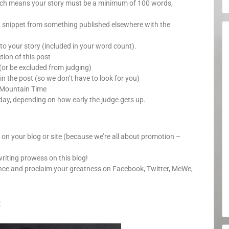
which means your story must be a minimum of 100 words,
a snippet from something published elsewhere with the
o your story (included in your word count).
ion of this post
(or be excluded from judging)
in the post (so we don’t have to look for you)
 Mountain Time
day, depending on how early the judge gets up.
y on your blog or site (because we’re all about promotion –
writing prowess on this blog!
unce and proclaim your greatness on Facebook, Twitter, MeWe,
: