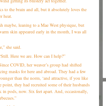
 wind getting its blustery act together.
s to the brain and all, but it absolutely loves the
r heat.
yish maybe, leaning to a Mae West physique, but
warm skin appeared early in the month, I was all
,” she said.
“Still. Here we are. How can I help?”
ts. Since COVID, her weaver’s group had shifted
ing masks for here and abroad. They had a few
unger than the norm, ‘and attractive, if you like
e point, they had recruited some of their husbands
 in pods, now. Six feet apart. And, occasionally,
arbecues.”