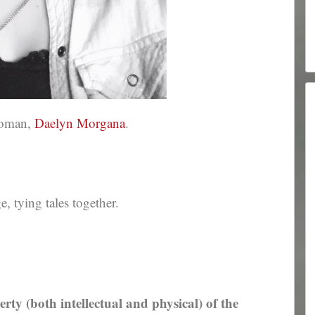
ewoman,
Daelyn Morgana
.
 tying tales together.
erty (both intellectual and physical) of the