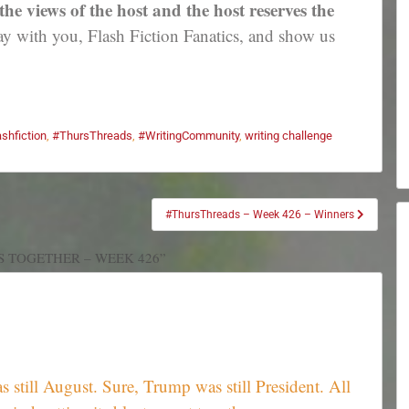
e views of the host and the host reserves the
 with you, Flash Fiction Fanatics, and show us
ashfiction
,
#ThursThreads
,
#WritingCommunity
,
writing challenge
#ThursThreads – Week 426 – Winners
S TOGETHER – WEEK 426”
 still August. Sure, Trump was still President. All