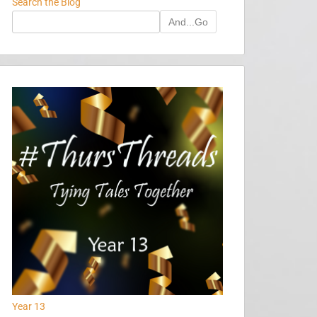
Search the Blog
And...Go
Year 13