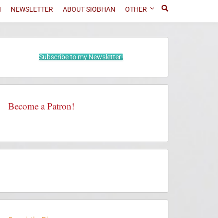
N
NEWSLETTER
ABOUT SIOBHAN
OTHER
Subscribe to my Newsletter!
Become a Patron!