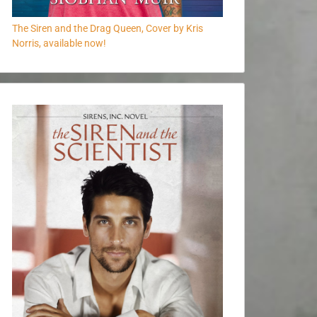
The Siren and the Drag Queen, Cover by Kris
Norris, available now!