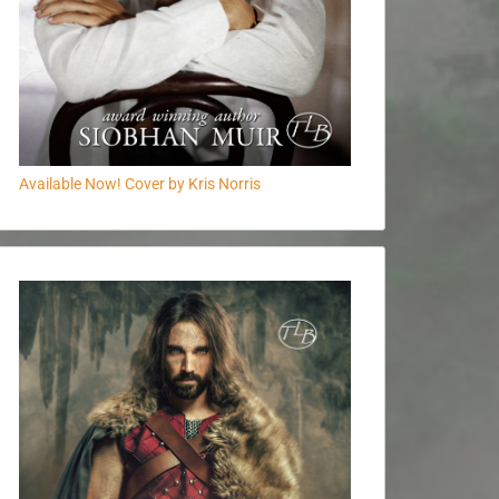
Available Now! Cover by Kris Norris