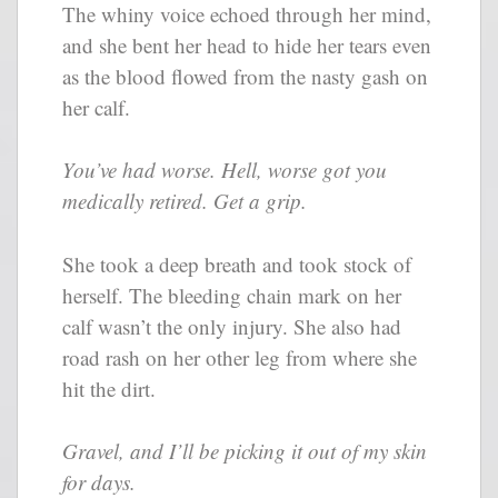
The whiny voice echoed through her mind,
and she bent her head to hide her tears even
as the blood flowed from the nasty gash on
her calf.
You’ve had worse. Hell, worse got you
medically retired. Get a grip.
She took a deep breath and took stock of
herself. The bleeding chain mark on her
calf wasn’t the only injury. She also had
road rash on her other leg from where she
hit the dirt.
Gravel, and I’ll be picking it out of my skin
for days.