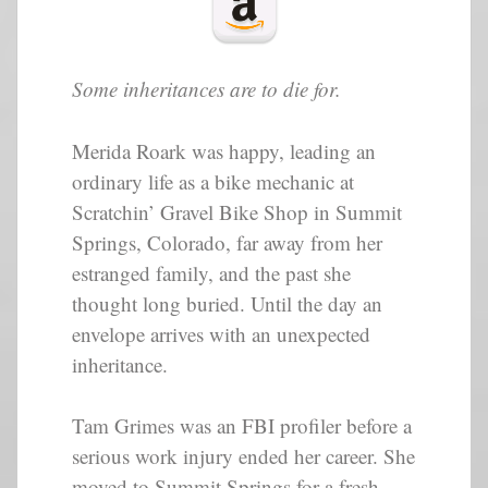
Some inheritances are to die for.
Merida Roark was happy, leading an
ordinary life as a bike mechanic at
Scratchin’ Gravel Bike Shop in Summit
Springs, Colorado, far away from her
estranged family, and the past she
thought long buried. Until the day an
envelope arrives with an unexpected
inheritance.
Tam Grimes was an FBI profiler before a
serious work injury ended her career. She
moved to Summit Springs for a fresh