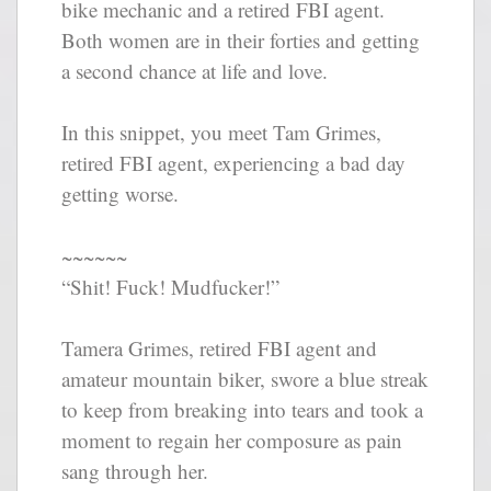
bike mechanic and a retired FBI agent.
Both women are in their forties and getting
a second chance at life and love.
In this snippet, you meet Tam Grimes,
retired FBI agent, experiencing a bad day
getting worse.
~~~~~~
“Shit! Fuck! Mudfucker!”
Tamera Grimes, retired FBI agent and
amateur mountain biker, swore a blue streak
to keep from breaking into tears and took a
moment to regain her composure as pain
sang through her.