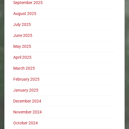
September 2025
August 2025
July 2025
June 2025
May 2025
April 2025
March 2025
February 2025
January 2025
December 2024
November 2024
October 2024