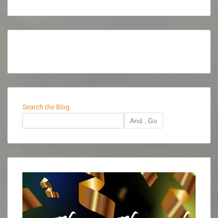
Search the Blog
And...Go