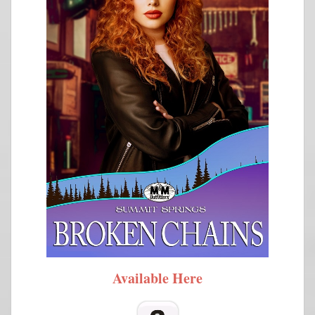
Available Here