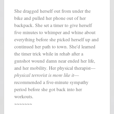
She dragged herself out from under the
bike and pulled her phone out of her
backpack. She set a timer to give herself
five minutes to whimper and whine about
everything before she picked herself up and
continued her path to town. She’d learned
the timer trick while in rehab after a
gunshot wound damn near ended her life,
and her mobility. Her physical therapist—
physical terrorist is more like it
—
recommended a five-minute sympathy
period before she got back into her
workouts.
~~~~~~~