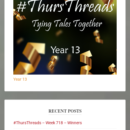
Year 13
RECENT POSTS
#ThursThreads – Week 718 – Winners