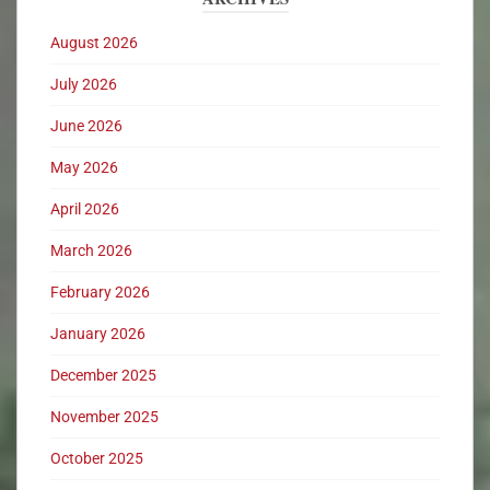
August 2026
July 2026
June 2026
May 2026
April 2026
March 2026
February 2026
January 2026
December 2025
November 2025
October 2025