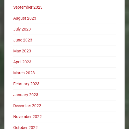
September 2023
August 2023
July 2023
June 2023
May 2023
April 2023
March 2023
February 2023
January 2023
December 2022
November 2022
October 2022