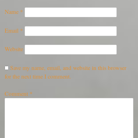
Name
*
Email
*
Website
Save my name, email, and website in this browser
for the next time I comment.
Comment
*