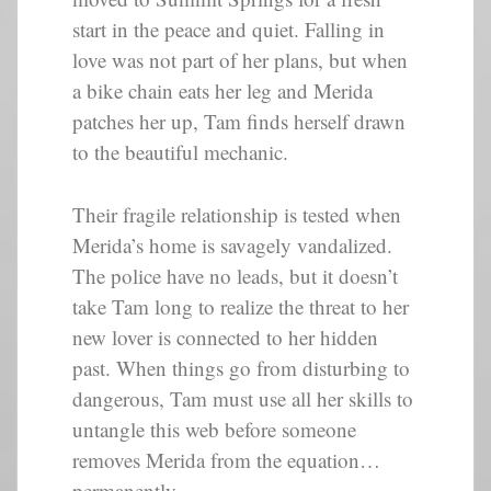
start in the peace and quiet. Falling in
love was not part of her plans, but when
a bike chain eats her leg and Merida
patches her up, Tam finds herself drawn
to the beautiful mechanic.
Their fragile relationship is tested when
Merida’s home is savagely vandalized.
The police have no leads, but it doesn’t
take Tam long to realize the threat to her
new lover is connected to her hidden
past. When things go from disturbing to
dangerous, Tam must use all her skills to
untangle this web before someone
removes Merida from the equation…
permanently.