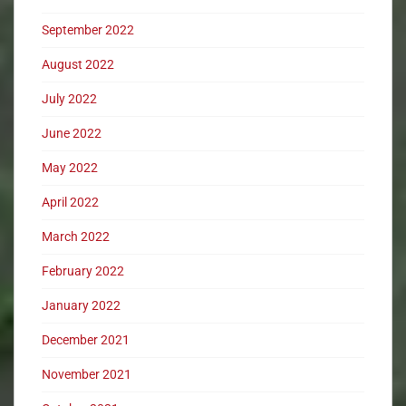
September 2022
August 2022
July 2022
June 2022
May 2022
April 2022
March 2022
February 2022
January 2022
December 2021
November 2021