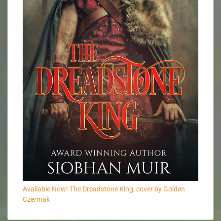
Available Now! The Dreadstone King, cover by Golden
Czermak