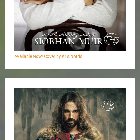
Available Now! Cover by Kris Norris