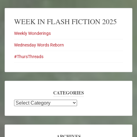
WEEK IN FLASH FICTION 2025
Weekly Wonderings
Wednesday Words Reborn
#ThursThreads
CATEGORIES
ARCHIVES