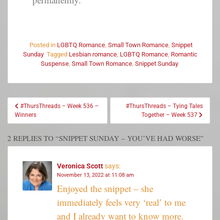
Posted in
LGBTQ Romance
,
Small Town Romance
,
Snippet
Sunday
Tagged
Lesbian romance
,
LGBTQ Romance
,
Romantic
Suspense
,
Small Town Romance
,
Snippet Sunday
#ThursThreads – Week 536 –
#ThursThreads – Tying Tales
Winners
Together – Week 537
2 REPLIES TO “SNIPPET SUNDAY – YOU’VE HAD WORSE”
Veronica Scott
says:
November 13, 2022 at 11:08 am
Enjoyed the snippet – she
immediately feels very ‘real’ to me
and I already want to know more.