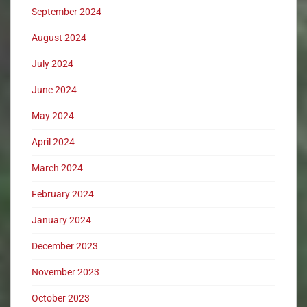
September 2024
August 2024
July 2024
June 2024
May 2024
April 2024
March 2024
February 2024
January 2024
December 2023
November 2023
October 2023