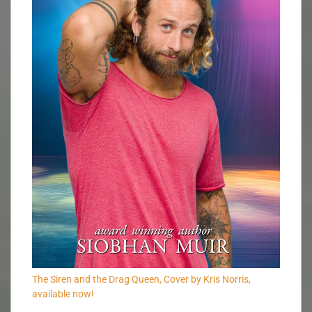
The Siren and the Drag Queen, Cover by Kris Norris,
available now!