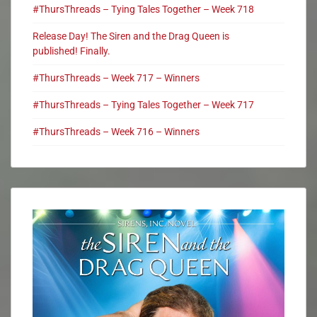
#ThursThreads – Tying Tales Together – Week 718
Release Day! The Siren and the Drag Queen is
published! Finally.
#ThursThreads – Week 717 – Winners
#ThursThreads – Tying Tales Together – Week 717
#ThursThreads – Week 716 – Winners