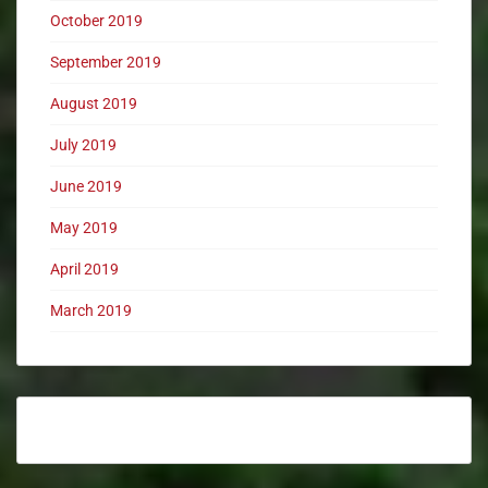
October 2019
September 2019
August 2019
July 2019
June 2019
May 2019
April 2019
March 2019