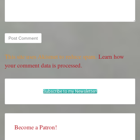
This site uses Akismet to reduce spam.
Learn how
your comment data is processed.
Subscribe to my Newsletter!
Become a Patron!