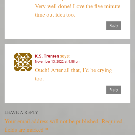
Very well done! Love the five minute
time out idea too.
Reply
K.S. Trenten
says:
November 13, 2022 at 9:58 pm
Ouch! After all that, I’d be crying
too.
Reply
LEAVE A REPLY
Your email address will not be published.
Required
fields are marked
*