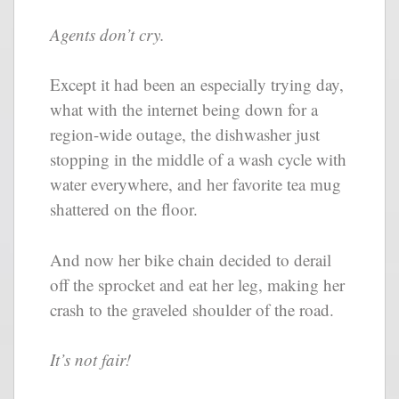
Agents don’t cry.
Except it had been an especially trying day,
what with the internet being down for a
region-wide outage, the dishwasher just
stopping in the middle of a wash cycle with
water everywhere, and her favorite tea mug
shattered on the floor.
And now her bike chain decided to derail
off the sprocket and eat her leg, making her
crash to the graveled shoulder of the road.
It’s not fair!