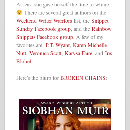
At least she gave herself the time to whine.
There are several great authors on the
Weekend Writer Warriors
list, the
Snippet
Sunday Facebook group
, and the
Rainbow
Snippets Facebook group
. A few of my
favorites are,
P.T. Wyant
,
Karen Michelle
Nutt
,
Veronica Scott
,
Karysa Faire
, and
Iris
Blobel
.
Here’s the blurb for
BROKEN CHAINS
: