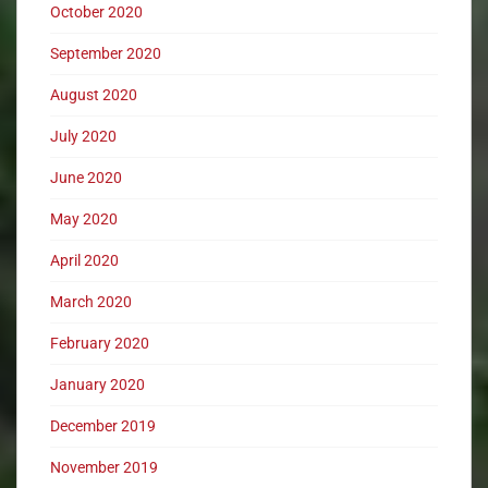
October 2020
September 2020
August 2020
July 2020
June 2020
May 2020
April 2020
March 2020
February 2020
January 2020
December 2019
November 2019