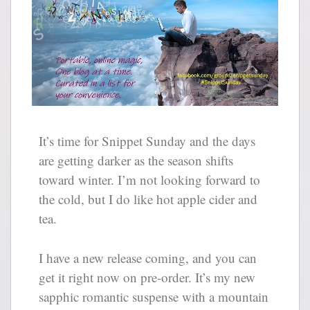
It’s time for Snippet Sunday and the days
are getting darker as the season shifts
toward winter. I’m not looking forward to
the cold, but I do like hot apple cider and
tea.
I have a new release coming, and you can
get it right now on pre-order. It’s my new
sapphic romantic suspense with a mountain