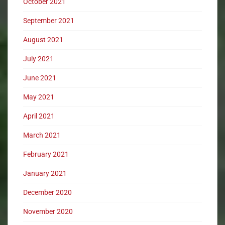
October 2021
September 2021
August 2021
July 2021
June 2021
May 2021
April 2021
March 2021
February 2021
January 2021
December 2020
November 2020