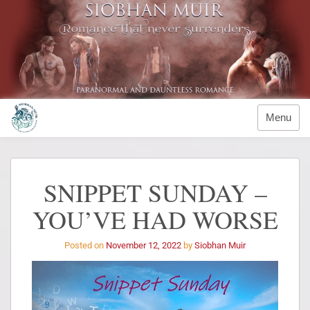
Menu
SNIPPET SUNDAY –
YOU’VE HAD WORSE
Posted on
November 12, 2022
by
Siobhan Muir