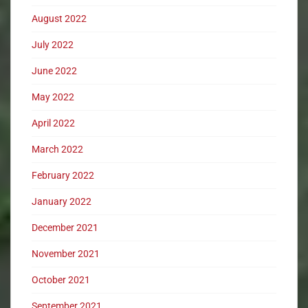
August 2022
July 2022
June 2022
May 2022
April 2022
March 2022
February 2022
January 2022
December 2021
November 2021
October 2021
September 2021