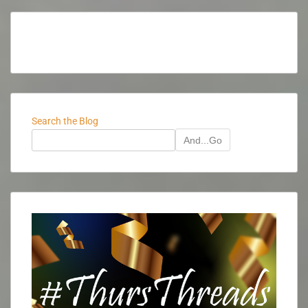
Search the Blog
And...Go