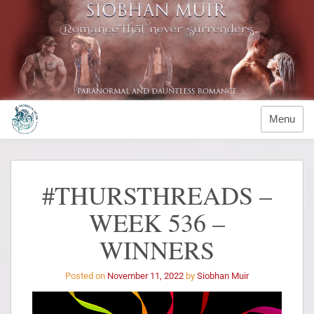
Menu
#THURSTHREADS –
WEEK 536 –
WINNERS
Posted on
November 11, 2022
by
Siobhan Muir