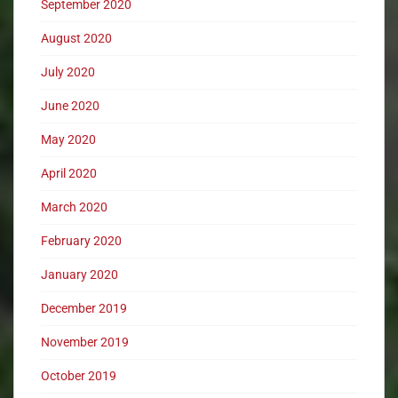
September 2020
August 2020
July 2020
June 2020
May 2020
April 2020
March 2020
February 2020
January 2020
December 2019
November 2019
October 2019