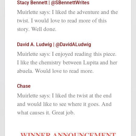
Stacy Bennett | @SBennettWrites
Muirlette says: I liked the adventure and the
twist. I would love to read more of this
story. Well done.
David A. Ludwig | @DavidALudwig
Muirlette says: I enjoyed reading this piece.
I like the chemistry between Lupita and her
abuela. Would love to read more.
Chase
Muirlette says: I liked the twist at the end
and would like to see where it goes. And
what causes it. Great job.
WINNER ANNOUNCEMENT