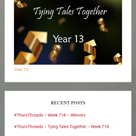
Year 13
RECENT POSTS
#ThursThreads – Week 718 – Winners
#ThursThreads – Tying Tales Together – Week 718