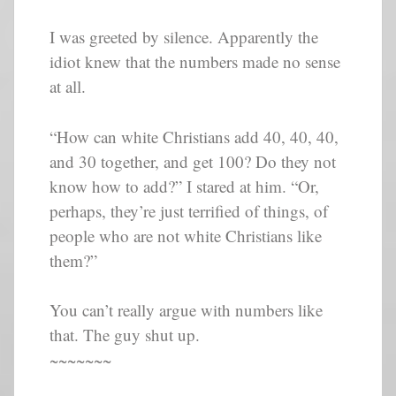
I was greeted by silence. Apparently the
idiot knew that the numbers made no sense
at all.
“How can white Christians add 40, 40, 40,
and 30 together, and get 100? Do they not
know how to add?” I stared at him. “Or,
perhaps, they’re just terrified of things, of
people who are not white Christians like
them?”
You can’t really argue with numbers like
that. The guy shut up.
~~~~~~~