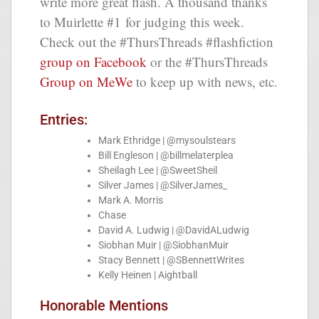
write more great flash. A thousand thanks
to Muirlette #1 for judging this week.
Check out the #ThursThreads #flashfiction
group on Facebook
or the #ThursThreads
Group on MeWe
to keep up with news, etc.
Entries:
Mark Ethridge | @mysoulstears
Bill Engleson | @billmelaterplea
Sheilagh Lee | @SweetSheil
Silver James | @SilverJames_
Mark A. Morris
Chase
David A. Ludwig | @DavidALudwig
Siobhan Muir | @SiobhanMuir
Stacy Bennett | @SBennettWrites
Kelly Heinen | Aightball
Honorable Mentions