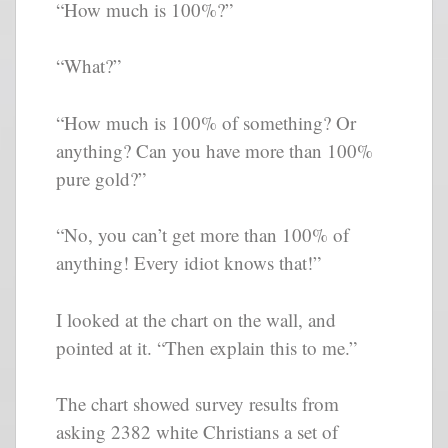
“How much is 100%?”
“What?”
“How much is 100% of something? Or
anything? Can you have more than 100%
pure gold?”
“No, you can’t get more than 100% of
anything! Every idiot knows that!”
I looked at the chart on the wall, and
pointed at it. “Then explain this to me.”
The chart showed survey results from
asking 2382 white Christians a set of