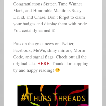
Congratulations Sixteen Time Winner
Mark, and Honorable Mentions Stacy,
David, and Chase. Don’t forget to claim
your badges and display them with pride.
You certainly earned it!
Pass on the great news on Twitter,
Facebook, MeWe, shiny mirrors, Morse
Code, and signal flags. Check out all the
original tales
HERE.
Thanks for stopping
by and happy reading!