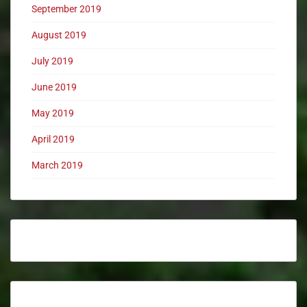
September 2019
August 2019
July 2019
June 2019
May 2019
April 2019
March 2019