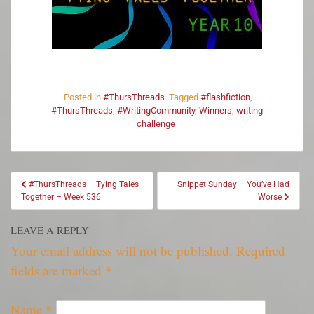
Posted in
#ThursThreads
Tagged
#flashfiction
,
#ThursThreads
,
#WritingCommunity
,
Winners
,
writing
challenge
#ThursThreads – Tying Tales
Snippet Sunday – You’ve Had
Together – Week 536
Worse
LEAVE A REPLY
Your email address will not be published.
Required
fields are marked
*
Name
*