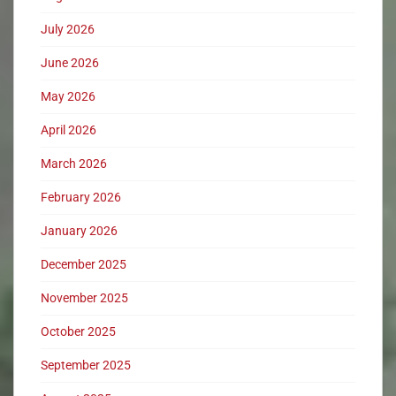
July 2026
June 2026
May 2026
April 2026
March 2026
February 2026
January 2026
December 2025
November 2025
October 2025
September 2025