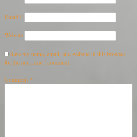
Email
*
Website
Save my name, email, and website in this browser
for the next time I comment.
Comment
*