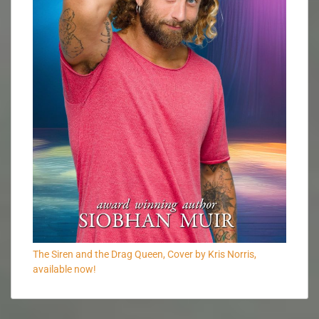
The Siren and the Drag Queen, Cover by Kris Norris,
available now!