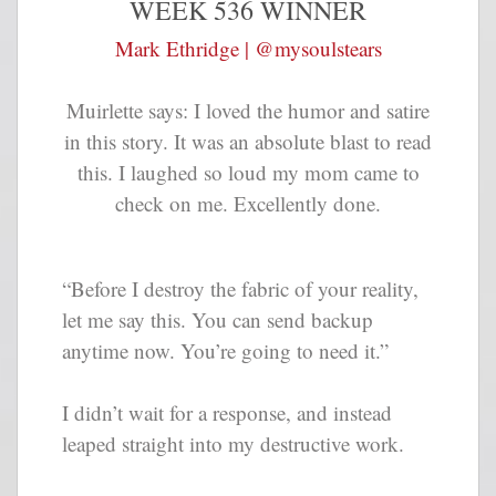
WEEK 536 WINNER
Mark Ethridge | @mysoulstears
Muirlette says: I loved the humor and satire
in this story. It was an absolute blast to read
this. I laughed so loud my mom came to
check on me. Excellently done.
“Before I destroy the fabric of your reality,
let me say this. You can send backup
anytime now. You’re going to need it.”
I didn’t wait for a response, and instead
leaped straight into my destructive work.