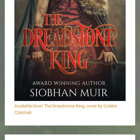
Available Now! The Dreadstone King, cover by Golden
Czermak