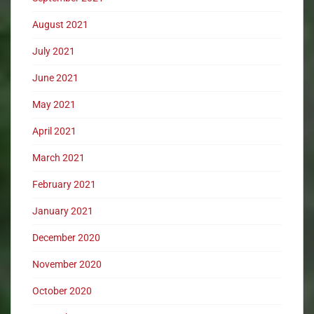
August 2021
July 2021
June 2021
May 2021
April 2021
March 2021
February 2021
January 2021
December 2020
November 2020
October 2020