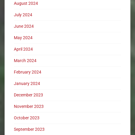
August 2024
July 2024
June 2024
May 2024
April 2024
March 2024
February 2024
January 2024
December 2023
November 2023
October 2023
September 2023