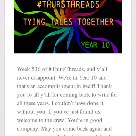
Week 536 of #ThursThreads, and y’all
never disappoint. We’re in Year 10 and
that’s an accomplishment in itself! Thank
you to all y’all for coming back to write for
all these years. I couldn’t have done it
without you. If you’ve just found us,
welcome to the crew! You’re in good
company. May you come back again and