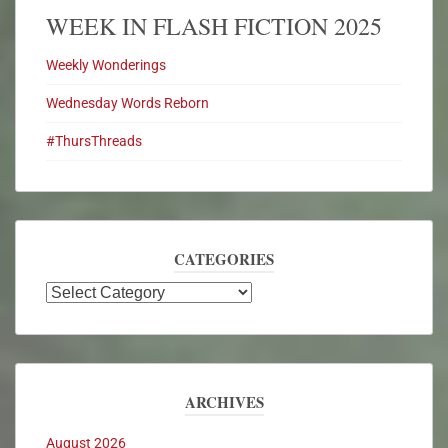
WEEK IN FLASH FICTION 2025
Weekly Wonderings
Wednesday Words Reborn
#ThursThreads
CATEGORIES
ARCHIVES
August 2026