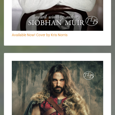
Available Now! Cover by Kris Norris