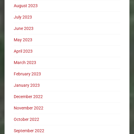
August 2023
July 2023
June 2023
May 2023
April 2023
March 2023
February 2023
January 2023
December 2022
November 2022
October 2022
September 2022