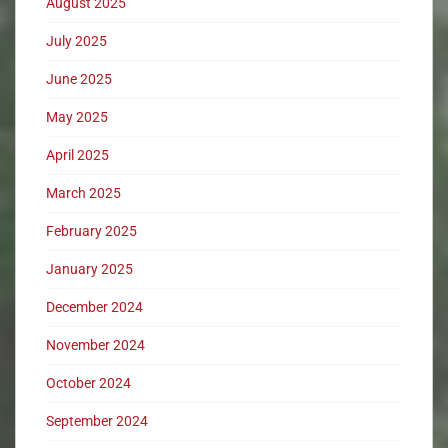
August 2025
July 2025
June 2025
May 2025
April 2025
March 2025
February 2025
January 2025
December 2024
November 2024
October 2024
September 2024