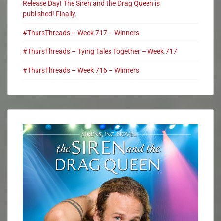
Release Day! The Siren and the Drag Queen is
published! Finally.
#ThursThreads – Week 717 – Winners
#ThursThreads – Tying Tales Together – Week 717
#ThursThreads – Week 716 – Winners