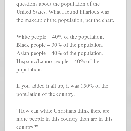
questions about the population of the
United States. What I found hilarious was
the makeup of the population, per the chart.
White people – 40% of the population.
Black people – 30% of the population.
Asian people – 40% of the population.
Hispanic/Latino people – 40% of the
population.
If you added it all up, it was 150% of the
population of the country.
“How can white Christians think there are
more people in this country than are in this
country?”