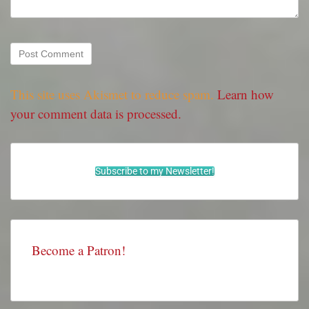
This site uses Akismet to reduce spam.
Learn how
your comment data is processed.
Subscribe to my Newsletter!
Become a Patron!