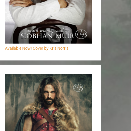
Available Now! Cover by Kris Norris