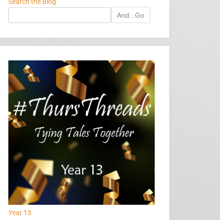
Search the Blog
And...Go
Year 13