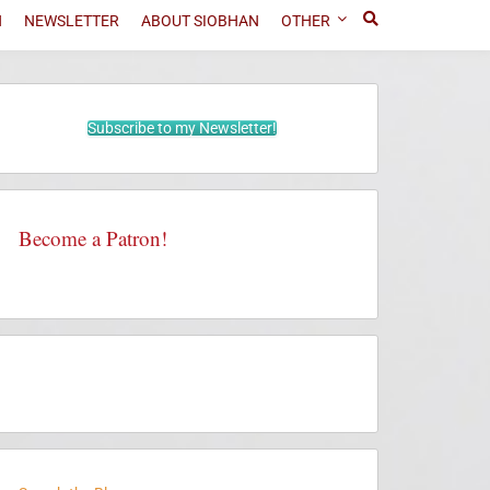
N
NEWSLETTER
ABOUT SIOBHAN
OTHER
Subscribe to my Newsletter!
Become a Patron!