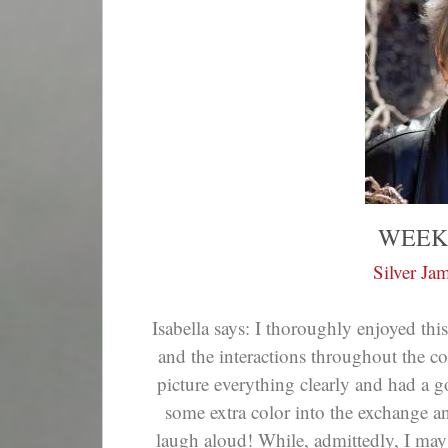
WEEK
Silver Ja
Isabella says: I thoroughly enjoyed th
and the interactions throughout the co
picture everything clearly and had a
some extra color into the exchange and d
laugh aloud! While, admittedly, I may 