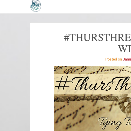
#THURSTHREA
W
Posted on
Janu