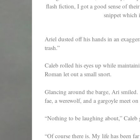
flash fiction, I got a good sense of thei
snippet which 
Ariel dusted off his hands in an exagger
trash.”
Caleb rolled his eyes up while maintain
Roman let out a small snort.
Glancing around the barge, Ari smiled. 
fae, a werewolf, and a gargoyle meet on 
“Nothing to be laughing about,” Caleb 
“Of course there is. My life has been fa