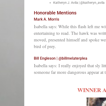
Katheryn J. Avila | @katheryn_avila
Honorable Mentions
Mark A. Morris
Isabella says: While this flash left me w
entertaining to read. The hawk was writ
moved, presented himself and spoke wer
bird of prey.
Bill Engleson | @billmelaterplea
Isabella says:
I really enjoyed that sly l
someone far more dangerous appear at t
WINNER 