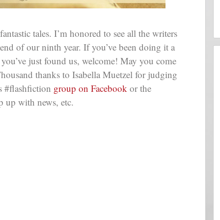
astic tales. I’m honored to see all the writers
end of our ninth year. If you’ve been doing it a
If you’ve just found us, welcome! May you come
Thousand thanks to Isabella Muetzel for judging
 #flashfiction
group on Facebook
or the
p up with news, etc.