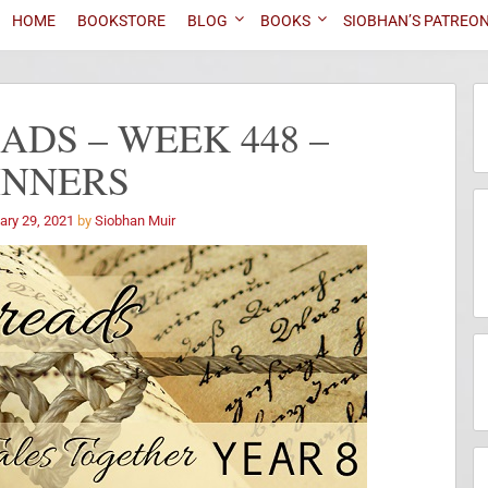
HOME
BOOKSTORE
BLOG
BOOKS
SIOBHAN’S PATREO
DS – WEEK 448 –
INNERS
ary 29, 2021
by
Siobhan Muir