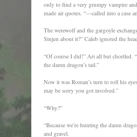
only to find a very grumpy vampire and
made air quotes. “—called into a case a
The werewolf and the gargoyle exchange
Sinjen about it?” Caleb ignored the hea
“Of course I did!” Ari all but chortled. “
the damn dragon’s tail.”
Now it was Roman’s turn to roll his eye
may be sorry you got involved.”
“Why?”
“Because we’re hunting the damn dragon
and gravel.