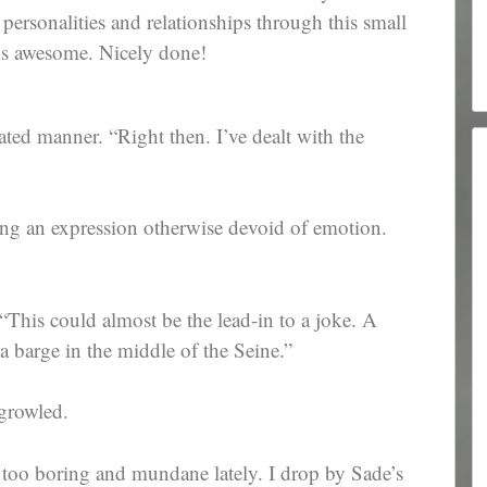
r personalities and relationships through this small
is awesome. Nicely done!
ated manner. “Right then. I’ve dealt with the
ing an expression otherwise devoid of emotion.
“This could almost be the lead-in to a joke. A
a barge in the middle of the Seine.”
growled.
r too boring and mundane lately. I drop by Sade’s