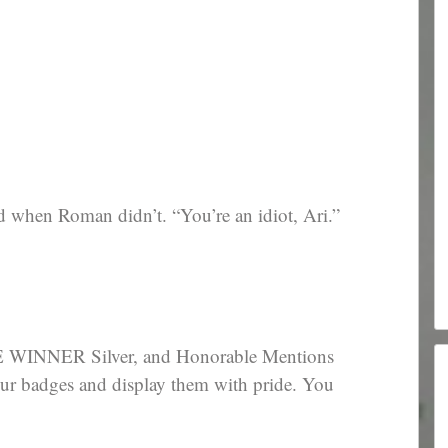
d when Roman didn’t. “You’re an idiot, Ari.”
WINNER Silver, and Honorable Mentions
our badges and display them with pride. You