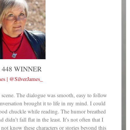
 448 WINNER
mes | @SilverJames_
is scene. The dialogue was smooth, easy to follow
nversation brought it to life in my mind. I could
 good chuckle while reading. The humor breathed
idn’t fall flat in the least. It’s not often that I
not know these characters or stories beyond this