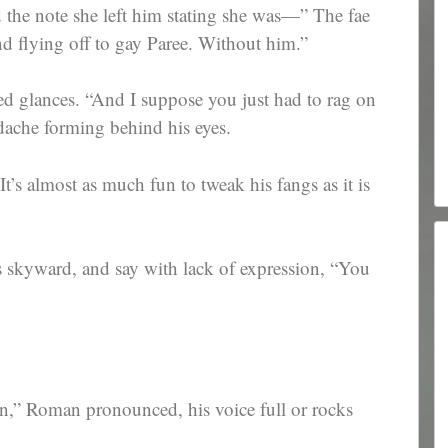
 the note she left him stating she was—” The fae
nd flying off to gay Paree. Without him.”
d glances. “And I suppose you just had to rag on
dache forming behind his eyes.
It’s almost as much fun to tweak his fangs as it is
s skyward, and say with lack of expression, “You
,” Roman pronounced, his voice full or rocks