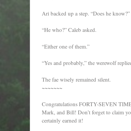
Ari backed up a step. “Does he know?”
“He who?” Caleb asked.
“Either one of them.”
“Yes and probably,” the werewolf replie
The fae wisely remained silent.
~~~~~~~
Congratulations FORTY-SEVEN TIME 
Mark, and Bill! Don’t forget to claim y
certainly earned it!