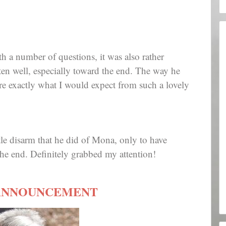
ith a number of questions, it was also rather
ten well, especially toward the end. The way he
e exactly what I would expect from such a lovely
ittle disarm that he did of Mona, only to have
he end. Definitely grabbed my attention!
ANNOUNCEMENT