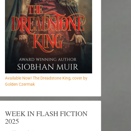
Available Now! The Dreadstone King, cover by
Golden Czermak
WEEK IN FLASH FICTION
2025