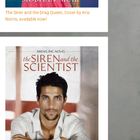
The Siren and the Drag Queen, Cover by Kris
Norris, available now!