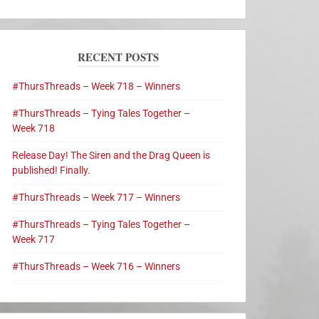
RECENT POSTS
#ThursThreads – Week 718 – Winners
#ThursThreads – Tying Tales Together –
Week 718
Release Day! The Siren and the Drag Queen is
published! Finally.
#ThursThreads – Week 717 – Winners
#ThursThreads – Tying Tales Together –
Week 717
#ThursThreads – Week 716 – Winners