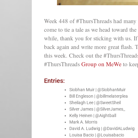
Week 448 of #ThursThreads had many fant
come to tie a tale as we head toward the 
while, thank you for sticking with us. 
back again and write more great flash. 
this week. Check out the #ThursThreads
#ThursThreads
Group on MeWe
to kee
Entries:
Siobhan Muir | @SiobhanMuir
Bill Engleson | @billmelaterplea
Sheilagh Lee | @SweetSheil
Silver James | @SilverJames_
Kelly Heinen | @Aightball
Mark A. Morris
David A. Ludwig | @DavidALudwig
Louisa Bacio | @Louisabacio