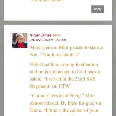
Reply
Silver James
says:
January 5, 2023 at 12:32 pm
Major-general Muir paused to stare at
Kin. “You look familiar.”
Habit had Kin coming to attention
and he just managed to hold back a
salute. “I served in the 22nd SAS
Regiment, sir. CTW.”
“Counter Terrorism Wing.” Muir
almost relaxed. He fixed his gaze on
Duke. “If this is the caliber of your