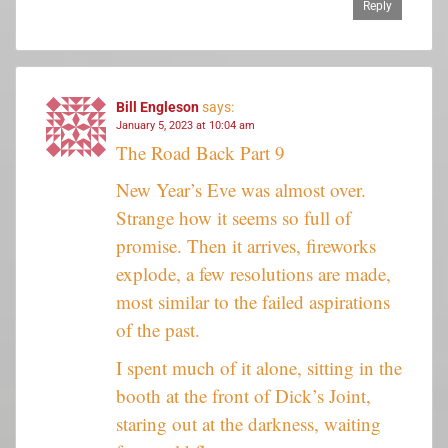
Reply
Bill Engleson
says:
January 5, 2023 at 10:04 am
The Road Back Part 9
New Year’s Eve was almost over.
Strange how it seems so full of
promise. Then it arrives, fireworks
explode, a few resolutions are made,
most similar to the failed aspirations
of the past.
I spent much of it alone, sitting in the
booth at the front of Dick’s Joint,
staring out at the darkness, waiting