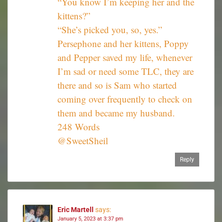
“You know I’m keeping her and the
kittens?”
“She’s picked you, so, yes.”
Persephone and her kittens, Poppy
and Pepper saved my life, whenever
I’m sad or need some TLC, they are
there and so is Sam who started
coming over frequently to check on
them and became my husband.
248 Words
@SweetSheil
Reply
Eric Martell
says:
January 5, 2023 at 3:37 pm