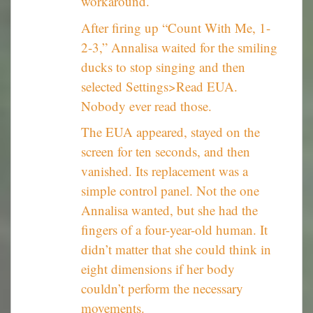
workaround.
After firing up “Count With Me, 1-
2-3,” Annalisa waited for the smiling
ducks to stop singing and then
selected Settings>Read EUA.
Nobody ever read those.
The EUA appeared, stayed on the
screen for ten seconds, and then
vanished. Its replacement was a
simple control panel. Not the one
Annalisa wanted, but she had the
fingers of a four-year-old human. It
didn’t matter that she could think in
eight dimensions if her body
couldn’t perform the necessary
movements.