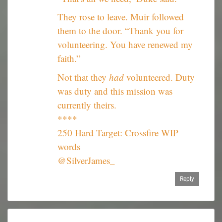
They rose to leave. Muir followed
them to the door. “Thank you for
volunteering. You have renewed my
faith.”
Not that they
had
volunteered. Duty
was duty and this mission was
currently theirs.
****
250 Hard Target: Crossfire WIP
words
@SilverJames_
Reply