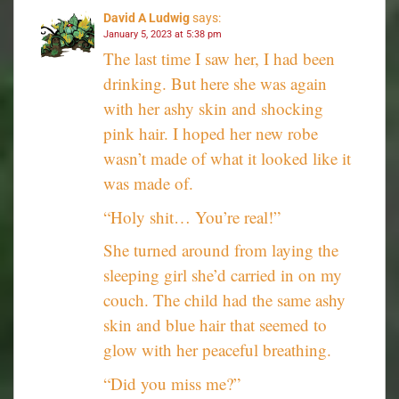
David A Ludwig
says:
January 5, 2023 at 5:38 pm
The last time I saw her, I had been
drinking. But here she was again
with her ashy skin and shocking
pink hair. I hoped her new robe
wasn’t made of what it looked like it
was made of.
“Holy shit… You’re real!”
She turned around from laying the
sleeping girl she’d carried in on my
couch. The child had the same ashy
skin and blue hair that seemed to
glow with her peaceful breathing.
“Did you miss me?”