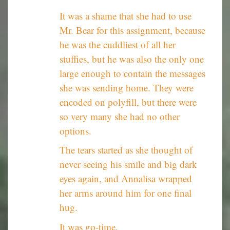
It was a shame that she had to use
Mr. Bear for this assignment, because
he was the cuddliest of all her
stuffies, but he was also the only one
large enough to contain the messages
she was sending home. They were
encoded on polyfill, but there were
so very many she had no other
options.
The tears started as she thought of
never seeing his smile and big dark
eyes again, and Annalisa wrapped
her arms around him for one final
hug.
It was go-time.