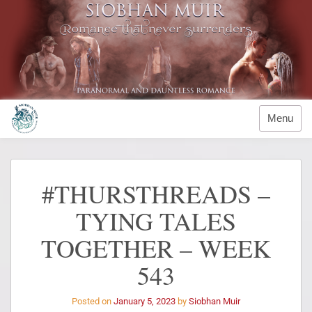
Menu
#THURSTHREADS –
TYING TALES
TOGETHER – WEEK
543
Posted on
January 5, 2023
by
Siobhan Muir