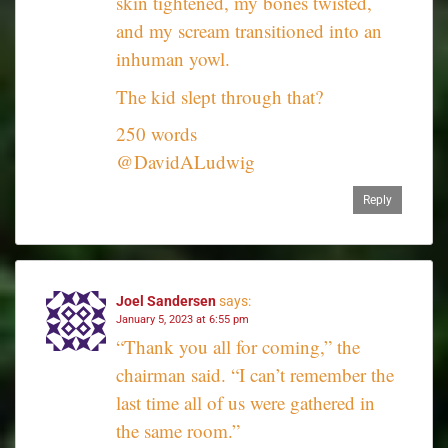
skin tightened, my bones twisted,
and my scream transitioned into an
inhuman yowl.
The kid slept through that?
250 words
@DavidALudwig
Reply
Joel Sandersen
says:
January 5, 2023 at 6:55 pm
“Thank you all for coming,” the
chairman said. “I can’t remember the
last time all of us were gathered in
the same room.”