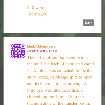
250 words
@drmag00
Reply
Mark A Morris
says:
January 5, 2023 at 3:43 pm
The last applicant lay facedown in
the mud, the back of their head caved
in. Another was crouched beside the
entry portal, its ribcage splayed open
and its internal organs missing. A
third one was little more than a
charred outline, burned into the
titanium alloy of the transfer booth,