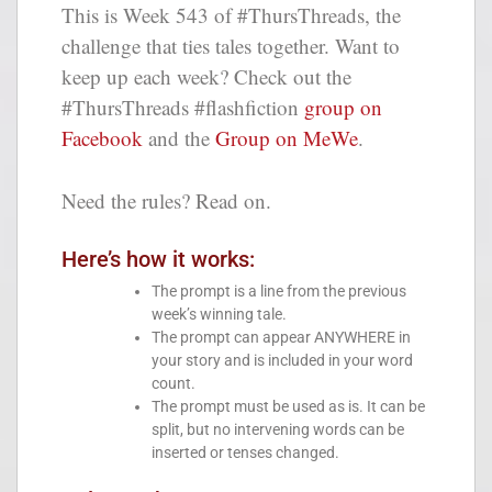
This is Week 543 of #ThursThreads, the
challenge that ties tales together. Want to
keep up each week? Check out the
#ThursThreads #flashfiction
group on
Facebook
and the
Group on MeWe
.
Need the rules? Read on.
Here’s how it works:
The prompt is a line from the previous
week’s winning tale.
The prompt can appear ANYWHERE in
your story and is included in your word
count.
The prompt must be used as is. It can be
split, but no intervening words can be
inserted or tenses changed.