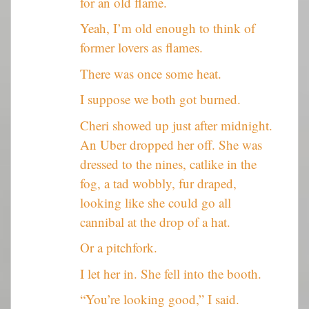
for an old flame.
Yeah, I’m old enough to think of
former lovers as flames.
There was once some heat.
I suppose we both got burned.
Cheri showed up just after midnight.
An Uber dropped her off. She was
dressed to the nines, catlike in the
fog, a tad wobbly, fur draped,
looking like she could go all
cannibal at the drop of a hat.
Or a pitchfork.
I let her in. She fell into the booth.
“You’re looking good,” I said.