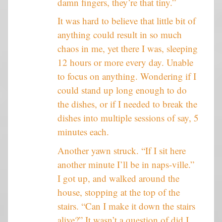
damn fingers, they’re that tiny.”
It was hard to believe that little bit of
anything could result in so much
chaos in me, yet there I was, sleeping
12 hours or more every day. Unable
to focus on anything. Wondering if I
could stand up long enough to do
the dishes, or if I needed to break the
dishes into multiple sessions of say, 5
minutes each.
Another yawn struck. “If I sit here
another minute I’ll be in naps-ville.”
I got up, and walked around the
house, stopping at the top of the
stairs. “Can I make it down the stairs
alive?” It wasn’t a question of did I