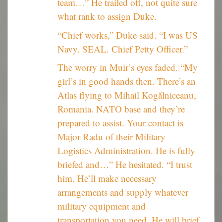
team…” He trailed off, not quite sure
what rank to assign Duke.
“Chief works,” Duke said. “I was US
Navy. SEAL. Chief Petty Officer.”
The worry in Muir’s eyes faded. “My
girl’s in good hands then. There’s an
Atlas flying to Mihail Kogălniceanu,
Romania. NATO base and they’re
prepared to assist. Your contact is
Major Radu of their Military
Logistics Administration. He is fully
briefed and…” He hesitated. “I trust
him. He’ll make necessary
arrangements and supply whatever
military equipment and
transportation you need. He will brief