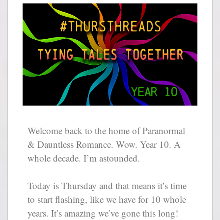
Welcome back to the home of Paranormal
& Dauntless Romance. Wow. Year 10. A
whole decade. I’m astounded.
Today is Thursday and that means it’s time
to start flashing, like we have for 10 whole
years. It’s amazing we’ve gone this long!