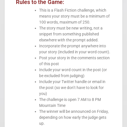
Rules to the Game:
This is a Flash Fiction challenge, which
means your story must be a minimum of
100 words, maximum of 250.
The story must be new writing, not a
snippet from something published
elsewhere with the prompt added.
Incorporate the prompt anywhere into
your story (included in your word count).
Post your story in the comments section
of this post
Include your word count in the post (or
be excluded from judging)
Include your Twitter handle or email in
the post (so we don’t have to look for
you)
The challenge is open 7 AM to 8 PM
Mountain Time
The winner will be announced on Friday,
depending on how early the judge gets
up.