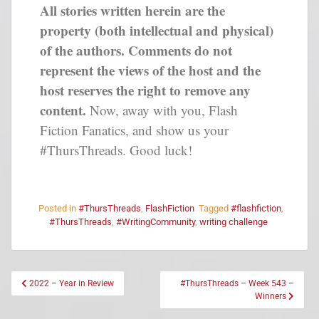
All stories written herein are the
property (both intellectual and physical)
of the authors. Comments do not
represent the views of the host and the
host reserves the right to remove any
content.
Now, away with you, Flash
Fiction Fanatics, and show us your
#ThursThreads. Good luck!
Posted in
#ThursThreads
,
FlashFiction
Tagged
#flashfiction
,
#ThursThreads
,
#WritingCommunity
,
writing challenge
2022 – Year in Review
#ThursThreads – Week 543 –
Winners