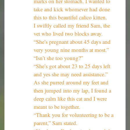
marks on her stomach. I wanted to
take and kick whomever had done
this to this beautiful calico kitten.
I swiftly called my friend Sam, the
vet who lived two blocks away.
“She’s pregnant about 45 days and
very young nine months at most.”
“Isn’t she too young?”
“She’s got about 23 to 25 days left
and yes she may need assistance.”
As she purred around my feet and
then jumped into my lap, I found a
deep calm like this cat and I were
meant to be together.
“Thank you for volunteering to be a
parent,” Sam stated.