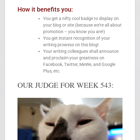
How it benefits you:
You get a nifty cool badge to display on
your blog or site (because we’re all about
promotion – you know you are!)
You get instant recognition of your
writing prowess on this blog!
Your writing colleagues shall announce
and proclaim your greatness on
Facebook, Twitter, MeWe, and Google
Plus, etc.
OUR JUDGE FOR WEEK 543: