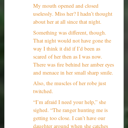
My mouth opened and closed
uselessly. Miss her? I hadn’t thought
about her at all since that night.
Something was different, though.
That night would not have gone the
way I think it did if I’d been as
scared of her then as I was now.
There was fire behind her amber eyes
and menace in her small sharp smile.
Also, the muscles of her robe just
twitched.
“I’m afraid I need your help,” she
sighed. “The ranger hunting me is
getting too close. I can’t have our
daughter around when she catches