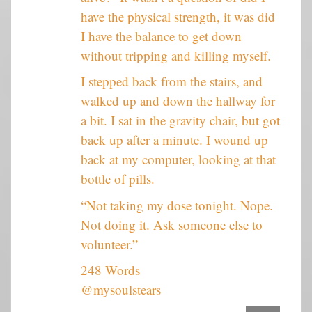
have the physical strength, it was did
I have the balance to get down
without tripping and killing myself.
I stepped back from the stairs, and
walked up and down the hallway for
a bit. I sat in the gravity chair, but got
back up after a minute. I wound up
back at my computer, looking at that
bottle of pills.
“Not taking my dose tonight. Nope.
Not doing it. Ask someone else to
volunteer.”
248 Words
@mysoulstears