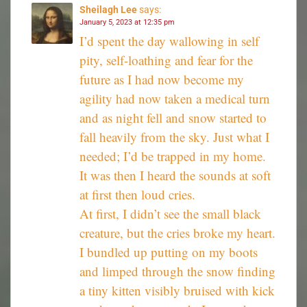
Sheilagh Lee
says:
January 5, 2023 at 12:35 pm
I’d spent the day wallowing in self
pity, self-loathing and fear for the
future as I had now become my
agility had now taken a medical turn
and as night fell and snow started to
fall heavily from the sky. Just what I
needed; I’d be trapped in my home.
It was then I heard the sounds at soft
at first then loud cries.
At first, I didn’t see the small black
creature, but the cries broke my heart.
I bundled up putting on my boots
and limped through the snow finding
a tiny kitten visibly bruised with kick