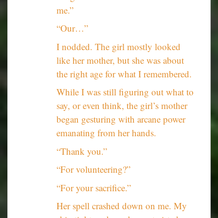
me.”
“Our…”
I nodded. The girl mostly looked
like her mother, but she was about
the right age for what I remembered.
While I was still figuring out what to
say, or even think, the girl’s mother
began gesturing with arcane power
emanating from her hands.
“Thank you.”
“For volunteering?”
“For your sacrifice.”
Her spell crashed down on me. My