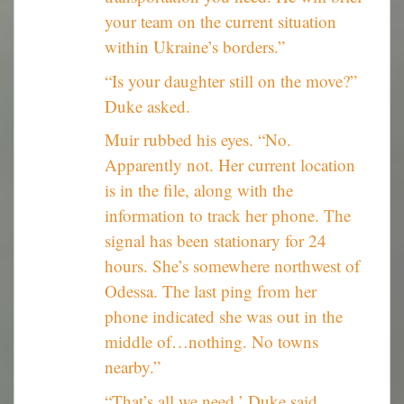
your team on the current situation
within Ukraine’s borders.”
“Is your daughter still on the move?”
Duke asked.
Muir rubbed his eyes. “No.
Apparently not. Her current location
is in the file, along with the
information to track her phone. The
signal has been stationary for 24
hours. She’s somewhere northwest of
Odessa. The last ping from her
phone indicated she was out in the
middle of…nothing. No towns
nearby.”
“That’s all we need,’ Duke said.