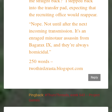
me straight back?” I stepped back
into the transfer pad, expecting that
the recruiting office would reappear.
“Nope. Not until after the next
incoming transmission. It’s an
enraged minotaur assassin from
Bagarax IX, and they’re always
homicidal.”
250 words –
twothirdzrasta.blogspot.com
Reply
Pingback:
#ThursThreads, week 543 – Project
Gemini