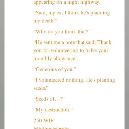
appearing on a night highway.
“Sam, my ex, I think he’s planning
my death.”
“Why do you think that?”
“He sent me a note that said, Thank
you for volunteering to halve your
monthly allowance.”
“Generous of you.”
“I volunteered nothing. He’s planting
seeds.”
“Seeds of…?”
“My destruction.”
250 WIP
@billmelaterplea