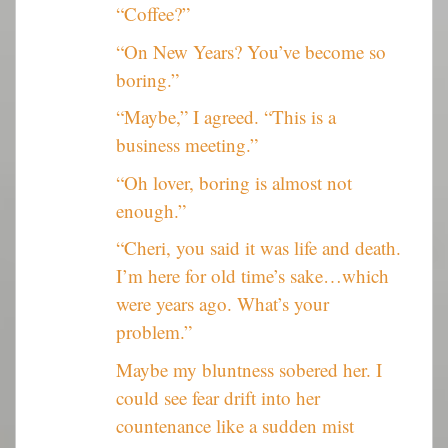
“Coffee?”
“On New Years? You’ve become so
boring.”
“Maybe,” I agreed. “This is a
business meeting.”
“Oh lover, boring is almost not
enough.”
“Cheri, you said it was life and death.
I’m here for old time’s sake…which
were years ago. What’s your
problem.”
Maybe my bluntness sobered her. I
could see fear drift into her
countenance like a sudden mist