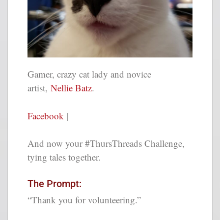
Gamer, crazy cat lady and novice
artist
,
Nellie Batz
.
Facebook
|
And now your #ThursThreads Challenge,
tying tales together.
The Prompt:
“Thank you for volunteering.”