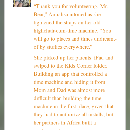
“Thank you for volunteering, Mr.
Bear,” Annalisa intoned as she
tightened the straps on her old
highchair-cum-time machine. “You
will go to places and times undreamt-
of by stuffies everywhere.”
She picked up her parents’ iPad and
swiped to the Kids Corner folder.
Building an app that controlled a
time machine and hiding it from
Mom and Dad was almost more
difficult than building the time
machine in the first place, given that
they had to authorize all installs, but
her partners in Africa built a