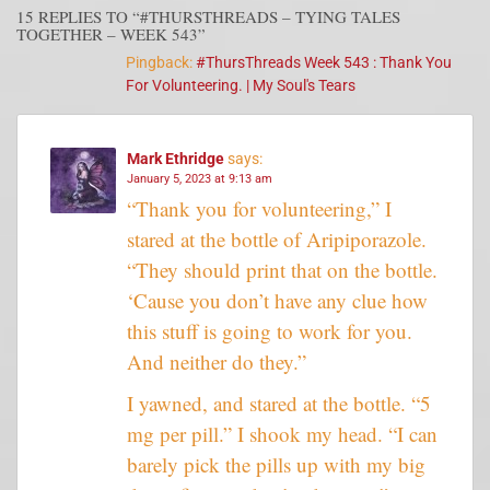
15 REPLIES TO “#THURSTHREADS – TYING TALES
TOGETHER – WEEK 543”
Pingback:
#ThursThreads Week 543 : Thank You
For Volunteering. | My Soul's Tears
Mark Ethridge
says:
January 5, 2023 at 9:13 am
“Thank you for volunteering,” I
stared at the bottle of Aripiporazole.
“They should print that on the bottle.
‘Cause you don’t have any clue how
this stuff is going to work for you.
And neither do they.”
I yawned, and stared at the bottle. “5
mg per pill.” I shook my head. “I can
barely pick the pills up with my big