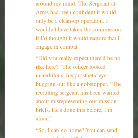
around my mind. The Sergeant-at-
Arms had been confident it would
only be a clean-up operation. I
wouldn’t have taken the commission
if I’d thought it would require that I
engage in combat.
“Did you really expect there’d be no
risk here?” The officer looked
incredulous, his prosthetic eye
bugging out like a gobstopper. “The
recruiting sergeant has been warned
about misrepresenting our mission
briefs. He’s done this before, I’m
afraid.”
“So, I can go home? You can send