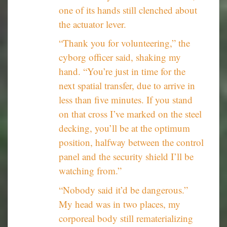
one of its hands still clenched about
the actuator lever.
“Thank you for volunteering,” the
cyborg officer said, shaking my
hand. “You’re just in time for the
next spatial transfer, due to arrive in
less than five minutes. If you stand
on that cross I’ve marked on the steel
decking, you’ll be at the optimum
position, halfway between the control
panel and the security shield I’ll be
watching from.”
“Nobody said it’d be dangerous.”
My head was in two places, my
corporeal body still rematerializing