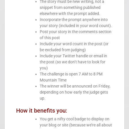
The story must be new writing, not a
snippet from something published
elsewhere with the prompt added.
Incorporate the prompt anywhere into
your story (included in your word count).
Post your story in the comments section
of this post
Include your word count in the post (or
be excluded from judging)
Include your Twitter handle or email in
the post (so we don’t have to look for
you)
The challenge is open 7 AM to 8 PM
Mountain Time
The winner will be announced on Friday,
depending on how early the judge gets
up.
How it benefits you:
You get a nifty cool badge to display on
your blog or site (because we’re all about