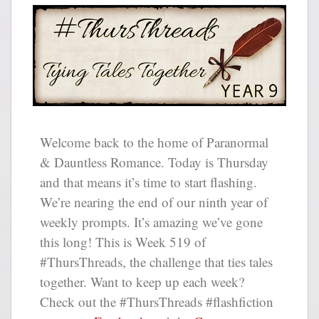
Welcome back to the home of Paranormal
& Dauntless Romance. Today is Thursday
and that means it’s time to start flashing.
We’re nearing the end of our ninth year of
weekly prompts. It’s amazing we’ve gone
this long! This is Week 519 of
#ThursThreads, the challenge that ties tales
together. Want to keep up each week?
Check out the #ThursThreads #flashfiction