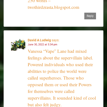
250 words –
twothirdzrasta.blogspot.com
Reply
David A Ludwig
says:
June 30, 2022 at 5:34 pm
Vanessa “Vape” Lane had mixed
feelings about the supervillain label.
Powered individuals who used their
abilities to police the world were
called superheroes. Those who
opposed them or used their Powers
for themselves were called
supervillains. It sounded kind of cool
but also felt judgy.