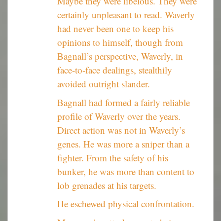
Maybe they were libelous. They were
certainly unpleasant to read. Waverly
had never been one to keep his
opinions to himself, though from
Bagnall’s perspective, Waverly, in
face-to-face dealings, stealthily
avoided outright slander.
Bagnall had formed a fairly reliable
profile of Waverly over the years.
Direct action was not in Waverly’s
genes. He was more a sniper than a
fighter. From the safety of his
bunker, he was more than content to
lob grenades at his targets.
He eschewed physical confrontation.