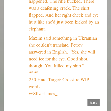
happened. The rifle bucked. There
was a deafening crack. The shirt
flapped. And her right cheek and eye
hurt like she’d just been kicked by an
elephant.
Maxim said something in Ukrainian
she couldn’t translate. Petrov
answered in English. “Yes, she will
need ice for the eye. Good shot,
though. You killed my shirt.”
****
250 Hard Target: Crossfire WIP
words
@SilverJames_
Reply