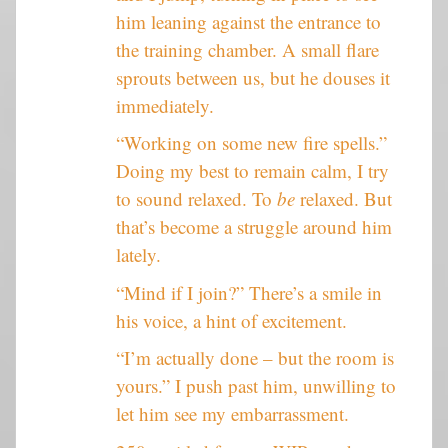
him leaning against the entrance to
the training chamber. A small flare
sprouts between us, but he douses it
immediately.
“Working on some new fire spells.”
Doing my best to remain calm, I try
to sound relaxed. To
be
relaxed. But
that’s become a struggle around him
lately.
“Mind if I join?” There’s a smile in
his voice, a hint of excitement.
“I’m actually done – but the room is
yours.” I push past him, unwilling to
let him see my embarrassment.