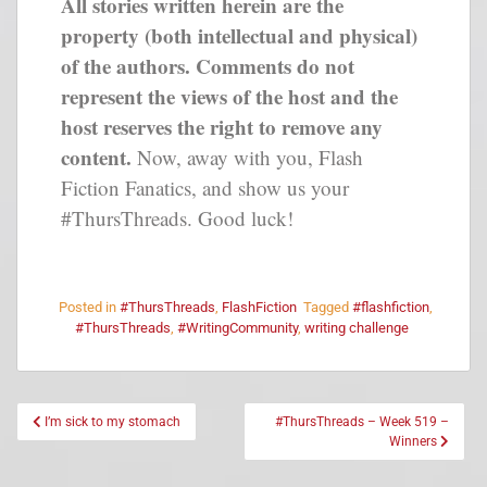
All stories written herein are the
property (both intellectual and physical)
of the authors. Comments do not
represent the views of the host and the
host reserves the right to remove any
content.
Now, away with you, Flash
Fiction Fanatics, and show us your
#ThursThreads. Good luck!
Posted in
#ThursThreads
,
FlashFiction
Tagged
#flashfiction
,
#ThursThreads
,
#WritingCommunity
,
writing challenge
I’m sick to my stomach
#ThursThreads – Week 519 –
Winners