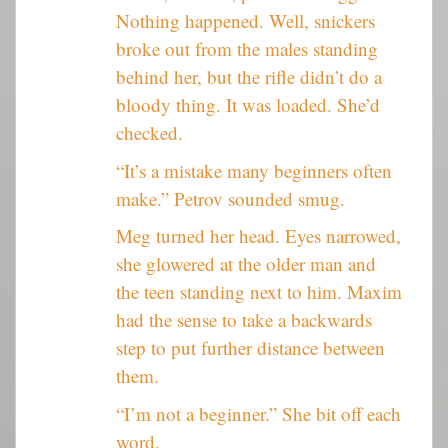
Nothing happened. Well, snickers
broke out from the males standing
behind her, but the rifle didn’t do a
bloody thing. It was loaded. She’d
checked.
“It’s a mistake many beginners often
make.” Petrov sounded smug.
Meg turned her head. Eyes narrowed,
she glowered at the older man and
the teen standing next to him. Maxim
had the sense to take a backwards
step to put further distance between
them.
“I’m not a beginner.” She bit off each
word.