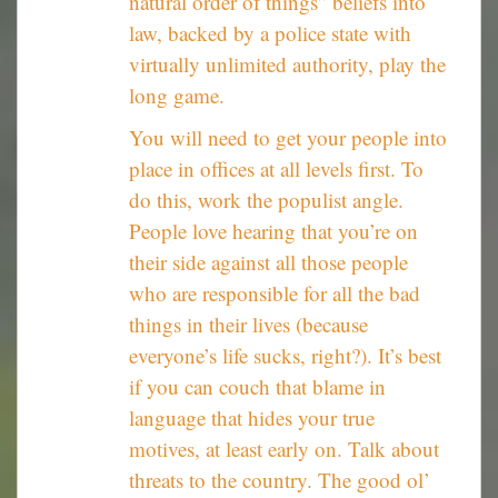
natural order of things” beliefs into
law, backed by a police state with
virtually unlimited authority, play the
long game.
You will need to get your people into
place in offices at all levels first. To
do this, work the populist angle.
People love hearing that you’re on
their side against all those people
who are responsible for all the bad
things in their lives (because
everyone’s life sucks, right?). It’s best
if you can couch that blame in
language that hides your true
motives, at least early on. Talk about
threats to the country. The good ol’