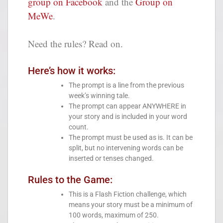
group on Facebook
and the
Group on
MeWe
.
Need the rules? Read on.
Here’s how it works:
The prompt is a line from the previous
week’s winning tale.
The prompt can appear ANYWHERE in
your story and is included in your word
count.
The prompt must be used as is. It can be
split, but no intervening words can be
inserted or tenses changed.
Rules to the Game:
This is a Flash Fiction challenge, which
means your story must be a minimum of
100 words, maximum of 250.