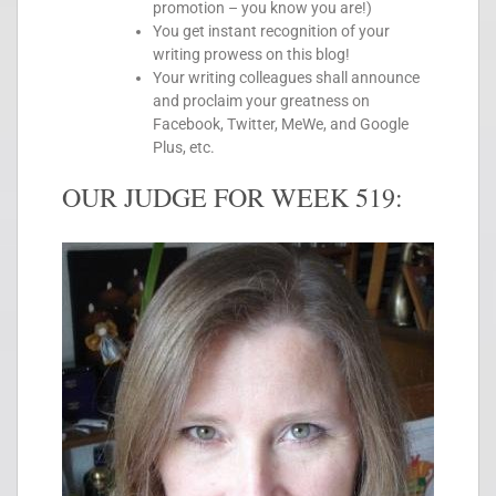
promotion – you know you are!)
You get instant recognition of your
writing prowess on this blog!
Your writing colleagues shall announce
and proclaim your greatness on
Facebook, Twitter, MeWe, and Google
Plus, etc.
OUR JUDGE FOR WEEK 519: