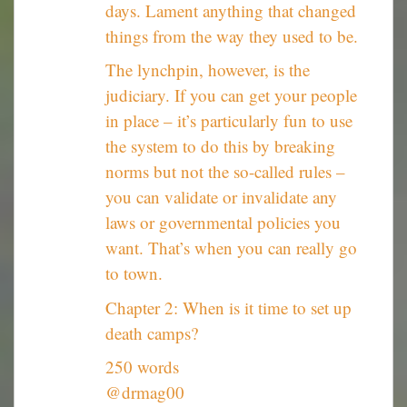
days. Lament anything that changed
things from the way they used to be.
The lynchpin, however, is the
judiciary. If you can get your people
in place – it’s particularly fun to use
the system to do this by breaking
norms but not the so-called rules –
you can validate or invalidate any
laws or governmental policies you
want. That’s when you can really go
to town.
Chapter 2: When is it time to set up
death camps?
250 words
@drmag00