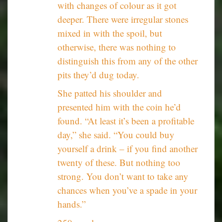
with changes of colour as it got
deeper. There were irregular stones
mixed in with the spoil, but
otherwise, there was nothing to
distinguish this from any of the other
pits they’d dug today.
She patted his shoulder and
presented him with the coin he’d
found. “At least it’s been a profitable
day,” she said. “You could buy
yourself a drink – if you find another
twenty of these. But nothing too
strong. You don’t want to take any
chances when you’ve a spade in your
hands.”