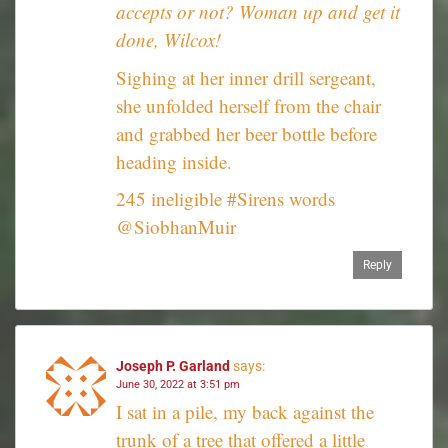
accepts or not? Woman up and get it
done, Wilcox!
Sighing at her inner drill sergeant,
she unfolded herself from the chair
and grabbed her beer bottle before
heading inside.
245 ineligible #Sirens words
@SiobhanMuir
Reply
Joseph P. Garland
says:
June 30, 2022 at 3:51 pm
I sat in a pile, my back against the
trunk of a tree that offered a little