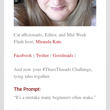
Cat afficionado, Editor, and Mid Week
Flash host,
Miranda Kate
.
Facebook
|
Twitter
|
Goodreads
|
And now your #ThursThreads Challenge,
tying tales together.
The Prompt:
“It’s a mistake many beginners often make.”