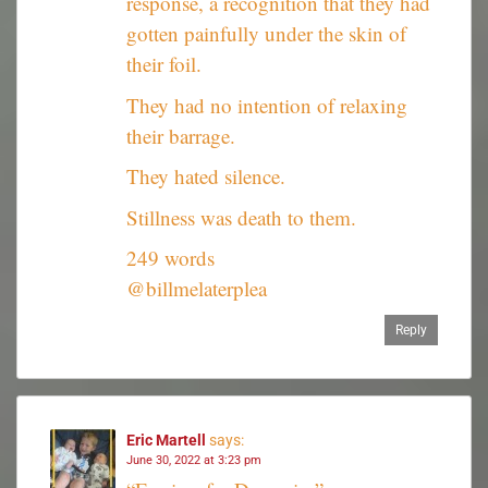
response, a recognition that they had
gotten painfully under the skin of
their foil.
They had no intention of relaxing
their barrage.
They hated silence.
Stillness was death to them.
249 words
@billmelaterplea
Reply
Eric Martell
says:
June 30, 2022 at 3:23 pm