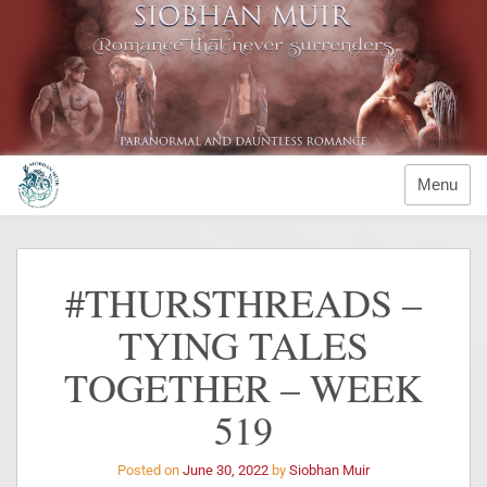
Menu
#THURSTHREADS –
TYING TALES
TOGETHER – WEEK
519
Posted on
June 30, 2022
by
Siobhan Muir