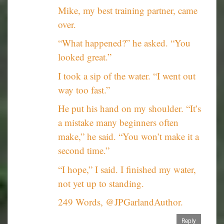
Mike, my best training partner, came
over.
“What happened?” he asked. “You
looked great.”
I took a sip of the water. “I went out
way too fast.”
He put his hand on my shoulder. “It’s
a mistake many beginners often
make,” he said. “You won’t make it a
second time.”
“I hope,” I said. I finished my water,
not yet up to standing.
249 Words, @JPGarlandAuthor.
Reply