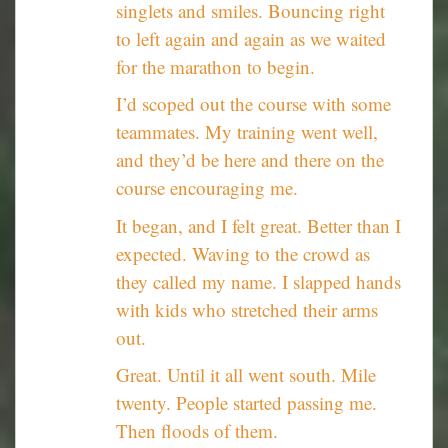
singlets and smiles. Bouncing right
to left again and again as we waited
for the marathon to begin.
I’d scoped out the course with some
teammates. My training went well,
and they’d be here and there on the
course encouraging me.
It began, and I felt great. Better than I
expected. Waving to the crowd as
they called my name. I slapped hands
with kids who stretched their arms
out.
Great. Until it all went south. Mile
twenty. People started passing me.
Then floods of them.