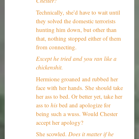
Chester?
Technically, she’d have to wait until
they solved the domestic terrorists
hunting him down, but other than
that, nothing stopped either of them
from connecting.
Except he tried and you ran like a
chickenshit.
Hermione groaned and rubbed her
face with her hands. She should take
her ass to bed. Or better yet, take her
ass to
his
bed and apologize for
being such a wuss. Would Chester
accept her apology?
She scowled.
Does it matter if he