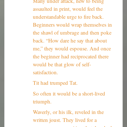
Many under attack, new to being
assaulted in print, would feel the
understandable urge to fire back.
Beginners would wrap themselves in
the shawl of umbrage and then poke
back. “How dare he say that about
me,” they would espouse. And once
the beginner had reciprocated there
would be that glow of self-
satisfaction.
Tit had trumped Tat.
So often it would be a short-lived
triumph.
Waverly, or his ilk, reveled in the
written joust. They lived for a