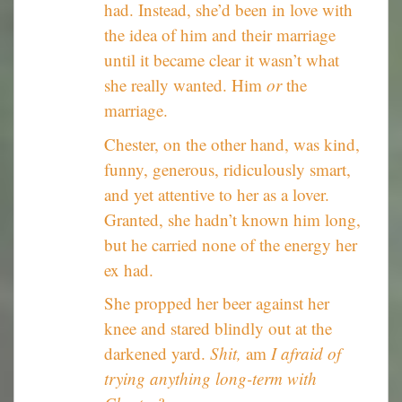
had. Instead, she’d been in love with
the idea of him and their marriage
until it became clear it wasn’t what
she really wanted. Him
or
the
marriage.
Chester, on the other hand, was kind,
funny, generous, ridiculously smart,
and yet attentive to her as a lover.
Granted, she hadn’t known him long,
but he carried none of the energy her
ex had.
She propped her beer against her
knee and stared blindly out at the
darkened yard.
Shit,
am
I afraid of
trying anything long-term with