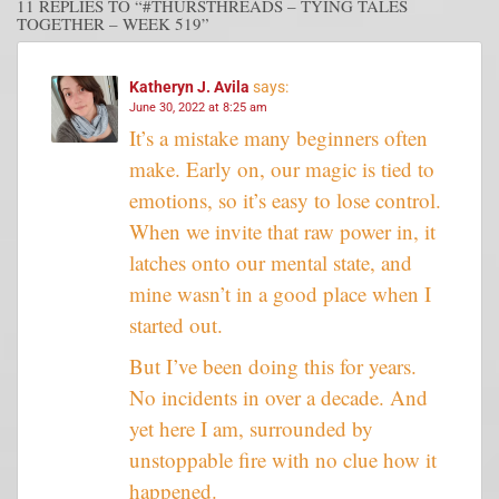
11 REPLIES TO “#THURSTHREADS – TYING TALES
TOGETHER – WEEK 519”
Katheryn J. Avila
says:
June 30, 2022 at 8:25 am
It’s a mistake many beginners often
make. Early on, our magic is tied to
emotions, so it’s easy to lose control.
When we invite that raw power in, it
latches onto our mental state, and
mine wasn’t in a good place when I
started out.
But I’ve been doing this for years.
No incidents in over a decade. And
yet here I am, surrounded by
unstoppable fire with no clue how it
happened.