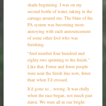
shade beginning. I was on my
second bottle of water, taking in the
carnage around me. The blare of the
PA system was becoming more
annoying with each announcement
of some other fool who was
finishing.
“And number four hundred and
eighty-two sprinting to the finish.”
Like that. Fewer and fewer people
were near the finish line now, fewer
than when I’d crossed.
It’d gone so…wrong. It was chilly
when the race began, not much past
dawn. We were all in our bright