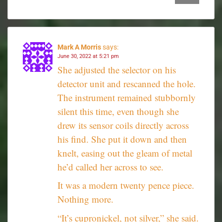
Mark A Morris
says:
June 30, 2022 at 5:21 pm
She adjusted the selector on his
detector unit and rescanned the hole.
The instrument remained stubbornly
silent this time, even though she
drew its sensor coils directly across
his find. She put it down and then
knelt, easing out the gleam of metal
he’d called her across to see.
It was a modern twenty pence piece.
Nothing more.
“It’s cupronickel, not silver,” she said.