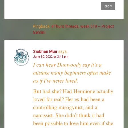
Reply
Pingback:
#ThursThreads, week 519 – Project
Gemini
Siobhan Muir
says:
June 30, 2022 at 3:45 pm
I can hear Dunwoody say it’s a
mistake many beginners often make
as if I’ve never loved.
But had she? Had Hermione actually
loved for real? Her ex had been a
controlling misogynist, and a
narcissist. She didn’t think it had
been possible to love him even if she