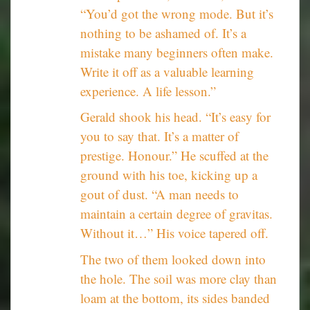
“You’d got the wrong mode. But it’s
nothing to be ashamed of. It’s a
mistake many beginners often make.
Write it off as a valuable learning
experience. A life lesson.”
Gerald shook his head. “It’s easy for
you to say that. It’s a matter of
prestige. Honour.” He scuffed at the
ground with his toe, kicking up a
gout of dust. “A man needs to
maintain a certain degree of gravitas.
Without it…” His voice tapered off.
The two of them looked down into
the hole. The soil was more clay than
loam at the bottom, its sides banded