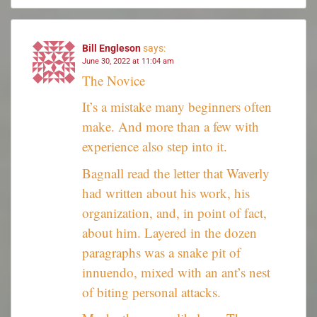
Bill Engleson
says:
June 30, 2022 at 11:04 am
The Novice
It’s a mistake many beginners often
make. And more than a few with
experience also step into it.
Bagnall read the letter that Waverly
had written about his work, his
organization, and, in point of fact,
about him. Layered in the dozen
paragraphs was a snake pit of
innuendo, mixed with an ant’s nest
of biting personal attacks.