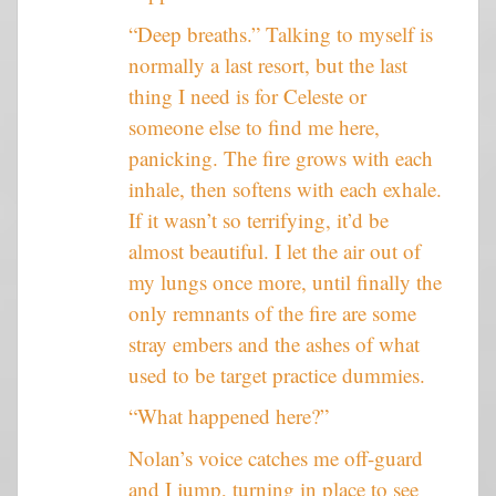
“Deep breaths.” Talking to myself is
normally a last resort, but the last
thing I need is for Celeste or
someone else to find me here,
panicking. The fire grows with each
inhale, then softens with each exhale.
If it wasn’t so terrifying, it’d be
almost beautiful. I let the air out of
my lungs once more, until finally the
only remnants of the fire are some
stray embers and the ashes of what
used to be target practice dummies.
“What happened here?”
Nolan’s voice catches me off-guard
and I jump, turning in place to see