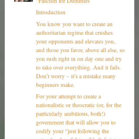
“Fascism for Dummies”
Introduction
You know you want to create an
authoritarian regime that crushes
your opponents and elevates you,
and those you favor, above all else, so
you rush right in on day one and try
to take over everything. And it fails.
Don’t worry – it’s a mistake many
beginners make.
For your attempt to create a
nationalistic or theocratic (or, for the
particularly ambitious, both!)
government that will allow you to
codify your “just following the