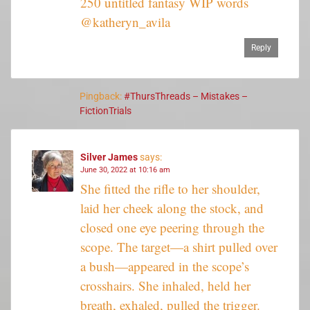
250 untitled fantasy WIP words
@katheryn_avila
Reply
Pingback:
#ThursThreads – Mistakes –
FictionTrials
Silver James
says:
June 30, 2022 at 10:16 am
She fitted the rifle to her shoulder,
laid her cheek along the stock, and
closed one eye peering through the
scope. The target—a shirt pulled over
a bush—appeared in the scope’s
crosshairs. She inhaled, held her
breath, exhaled, pulled the trigger.