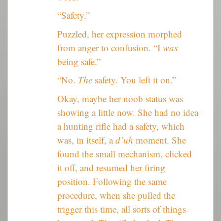
“Safety.”
Puzzled, her expression morphed
from anger to confusion. “I
was
being safe.”
“No.
The
safety. You left it on.”
Okay, maybe her noob status was
showing a little now. She had no idea
a hunting rifle had a safety, which
was, in itself, a
d’uh
moment. She
found the small mechanism, clicked
it off, and resumed her firing
position. Following the same
procedure, when she pulled the
trigger this time, all sorts of things