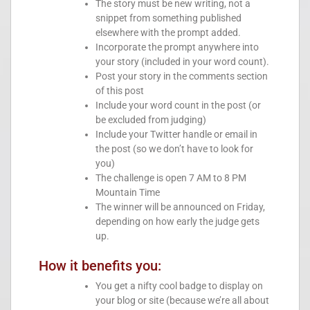
The story must be new writing, not a
snippet from something published
elsewhere with the prompt added.
Incorporate the prompt anywhere into
your story (included in your word count).
Post your story in the comments section
of this post
Include your word count in the post (or
be excluded from judging)
Include your Twitter handle or email in
the post (so we don’t have to look for
you)
The challenge is open 7 AM to 8 PM
Mountain Time
The winner will be announced on Friday,
depending on how early the judge gets
up.
How it benefits you:
You get a nifty cool badge to display on
your blog or site (because we’re all about