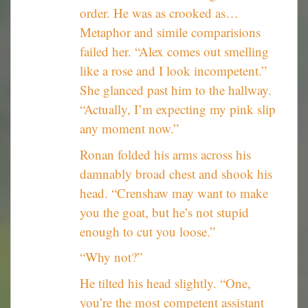
order. He was as crooked as…
Metaphor and simile comparisions
failed her. “Alex comes out smelling
like a rose and I look incompetent.”
She glanced past him to the hallway.
“Actually, I’m expecting my pink slip
any moment now.”
Ronan folded his arms across his
damnably broad chest and shook his
head. “Crenshaw may want to make
you the goat, but he’s not stupid
enough to cut you loose.”
“Why not?”
He tilted his head slightly. “One,
you’re the most competent assistant