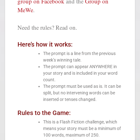
group on Facebook
and the
Group on
MeWe
.
Need the rules? Read on.
Here’s how it works:
The prompt is a line from the previous
week’s winning tale.
The prompt can appear ANYWHERE in
your story and is included in your word
count.
The prompt must be used as is. It can be
split, but no intervening words can be
inserted or tenses changed.
Rules to the Game:
This is a Flash Fiction challenge, which
means your story must be a minimum of
100 words, maximum of 250.