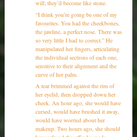
will; they’d become like stone.
“I think you’re going be one of my
favourites. You had the cheekbones,
the jawline, a perfect nose. There was
so very little I had to correct.” He
manipulated her fingers, articulating
the individual sections of each one,
sensitive to their alignment and the
curve of her palm.
A tear brimmed against the rim of
her eyelid, then dropped down her
cheek. An hour ago, she would have
cursed, would have brushed it away,
would have worried about her
makeup. Two hours ago, she should