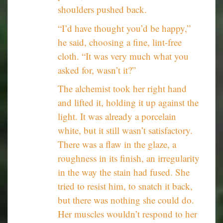
shoulders pushed back.
“I’d have thought you’d be happy,”
he said, choosing a fine, lint-free
cloth. “It was very much what you
asked for, wasn’t it?”
The alchemist took her right hand
and lifted it, holding it up against the
light. It was already a porcelain
white, but it still wasn’t satisfactory.
There was a flaw in the glaze, a
roughness in its finish, an irregularity
in the way the stain had fused. She
tried to resist him, to snatch it back,
but there was nothing she could do.
Her muscles wouldn’t respond to her