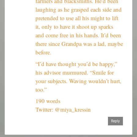
farmers and blacksmiths. He’d been
laughing as he grasped each side and
pretended to use all his might to lift
it, only to have it shoot up sparks
and come free in his hands. It’d been
there since Grandpa was a lad, maybe
before.
“I’d have thought you’d be happy,”
his advisor murmured. “Smile for
your subjects. Waving wouldn’t hurt,
too.”
190 words
Twitter: @miya_kressin
Reply