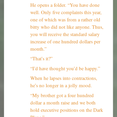
He opens a folder. “You have done
well. Only five complaints this year,
one of which was from a rather old
bitty who did not like anyone. Thus,
you will receive the standard salary
increase of one hundred dollars per
month.”
“That’s it?”
“I’d have thought you’d be happy.”
When he lapses into contractions,
he’s no longer in a jolly mood.
“My brother got a four hundred
dollar a month raise and we both
hold executive positions on the Dark