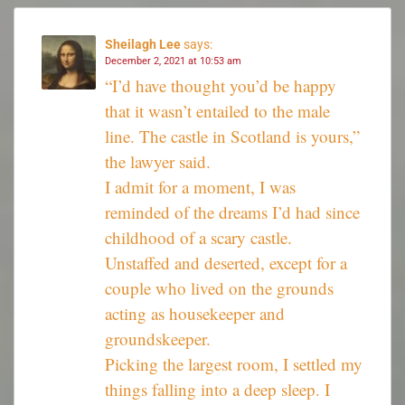
Sheilagh Lee
says:
December 2, 2021 at 10:53 am
“I’d have thought you’d be happy
that it wasn’t entailed to the male
line. The castle in Scotland is yours,”
the lawyer said.
I admit for a moment, I was
reminded of the dreams I’d had since
childhood of a scary castle.
Unstaffed and deserted, except for a
couple who lived on the grounds
acting as housekeeper and
groundskeeper.
Picking the largest room, I settled my
things falling into a deep sleep. I