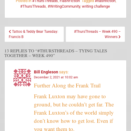
Posted in
#ThursThreads
,
FlashFiction
Tagged
#flashfiction
,
#ThursThreads
,
#WritingCommunity
,
writing challenge
Tattoo & Teddy Bear Tuesday:
#ThursThreads – Week 490 –
Francis B
Winners
13 REPLIES TO “#THURSTHREADS – TYING TALES
TOGETHER – WEEK 490”
Bill Engleson
says:
December 2, 2021 at 10:02 am
Further Along the Frank Trail
Frank Luxton may have gone to
ground, but he couldn’t get far. The
Frank Luxton’s of the world simply
don’t know how to get lost. Even if
you want them to.