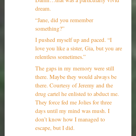
dream.
“Jane, did you remember
something?”
I pushed myself up and paced. “I
love you like a sister, Gia, but you are
relentless sometimes.”
The gaps in my memory were still
there. Maybe they would always be
there. Courtesy of Jeremy and the
drug cartel he enlisted to abduct me.
They force fed me Jolies for three
days until my mind was mush. I
don’t know how I managed to
escape, but I did.