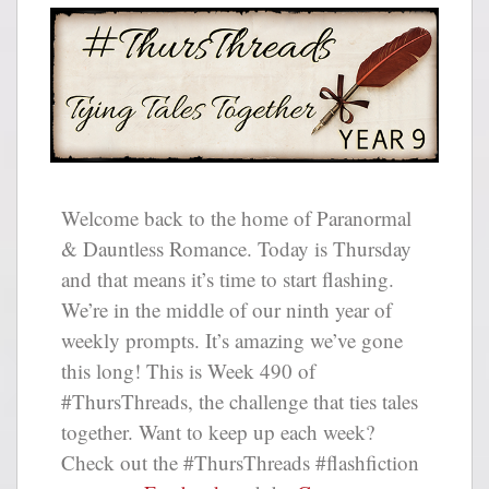
Welcome back to the home of Paranormal
& Dauntless Romance. Today is Thursday
and that means it’s time to start flashing.
We’re in the middle of our ninth year of
weekly prompts. It’s amazing we’ve gone
this long! This is Week 490 of
#ThursThreads, the challenge that ties tales
together. Want to keep up each week?
Check out the #ThursThreads #flashfiction