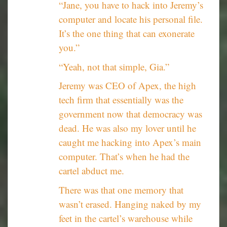
“Jane, you have to hack into Jeremy’s
computer and locate his personal file.
It’s the one thing that can exonerate
you.”
“Yeah, not that simple, Gia.”
Jeremy was CEO of Apex, the high
tech firm that essentially was the
government now that democracy was
dead. He was also my lover until he
caught me hacking into Apex’s main
computer. That’s when he had the
cartel abduct me.
There was that one memory that
wasn’t erased. Hanging naked by my
feet in the cartel’s warehouse while