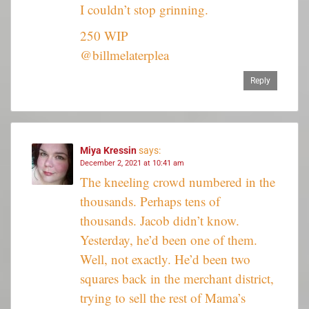
I couldn’t stop grinning.
250 WIP
@billmelaterplea
Reply
Miya Kressin
says:
December 2, 2021 at 10:41 am
The kneeling crowd numbered in the
thousands. Perhaps tens of
thousands. Jacob didn’t know.
Yesterday, he’d been one of them.
Well, not exactly. He’d been two
squares back in the merchant district,
trying to sell the rest of Mama’s