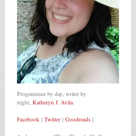
Programmer by day, writer by
night,
Katheryn J. Avila
.
Facebook
|
Twitter
|
Goodreads
|