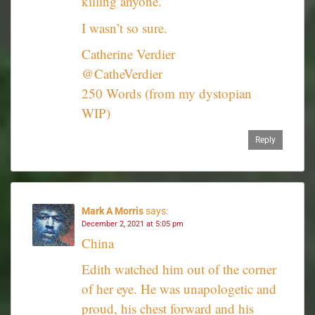
killing anyone.”
I wasn’t so sure.
Catherine Verdier
@CatheVerdier
250 Words (from my dystopian
WIP)
Reply
Mark A Morris
says:
December 2, 2021 at 5:05 pm
China
Edith watched him out of the corner
of her eye. He was unapologetic and
proud, his chest forward and his