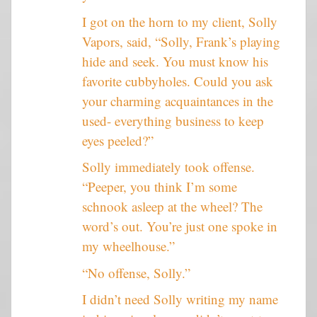
I got on the horn to my client, Solly
Vapors, said, “Solly, Frank’s playing
hide and seek. You must know his
favorite cubbyholes. Could you ask
your charming acquaintances in the
used- everything business to keep
eyes peeled?”
Solly immediately took offense.
“Peeper, you think I’m some
schnook asleep at the wheel? The
word’s out. You’re just one spoke in
my wheelhouse.”
“No offense, Solly.”
I didn’t need Solly writing my name