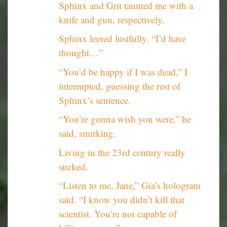
Sphinx and Grit taunted me with a
knife and gun, respectively.
Sphinx leered lustfully. “I’d have
thought…”
“You’d be happy if I was dead,” I
interrupted, guessing the rest of
Sphinx’s sentence.
“You’re gonna wish you were,” he
said, smirking.
Living in the 23rd century really
sucked.
“Listen to me, Jane,” Gia’s hologram
said. “I know you didn’t kill that
scientist. You’re not capable of