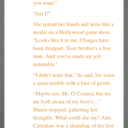
you want.”
“Am I?”
She spread her hands and arms like a
model on a Hollywood game show.
“Looks like it to me. Charges have
been dropped. Your brother’s a free
man. And you’ve made my job
untenable.”
“I didn’t want that,” he said, his voice
a quiet rumble with a hint of growl.
“Maybe not, Mr. O’Connor, but we
are both aware of my boss’s…”
Maura stopped, gathering her
thoughts. What could she say? Alex
Crenshaw was a sleazebag of the first