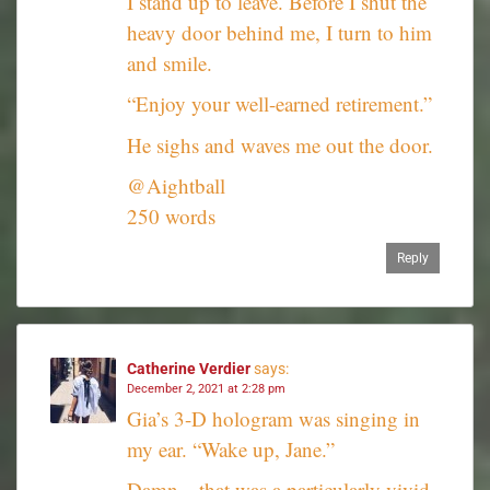
I stand up to leave. Before I shut the
heavy door behind me, I turn to him
and smile.
“Enjoy your well-earned retirement.”
He sighs and waves me out the door.
@Aightball
250 words
Reply
Catherine Verdier
says:
December 2, 2021 at 2:28 pm
Gia’s 3-D hologram was singing in
my ear. “Wake up, Jane.”
Damn…that was a particularly vivid