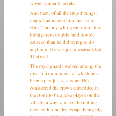
woven winter blankets.
And then, of all the stupid things,
magic had named him their king.
Him. The boy who spent more time
hiding from trouble (and trouble
causers) than he did trying to do
anything. He was just a weaver’s kid.
That’s all.
The royal guards walked among the
rows of commoners, of which he’d
been a part just yesterday. He’d
considered the crown embedded in
the stone to be a joke played on the
village, a way to make them thing
they could one day escape being pig