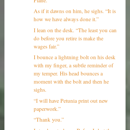
Plane.”
As if it dawns on him, he sighs. “It is
how we have always done it.”
I lean on the desk. “The least you can
do before you retire is make the
wages fair.”
I bounce a lightning bolt on his desk
with my finger, a subtle reminder of
my temper. His head bounces a
moment with the bolt and then he
sighs.
“I will have Petunia print out new
paperwork.”
“Thank you.”