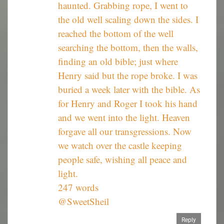
haunted. Grabbing rope, I went to
the old well scaling down the sides. I
reached the bottom of the well
searching the bottom, then the walls,
finding an old bible; just where
Henry said but the rope broke. I was
buried a week later with the bible. As
for Henry and Roger I took his hand
and we went into the light. Heaven
forgave all our transgressions. Now
we watch over the castle keeping
people safe, wishing all peace and
light.
247 words
@SweetSheil
Reply