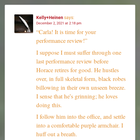
Kelly+Heinen
says:
December 2, 2021 at 2:18 pm
“Carla! It is time for your
performance review!”
I suppose I must suffer through one
last performance review before
Horace retires for good. He hustles
over, in full skeletal form, black robes
billowing in their own unseen breeze.
I sense that he’s grinning; he loves
doing this.
I follow him into the office, and settle
into a comfortable purple armchair. I
huff out a breath.