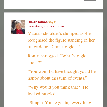
Silver James
says:
December 2, 2021 at 11:11 am
Maura’s shoulder’s slumped as she
recognized the figure standing in her
office door. “Come to gloat?”
Ronan shrugged. “What’s to gloat
about?”
“You won. I’d have thought you’d be
happy about this turn of events.”
“Why would you think that?” He
looked puzzled.
“Simple. You’re getting everything