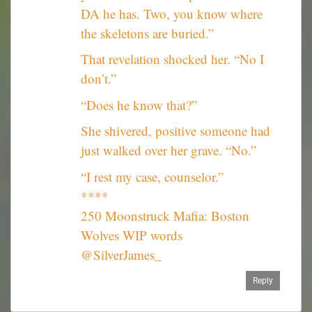
DA he has. Two, you know where
the skeletons are buried.”
That revelation shocked her. “No I
don’t.”
“Does he know that?”
She shivered, positive someone had
just walked over her grave. “No.”
“I rest my case, counselor.”
****
250 Moonstruck Mafia: Boston
Wolves WIP words
@SilverJames_
Reply