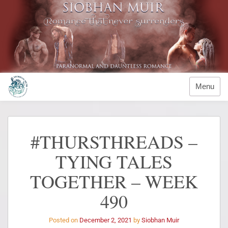
Menu
#THURSTHREADS –
TYING TALES
TOGETHER – WEEK
490
Posted on
December 2, 2021
by
Siobhan Muir