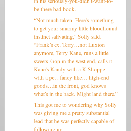
in his seriously-you-didn’t-want-to-
be-there bad book.
“Not much taken. Here’s something
to get your smarmy little bloodhound
instinct salivating,” Solly said.
“Frank’s ex, Terry…not Luxton
anymore, Terry Kane, runs a little
sweets shop in the west end, calls it
Kane’s Kandy with a K Shoppe…
with a pe…fancy like… high-end
goods…in the front, god knows
what’s in the back. Might land there.”
This got me to wondering why Solly
was giving me a pretty substantial
lead that he was perfectly capable of
following up.