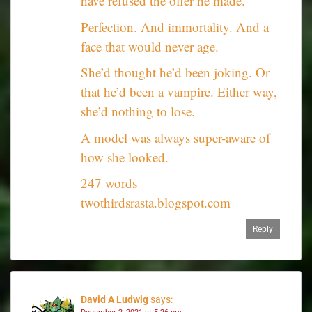
have refused the offer he made.
Perfection. And immortality. And a
face that would never age.
She’d thought he’d been joking. Or
that he’d been a vampire. Either way,
she’d nothing to lose.
A model was always super-aware of
how she looked.
247 words –
twothirdsrasta.blogspot.com
Reply
David A Ludwig
says: