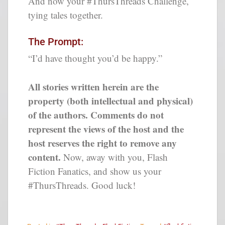
And now your #ThursThreads Challenge,
tying tales together.
The Prompt:
“I’d have thought you’d be happy.”
All stories written herein are the
property (both intellectual and physical)
of the authors. Comments do not
represent the views of the host and the
host reserves the right to remove any
content.
Now, away with you, Flash
Fiction Fanatics, and show us your
#ThursThreads. Good luck!