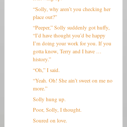
“Solly, why aren’t you checking her
place out?”
“Peeper,” Solly suddenly got huffy,
“I’d have thought you’d be happy
I’m doing your work for you. If you
gotta know, Terry and I have …
history.”
“Oh,” I said.
“Yeah. Oh! She ain’t sweet on me no
more.”
Solly hung up.
Poor, Solly, I thought.
Soured on love.