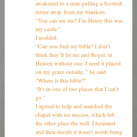
awakened to a man pulling a Scottish
terrier away from my blankets.
“You can see me? I’m Henry this was
my castle.”
I nodded.
“Can you find my bible? I don’t
think they’ll let me and Roger, in
Heaven without one. I need it placed
on my grave outside, ” he said.
“Where is this bible?”
“It’s in one of two places that I can’t
go.”
I agreed to help and searched the
chapel with no success, which left
the other place the well. I hesitated
and then decide it wasn’t worth being