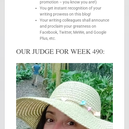
promotion – you know you are!)
You get instant recognition of your
writing prowess on this blog!
Your writing colleagues shall announce
and proclaim your greatness on
Facebook, Twitter, MeWe, and Google
Plus, etc.
OUR JUDGE FOR WEEK 490: