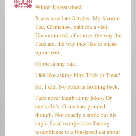
Winter Unrestrained
It was now late October. My favorite
Fed, Grimshaw, paid me a visit.
Unannounced, of course, the way the
Feds are, the way they like to sneak
up on you.
Or me at any rate.
I felt like asking him: Trick or Treat?
So, I did. No point in holding back.
Feds never laugh at my jokes. Or
anybody’s. Grimshaw grinned
though. Not exactly a smile but his
slight facial twinge bore fleeting
resemblance to a big-jawed cat about