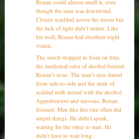
Ronan could almost smell it, even
though the man was downwind.
Clouds scudded across the moon but
the lack of light didn’t matter. Like
his wolf, Ronan had excellent night
vision.
The snitch stopped in front on him,
the medicinal odor of alcohol burned
Ronan’s nose. The man’s eyes darted
from side-to-side and the stink of
scalded milk mixed with the alcohol.
Apprehensive and nervous. Ronan
focused. Men like this one often did
stupid things. He didn’t speak,
waiting for the other to start. He
didn’t have to wait long.