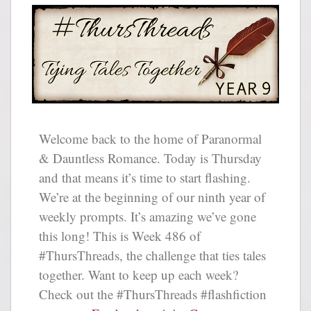
Welcome back to the home of Paranormal
& Dauntless Romance. Today is Thursday
and that means it’s time to start flashing.
We’re at the beginning of our ninth year of
weekly prompts. It’s amazing we’ve gone
this long! This is Week 486 of
#ThursThreads, the challenge that ties tales
together. Want to keep up each week?
Check out the #ThursThreads #flashfiction