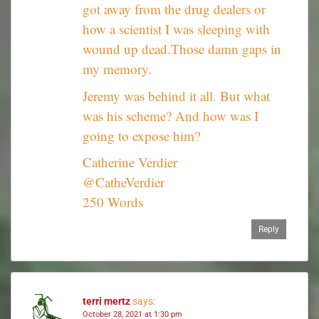
got away from the drug dealers or
how a scientist I was sleeping with
wound up dead.Those damn gaps in
my memory.
Jeremy was behind it all. But what
was his scheme? And how was I
going to expose him?
Catherine Verdier
@CatheVerdier
250 Words
Reply
terri mertz
says:
October 28, 2021 at 1:30 pm