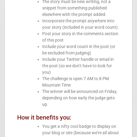
The story must be new writing, not a
snippet from something published
elsewhere with the prompt added.
Incorporate the prompt anywhere into
your story (included in your word count).
Post your story in the comments section
of this post
Include your word count in the post (or
be excluded from judging)
Include your Twitter handle or email in
the post (so we don’t have to look for
you)
The challenge is open 7 AM to 8 PM
Mountain Time
The winner will be announced on Friday,
depending on how early the judge gets
up.
How it benefits you:
You get a nifty cool badge to display on
your blog or site (because we’re all about