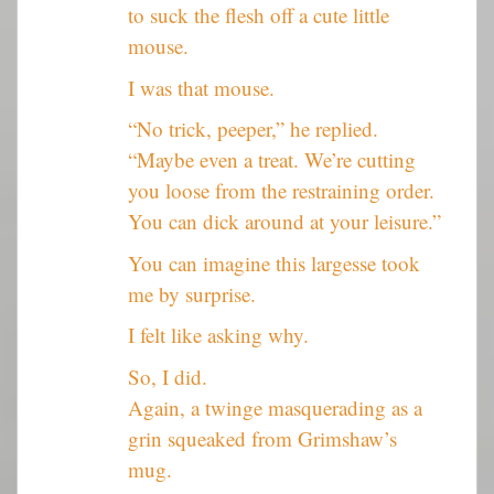
to suck the flesh off a cute little
mouse.
I was that mouse.
“No trick, peeper,” he replied.
“Maybe even a treat. We’re cutting
you loose from the restraining order.
You can dick around at your leisure.”
You can imagine this largesse took
me by surprise.
I felt like asking why.
So, I did.
Again, a twinge masquerading as a
grin squeaked from Grimshaw’s
mug.