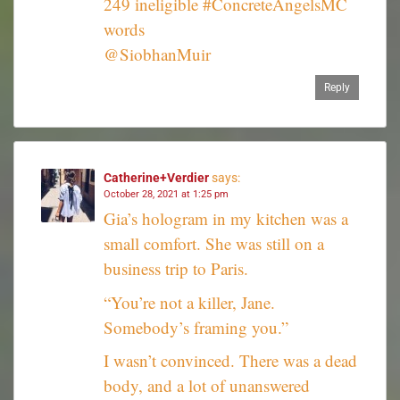
249 ineligible #ConcreteAngelsMC
words
@SiobhanMuir
Reply
Catherine+Verdier
says:
October 28, 2021 at 1:25 pm
Gia’s hologram in my kitchen was a
small comfort. She was still on a
business trip to Paris.
“You’re not a killer, Jane.
Somebody’s framing you.”
I wasn’t convinced. There was a dead
body, and a lot of unanswered