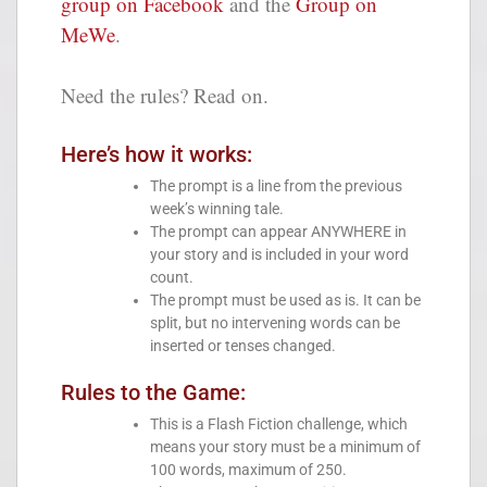
group on Facebook
and the
Group on
MeWe
.
Need the rules? Read on.
Here’s how it works:
The prompt is a line from the previous
week’s winning tale.
The prompt can appear ANYWHERE in
your story and is included in your word
count.
The prompt must be used as is. It can be
split, but no intervening words can be
inserted or tenses changed.
Rules to the Game:
This is a Flash Fiction challenge, which
means your story must be a minimum of
100 words, maximum of 250.