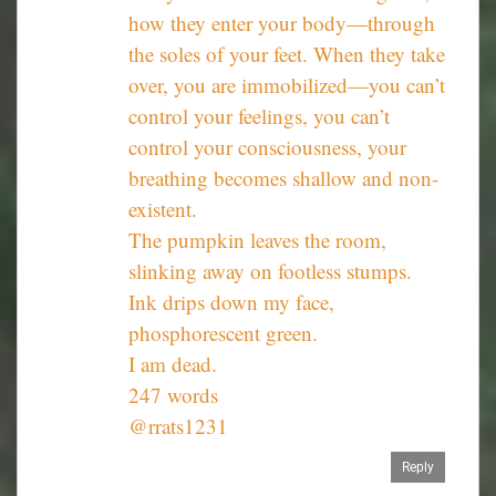
how they enter your body—through
the soles of your feet. When they take
over, you are immobilized—you can’t
control your feelings, you can’t
control your consciousness, your
breathing becomes shallow and non-
existent.
The pumpkin leaves the room,
slinking away on footless stumps.
Ink drips down my face,
phosphorescent green.
I am dead.
247 words
@rrats1231
Reply