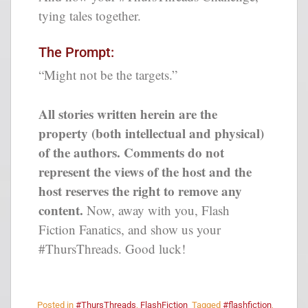
tying tales together.
The Prompt:
“Might not be the targets.”
All stories written herein are the
property (both intellectual and physical)
of the authors. Comments do not
represent the views of the host and the
host reserves the right to remove any
content.
Now, away with you, Flash
Fiction Fanatics, and show us your
#ThursThreads. Good luck!
Posted in
#ThursThreads
,
FlashFiction
Tagged
#flashfiction
,