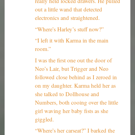
really held locked drawers. He pulled
out a little wand that detected
electronics and straightened.
“Where’s Harley’s stuff now?”
“I left it with Karma in the main
room.”
I was the first one out the door of
Neo’s Lair, but Trigger and Neo
followed close behind as I zeroed in
on my daughter. Karma held her as
she talked to Dollhouse and
Numbers, both cooing over the little
girl waving her baby fists as she
giggled.
“Where’s her carseat?” I barked the