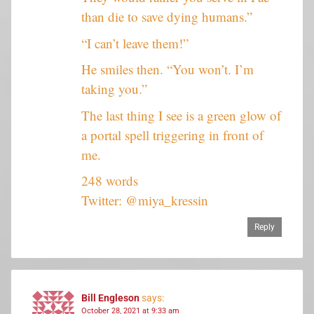
than die to save dying humans.”
“I can’t leave them!”
He smiles then. “You won’t. I’m
taking you.”
The last thing I see is a green glow of
a portal spell triggering in front of
me.
248 words
Twitter: @miya_kressin
Reply
Bill Engleson
says:
October 28, 2021 at 9:33 am