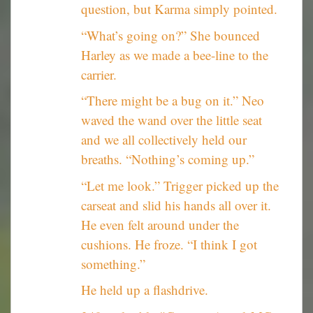
question, but Karma simply pointed.
“What’s going on?” She bounced
Harley as we made a bee-line to the
carrier.
“There might be a bug on it.” Neo
waved the wand over the little seat
and we all collectively held our
breaths. “Nothing’s coming up.”
“Let me look.” Trigger picked up the
carseat and slid his hands all over it.
He even felt around under the
cushions. He froze. “I think I got
something.”
He held up a flashdrive.