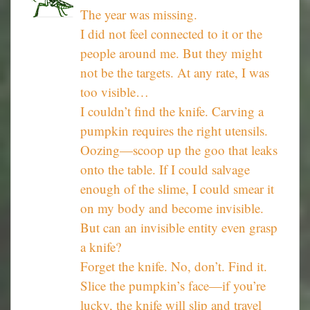
The year was missing.
I did not feel connected to it or the
people around me. But they might
not be the targets. At any rate, I was
too visible…
I couldn’t find the knife. Carving a
pumpkin requires the right utensils.
Oozing—scoop up the goo that leaks
onto the table. If I could salvage
enough of the slime, I could smear it
on my body and become invisible.
But can an invisible entity even grasp
a knife?
Forget the knife. No, don’t. Find it.
Slice the pumpkin’s face—if you’re
lucky, the knife will slip and travel