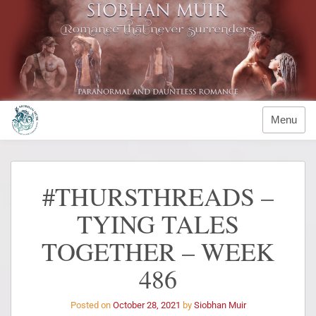
Menu
#THURSTHREADS –
TYING TALES
TOGETHER – WEEK
486
Posted on
October 28, 2021
by
Siobhan Muir