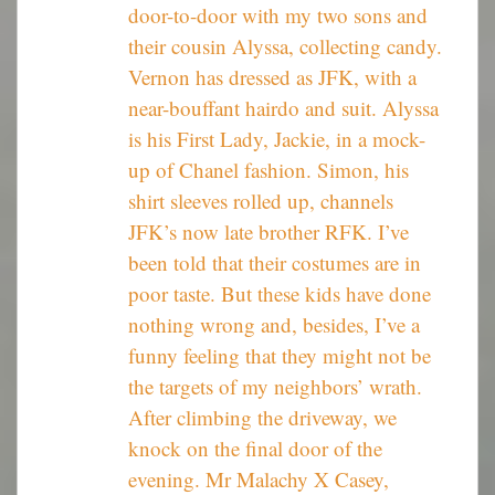
door-to-door with my two sons and
their cousin Alyssa, collecting candy.
Vernon has dressed as JFK, with a
near-bouffant hairdo and suit. Alyssa
is his First Lady, Jackie, in a mock-
up of Chanel fashion. Simon, his
shirt sleeves rolled up, channels
JFK’s now late brother RFK. I’ve
been told that their costumes are in
poor taste. But these kids have done
nothing wrong and, besides, I’ve a
funny feeling that they might not be
the targets of my neighbors’ wrath.
After climbing the driveway, we
knock on the final door of the
evening. Mr Malachy X Casey,