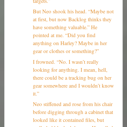
targets.”
But Neo shook his head. “Maybe not
at first, but now Backlog thinks they
have something valuable.” He
pointed at me. “Did you find
anything on Harley? Maybe in her
gear or clothes or something?”
I frowned. “No. I wasn’t really
looking for anything. I mean, hell,
there could be a tracking bug on her
gear somewhere and I wouldn’t know
it.”
Neo stiffened and rose from his chair
before digging through a cabinet that
looked like it contained files, but