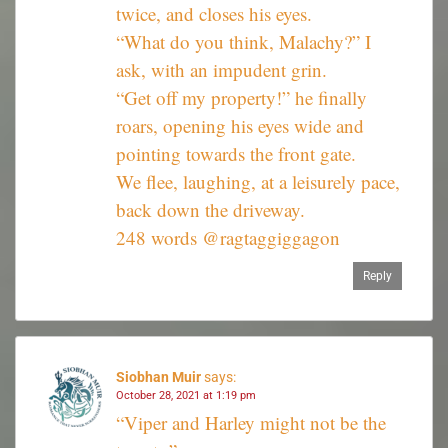
twice, and closes his eyes.
“What do you think, Malachy?” I
ask, with an impudent grin.
“Get off my property!” he finally
roars, opening his eyes wide and
pointing towards the front gate.
We flee, laughing, at a leisurely pace,
back down the driveway.
248 words @ragtaggiggagon
Reply
Siobhan Muir
says:
October 28, 2021 at 1:19 pm
“Viper and Harley might not be the