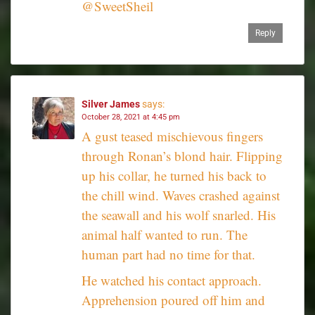
@SweetSheil
Reply
Silver James
says:
October 28, 2021 at 4:45 pm
A gust teased mischievous fingers
through Ronan’s blond hair. Flipping
up his collar, he turned his back to
the chill wind. Waves crashed against
the seawall and his wolf snarled. His
animal half wanted to run. The
human part had no time for that.
He watched his contact approach.
Apprehension poured off him and