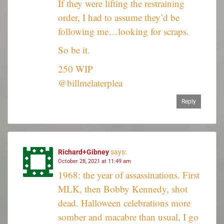
If they were lifting the restraining
order, I had to assume they’d be
following me…looking for scraps.
So be it.
250 WIP
@billmelaterplea
Reply
Richard+Gibney
says:
October 28, 2021 at 11:49 am
1968: the year of assassinations. First
MLK, then Bobby Kennedy, shot
dead. Halloween celebrations more
somber and macabre than usual, I go