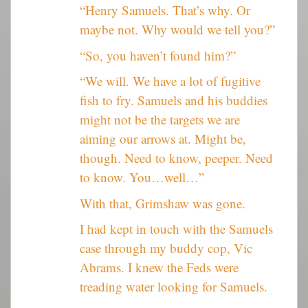
“Henry Samuels. That’s why. Or
maybe not. Why would we tell you?”
“So, you haven’t found him?”
“We will. We have a lot of fugitive
fish to fry. Samuels and his buddies
might not be the targets we are
aiming our arrows at. Might be,
though. Need to know, peeper. Need
to know. You…well…”
With that, Grimshaw was gone.
I had kept in touch with the Samuels
case through my buddy cop, Vic
Abrams. I knew the Feds were
treading water looking for Samuels.