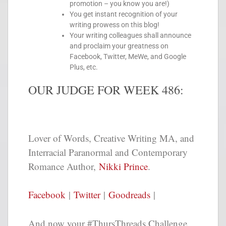
promotion – you know you are!)
You get instant recognition of your
writing prowess on this blog!
Your writing colleagues shall announce
and proclaim your greatness on
Facebook, Twitter, MeWe, and Google
Plus, etc.
OUR JUDGE FOR WEEK 486:
Lover of Words, Creative Writing MA, and
Interracial Paranormal and Contemporary
Romance Author,
Nikki Prince
.
Facebook
|
Twitter
|
Goodreads
|
And now your #ThursThreads Challenge,