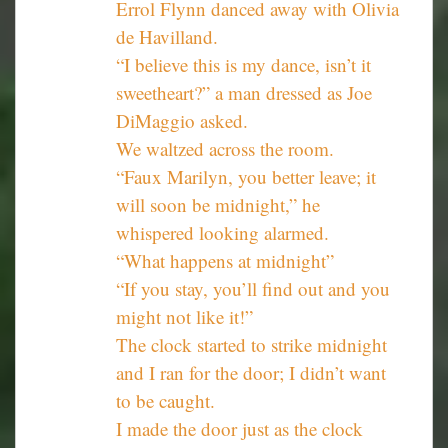
Errol Flynn danced away with Olivia
de Havilland.
“I believe this is my dance, isn’t it
sweetheart?” a man dressed as Joe
DiMaggio asked.
We waltzed across the room.
“Faux Marilyn, you better leave; it
will soon be midnight,” he
whispered looking alarmed.
“What happens at midnight”
“If you stay, you’ll find out and you
might not like it!”
The clock started to strike midnight
and I ran for the door; I didn’t want
to be caught.
I made the door just as the clock