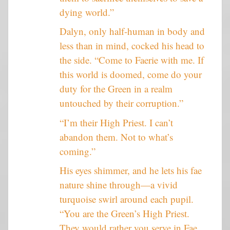
dying world.”
Dalyn, only half-human in body and
less than in mind, cocked his head to
the side. “Come to Faerie with me. If
this world is doomed, come do your
duty for the Green in a realm
untouched by their corruption.”
“I’m their High Priest. I can’t
abandon them. Not to what’s
coming.”
His eyes shimmer, and he lets his fae
nature shine through—a vivid
turquoise swirl around each pupil.
“You are the Green’s High Priest.
They would rather you serve in Fae