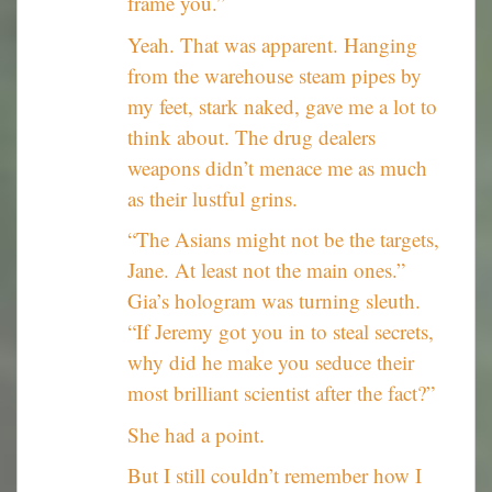
frame you.”
Yeah. That was apparent. Hanging
from the warehouse steam pipes by
my feet, stark naked, gave me a lot to
think about. The drug dealers
weapons didn’t menace me as much
as their lustful grins.
“The Asians might not be the targets,
Jane. At least not the main ones.”
Gia’s hologram was turning sleuth.
“If Jeremy got you in to steal secrets,
why did he make you seduce their
most brilliant scientist after the fact?”
She had a point.
But I still couldn’t remember how I