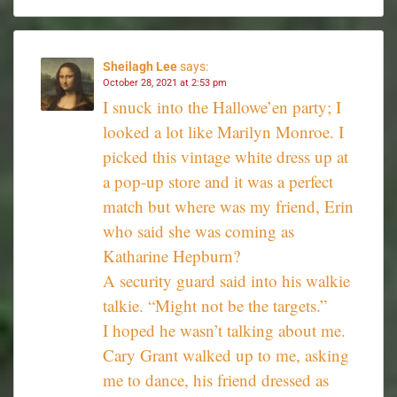
Sheilagh Lee
says:
October 28, 2021 at 2:53 pm
I snuck into the Hallowe’en party; I
looked a lot like Marilyn Monroe. I
picked this vintage white dress up at
a pop-up store and it was a perfect
match but where was my friend, Erin
who said she was coming as
Katharine Hepburn?
A security guard said into his walkie
talkie. “Might not be the targets.”
I hoped he wasn’t talking about me.
Cary Grant walked up to me, asking
me to dance, his friend dressed as