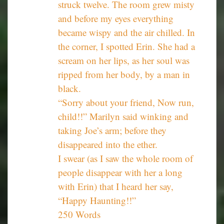
struck twelve. The room grew misty
and before my eyes everything
became wispy and the air chilled. In
the corner, I spotted Erin. She had a
scream on her lips, as her soul was
ripped from her body, by a man in
black.
“Sorry about your friend, Now run,
child!!” Marilyn said winking and
taking Joe’s arm; before they
disappeared into the ether.
I swear (as I saw the whole room of
people disappear with her a long
with Erin) that I heard her say,
“Happy Haunting!!”
250 Words