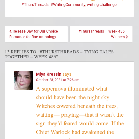
#ThursThreads
,
#WritingCommunity
,
writing challenge
Release Day for Our Choice:
#ThursThreads – Week 486 –
Romance for Roe Anthology
Winners
13 REPLIES TO “#THURSTHREADS – TYING TALES
TOGETHER – WEEK 486”
Miya Kressin
says:
October 28, 2021 at 7:26 am
A supernova illuminated what
should have been the night sky.
Witches cowered beneath the trees,
waiting— praying—that it wasn’t the
sign they’d feared would come. If the
Chief Warlock had awakened the