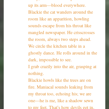
up its arm—blood everywhere.
Blackie the cat wanders around the
room like an apparition, howling
sounds escape from his throat like
mangled newspaper. He crisscrosses
the room, always two steps ahead.
We circle the kitchen table in a
ghostly dance. He rolls around in the
dark, impossible to see.
I grab crazily into the air, grasping at
nothing.
Blackie howls like the trees are on
fire. Maniacal sounds leaking from
my throat too, echoing his; we are
one—he is me, like a shadow sewn
to my feet. That’s how devils get in,