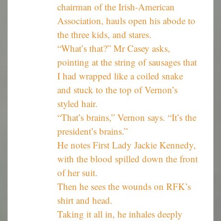
chairman of the Irish-American
Association, hauls open his abode to
the three kids, and stares.
“What’s that?” Mr Casey asks,
pointing at the string of sausages that
I had wrapped like a coiled snake
and stuck to the top of Vernon’s
styled hair.
“That’s brains,” Vernon says. “It’s the
president’s brains.”
He notes First Lady Jackie Kennedy,
with the blood spilled down the front
of her suit.
Then he sees the wounds on RFK’s
shirt and head.
Taking it all in, he inhales deeply