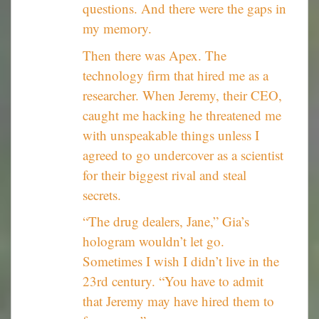
questions. And there were the gaps in
my memory.
Then there was Apex. The
technology firm that hired me as a
researcher. When Jeremy, their CEO,
caught me hacking he threatened me
with unspeakable things unless I
agreed to go undercover as a scientist
for their biggest rival and steal
secrets.
“The drug dealers, Jane,” Gia’s
hologram wouldn’t let go.
Sometimes I wish I didn’t live in the
23rd century. “You have to admit
that Jeremy may have hired them to