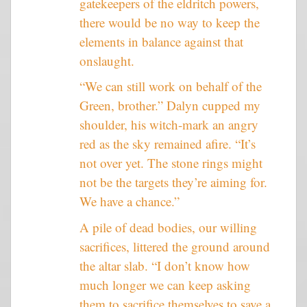
gatekeepers of the eldritch powers,
there would be no way to keep the
elements in balance against that
onslaught.
“We can still work on behalf of the
Green, brother.” Dalyn cupped my
shoulder, his witch-mark an angry
red as the sky remained afire. “It’s
not over yet. The stone rings might
not be the targets they’re aiming for.
We have a chance.”
A pile of dead bodies, our willing
sacrifices, littered the ground around
the altar slab. “I don’t know how
much longer we can keep asking
them to sacrifice themselves to save a