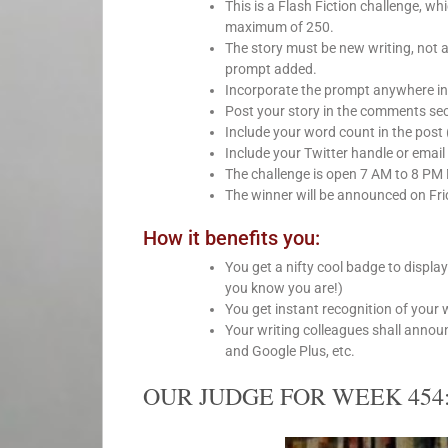
This is a Flash Fiction challenge, 
maximum of 250.
The story must be new writing, not 
prompt added.
Incorporate the prompt anywhere int
Post your story in the comments sect
Include your word count in the post 
Include your Twitter handle or email 
The challenge is open 7 AM to 8 PM
The winner will be announced on Fri
How it benefits you:
You get a nifty cool badge to displa
you know you are!)
You get instant recognition of your 
Your writing colleagues shall anno
and Google Plus, etc.
OUR JUDGE FOR WEEK 454