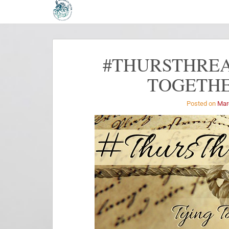
#THURSTHREA
TOGETHE
Posted on
Mar