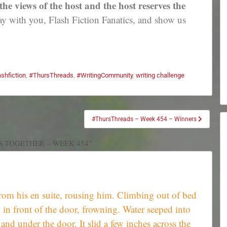
e views of the host and the host reserves the
 with you, Flash Fiction Fanatics, and show us
ashfiction
,
#ThursThreads
,
#WritingCommunity
,
writing challenge
#ThursThreads – Week 454 – Winners
S TOGETHER – WEEK 454”
rom his en suite, rousing him. Climbing out of bed
d in front of the door, frowning. Water seeped into
and under the door. It slid a few inches across the