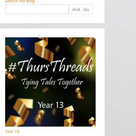
Search the Blog
And...Go
Year 13