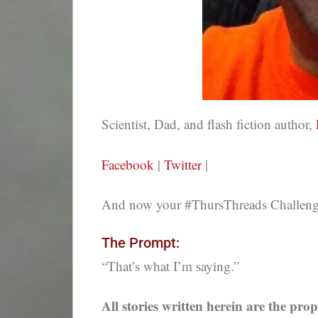
Scientist, Dad, and flash fiction author,
Facebook
|
Twitter
|
And now your #ThursThreads Challenge,
The Prompt:
“That’s what I’m saying.”
All stories written herein are the prop