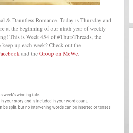
al & Dauntless Romance. Today is Thursday and
e’re at the beginning of our ninth year of weekly
long! This is Week 454 of #ThursThreads, the
 to keep up each week? Check out the
Facebook
and the
Group on MeWe
.
us week’s winning tale.
your story and is included in your word count.
n be split, but no intervening words can be inserted or tenses