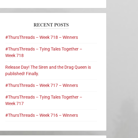
RECENT POSTS
#ThursThreads – Week 718 – Winners
#ThursThreads – Tying Tales Together –
Week 718
Release Day! The Siren and the Drag Queen is
published! Finally.
#ThursThreads – Week 717 – Winners
#ThursThreads – Tying Tales Together –
Week 717
#ThursThreads – Week 716 – Winners