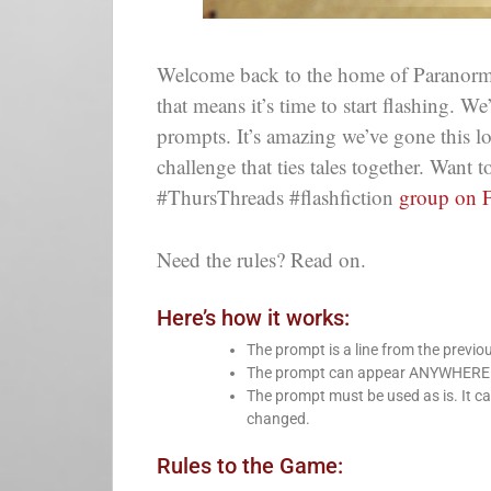
Welcome back to the home of Paranorm
that means it’s time to start flashing. W
prompts. It’s amazing we’ve gone this 
challenge that ties tales together. Want
#ThursThreads #flashfiction
group on 
Need the rules? Read on.
Here’s how it works:
The prompt is a line from the previo
The prompt can appear ANYWHERE in 
The prompt must be used as is. It ca
changed.
Rules to the Game: