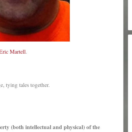
Eric Martell
.
 tying tales together.
erty (both intellectual and physical) of the