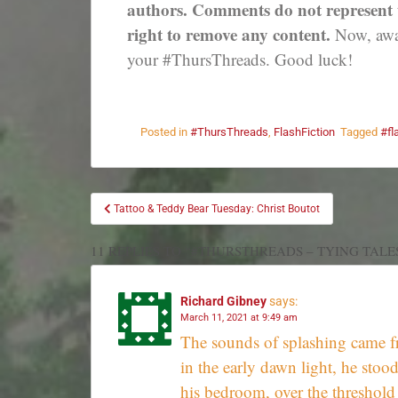
authors. Comments do not represent th
right to remove any content.
Now, away
your #ThursThreads. Good luck!
Posted in
#ThursThreads
,
FlashFiction
Tagged
#fl
Tattoo & Teddy Bear Tuesday: Christ Boutot
11 REPLIES TO “#THURSTHREADS – TYING TALE
Richard Gibney
says:
March 11, 2021 at 9:49 am
The sounds of splashing came f
in the early dawn light, he stoo
his bedroom, over the threshold 