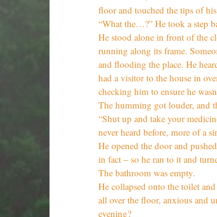
floor and touched the tips of his
“What the…?” He took a step b
He stood alone in front of the c
running along its frame. Someon
and flooding the place. He hea
had a visitor to the house in ov
checking him to ensure he wasn’
The humming got louder, and the
“Shut up and take your medicine
never heard before, more of a s
He opened the door and pushed 
in fact – so he ran to it and tur
The bathroom was empty.
He collapsed onto the toilet and
all over the floor, anxious and u
evening?