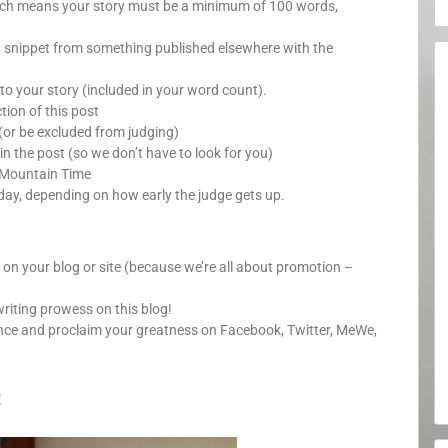
which means your story must be a minimum of 100 words,
a snippet from something published elsewhere with the
o your story (included in your word count).
ion of this post
(or be excluded from judging)
in the post (so we don’t have to look for you)
 Mountain Time
day, depending on how early the judge gets up.
y on your blog or site (because we’re all about promotion –
writing prowess on this blog!
unce and proclaim your greatness on Facebook, Twitter, MeWe,
: