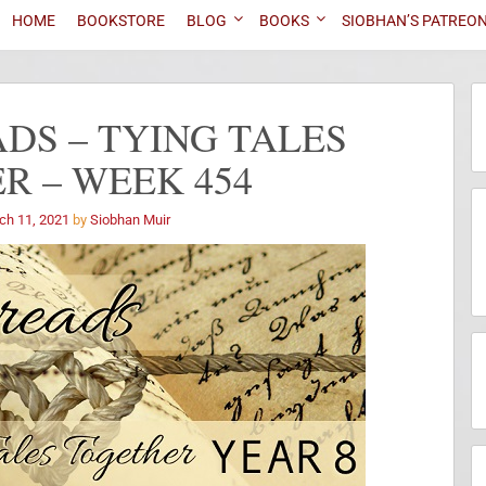
HOME
BOOKSTORE
BLOG
BOOKS
SIOBHAN’S PATREO
DS – TYING TALES
R – WEEK 454
ch 11, 2021
by
Siobhan Muir