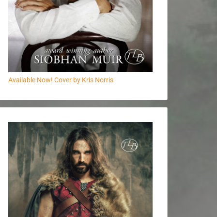
Available Now! Cover by Kris Norris