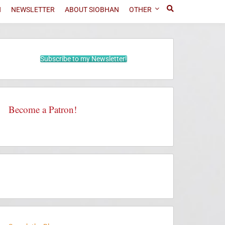
N
NEWSLETTER
ABOUT SIOBHAN
OTHER
Subscribe to my Newsletter!
Become a Patron!