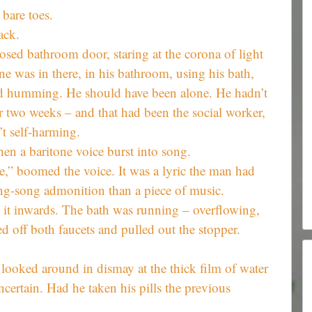
 bare toes.
ack.
losed bathroom door, staring at the corona of light
e was in there, in his bathroom, using his bath,
rd humming. He should have been alone. He hadn’t
er two weeks – and that had been the social worker,
t self-harming.
n a baritone voice burst into song.
,” boomed the voice. It was a lyric the man had
ing-song admonition than a piece of music.
it inwards. The bath was running – overflowing,
ned off both faucets and pulled out the stopper.
 looked around in dismay at the thick film of water
ncertain. Had he taken his pills the previous