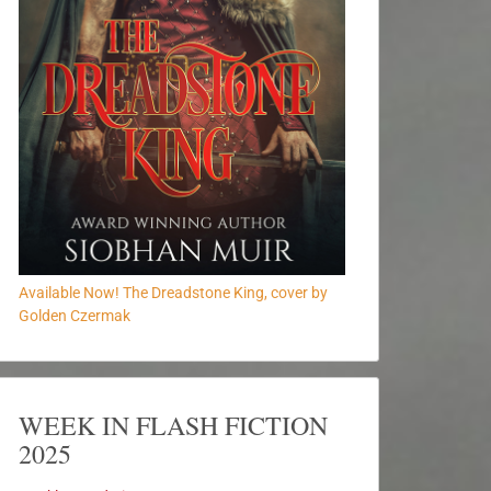
Available Now! The Dreadstone King, cover by
Golden Czermak
WEEK IN FLASH FICTION
2025