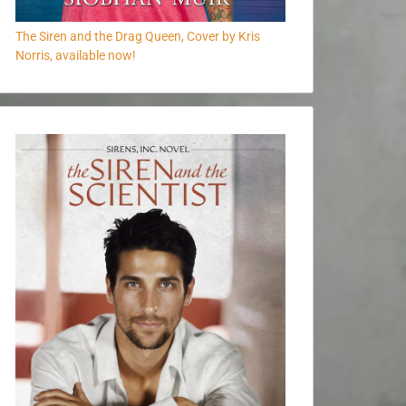
The Siren and the Drag Queen, Cover by Kris
Norris, available now!