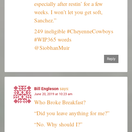
especially after restin’ for a few
weeks. I won’t let you get soft,
Sanchez.”
249 ineligible #CheyenneCowboys
#WIP365 words
@SiobhanMuir
Reply
Bill Engleson
says:
June 20, 2019 at 10:23 am
Who Broke Breakfast?
“Did you leave anything for me?”
“No. Why should I?”