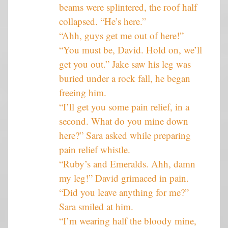
beams were splintered, the roof half
collapsed. “He’s here.”
“Ahh, guys get me out of here!”
“You must be, David. Hold on, we’ll
get you out.” Jake saw his leg was
buried under a rock fall, he began
freeing him.
“I’ll get you some pain relief, in a
second. What do you mine down
here?” Sara asked while preparing
pain relief whistle.
“Ruby’s and Emeralds. Ahh, damn
my leg!” David grimaced in pain.
“Did you leave anything for me?”
Sara smiled at him.
“I’m wearing half the bloody mine,