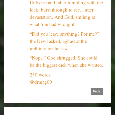
Universe and, after fumbling with the
lock, burst through to see…utter
devastation. And God, smiling at
what She had wrought.
“Did you leave anything? For me?”
the Devil asked, aghast at the
nothingness he saw.
“Nope.” God shrugged. She could
be the biggest dick when she wanted.
250 words
@drmag00
Reply