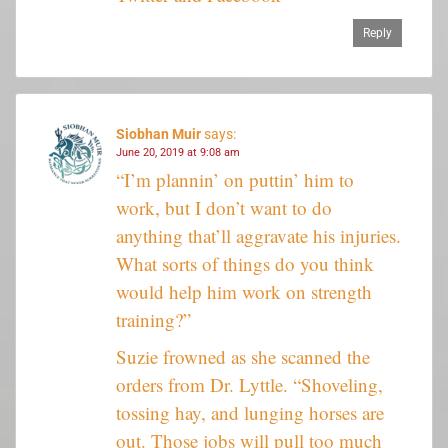
Reply
Siobhan Muir
says:
June 20, 2019 at 9:08 am
“I’m plannin’ on puttin’ him to
work, but I don’t want to do
anything that’ll aggravate his injuries.
What sorts of things do you think
would help him work on strength
training?”
Suzie frowned as she scanned the
orders from Dr. Lyttle. “Shoveling,
tossing hay, and lunging horses are
out. Those jobs will pull too much