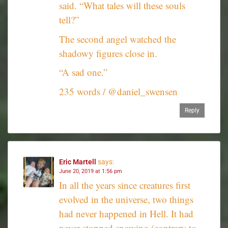
said. “What tales will these souls
tell?”
The second angel watched the
shadowy figures close in.
“A sad one.”
235 words / @daniel_swensen
Reply
Eric Martell
says:
June 20, 2019 at 1:56 pm
In all the years since creatures first
evolved in the universe, two things
had never happened in Hell. It had
never stopped snowing (contrary to