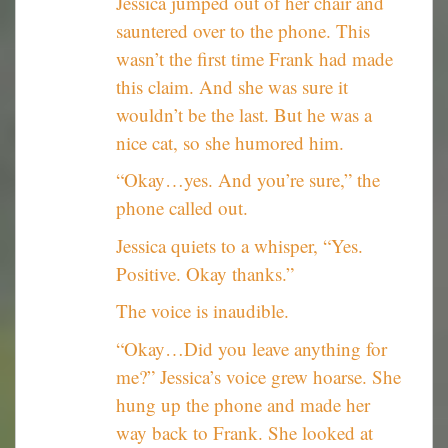
Jessica jumped out of her chair and
sauntered over to the phone. This
wasn’t the first time Frank had made
this claim. And she was sure it
wouldn’t be the last. But he was a
nice cat, so she humored him.
“Okay…yes. And you’re sure,” the
phone called out.
Jessica quiets to a whisper, “Yes.
Positive. Okay thanks.”
The voice is inaudible.
“Okay…Did you leave anything for
me?” Jessica’s voice grew hoarse. She
hung up the phone and made her
way back to Frank. She looked at