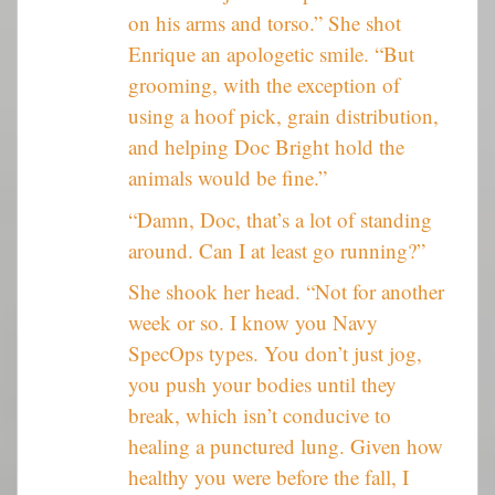
on his arms and torso.” She shot
Enrique an apologetic smile. “But
grooming, with the exception of
using a hoof pick, grain distribution,
and helping Doc Bright hold the
animals would be fine.”
“Damn, Doc, that’s a lot of standing
around. Can I at least go running?”
She shook her head. “Not for another
week or so. I know you Navy
SpecOps types. You don’t just jog,
you push your bodies until they
break, which isn’t conducive to
healing a punctured lung. Given how
healthy you were before the fall, I