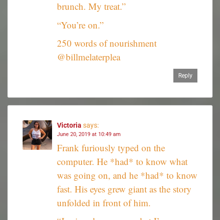
brunch. My treat.”
“You’re on.”
250 words of nourishment
@billmelaterplea
Reply
Victoria
says:
June 20, 2019 at 10:49 am
Frank furiously typed on the
computer. He *had* to know what
was going on, and he *had* to know
fast. His eyes grew giant as the story
unfolded in front of him.