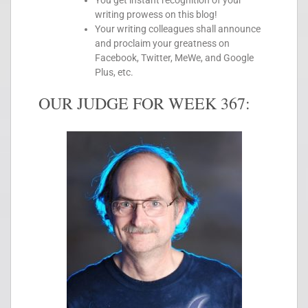
You get instant recognition of your
writing prowess on this blog!
Your writing colleagues shall announce
and proclaim your greatness on
Facebook, Twitter, MeWe, and Google
Plus, etc.
OUR JUDGE FOR WEEK 367: