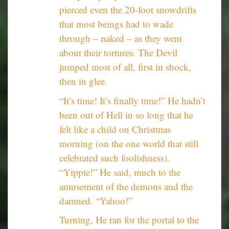
pierced even the 20-foot snowdrifts
that most beings had to wade
through – naked – as they went
about their tortures. The Devil
jumped most of all, first in shock,
then in glee.
“It’s time! It’s finally time!” He hadn’t
been out of Hell in so long that he
felt like a child on Christmas
morning (on the one world that still
celebrated such foolishness).
“Yippie!” He said, much to the
amusement of the demons and the
damned. “Yahoo!”
Turning, He ran for the portal to the