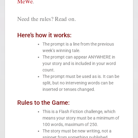
MeWe
.
Need the rules? Read on.
Here’s how it works:
The prompt is a line from the previous
week’s winning tale.
The prompt can appear ANYWHERE in
your story and is included in your word
count.
The prompt must be used as is. It can be
split, but no intervening words can be
inserted or tenses changed.
Rules to the Game:
This is a Flash Fiction challenge, which
means your story must be a minimum of
100 words, maximum of 250.
The story must be new writing, not a
snippet from something published