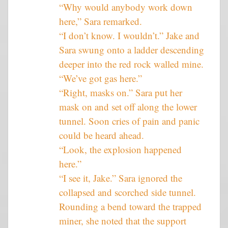
“Why would anybody work down
here,” Sara remarked.
“I don’t know. I wouldn’t.” Jake and
Sara swung onto a ladder descending
deeper into the red rock walled mine.
“We’ve got gas here.”
“Right, masks on.” Sara put her
mask on and set off along the lower
tunnel. Soon cries of pain and panic
could be heard ahead.
“Look, the explosion happened
here.”
“I see it, Jake.” Sara ignored the
collapsed and scorched side tunnel.
Rounding a bend toward the trapped
miner, she noted that the support