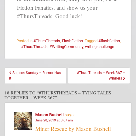
Fiction Fanatics, and show us your
#ThursThreads. Good luck!
Posted in
#ThursThreads
,
FlashFiction
Tagged
#flashfiction
,
#ThursThreads
,
#WritingCommunity
,
writing challenge
Snippet Sunday – Rumor Has
#ThursThreads – Week 367 –
It
Winners
18 REPLIES TO “#THURSTHREADS – TYING TALES
TOGETHER – WEEK 367”
Mason Bushell
says:
June 20, 2019 at 8:07 am
Miner Rescue by Mason Bushell