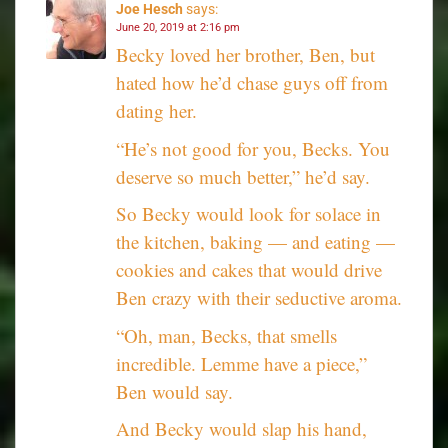
Joe Hesch
says:
June 20, 2019 at 2:16 pm
Becky loved her brother, Ben, but
hated how he’d chase guys off from
dating her.
“He’s not good for you, Becks. You
deserve so much better,” he’d say.
So Becky would look for solace in
the kitchen, baking — and eating —
cookies and cakes that would drive
Ben crazy with their seductive aroma.
“Oh, man, Becks, that smells
incredible. Lemme have a piece,”
Ben would say.
And Becky would slap his hand,