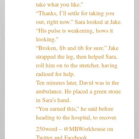
take what you like.”
“Thanks, I’ll settle for taking you
out, right now.” Sara looked at Jake.
“His pulse is weakening, hows it
looking.”
“Broken, fib and tib for sure.” Jake
strapped the leg, then helped Sara,
roll him on to the stretcher, having
radioed for help.
Ten minutes later, David was in the
ambulance. He placed a green stone
in Sara’s hand.
“You earned this,” he said before
heading to the hospital, to recover.
250word – @MBWorkhouse on
Twitter and Facebook