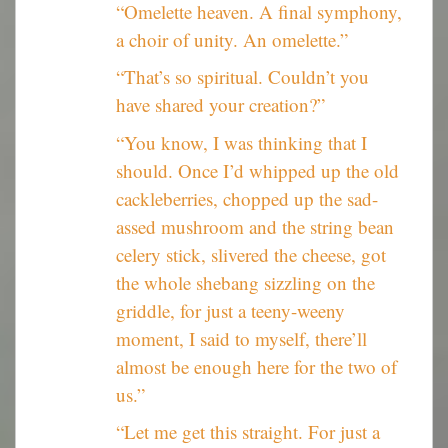
“Omelette heaven. A final symphony,
a choir of unity. An omelette.”
“That’s so spiritual. Couldn’t you
have shared your creation?”
“You know, I was thinking that I
should. Once I’d whipped up the old
cackleberries, chopped up the sad-
assed mushroom and the string bean
celery stick, slivered the cheese, got
the whole shebang sizzling on the
griddle, for just a teeny-weeny
moment, I said to myself, there’ll
almost be enough here for the two of
us.”
“Let me get this straight. For just a