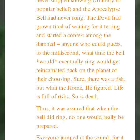
popular belief) and the Apocalypse
Bell had never rung. The Devil had
grown tired of waiting for it to ring
and started a contest among the
damned – anyone who could guess,
to the millisecond, what time the bell
*would* eventually ring would get
reincarnated back on the planet of
their choosing. Sure, there was a risk,
but what the Home, He figured. Life
is full of risks. So is death.
Thus, it was assured that when the
bell did ring, no one would really be
prepared.
Everyone jumped at the sound, for it