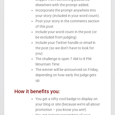
elsewhere with the prompt added.
Incorporate the prompt anywhere into
your story (included in your word count).
Post your story in the comments section
of this post
Include your word count in the post (or
be excluded from judging)
Include your Twitter handle or email in
the post (so we don’t have to look for
you)
The challenge is open 7 AM to 8 PM
Mountain Time
The winner will be announced on Friday,
depending on how early the judge gets
up.
How it benefits you:
You get a nifty cool badge to display on
your blog or site (because we’re all about
promotion – you know you are!)