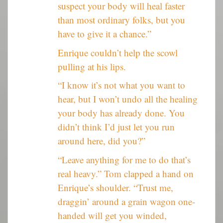
suspect your body will heal faster
than most ordinary folks, but you
have to give it a chance.”
Enrique couldn’t help the scowl
pulling at his lips.
“I know it’s not what you want to
hear, but I won’t undo all the healing
your body has already done. You
didn’t think I’d just let you run
around here, did you?”
“Leave anything for me to do that’s
real heavy.” Tom clapped a hand on
Enrique’s shoulder. “Trust me,
draggin’ around a grain wagon one-
handed will get you winded,