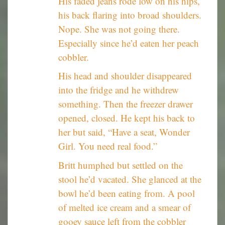
His faded jeans rode low on his hips,
his back flaring into broad shoulders.
Nope. She was not going there.
Especially since he’d eaten her peach
cobbler.
His head and shoulder disappeared
into the fridge and he withdrew
something. Then the freezer drawer
opened, closed. He kept his back to
her but said, “Have a seat, Wonder
Girl. You need real food.”
Britt humphed but settled on the
stool he’d vacated. She glanced at the
bowl he’d been eating from. A pool
of melted ice cream and a smear of
gooey sauce left from the cobbler