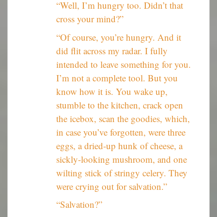
“Well, I’m hungry too. Didn’t that
cross your mind?”
“Of course, you’re hungry. And it
did flit across my radar. I fully
intended to leave something for you.
I’m not a complete tool. But you
know how it is. You wake up,
stumble to the kitchen, crack open
the icebox, scan the goodies, which,
in case you’ve forgotten, were three
eggs, a dried-up hunk of cheese, a
sickly-looking mushroom, and one
wilting stick of stringy celery. They
were crying out for salvation.”
“Salvation?”