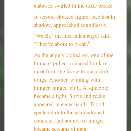
alabaster swirled in the toxic breeze.
A second cloaked figure, face lost in
shadow, approached soundlessly.
“Watch,” the first fallen angel said.
“They’re about to break.”
As the angels looked on, one of the
humans pulled a charred hunk of
meat from the fire with makeshift
tongs. Another, whining with
hunger, lunged for it. A squabble
became a fight. Shivs and rocks
appeared in eager hands. Blood
spattered onto the ash-darkened
concrete, and sounds of hunger
became screams of pain.