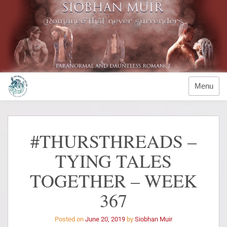
Menu
#THURSTHREADS –
TYING TALES
TOGETHER – WEEK
367
Posted on
June 20, 2019
by
Siobhan Muir