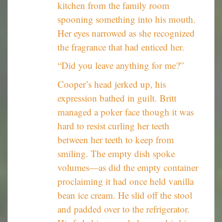
kitchen from the family room
spooning something into his mouth.
Her eyes narrowed as she recognized
the fragrance that had enticed her.
“Did you leave anything for me?”
Cooper’s head jerked up, his
expression bathed in guilt. Britt
managed a poker face though it was
hard to resist curling her teeth
between her teeth to keep from
smiling. The empty dish spoke
volumes—as did the empty container
proclaiming it had once held vanilla
bean ice cream. He slid off the stool
and padded over to the refrigerator.