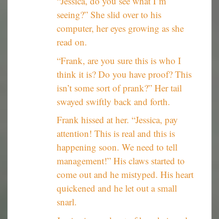
“Jessica, do you see what I’m
seeing?” She slid over to his
computer, her eyes growing as she
read on.
“Frank, are you sure this is who I
think it is? Do you have proof? This
isn’t some sort of prank?” Her tail
swayed swiftly back and forth.
Frank hissed at her. “Jessica, pay
attention! This is real and this is
happening soon. We need to tell
management!” His claws started to
come out and he mistyped. His heart
quickened and he let out a small
snarl.