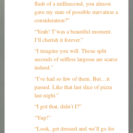
flash of a millisecond, you almost
gave my state of possible starvation a
consideration?”
“Yeah! T’was a beautiful moment.
I’ll cherish it forever.”
“I imagine you will. Those split
seconds of selfless largesse are scarce
indeed.”
“I’ve had so few of them. But…it
passed. Like that last slice of pizza
last night.”
“I got that, didn’t I?”
“Yup!”
“Look, get dressed and we’ll go for