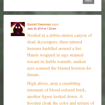
Reply
Daniel Swensen
says:
June 20, 2019 at 1:32 pm
Nestled in a debris-strewn canyon of
dead skyscrapers, three tattered
humans huddled around a fire.
Hands wrapped in rags strained
toward its feeble warmth; sunken
eyes scanned the blasted horizon for
threats.
High above, atop a crumbling
tenement of blood-colored brick,
another figure looked down. A
hooded cloak the color and texture of