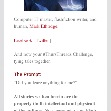
Computer IT master, flashfiction writer, and
human,
Mark Ethridge
.
Facebook
|
Twitter
|
And now your #ThursThreads Challenge,
tying tales together.
The Prompt:
“Did you leave anything for me?”
All stories written herein are the
property (both intellectual and physical)
of the authors.
Now, away with you, Flash