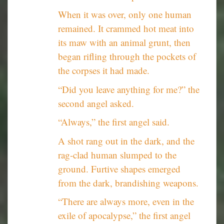
When it was over, only one human
remained. It crammed hot meat into
its maw with an animal grunt, then
began rifling through the pockets of
the corpses it had made.
“Did you leave anything for me?” the
second angel asked.
“Always,” the first angel said.
A shot rang out in the dark, and the
rag-clad human slumped to the
ground. Furtive shapes emerged
from the dark, brandishing weapons.
“There are always more, even in the
exile of apocalypse,” the first angel