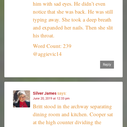
him with sad eyes. He didn’t even
notice that she was back. He was still
typing away. She took a deep breath
and expanded her nails. Then she slit
his throat.
Word Count: 239
@aggievic14
Reply
Silver James
says:
June 20, 2019 at 12:33 pm
Britt stood in the archway separating
dining room and kitchen. Cooper sat
at the high counter dividing the