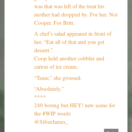
was that was left of the treat his
mother had dropped by. For her. Not
Cooper. For Britt.
A chef’s salad appeared in front of
her. “Eat all of that and you get
dessert.”
Coop held another cobbler and
carton of ice cream.
“Tease,” she groused.
“Absolutely.”
****
249 boring but HEY! new scene for
the #WIP words
@SilverJames_