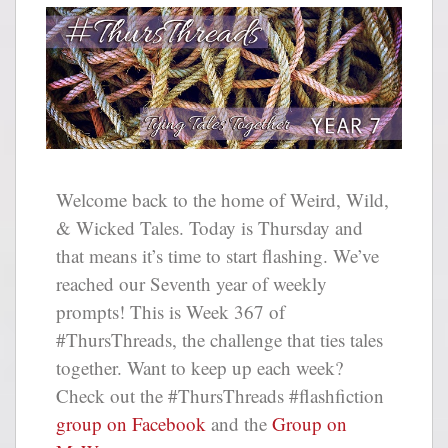
Welcome back to the home of Weird, Wild,
& Wicked Tales. Today is Thursday and
that means it’s time to start flashing. We’ve
reached our Seventh year of weekly
prompts! This is Week 367 of
#ThursThreads, the challenge that ties tales
together. Want to keep up each week?
Check out the #ThursThreads #flashfiction
group on Facebook
and the
Group on