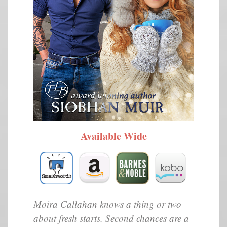
Available Wide
Moira Callahan knows a thing or two
about fresh starts. Second chances are a