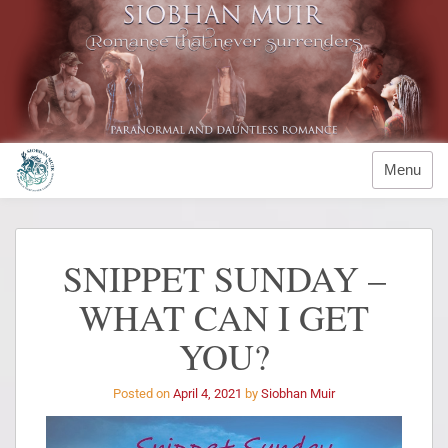
Menu
SNIPPET SUNDAY –
WHAT CAN I GET
YOU?
Posted on
April 4, 2021
by
Siobhan Muir