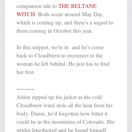
companion tale to
THE BELTANE
WITCH
. Both occur around May Day,
which is coming up, and there’s a sequel to
them coming in October this year.
In this snippet, we’re in and he’s come
back to Cloudburst to reconnect to the
woman he left behind. He just has to find
her first.
~~~~~~
Aiden zipped up his jacket as the cold
Cloudburst wind stole all the heat from his
body. Damn, he’d forgotten how bitter it
could be in the mountains of Colorado. His
strides lengthened and he found himself