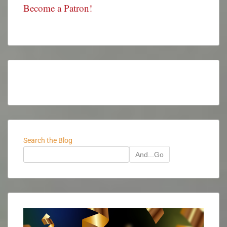
Become a Patron!
Search the Blog
And...Go