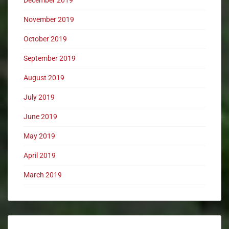
December 2019
November 2019
October 2019
September 2019
August 2019
July 2019
June 2019
May 2019
April 2019
March 2019