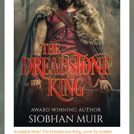
Available Now! The Dreadstone King, cover by Golden