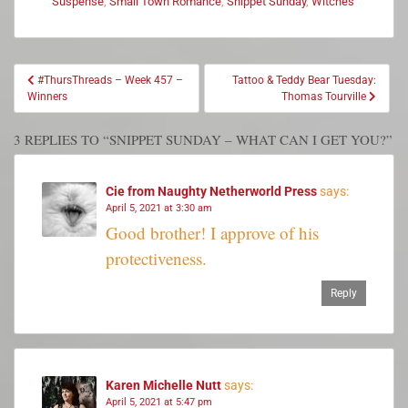
Suspense
,
Small Town Romance
,
Snippet Sunday
,
Witches
#ThursThreads – Week 457 –
Tattoo & Teddy Bear Tuesday:
Winners
Thomas Tourville
3 REPLIES TO “SNIPPET SUNDAY – WHAT CAN I GET YOU?”
Cie from Naughty Netherworld Press
says:
April 5, 2021 at 3:30 am
Good brother! I approve of his
protectiveness.
Reply
Karen Michelle Nutt
says:
April 5, 2021 at 5:47 pm