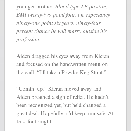
younger brother.
Blood type AB positive,
BMI twenty-two point four, life expectancy
ninety-one point six years, ninety-four
percent chance he will marry outside his
profession.
Aiden dragged his eyes away from Kieran
and focused on the handwritten menu on
the wall. “I’ll take a Powder Keg Stout.”
“Comin’ up.” Kieran moved away and
Aiden breathed a sigh of relief. He hadn’t
been recognized yet, but he’d changed a
great deal. Hopefully, it’d keep him safe. At
least for tonight.