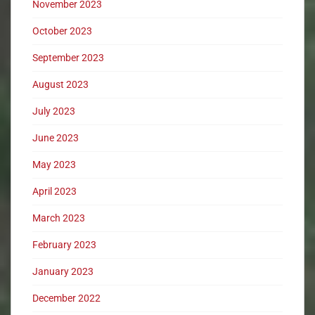
November 2023
October 2023
September 2023
August 2023
July 2023
June 2023
May 2023
April 2023
March 2023
February 2023
January 2023
December 2022