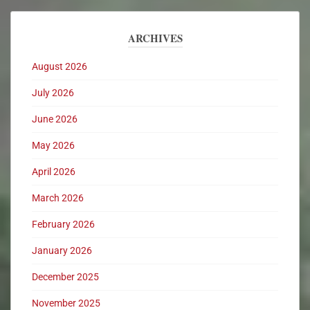
ARCHIVES
August 2026
July 2026
June 2026
May 2026
April 2026
March 2026
February 2026
January 2026
December 2025
November 2025