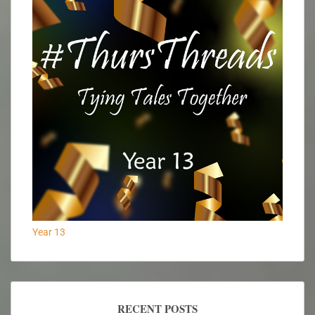
Year 13
RECENT POSTS