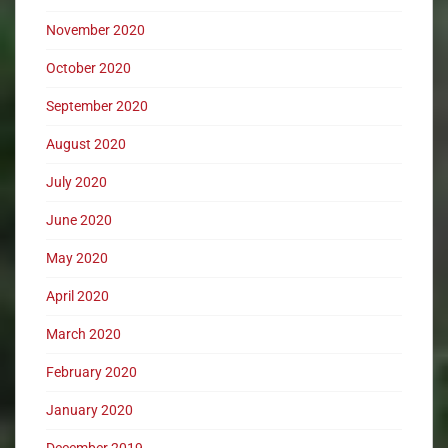
November 2020
October 2020
September 2020
August 2020
July 2020
June 2020
May 2020
April 2020
March 2020
February 2020
January 2020