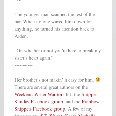
The younger man scanned the rest of the
bar. When no one waved him down for
anything, he turned his attention back to
Aiden.
“On whether or not you’re here to break my
sister’s heart again.”
~~~~~~~
Her brother’s not makin’ it easy for him.
There are several great authors on the
Weekend Writer Warriors
list, the
Snippet
Sunday Facebook group
, and the
Rainbow
Snippets Facebook group
. A few of my
favorites are,
P.T. Wyant
,
Karen Michelle