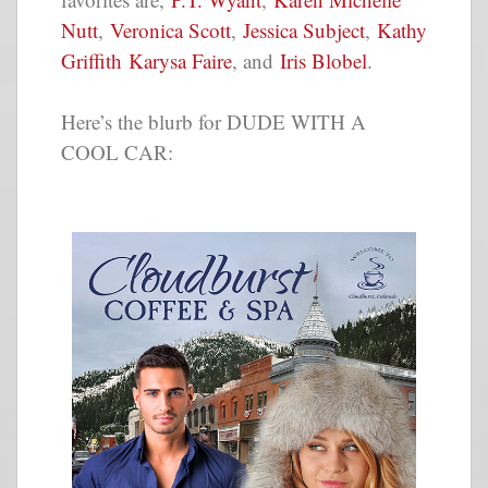
Nutt
,
Veronica Scott
,
Jessica Subject
,
Kathy
Griffith
Karysa Faire
, and
Iris Blobel
.
Here’s the blurb for DUDE WITH A
COOL CAR: