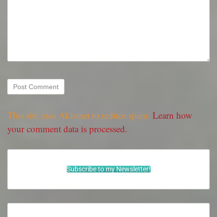
This site uses Akismet to reduce spam.
Learn how
your comment data is processed.
Subscribe to my Newsletter!