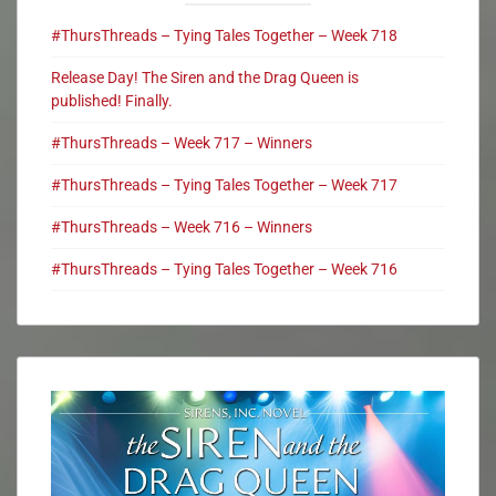
#ThursThreads – Tying Tales Together – Week 718
Release Day! The Siren and the Drag Queen is
published! Finally.
#ThursThreads – Week 717 – Winners
#ThursThreads – Tying Tales Together – Week 717
#ThursThreads – Week 716 – Winners
#ThursThreads – Tying Tales Together – Week 716