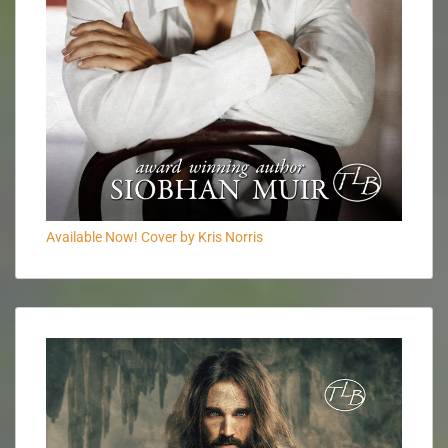
Available Now! Cover by Kris Norris