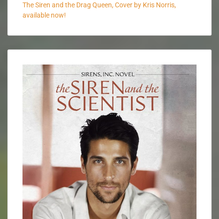
The Siren and the Drag Queen, Cover by Kris Norris,
available now!