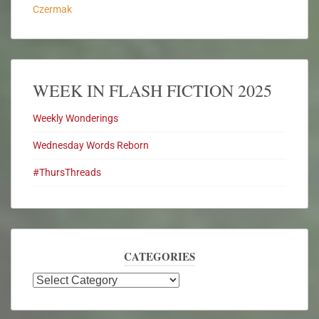
Czermak
WEEK IN FLASH FICTION 2025
Weekly Wonderings
Wednesday Words Reborn
#ThursThreads
CATEGORIES