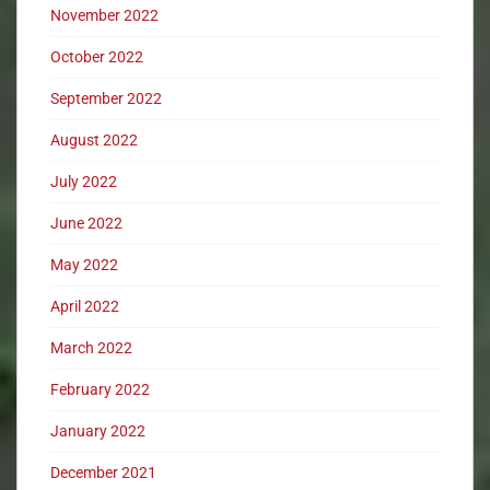
November 2022
October 2022
September 2022
August 2022
July 2022
June 2022
May 2022
April 2022
March 2022
February 2022
January 2022
December 2021