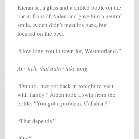
Kieran set a glass and a chilled bottle on the
bar in front of Aiden and gave him a neutral
smile. Aiden didn’t meet his gaze, but
focused on the beer.
“How long you in town for, Westmorland?”
Aw, hell, that didn’t take long.
“Dunno. Just got back in tonight to visit
with family.” Aiden took a swig from the
bottle. “You got a problem, Callahan?”
“That depends.”
“On?”