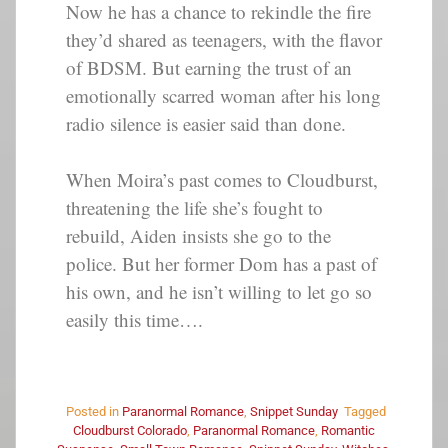
Now he has a chance to rekindle the fire
they’d shared as teenagers, with the flavor
of BDSM. But earning the trust of an
emotionally scarred woman after his long
radio silence is easier said than done.
When Moira’s past comes to Cloudburst,
threatening the life she’s fought to
rebuild, Aiden insists she go to the
police. But her former Dom has a past of
his own, and he isn’t willing to let go so
easily this time….
Posted in
Paranormal Romance
,
Snippet Sunday
Tagged
Cloudburst Colorado
,
Paranormal Romance
,
Romantic