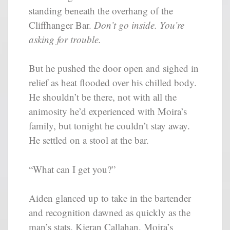
standing beneath the overhang of the
Cliffhanger Bar.
Don’t go inside. You’re
asking for trouble.
But he pushed the door open and sighed in
relief as heat flooded over his chilled body.
He shouldn’t be there, not with all the
animosity he’d experienced with Moira’s
family, but tonight he couldn’t stay away.
He settled on a stool at the bar.
“What can I get you?”
Aiden glanced up to take in the bartender
and recognition dawned as quickly as the
man’s stats. Kieran Callahan, Moira’s