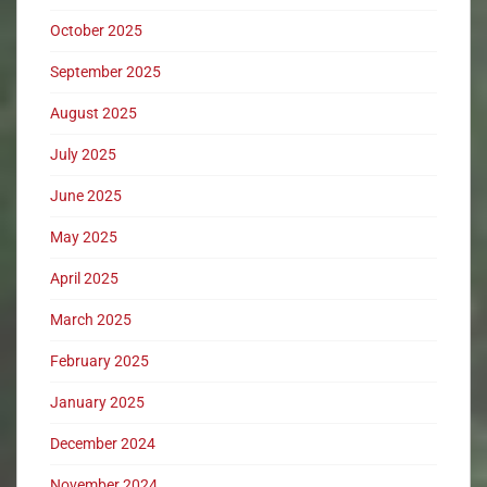
October 2025
September 2025
August 2025
July 2025
June 2025
May 2025
April 2025
March 2025
February 2025
January 2025
December 2024
November 2024