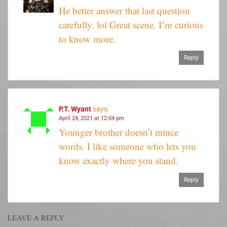
He better answer that last question
carefully. lol Great scene. I’m curious
to know more.
Reply
P.T. Wyant
says:
April 24, 2021 at 12:04 pm
Younger brother doesn’t mince
words. I like someone who lets you
know exactly where you stand.
Reply
LEAVE A REPLY