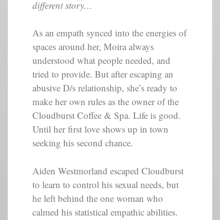
different story…
As an empath synced into the energies of
spaces around her, Moira always
understood what people needed, and
tried to provide. But after escaping an
abusive D/s relationship, she’s ready to
make her own rules as the owner of the
Cloudburst Coffee & Spa. Life is good.
Until her first love shows up in town
seeking his second chance.
Aiden Westmorland escaped Cloudburst
to learn to control his sexual needs, but
he left behind the one woman who
calmed his statistical empathic abilities.