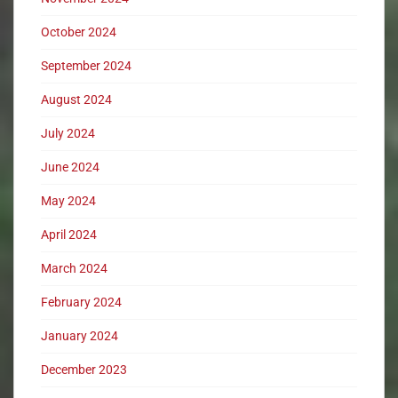
October 2024
September 2024
August 2024
July 2024
June 2024
May 2024
April 2024
March 2024
February 2024
January 2024
December 2023