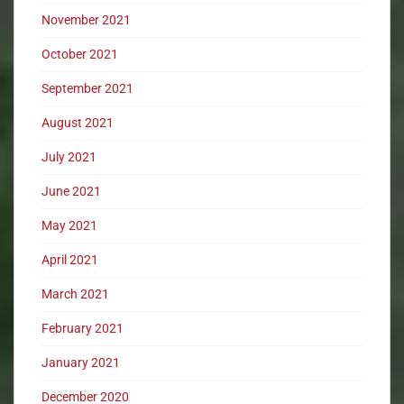
November 2021
October 2021
September 2021
August 2021
July 2021
June 2021
May 2021
April 2021
March 2021
February 2021
January 2021
December 2020