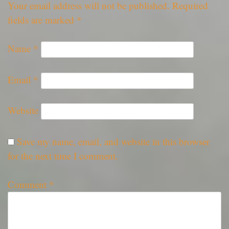
Your email address will not be published.
Required
fields are marked
*
Name
*
Email
*
Website
Save my name, email, and website in this browser
for the next time I comment.
Comment
*