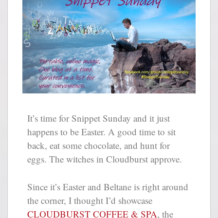
It’s time for Snippet Sunday and it just
happens to be Easter. A good time to sit
back, eat some chocolate, and hunt for
eggs. The witches in Cloudburst approve.
Since it’s Easter and Beltane is right around
the corner, I thought I’d showcase
CLOUDBURST COFFEE & SPA
, the