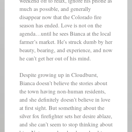
weekend off to relax, ignore his phone as
much as possible, and generally
disappear now that the Colorado fire
season has ended. Love is not on the
agenda…until he sees Bianca at the local
farmer’s market. He’s struck dumb by her
beauty, bearing, and experience, and now
he can’t get her out of his mind.
Despite growing up in Cloudburst,
Bianca doesn’t believe the stories about
the town having non-human residents,
and she definitely doesn’t believe in love
at first sight. But something about the
silver fox firefighter sets her desire ablaze,
and she can’t seem to stop thinking about