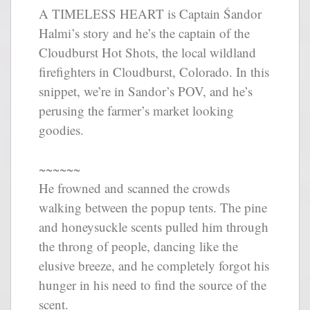
A TIMELESS HEART is Captain Śandor
Halmi’s story and he’s the captain of the
Cloudburst Hot Shots, the local wildland
firefighters in Cloudburst, Colorado. In this
snippet, we’re in Sandor’s POV, and he’s
perusing the farmer’s market looking
goodies.
~~~~~~
He frowned and scanned the crowds
walking between the popup tents. The pine
and honeysuckle scents pulled him through
the throng of people, dancing like the
elusive breeze, and he completely forgot his
hunger in his need to find the source of the
scent.