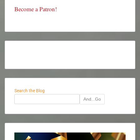
Become a Patron!
Search the Blog
And...Go