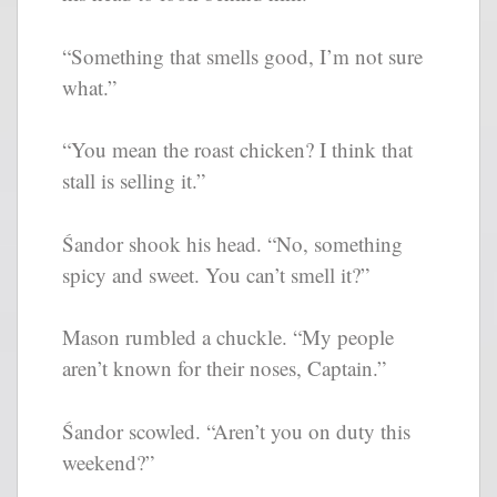
“Something that smells good, I’m not sure
what.”
“You mean the roast chicken? I think that
stall is selling it.”
Śandor shook his head. “No, something
spicy and sweet. You can’t smell it?”
Mason rumbled a chuckle. “My people
aren’t known for their noses, Captain.”
Śandor scowled. “Aren’t you on duty this
weekend?”