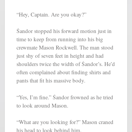
“Hey, Captain. Are you okay?”
Śandor stopped his forward motion just in
time to keep from running into his big
crewmate Mason Rockwell. The man stood
just shy of seven feet in height and had
shoulders twice the width of Śandor’s. He’d
often complained about finding shirts and
pants that fit his massive body.
“Yes, I’m fine.” Śandor frowned as he tried
to look around Mason.
“What are you looking for?” Mason craned
his head to look behind him.