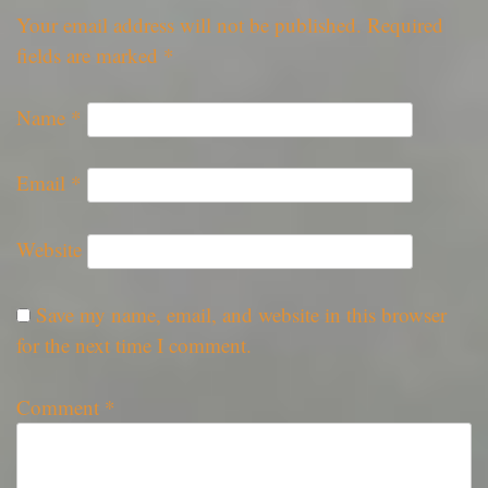
Your email address will not be published.
Required
fields are marked
*
Name
*
Email
*
Website
Save my name, email, and website in this browser
for the next time I comment.
Comment
*