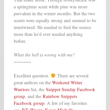
a springtime scent while pine was more
prevalent in the winter months. But the two
scents were equally strong and seemed to be
intertwined. He needed to find the source
more than he’d ever needed anything
before.
What the hell is wrong with me?
~~~~~~~
Excellent question.
There are several
great authors on the
Weekend Writer
Warriors
list, the
Snippet Sunday Facebook
group
, and the
Rainbow Snippets
Facebook group
. A few of my favorites
are,
P.T. Wyant
,
Karen Michelle