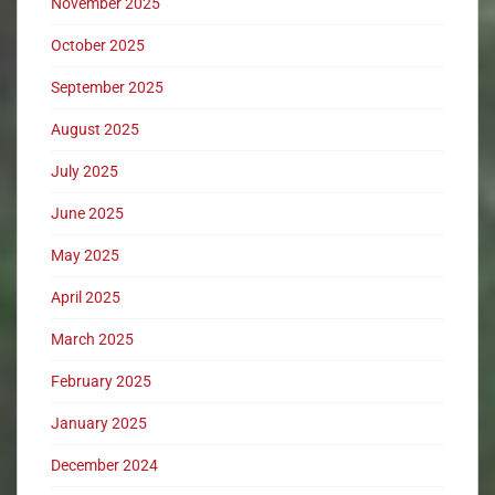
November 2025
October 2025
September 2025
August 2025
July 2025
June 2025
May 2025
April 2025
March 2025
February 2025
January 2025
December 2024