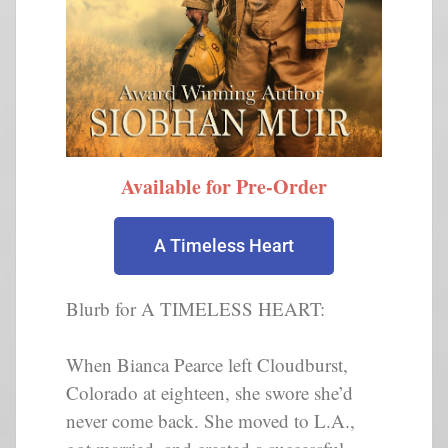
Available for Pre-Order
A Timeless Heart
Blurb for A TIMELESS HEART:
When Bianca Pearce left Cloudburst,
Colorado at eighteen, she swore she’d
never come back. She moved to L.A.,