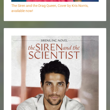
The Siren and the Drag Queen, Cover by Kris Norris,
available now!