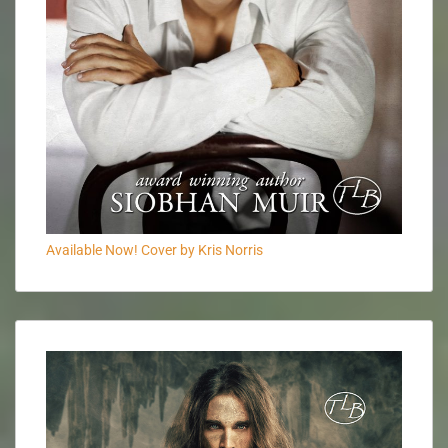
Available Now! Cover by Kris Norris