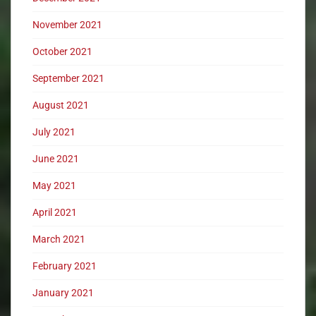
November 2021
October 2021
September 2021
August 2021
July 2021
June 2021
May 2021
April 2021
March 2021
February 2021
January 2021