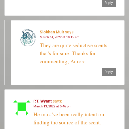
Reply
Siobhan Muir
says:
March 14, 2022 at 10:15 am
They are quite seductive scents,
that’s for sure. Thanks for
commenting, Aurora.
Reply
P.T. Wyant
says:
March 13, 2022 at 5:46 pm
He must’ve been really intent on
finding the source of the scent.