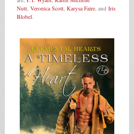
Nutt
,
Veronica Scott
,
Karysa Faire
, and
Iris
Blobel
.