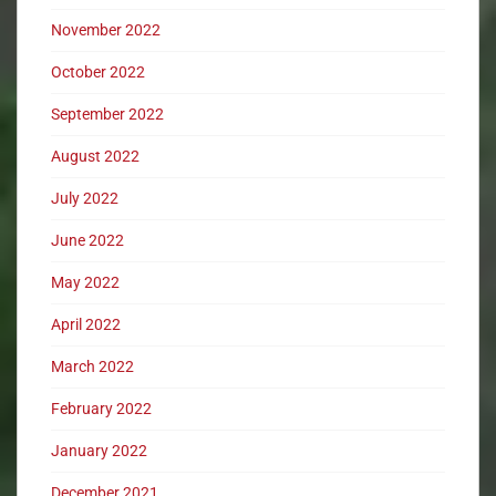
November 2022
October 2022
September 2022
August 2022
July 2022
June 2022
May 2022
April 2022
March 2022
February 2022
January 2022
December 2021