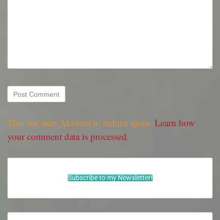
This site uses Akismet to reduce spam.
Learn how
your comment data is processed.
Subscribe to my Newsletter!