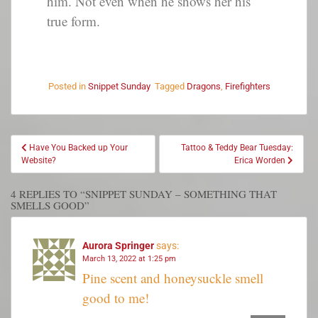
him. Not even when he shows her his
true form.
Posted in
Snippet Sunday
Tagged
Dragons
,
Firefighters
Have You Backed up Your
Tattoo & Teddy Bear Tuesday:
Website?
Erica Worden
4 REPLIES TO “SNIPPET SUNDAY – SOMETHING THAT
SMELLS GOOD”
Aurora Springer
says:
March 13, 2022 at 1:25 pm
Pine scent and honeysuckle smell
good to me!