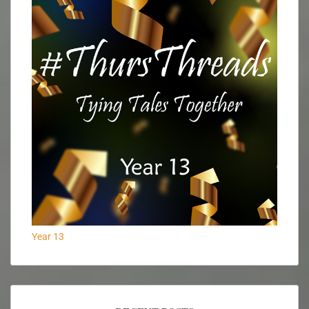
Year 13