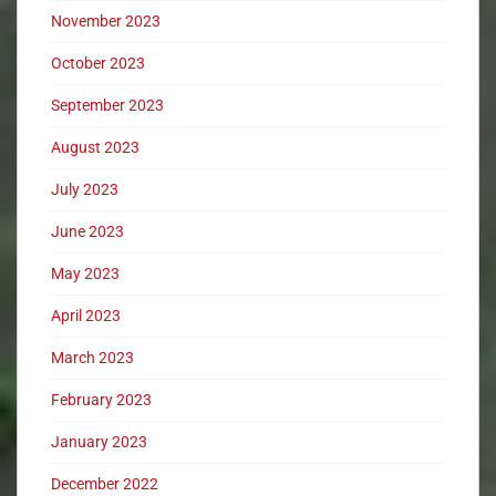
November 2023
October 2023
September 2023
August 2023
July 2023
June 2023
May 2023
April 2023
March 2023
February 2023
January 2023
December 2022