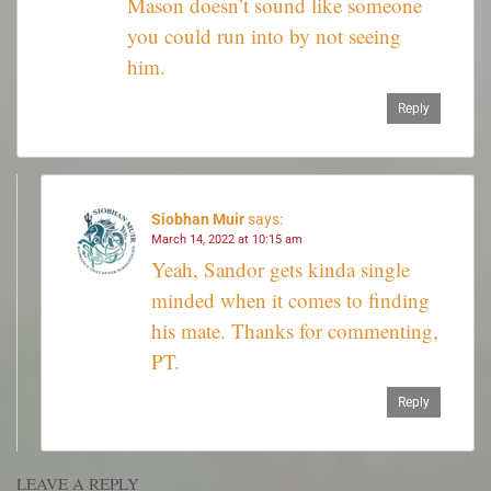
Mason doesn’t sound like someone
you could run into by not seeing
him.
Reply
Siobhan Muir
says:
March 14, 2022 at 10:15 am
Yeah, Sandor gets kinda single
minded when it comes to finding
his mate. Thanks for commenting,
PT.
Reply
LEAVE A REPLY