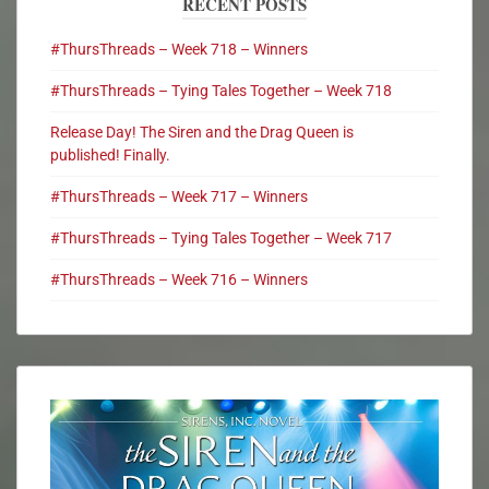
RECENT POSTS
#ThursThreads – Week 718 – Winners
#ThursThreads – Tying Tales Together – Week 718
Release Day! The Siren and the Drag Queen is
published! Finally.
#ThursThreads – Week 717 – Winners
#ThursThreads – Tying Tales Together – Week 717
#ThursThreads – Week 716 – Winners