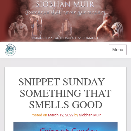
Menu
SNIPPET SUNDAY –
SOMETHING THAT
SMELLS GOOD
Posted on
March 12, 2022
by
Siobhan Muir