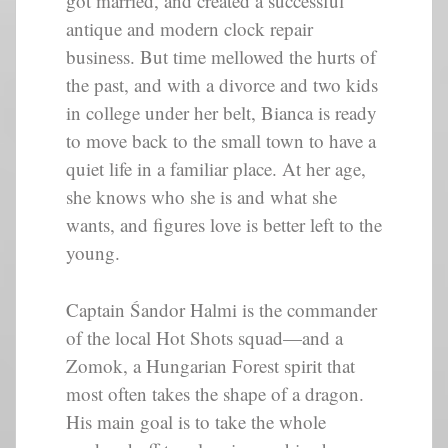
got married, and created a successful
antique and modern clock repair
business. But time mellowed the hurts of
the past, and with a divorce and two kids
in college under her belt, Bianca is ready
to move back to the small town to have a
quiet life in a familiar place. At her age,
she knows who she is and what she
wants, and figures love is better left to the
young.
Captain Śandor Halmi is the commander
of the local Hot Shots squad—and a
Zomok, a Hungarian Forest spirit that
most often takes the shape of a dragon.
His main goal is to take the whole