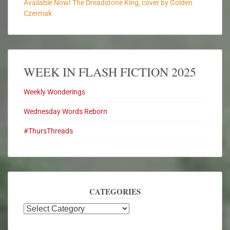
Available Now! The Dreadstone King, cover by Golden
Czermak
WEEK IN FLASH FICTION 2025
Weekly Wonderings
Wednesday Words Reborn
#ThursThreads
CATEGORIES