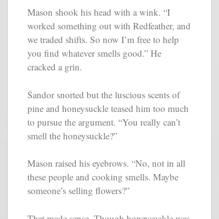
Mason shook his head with a wink. “I
worked something out with Redfeather, and
we traded shifts. So now I’m free to help
you find whatever smells good.” He
cracked a grin.
Śandor snorted but the luscious scents of
pine and honeysuckle teased him too much
to pursue the argument. “You really can’t
smell the honeysuckle?”
Mason raised his eyebrows. “No, not in all
these people and cooking smells. Maybe
someone’s selling flowers?”
That made sense. Though honeysuckle was