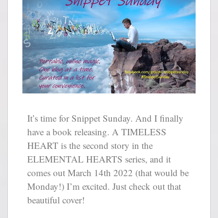
It’s time for Snippet Sunday. And I finally
have a book releasing. A TIMELESS
HEART is the second story in the
ELEMENTAL HEARTS series, and it
comes out March 14th 2022 (that would be
Monday!) I’m excited. Just check out that
beautiful cover!