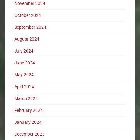
November 2024
October 2024
September 2024
August 2024
July 2024
June 2024
May 2024
April 2024
March 2024
February 2024
January 2024
December 2023