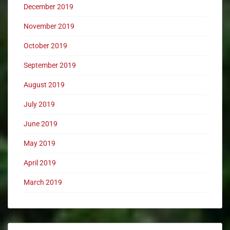
December 2019
November 2019
October 2019
September 2019
August 2019
July 2019
June 2019
May 2019
April 2019
March 2019