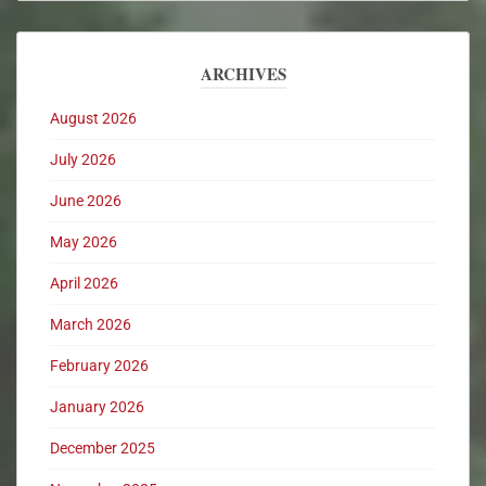
ARCHIVES
August 2026
July 2026
June 2026
May 2026
April 2026
March 2026
February 2026
January 2026
December 2025