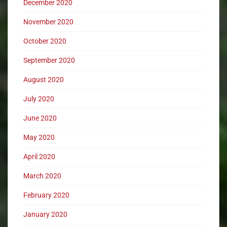
December 2020
November 2020
October 2020
September 2020
August 2020
July 2020
June 2020
May 2020
April 2020
March 2020
February 2020
January 2020