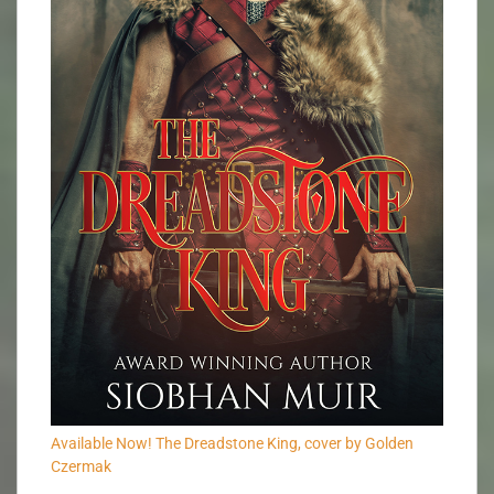
Available Now! The Dreadstone King, cover by Golden
Czermak