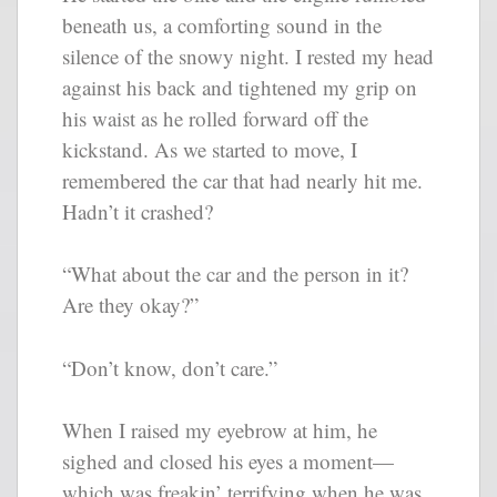
beneath us, a comforting sound in the
silence of the snowy night. I rested my head
against his back and tightened my grip on
his waist as he rolled forward off the
kickstand. As we started to move, I
remembered the car that had nearly hit me.
Hadn’t it crashed?
“What about the car and the person in it?
Are they okay?”
“Don’t know, don’t care.”
When I raised my eyebrow at him, he
sighed and closed his eyes a moment—
which was freakin’ terrifying when he was