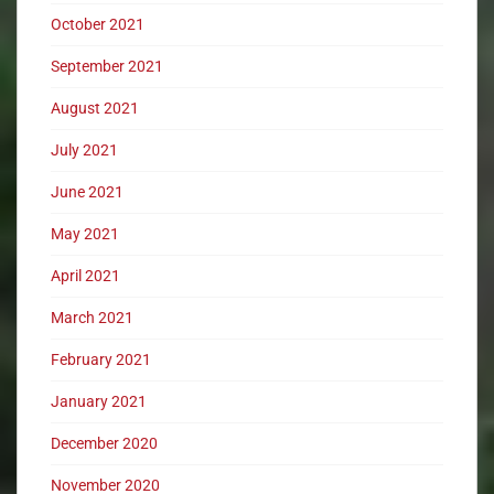
October 2021
September 2021
August 2021
July 2021
June 2021
May 2021
April 2021
March 2021
February 2021
January 2021
December 2020
November 2020