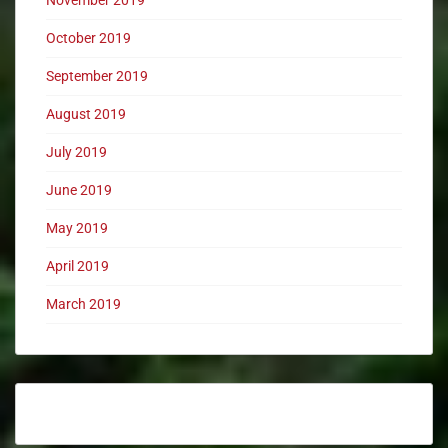
November 2019
October 2019
September 2019
August 2019
July 2019
June 2019
May 2019
April 2019
March 2019