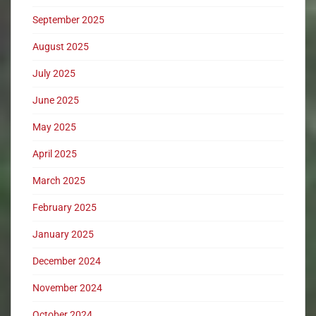
September 2025
August 2025
July 2025
June 2025
May 2025
April 2025
March 2025
February 2025
January 2025
December 2024
November 2024
October 2024