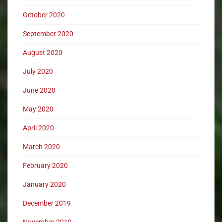
October 2020
September 2020
August 2020
July 2020
June 2020
May 2020
April 2020
March 2020
February 2020
January 2020
December 2019