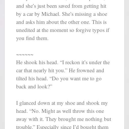
and she’s just been saved from getting hit
by a car by Michael. She’s missing a shoe
and asks him about the other one. This is
unedited at the moment so forgive typos if
you find them.
~~~~~~
He shook his head. “I reckon it’s under the
car that nearly hit you.” He frowned and
tilted his head. “Do you want me to go
back and look?”
I glanced down at my shoe and shook my
head. “No. Might as well throw this one
away with it. They brought me nothing but
trouble.” Especially since I’d bought them