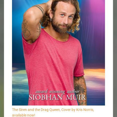
The Siren and the Drag Queen, Cover by Kris Norris,
available now!