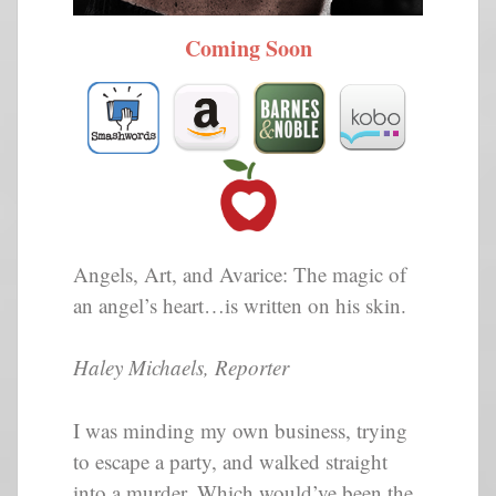
Coming Soon
Angels, Art, and Avarice: The magic of
an angel’s heart…is written on his skin.
Haley Michaels, Reporter
I was minding my own business, trying
to escape a party, and walked straight
into a murder. Which would’ve been the