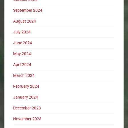
September 2024
August 2024
July 2024
June 2024
May 2024
April 2024
March 2024
February 2024
January 2024
December 2023
November 2023