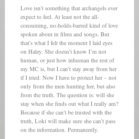
Love isn’t something that archangels ever
expect to feel. At least not the all-
consuming, no-holds-barred kind of love
spoken about in films and songs. But
that’s what I felt the moment I laid eyes
on Haley. She doesn’t know I’m not
human, or just how inhuman the rest of
my MC is, but I can’t stay away from her
if I tried. Now I have to protect her – not
only from the men hunting her, but also
from the truth. The question is: will she
stay when she finds out what I really am?
Because if she can’t be trusted with the
truth, Loki will make sure she can’t pass
on the information. Permanently.