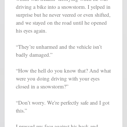
driving a bike into a snowstorm. I yelped in
surprise but he never veered or even shifted,
and we stayed on the road until he opened
his eyes again.
“They’re unharmed and the vehicle isn’t
badly damaged.”
“How the hell do you know that? And what
were you doing driving with your eyes
closed in a snowstorm?”
“Don’t worry. We’re perfectly safe and I got
this.”
I pressed my face against his back and