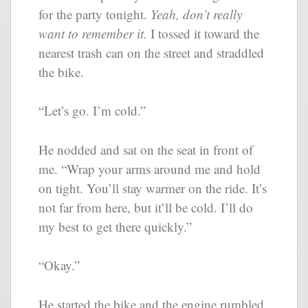
for the party tonight.
Yeah, don’t really
want to remember it.
I tossed it toward the
nearest trash can on the street and straddled
the bike.
“Let’s go. I’m cold.”
He nodded and sat on the seat in front of
me. “Wrap your arms around me and hold
on tight. You’ll stay warmer on the ride. It’s
not far from here, but it’ll be cold. I’ll do
my best to get there quickly.”
“Okay.”
He started the bike and the engine rumbled