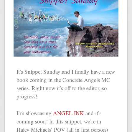
It’s Snippet Sunday and I finally have a new
book coming in the Concrete Angels MC
series. Right now it’s off to the editor, so
progress!
I’m showcasing
ANGEL INK
and it’s
coming soon! In this snippet, we’re in
Haley Michaels’ POV (all in first person)