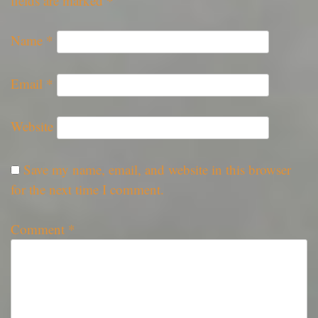
fields are marked
*
Name
*
Email
*
Website
Save my name, email, and website in this browser
for the next time I comment.
Comment
*