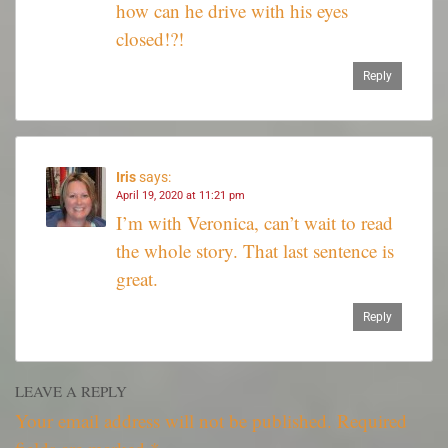
how can he drive with his eyes
closed!?!
Reply
Iris
says:
April 19, 2020 at 11:21 pm
I’m with Veronica, can’t wait to read
the whole story. That last sentence is
great.
Reply
LEAVE A REPLY
Your email address will not be published.
Required