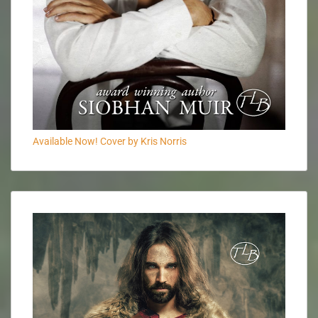
Available Now! Cover by Kris Norris