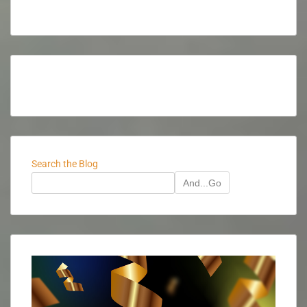
Search the Blog
And...Go