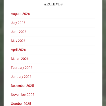
ARCHIVES
August 2026
July 2026
June 2026
May 2026
April 2026
March 2026
February 2026
January 2026
December 2025
November 2025
October 2025