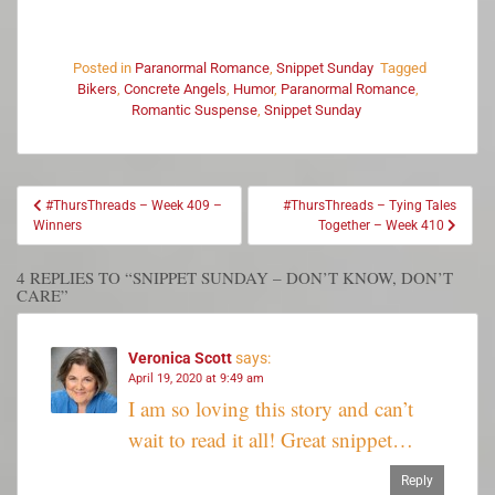
Posted in
Paranormal Romance
,
Snippet Sunday
Tagged
Bikers
,
Concrete Angels
,
Humor
,
Paranormal Romance
,
Romantic Suspense
,
Snippet Sunday
#ThursThreads – Week 409 –
#ThursThreads – Tying Tales
Winners
Together – Week 410
4 REPLIES TO “SNIPPET SUNDAY – DON’T KNOW, DON’T
CARE”
Veronica Scott
says:
April 19, 2020 at 9:49 am
I am so loving this story and can’t
wait to read it all! Great snippet…
Reply