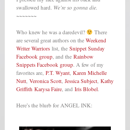
swallowed hard.
We’re so gonna die.
~~~~~~~
Who knew he was a daredevil?
There
are several great authors on the
Weekend
Writer Warriors
list, the
Snippet Sunday
Facebook group
, and the
Rainbow
Snippets Facebook group
. A few of my
favorites are,
P.T. Wyant
,
Karen Michelle
Nutt
,
Veronica Scott
,
Jessica Subject
,
Kathy
Griffith
Karysa Faire
, and
Iris Blobel
.
Here’s the blurb for ANGEL INK: