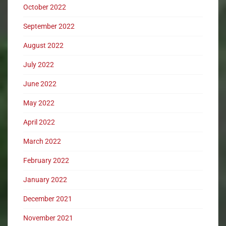
October 2022
September 2022
August 2022
July 2022
June 2022
May 2022
April 2022
March 2022
February 2022
January 2022
December 2021
November 2021