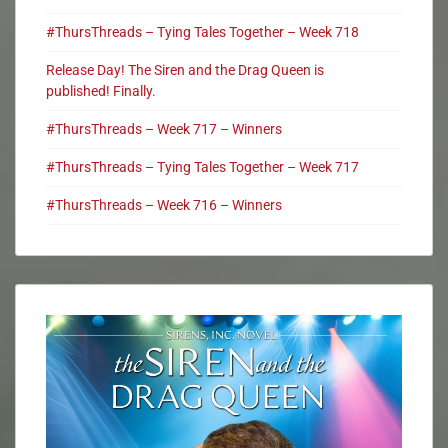
#ThursThreads – Tying Tales Together – Week 718
Release Day! The Siren and the Drag Queen is
published! Finally.
#ThursThreads – Week 717 – Winners
#ThursThreads – Tying Tales Together – Week 717
#ThursThreads – Week 716 – Winners