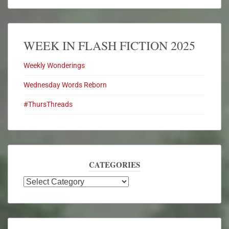
WEEK IN FLASH FICTION 2025
Weekly Wonderings
Wednesday Words Reborn
#ThursThreads
CATEGORIES