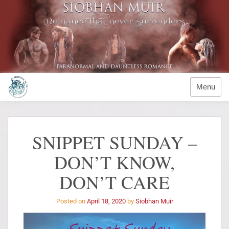
Menu
SNIPPET SUNDAY –
DON’T KNOW,
DON’T CARE
Posted on
April 18, 2020
by
Siobhan Muir