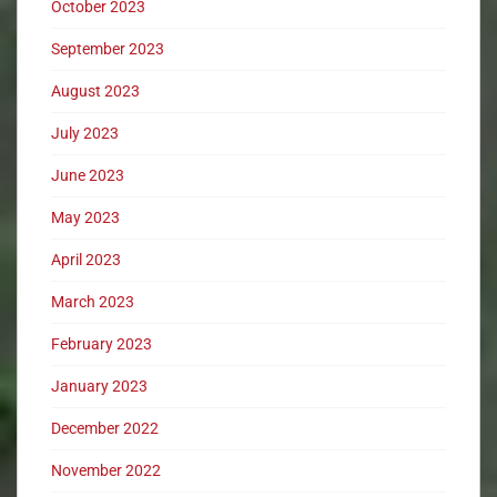
October 2023
September 2023
August 2023
July 2023
June 2023
May 2023
April 2023
March 2023
February 2023
January 2023
December 2022
November 2022