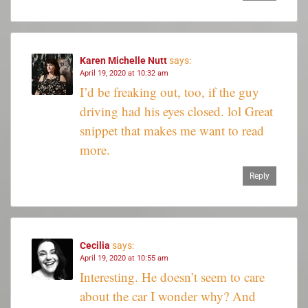
Karen Michelle Nutt
says:
April 19, 2020 at 10:32 am
I’d be freaking out, too, if the guy
driving had his eyes closed. lol Great
snippet that makes me want to read
more.
Reply
Cecilia
says:
April 19, 2020 at 10:55 am
Interesting. He doesn’t seem to care
about the car I wonder why? And