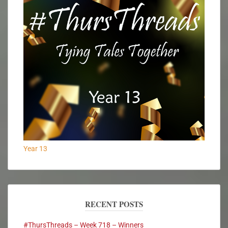
Year 13
RECENT POSTS
#ThursThreads – Week 718 – Winners