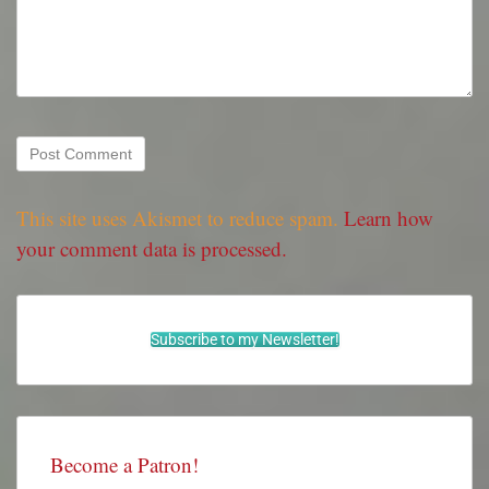
This site uses Akismet to reduce spam.
Learn how
your comment data is processed.
Subscribe to my Newsletter!
Become a Patron!