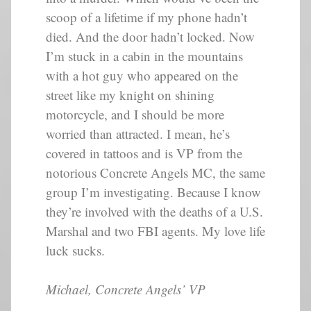
scoop of a lifetime if my phone hadn’t
died. And the door hadn’t locked. Now
I’m stuck in a cabin in the mountains
with a hot guy who appeared on the
street like my knight on shining
motorcycle, and I should be more
worried than attracted. I mean, he’s
covered in tattoos and is VP from the
notorious Concrete Angels MC, the same
group I’m investigating. Because I know
they’re involved with the deaths of a U.S.
Marshal and two FBI agents. My love life
luck sucks.
Michael, Concrete Angels’ VP