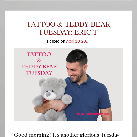
Romance:
Blackberry
Cream
TATTOO & TEDDY BEAR
Cheese
Coffee
TUESDAY: ERIC T.
Cake
Posted on
April 20, 2021
Good morning! It’s another glorious Tuesday