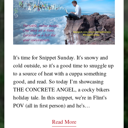
It’s time for Snippet Sunday. It’s snowy and
cold outside, so it’s a good time to snuggle up
to a source of heat with a cuppa something
good, and read. So today I’m showcasing
THE CONCRETE ANGEL, a cocky bikers
holiday tale. In this snippet, we’re in Flint’s
POV (all in first person) and he’s…
Read More