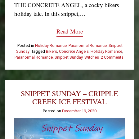
THE CONCRETE ANGEL, a cocky bikers
holiday tale. In this snippet,…
Read More
Posted in
Holiday Romance
,
Paranormal Romance
,
Snippet
Sunday
Tagged
Bikers
,
Concrete Angels
,
Holiday Romance
,
Paranormal Romance
,
Snippet Sunday
,
Witches
2 Comments
on
Snippet
Sunday
–
They
Don’t
SNIPPET SUNDAY – CRIPPLE
Have
a
CREEK ICE FESTIVAL
Good
Rep
Posted on
December 19, 2020