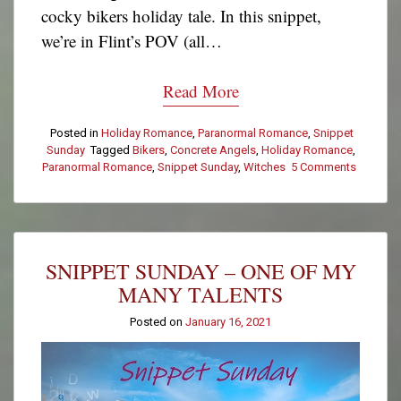
cocky bikers holiday tale. In this snippet,
we’re in Flint’s POV (all…
Read More
Posted in
Holiday Romance
,
Paranormal Romance
,
Snippet
Sunday
Tagged
Bikers
,
Concrete Angels
,
Holiday Romance
,
Paranormal Romance
,
Snippet Sunday
,
Witches
5 Comments
on
Snippet
Sunday
–
Let’s
Talk
SNIPPET SUNDAY – ONE OF MY
About
the
MANY TALENTS
Fire
Posted on
January 16, 2021