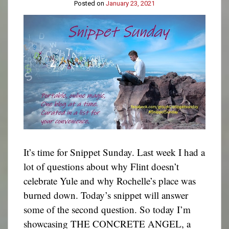
Posted on
January 23, 2021
It’s time for Snippet Sunday. Last week I had a
lot of questions about why Flint doesn’t
celebrate Yule and why Rochelle’s place was
burned down. Today’s snippet will answer
some of the second question. So today I’m
showcasing THE CONCRETE ANGEL, a