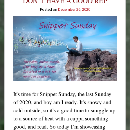
DON’T HAVE A GOOD REP
Posted on
December 26, 2020
It’s time for Snippet Sunday, the last Sunday
of 2020, and boy am I ready. It’s snowy and
cold outside, so it’s a good time to snuggle up
to a source of heat with a cuppa something
good, and read. So today I’m showcasing