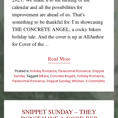
calendar and all the possibilities for
improvement are ahead of us. That’s
something to be thankful for. I’m showcasing
THE CONCRETE ANGEL, a cocky bikers
holiday tale. And the cover is up at AllAuthor
for Cover of the…
Read More
Posted in
Holiday Romance
,
Paranormal Romance
,
Snippet
Sunday
Tagged
Bikers
,
Concrete Angels
,
Holiday Romance
,
Paranormal Romance
,
Snippet Sunday
,
Witches
6 Comments
on
Snippet
Sunday
–
Don’t
Be
SNIPPET SUNDAY – THEY
Fooled