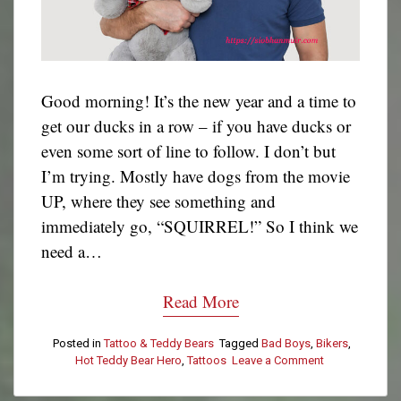
Good morning! It’s the new year and a time to
get our ducks in a row – if you have ducks or
even some sort of line to follow. I don’t but
I’m trying. Mostly have dogs from the movie
UP, where they see something and
immediately go, “SQUIRREL!” So I think we
need a…
Read More
Posted in
Tattoo & Teddy Bears
Tagged
Bad Boys
,
Bikers
,
Hot Teddy Bear Hero
,
Tattoos
Leave a Comment
on
Tattoo
&