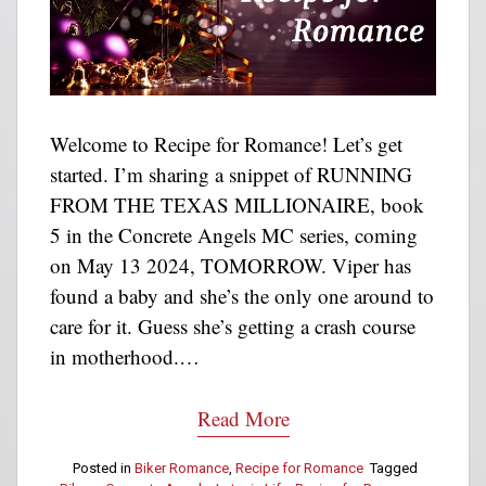
Welcome to Recipe for Romance! Let’s get
started. I’m sharing a snippet of RUNNING
FROM THE TEXAS MILLIONAIRE, book
5 in the Concrete Angels MC series, coming
on May 13 2024, TOMORROW. Viper has
found a baby and she’s the only one around to
care for it. Guess she’s getting a crash course
in motherhood.…
Read More
Posted in
Biker Romance
,
Recipe for Romance
Tagged