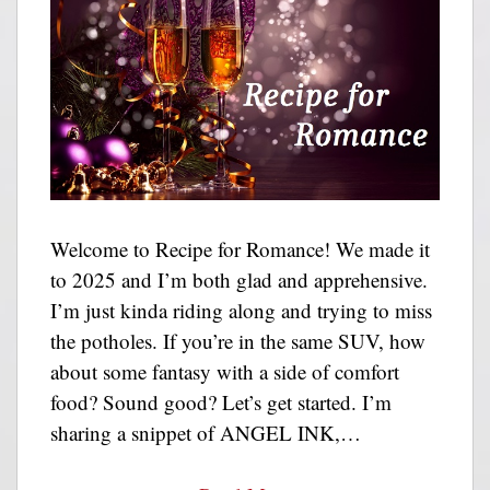
Welcome to Recipe for Romance! We made it
to 2025 and I’m both glad and apprehensive.
I’m just kinda riding along and trying to miss
the potholes. If you’re in the same SUV, how
about some fantasy with a side of comfort
food? Sound good? Let’s get started. I’m
sharing a snippet of ANGEL INK,…