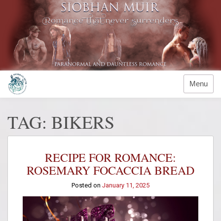
Skip
to
content
Menu
TAG:
BIKERS
RECIPE FOR ROMANCE:
ROSEMARY FOCACCIA BREAD
Posted on
January 11, 2025