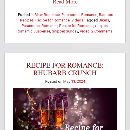
Read More
Posted in
Biker Romance
,
Paranormal Romance
,
Random
Recipes
,
Recipe for Romance
,
Videos
Tagged
Bikers
,
Paranormal Romance
,
Recipe for Romance
,
recipes
,
Romantic Suspense
,
Snippet Sunday
,
Video
2 Comments
on
Recipe
for
Romance:
Rosemary
Focaccia
RECIPE FOR ROMANCE:
Bread
RHUBARB CRUNCH
Posted on
May 11, 2024