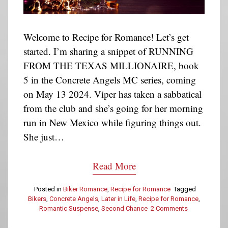
Welcome to Recipe for Romance! Let’s get
started. I’m sharing a snippet of RUNNING
FROM THE TEXAS MILLIONAIRE, book
5 in the Concrete Angels MC series, coming
on May 13 2024. Viper has taken a sabbatical
from the club and she’s going for her morning
run in New Mexico while figuring things out.
She just…
Read More
Posted in
Biker Romance
,
Recipe for Romance
Tagged
Bikers
,
Concrete Angels
,
Later in Life
,
Recipe for Romance
,
Romantic Suspense
,
Second Chance
2 Comments
on
Recipe
for