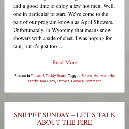
and a good time to enjoy a few hot men. Well,
one in particular to start. We’ve come to the
part of our program known as April Showers.
Unfortunately, in Wyoming that means snow
showers with a side of sleet. I was hoping for
rain, but it’s just too…
Read More
Posted in
Tattoo & Teddy Bears
Tagged
Bikers
,
Hot Men
,
Hot
Teddy Bear Hero
,
Tattoos
Leave a Comment
on
Tattoo
&
Teddy
Bear
Tuesday:
SNIPPET SUNDAY – LET’S TALK
Eric
T.
ABOUT THE FIRE