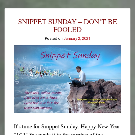
Teddy
Bear
Tuesday:
SNIPPET SUNDAY – DON’T BE
Pete
Towers
FOOLED
Posted on
January 2, 2021
It’s time for Snippet Sunday. Happy New Year
2021! We made it to the turning of the