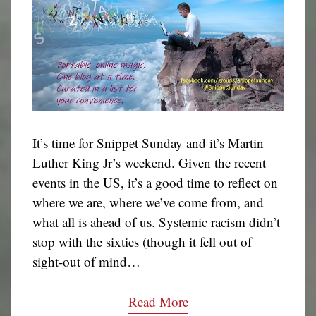
It’s time for Snippet Sunday and it’s Martin
Luther King Jr’s weekend. Given the recent
events in the US, it’s a good time to reflect on
where we are, where we’ve come from, and
what all is ahead of us. Systemic racism didn’t
stop with the sixties (though it fell out of
sight-out of mind…
Read More