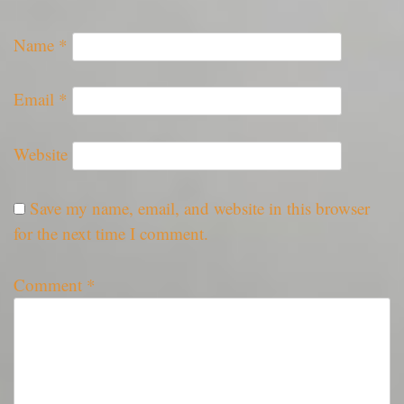
Name
*
Email
*
Website
Save my name, email, and website in this browser
for the next time I comment.
Comment
*