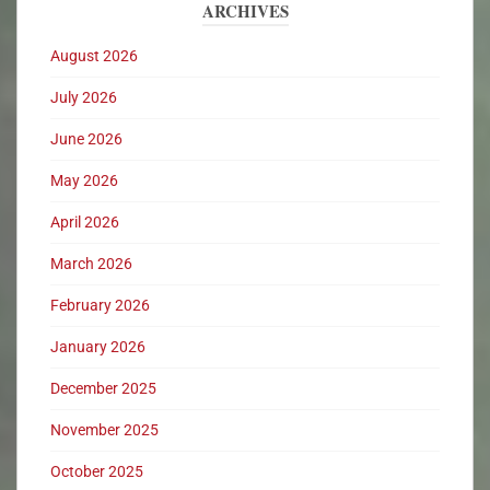
ARCHIVES
August 2026
July 2026
June 2026
May 2026
April 2026
March 2026
February 2026
January 2026
December 2025
November 2025
October 2025