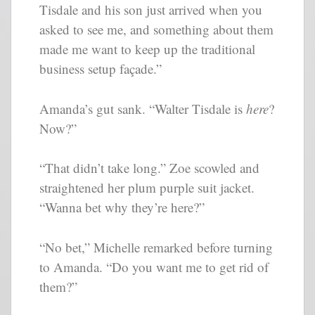
Tisdale and his son just arrived when you
asked to see me, and something about them
made me want to keep up the traditional
business setup façade.”
Amanda’s gut sank. “Walter Tisdale is
here
?
Now?”
“That didn’t take long.” Zoe scowled and
straightened her plum purple suit jacket.
“Wanna bet why they’re here?”
“No bet,” Michelle remarked before turning
to Amanda. “Do you want me to get rid of
them?”