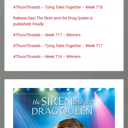
#ThursThreads – Tying Tales Together – Week 718
Release Day! The Siren and the Drag Queen is
published! Finally.
#ThursThreads – Week 717 – Winners
#ThursThreads – Tying Tales Together – Week 717
#ThursThreads – Week 716 – Winners