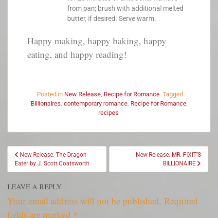
from pan; brush with additional melted
butter, if desired. Serve warm.
Happy making, happy baking, happy
eating, and happy reading!
Posted in
New Release
,
Recipe for Romance
Tagged
Billionaires
,
contemporary romance
,
Recipe for Romance
,
recipes
New Release: The Dragon
New Release: MR. FIXIT’S
Eater by J. Scott Coatsworth
BILLIONAIRE
LEAVE A REPLY
Your email address will not be published.
Required
fields are marked
*