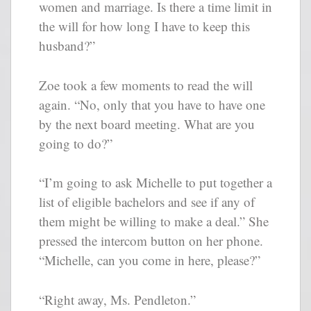
women and marriage. Is there a time limit in
the will for how long I have to keep this
husband?”
Zoe took a few moments to read the will
again. “No, only that you have to have one
by the next board meeting. What are you
going to do?”
“I’m going to ask Michelle to put together a
list of eligible bachelors and see if any of
them might be willing to make a deal.” She
pressed the intercom button on her phone.
“Michelle, can you come in here, please?”
“Right away, Ms. Pendleton.”