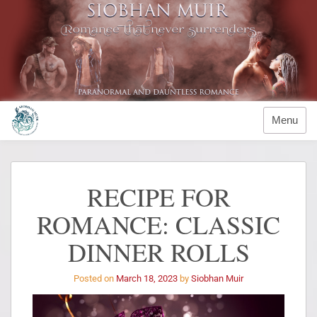
Menu
RECIPE FOR
ROMANCE: CLASSIC
DINNER ROLLS
Posted on
March 18, 2023
by
Siobhan Muir