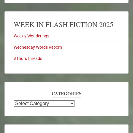
WEEK IN FLASH FICTION 2025
Weekly Wonderings
Wednesday Words Reborn
#ThursThreads
CATEGORIES