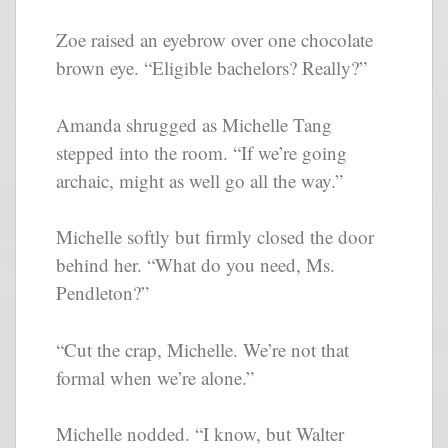
Zoe raised an eyebrow over one chocolate
brown eye. “Eligible bachelors? Really?”
Amanda shrugged as Michelle Tang
stepped into the room. “If we’re going
archaic, might as well go all the way.”
Michelle softly but firmly closed the door
behind her. “What do you need, Ms.
Pendleton?”
“Cut the crap, Michelle. We’re not that
formal when we’re alone.”
Michelle nodded. “I know, but Walter