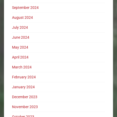
September 2024
August 2024
July 2024
June 2024
May 2024
April 2024
March 2024
February 2024
January 2024
December 2023
November 2023
October 2023