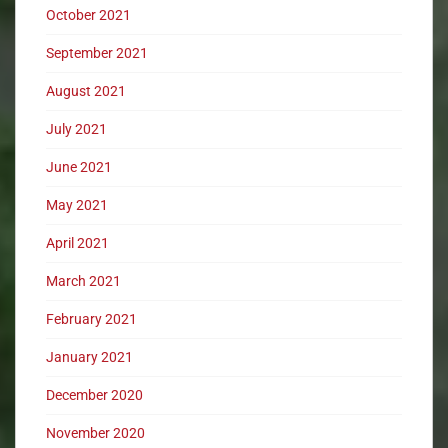
October 2021
September 2021
August 2021
July 2021
June 2021
May 2021
April 2021
March 2021
February 2021
January 2021
December 2020
November 2020