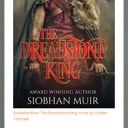
Available Now! The Dreadstone King, cover by Golden
Czermak