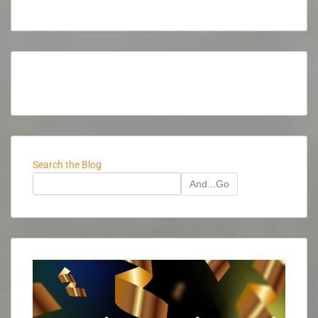
Search the Blog
And...Go