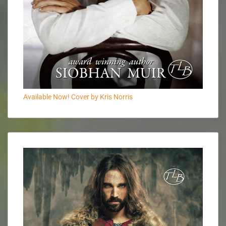
Available Now! Cover by Kris Norris