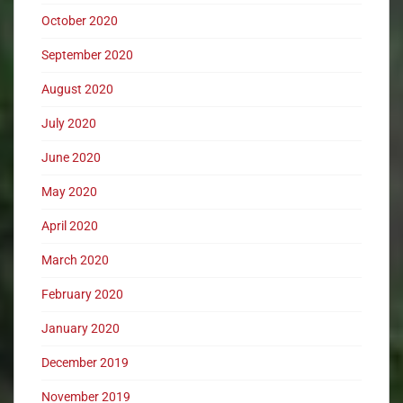
October 2020
September 2020
August 2020
July 2020
June 2020
May 2020
April 2020
March 2020
February 2020
January 2020
December 2019
November 2019