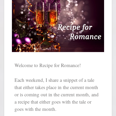
Welcome to Recipe for Romance!
Each weekend, I share a snippet of a tale
that either takes place in the current month
or is coming out in the current month, and
a recipe that either goes with the tale or
goes with the month.