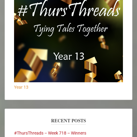
Year 13
RECENT POSTS
#ThursThreads – Week 718 – Winners