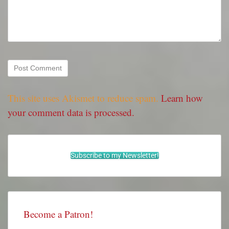
This site uses Akismet to reduce spam.
Learn how
your comment data is processed.
Subscribe to my Newsletter!
Become a Patron!