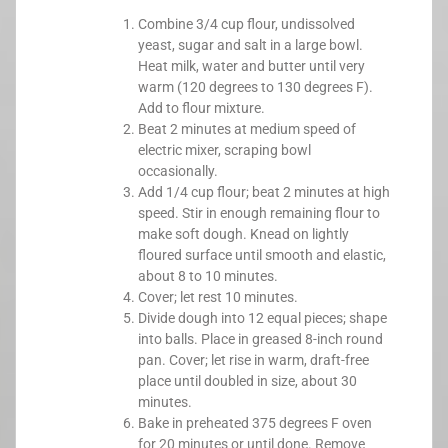
Combine 3/4 cup flour, undissolved
yeast, sugar and salt in a large bowl.
Heat milk, water and butter until very
warm (120 degrees to 130 degrees F).
Add to flour mixture.
Beat 2 minutes at medium speed of
electric mixer, scraping bowl
occasionally.
Add 1/4 cup flour; beat 2 minutes at high
speed. Stir in enough remaining flour to
make soft dough. Knead on lightly
floured surface until smooth and elastic,
about 8 to 10 minutes.
Cover; let rest 10 minutes.
Divide dough into 12 equal pieces; shape
into balls. Place in greased 8-inch round
pan. Cover; let rise in warm, draft-free
place until doubled in size, about 30
minutes.
Bake in preheated 375 degrees F oven
for 20 minutes or until done. Remove