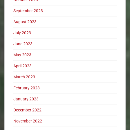
September 2023
August 2023
July 2023
June 2023
May 2023
April 2023
March 2023
February 2023
January 2023
December 2022
November 2022