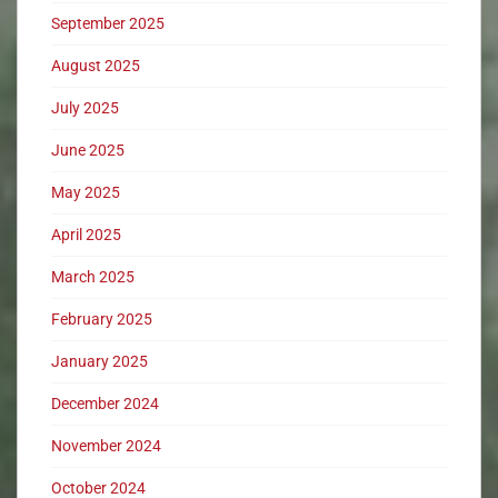
September 2025
August 2025
July 2025
June 2025
May 2025
April 2025
March 2025
February 2025
January 2025
December 2024
November 2024
October 2024