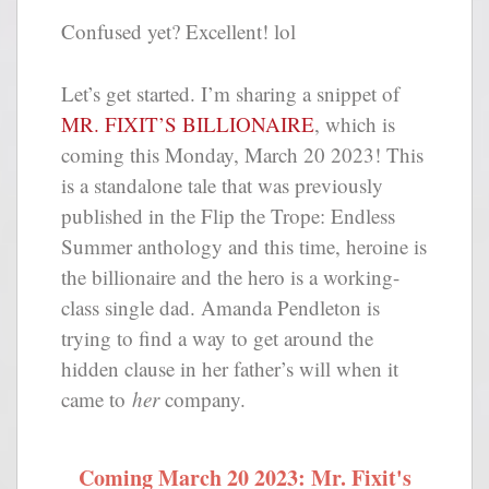
Confused yet? Excellent! lol
Let’s get started. I’m sharing a snippet of
MR. FIXIT’S BILLIONAIRE
, which is
coming this Monday, March 20 2023! This
is a standalone tale that was previously
published in the Flip the Trope: Endless
Summer anthology and this time, heroine is
the billionaire and the hero is a working-
class single dad. Amanda Pendleton is
trying to find a way to get around the
hidden clause in her father’s will when it
came to
her
company.
Coming March 20 2023: Mr. Fixit's