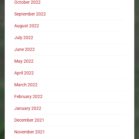
October 2022
September 2022
August 2022
July 2022
June 2022
May 2022
April 2022
March 2022
February 2022
January 2022
December 2021
November 2021