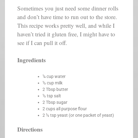
Sometimes you just need some dinner rolls
and don’t have time to run out to the store.
This recipe works pretty well, and while I
haven’t tried it gluten free, I might have to
see if I can pull it off.
Ingredients
¼ cup water
½ cup milk
2 Tbsp butter
½ tsp salt
2 Tbsp sugar
2 cups all purpose flour
2 ½ tsp yeast (or one packet of yeast)
Directions