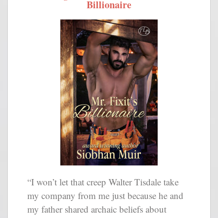
Billionaire
“I won’t let that creep Walter Tisdale take
my company from me just because he and
my father shared archaic beliefs about