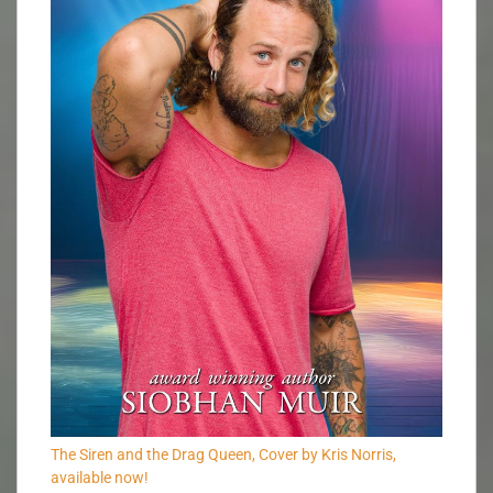
The Siren and the Drag Queen, Cover by Kris Norris,
available now!