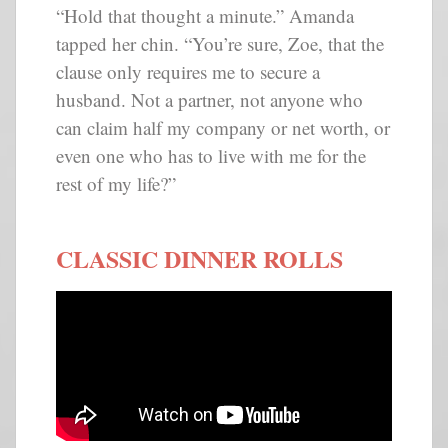
“Hold that thought a minute.” Amanda
tapped her chin. “You’re sure, Zoe, that the
clause only requires me to secure a
husband. Not a partner, not anyone who
can claim half my company or net worth, or
even one who has to live with me for the
rest of my life?”
CLASSIC DINNER ROLLS