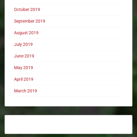
October 2019
September 2019
August 2019
July 2019
June 2019
May 2019
April 2019
March 2019