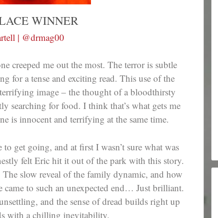
PLACE WINNER
rtell | @drmag00
 one creeped me out the most. The terror is subtle
g for a tense and exciting read. This use of the
terrifying image – the thought of a bloodthirsty
y searching for food. I think that’s what gets me
ne is innocent and terrifying at the same time.
 to get going, and at first I wasn’t sure what was
tly felt Eric hit it out of the park with this story.
g. The slow reveal of the family dynamic, and how
 came to such an unexpected end… Just brilliant.
unsettling, and the sense of dread builds right up
s with a chilling inevitability.