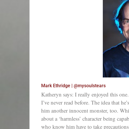
Mark Ethridge | @mysoulstears
Katheryn says: I really enjoyed this one. 
I’ve never read before. The idea that he
him another innocent monster, too. Whil
about a ‘harmless’ character being capab
who know him have to take precautions 