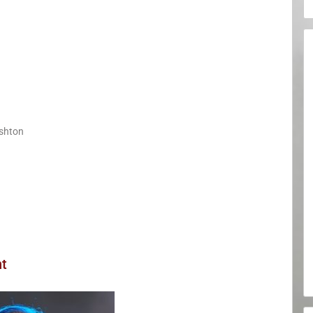
shton
nt