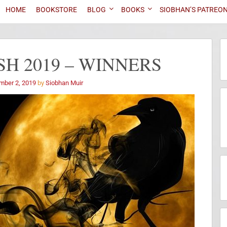
HOME
BOOKSTORE
BLOG
BOOKS
SIOBHAN’S PATREO
H 2019 – WINNERS
mber 2, 2019
by
Siobhan Muir