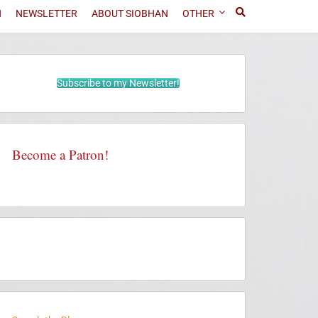
N
NEWSLETTER
ABOUT SIOBHAN
OTHER
Subscribe to my Newsletter!
Become a Patron!