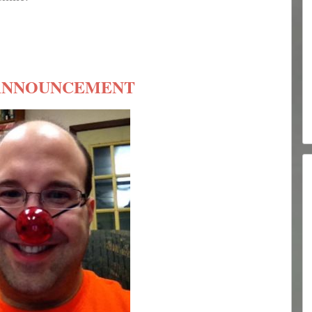
ANNOUNCEMENT