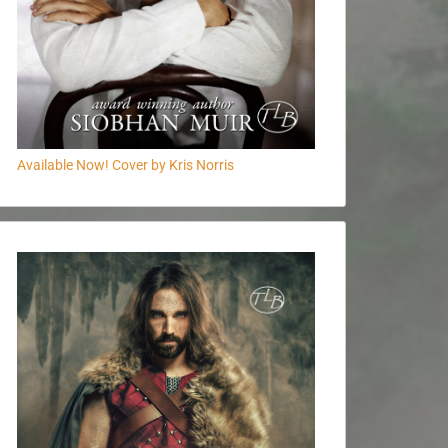
Available Now! Cover by Kris Norris