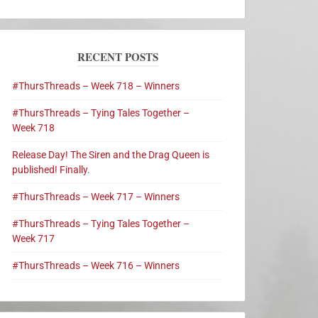
RECENT POSTS
#ThursThreads – Week 718 – Winners
#ThursThreads – Tying Tales Together –
Week 718
Release Day! The Siren and the Drag Queen is
published! Finally.
#ThursThreads – Week 717 – Winners
#ThursThreads – Tying Tales Together –
Week 717
#ThursThreads – Week 716 – Winners