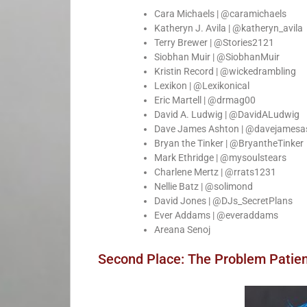
Cara Michaels | @caramichaels
Katheryn J. Avila | @katheryn_avila
Terry Brewer | @Stories2121
Siobhan Muir | @SiobhanMuir
Kristin Record | @wickedrambling
Lexikon | @Lexikonical
Eric Martell | @drmag00
David A. Ludwig | @DavidALudwig
Dave James Ashton | @davejamesa
Bryan the Tinker | @BryantheTinker
Mark Ethridge | @mysoulstears
Charlene Mertz | @rrats1231
Nellie Batz | @solimond
David Jones | @DJs_SecretPlans
Ever Addams | @everaddams
Areana Senoj
Second Place: The Problem Patie