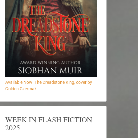
Available Now! The Dreadstone King, cover by
Golden Czermak
WEEK IN FLASH FICTION
2025