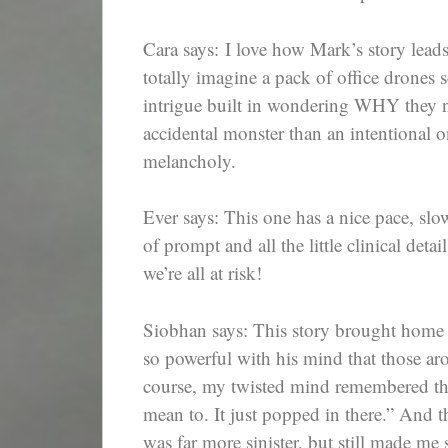
Cara says: I love how Mark’s story leads
totally imagine a pack of office drones 
intrigue built in wondering WHY they n
accidental monster than an intentional o
melancholy.
Ever says: This one has a nice pace, slo
of prompt and all the little clinical deta
we’re all at risk!
Siobhan says: This story brought home 
so powerful with his mind that those a
course, my twisted mind remembered the
mean to. It just popped in there.” And
was far more sinister, but still made me 