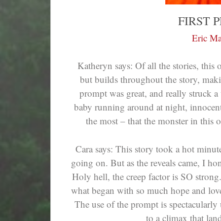
FIRST 
Eric Ma
Katheryn says: Of all the stories, this
but builds throughout the story, makin
prompt was great, and really struck a 
baby running around at night, innocentl
the most – that the monster in this o
Cara says: This story took a hot minute
going on. But as the reveals came, I hones
Holy hell, the creep factor is SO stron
what began with so much hope and love
The use of the prompt is spectacularly 
to a climax that land