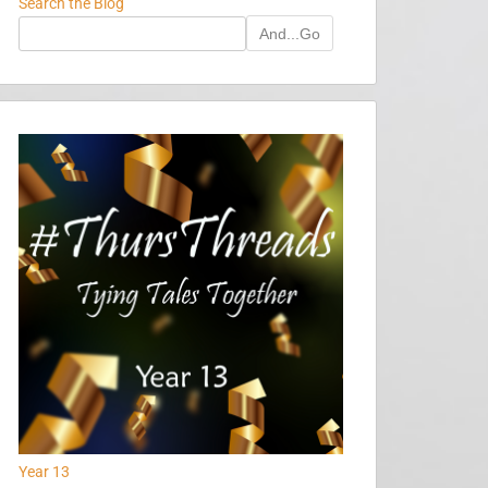
Search the Blog
And...Go
Year 13