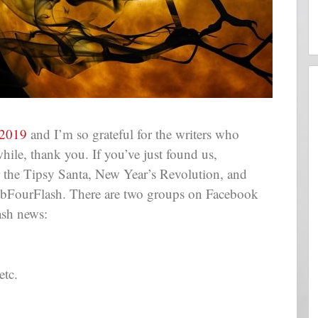
2019
and I’m so grateful for the writers who
while, thank you. If you’ve just found us,
the Tipsy Santa, New Year’s Revolution, and
FabFourFlash. There are two groups on Facebook
ash news:
etc.