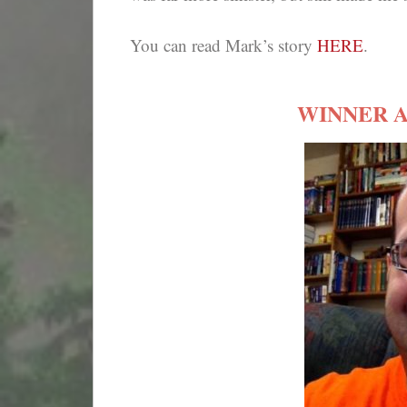
You can read Mark’s story
HERE
.
WINNER 