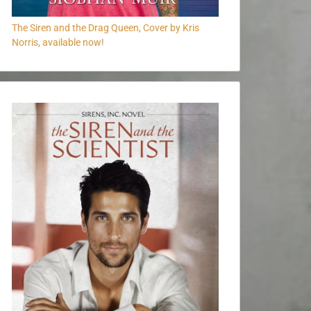
The Siren and the Drag Queen, Cover by Kris
Norris, available now!