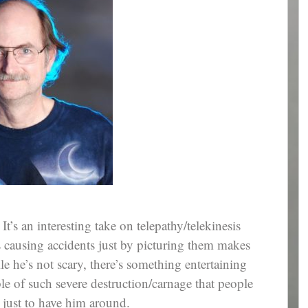
It’s an interesting take on telepathy/telekinesis
’s causing accidents just by picturing them makes
e he’s not scary, there’s something entertaining
le of such severe destruction/carnage that people
just to have him around.