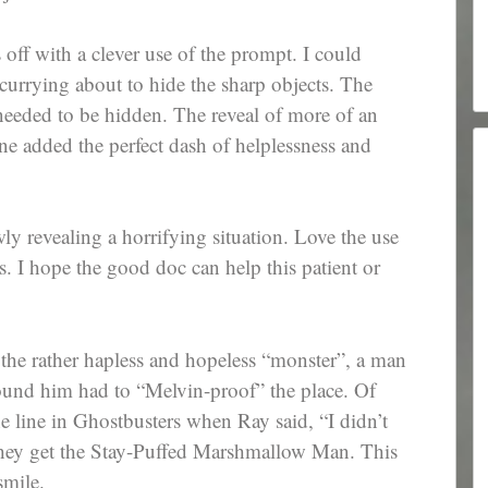
 off with a clever use of the prompt. I could
scurrying about to hide the sharp objects. The
eeded to be hidden. The reveal of more of an
ne added the perfect dash of helplessness and
wly revealing a horrifying situation. Love the use
ils. I hope the good doc can help this patient or
the rather hapless and hopeless “monster”, a man
round him had to “Melvin-proof” the place. Of
 line in Ghostbusters when Ray said, “I didn’t
 they get the Stay-Puffed Marshmallow Man. This
smile.