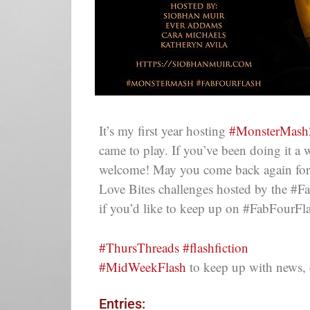
It’s my first year hosting
#MonsterMash
came to play. If you’ve been doing it a 
welcome! May you come back again for 
Love Bites challenges hosted by the #
if you’d like to keep up on #FabFourFl
#ThursThreads #flashfiction
#MidWeekFlash
to keep up with news, 
Entries: