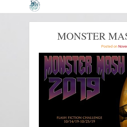
MONSTER MAS
Posted on
Nove