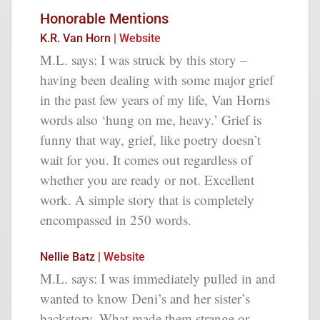
Honorable Mentions
K.R. Van Horn |
Website
M.L. says: I was struck by this story –
having been dealing with some major grief
in the past few years of my life, Van Horns
words also ‘hung on me, heavy.’ Grief is
funny that way, grief, like poetry doesn’t
wait for you. It comes out regardless of
whether you are ready or not. Excellent
work. A simple story that is completely
encompassed in 250 words.
Nellie Batz |
Website
M.L. says: I was immediately pulled in and
wanted to know Deni’s and her sister’s
backstory. What made them strange or