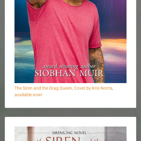
The Siren and the Drag Queen, Cover by Kris Norris,
available now!