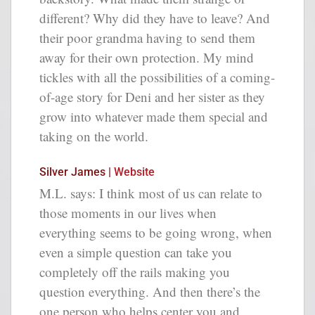
different? Why did they have to leave? And
their poor grandma having to send them
away for their own protection. My mind
tickles with all the possibilities of a coming-
of-age story for Deni and her sister as they
grow into whatever made them special and
taking on the world.
Silver James |
Website
M.L. says: I think most of us can relate to
those moments in our lives when
everything seems to be going wrong, when
even a simple question can take you
completely off the rails making you
question everything. And then there’s the
one person who helps center you and