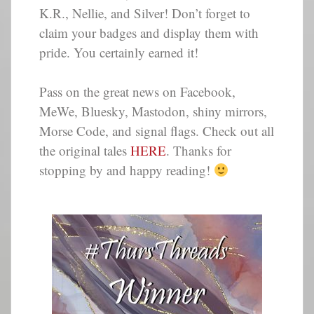
K.R., Nellie, and Silver! Don’t forget to
claim your badges and display them with
pride. You certainly earned it!
Pass on the great news on Facebook,
MeWe, Bluesky, Mastodon, shiny mirrors,
Morse Code, and signal flags. Check out all
the original tales
HERE
. Thanks for
stopping by and happy reading!