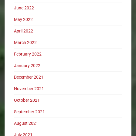
June 2022
May 2022
April 2022
March 2022
February 2022
January 2022
December 2021
November 2021
October 2021
September 2021
August 2021
July 2021