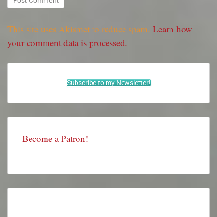
This site uses Akismet to reduce spam.
Learn how
your comment data is processed.
Subscribe to my Newsletter!
Become a Patron!