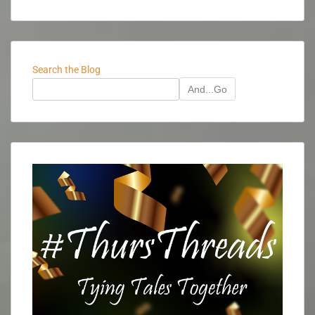
Search the Blog
And...Go