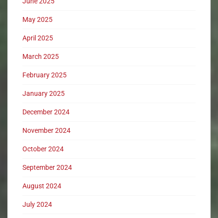
June 2025
May 2025
April 2025
March 2025
February 2025
January 2025
December 2024
November 2024
October 2024
September 2024
August 2024
July 2024