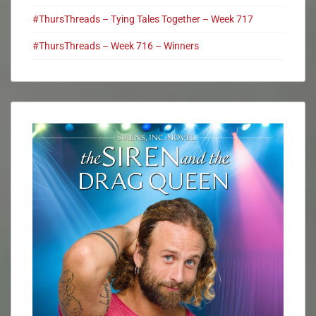
#ThursThreads – Tying Tales Together – Week 717
#ThursThreads – Week 716 – Winners