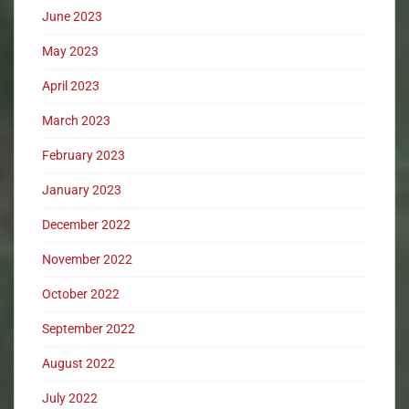
June 2023
May 2023
April 2023
March 2023
February 2023
January 2023
December 2022
November 2022
October 2022
September 2022
August 2022
July 2022