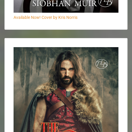
Available Now! Cover by Kris Norris