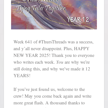
Week 641 of #ThursThreads was a success,
and y’all never disappoint. Plus, HAPPY
NEW YEAR 2025! Thank you to everyone
who writes each week.
You
are why we’re
still doing this, and why we’ve made it 12
YEARS!
If you’ve just found us, welcome to the
crew! May you come back again and write
more great flash. A thousand thanks to