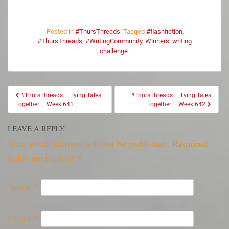
Posted in
#ThursThreads
Tagged
#flashfiction
,
#ThursThreads
,
#WritingCommunity
,
Winners
,
writing
challenge
#ThursThreads – Tying Tales
#ThursThreads – Tying Tales
Together – Week 641
Together – Week 642
LEAVE A REPLY
Your email address will not be published.
Required
fields are marked
*
Name
*
Email
*