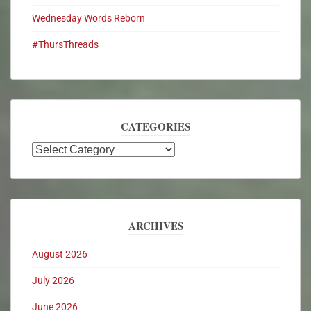
Wednesday Words Reborn
#ThursThreads
CATEGORIES
ARCHIVES
August 2026
July 2026
June 2026