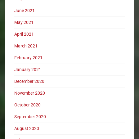
June 2021
May 2021
April 2021
March 2021
February 2021
January 2021
December 2020
November 2020
October 2020
September 2020
August 2020