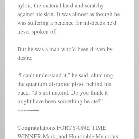
nylon, the material hard and scratchy
against his skin. It was almost as though he
was suffering a penance for misdeeds he’d
never spoken of.
But he was a man who’d been driven by
desire.
“I can’t understand it,” he said, clutching
the quantum disruptor pistol behind his
back. “It’s not natural. Do you think it
might have been something he ate?”
~~~~~~~
Congratulations FORTY-ONE TIME
WINNER Mark, and Honorable Mentions