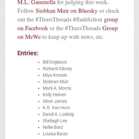
M.L. Gammella
for judging this week.
Follow
Siobhan Muir on Bluesky
or check
out the #ThursThreads #flashfiction
group
on Facebook
or the #ThursThreads
Group
on MeWe
to keep up with news, etc.
Entries:
Bill Engleson
Richard Gibney
Miya Kressin
Siobhan Muir
Mark A. Morris
Kelly Heinen
Silver James
K.R. Van Horn
David A. Ludwig
Sheilagh Lee
Nellie Batz
Louisa Bacio