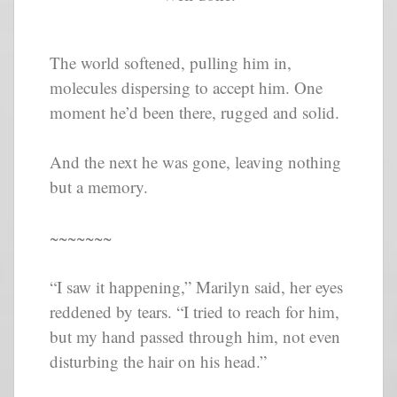
The world softened, pulling him in,
molecules dispersing to accept him. One
moment he’d been there, rugged and solid.
And the next he was gone, leaving nothing
but a memory.
~~~~~~~
“I saw it happening,” Marilyn said, her eyes
reddened by tears. “I tried to reach for him,
but my hand passed through him, not even
disturbing the hair on his head.”