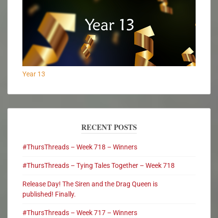
Year 13
RECENT POSTS
#ThursThreads – Week 718 – Winners
#ThursThreads – Tying Tales Together – Week 718
Release Day! The Siren and the Drag Queen is
published! Finally.
#ThursThreads – Week 717 – Winners