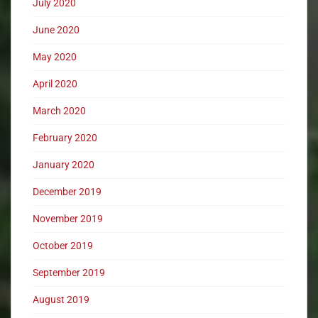
July 2020
June 2020
May 2020
April 2020
March 2020
February 2020
January 2020
December 2019
November 2019
October 2019
September 2019
August 2019