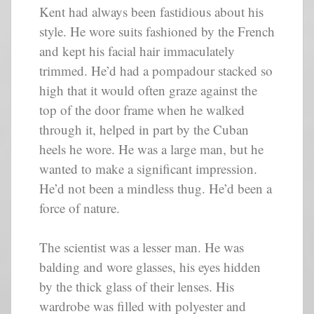
Kent had always been fastidious about his
style. He wore suits fashioned by the French
and kept his facial hair immaculately
trimmed. He’d had a pompadour stacked so
high that it would often graze against the
top of the door frame when he walked
through it, helped in part by the Cuban
heels he wore. He was a large man, but he
wanted to make a significant impression.
He’d not been a mindless thug. He’d been a
force of nature.
The scientist was a lesser man. He was
balding and wore glasses, his eyes hidden
by the thick glass of their lenses. His
wardrobe was filled with polyester and