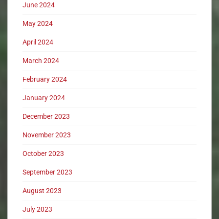
June 2024
May 2024
April 2024
March 2024
February 2024
January 2024
December 2023
November 2023
October 2023
September 2023
August 2023
July 2023