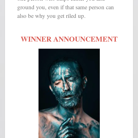
ground you, even if that same person can
also be why you get riled up.
WINNER ANNOUNCEMENT