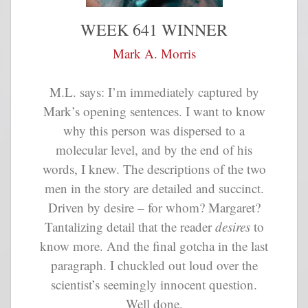
WEEK 641 WINNER
Mark A. Morris
M.L. says: I’m immediately captured by
Mark’s opening sentences. I want to know
why this person was dispersed to a
molecular level, and by the end of his
words, I knew. The descriptions of the two
men in the story are detailed and succinct.
Driven by desire – for whom? Margaret?
Tantalizing detail that the reader
desires
to
know more. And the final gotcha in the last
paragraph. I chuckled out loud over the
scientist’s seemingly innocent question.
Well done.