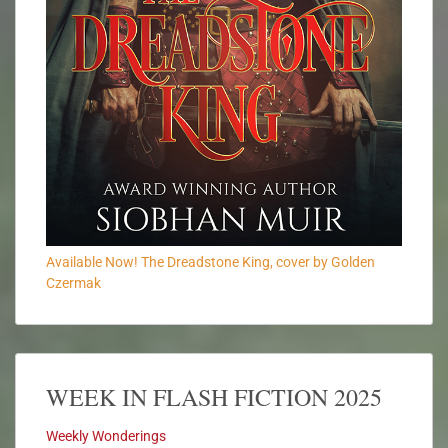
Available Now! The Dreadstone King, cover by Golden
Czermak
WEEK IN FLASH FICTION 2025
Weekly Wonderings