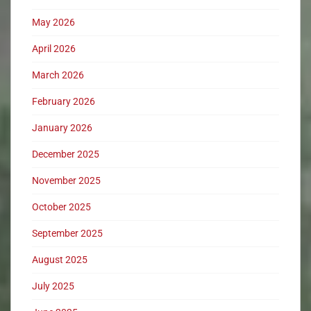
May 2026
April 2026
March 2026
February 2026
January 2026
December 2025
November 2025
October 2025
September 2025
August 2025
July 2025