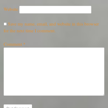
Website
Save my name, email, and website in this browser
for the next time I comment.
Comment
*