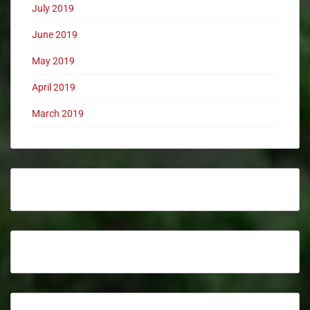
July 2019
June 2019
May 2019
April 2019
March 2019