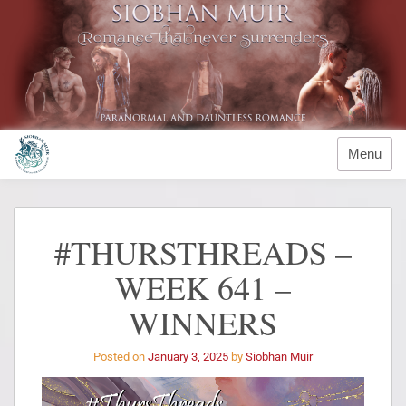
Menu
#THURSTHREADS –
WEEK 641 –
WINNERS
Posted on
January 3, 2025
by
Siobhan Muir