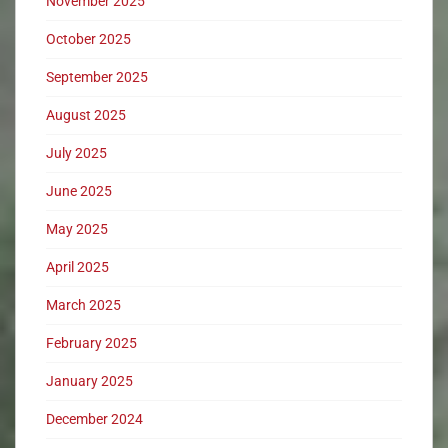
November 2025
October 2025
September 2025
August 2025
July 2025
June 2025
May 2025
April 2025
March 2025
February 2025
January 2025
December 2024