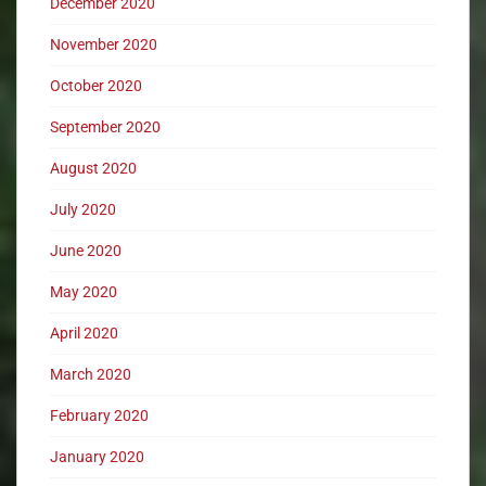
December 2020
November 2020
October 2020
September 2020
August 2020
July 2020
June 2020
May 2020
April 2020
March 2020
February 2020
January 2020