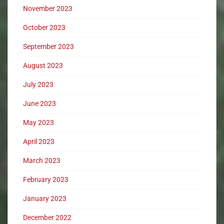
November 2023
October 2023
September 2023
August 2023
July 2023
June 2023
May 2023
April 2023
March 2023
February 2023
January 2023
December 2022