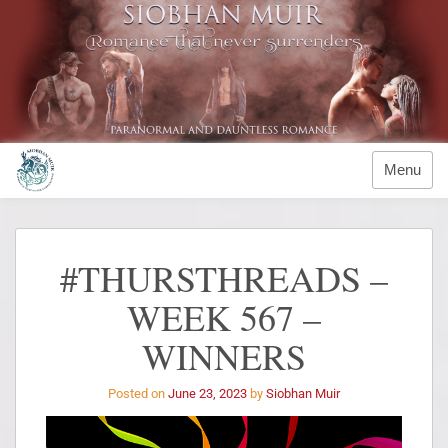
Menu
#THURSTHREADS –
WEEK 567 –
WINNERS
Posted on
June 23, 2023
by
Siobhan Muir