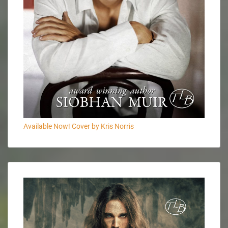
Available Now! Cover by Kris Norris