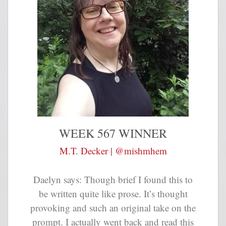
WEEK 567 WINNER
M.T. Decker | @mishmhem
Daelyn says: Though brief I found this to
be written quite like prose. It’s thought
provoking and such an original take on the
prompt. I actually went back and read this