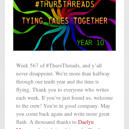
Week 567 of #ThursThreads, and y’all
never disappoint. We’re more than halfway
through our tenth year and the time is
flying. Thank you to everyone who writes
each week. If you’ve just found us, welcome
to the crew! You’re in good company. May
you come back again and write more great
flash. A thousand thanks to
Daelyn