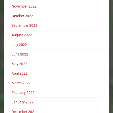
November 2022
October 2022
September 2022
August 2022
July 2022
June 2022
May 2022
April 2022
March 2022
February 2022
January 2022
December 2021