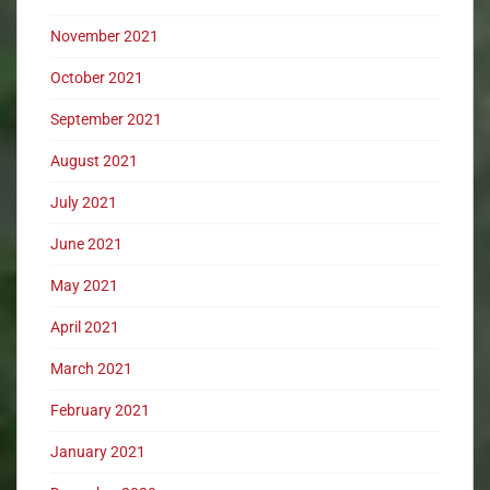
November 2021
October 2021
September 2021
August 2021
July 2021
June 2021
May 2021
April 2021
March 2021
February 2021
January 2021