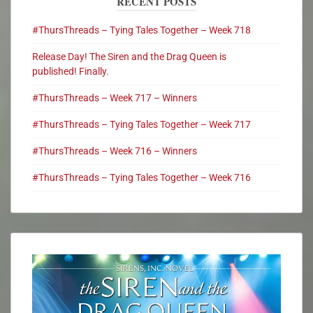
RECENT POSTS
#ThursThreads – Tying Tales Together – Week 718
Release Day! The Siren and the Drag Queen is
published! Finally.
#ThursThreads – Week 717 – Winners
#ThursThreads – Tying Tales Together – Week 717
#ThursThreads – Week 716 – Winners
#ThursThreads – Tying Tales Together – Week 716