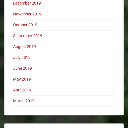
December 2019
November 2019
October 2019
September 2019
August 2019
July 2019
June 2019
May 2019
April 2019
March 2019