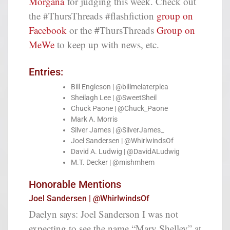
Morgana
for judging this week. Check out
the #ThursThreads #flashfiction
group on
Facebook
or the #ThursThreads
Group on
MeWe
to keep up with news, etc.
Entries:
Bill Engleson | @billmelaterplea
Sheilagh Lee | @SweetSheil
Chuck Paone | @Chuck_Paone
Mark A. Morris
Silver James | @SilverJames_
Joel Sandersen | @WhirlwindsOf
David A. Ludwig | @DavidALudwig
M.T. Decker | @mishmhem
Honorable Mentions
Joel Sandersen | @WhirlwindsOf
Daelyn says: Joel Sanderson I was not
expecting to see the name “Mary Shelley” at