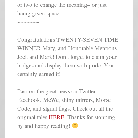
or two to change the meaning– or just
being given space.
~~~~~~~
Congratulations TWENTY-SEVEN TIME
WINNER Mary, and Honorable Mentions
Joel, and Mark! Don’t forget to claim your
badges and display them with pride. You
certainly earned it!
Pass on the great news on Twitter,
Facebook, MeWe, shiny mirrors, Morse
Code, and signal flags. Check out all the
original tales
HERE.
Thanks for stopping
by and happy reading!