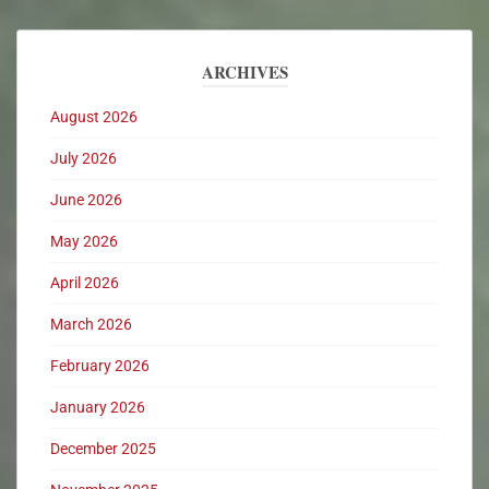
ARCHIVES
August 2026
July 2026
June 2026
May 2026
April 2026
March 2026
February 2026
January 2026
December 2025