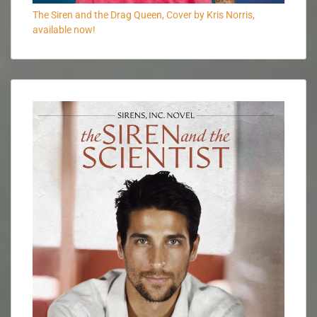
The Siren and the Drag Queen, Cover by Kris Norris,
available now!