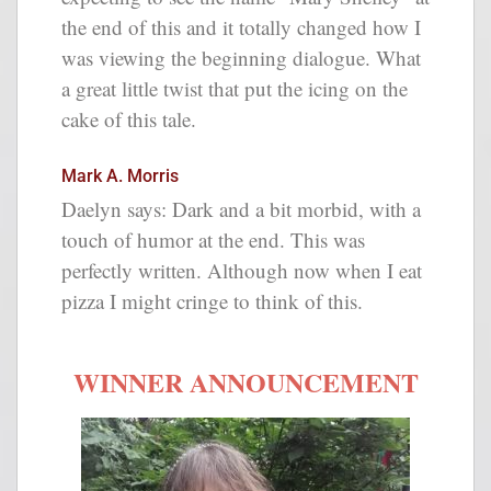
the end of this and it totally changed how I
was viewing the beginning dialogue. What
a great little twist that put the icing on the
cake of this tale.
Mark A. Morris
Daelyn says: Dark and a bit morbid, with a
touch of humor at the end. This was
perfectly written. Although now when I eat
pizza I might cringe to think of this.
WINNER ANNOUNCEMENT