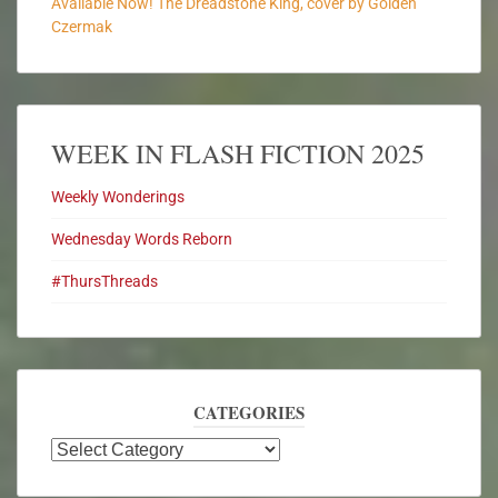
Available Now! The Dreadstone King, cover by Golden
Czermak
WEEK IN FLASH FICTION 2025
Weekly Wonderings
Wednesday Words Reborn
#ThursThreads
CATEGORIES