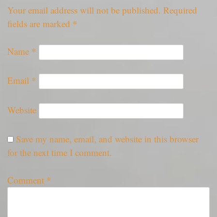
Your email address will not be published.
Required
fields are marked
*
Name
*
Email
*
Website
Save my name, email, and website in this browser
for the next time I comment.
Comment
*