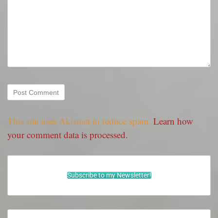
This site uses Akismet to reduce spam.
Learn how
your comment data is processed.
Subscribe to my Newsletter!