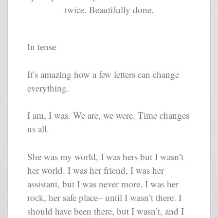
twice. Beautifully done.
In tense
It’s amazing how a few letters can change
everything.
I am, I was. We are, we were. Time changes
us all.
She was my world, I was hers but I wasn’t
her world. I was her friend, I was her
assistant, but I was never more. I was her
rock, her safe place– until I wasn’t there. I
should have been there, but I wasn’t, and I