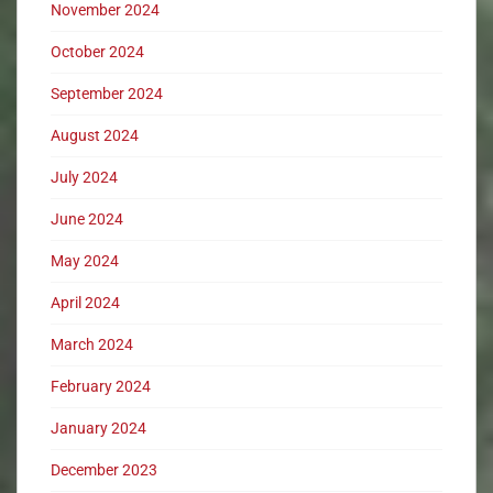
November 2024
October 2024
September 2024
August 2024
July 2024
June 2024
May 2024
April 2024
March 2024
February 2024
January 2024
December 2023