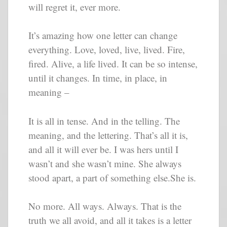
will regret it, ever more.
It’s amazing how one letter can change
everything. Love, loved, live, lived. Fire,
fired. Alive, a life lived. It can be so intense,
until it changes. In time, in place, in
meaning –
It is all in tense. And in the telling. The
meaning, and the lettering. That’s all it is,
and all it will ever be. I was hers until I
wasn’t and she wasn’t mine. She always
stood apart, a part of something else.She is.
No more. All ways. Always. That is the
truth we all avoid, and all it takes is a letter