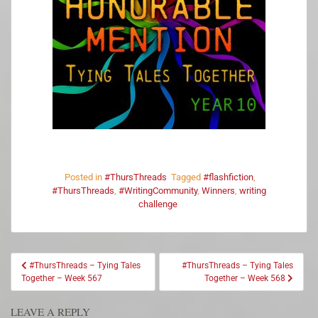
Posted in
#ThursThreads
Tagged
#flashfiction
,
#ThursThreads
,
#WritingCommunity
,
Winners
,
writing
challenge
#ThursThreads – Tying Tales
#ThursThreads – Tying Tales
Together – Week 567
Together – Week 568
LEAVE A REPLY