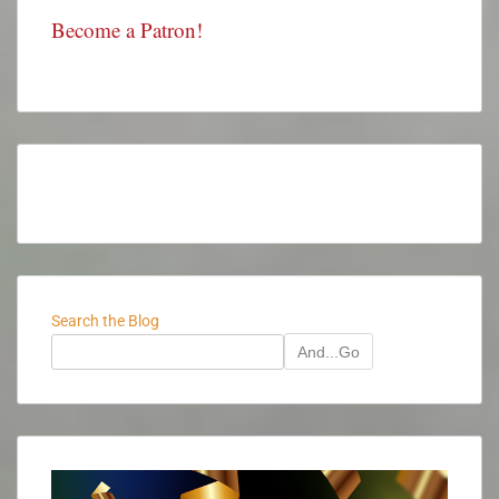
Become a Patron!
Search the Blog
And...Go