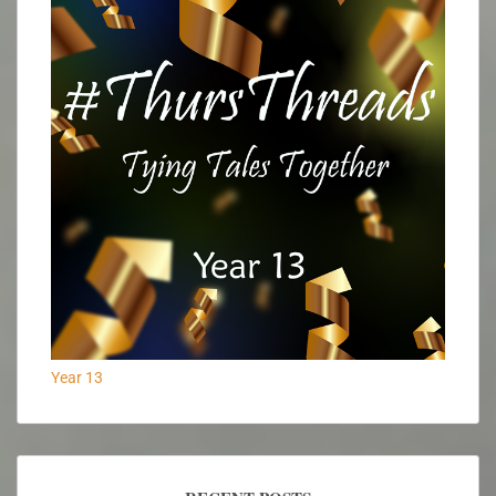
Year 13