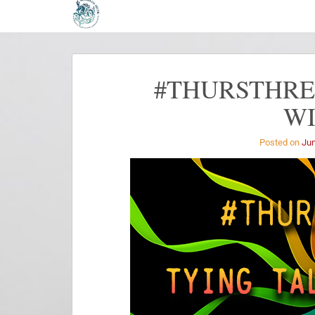
#THURSTHREA
W
Posted on
Jun