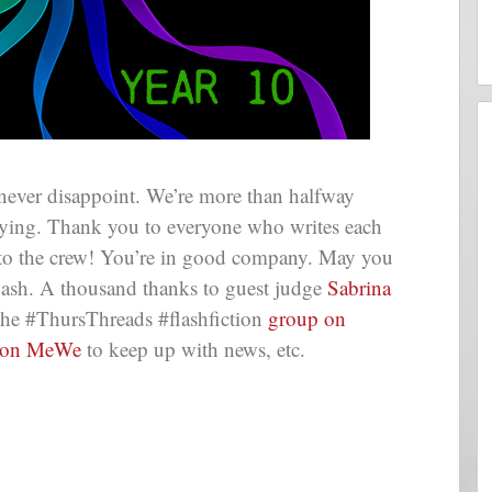
never disappoint. We’re more than halfway
flying. Thank you to everyone who writes each
 to the crew! You’re in good company. May you
lash. A thousand thanks to guest judge
Sabrina
the #ThursThreads #flashfiction
group on
 on MeWe
to keep up with news, etc.