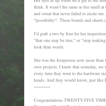
Her eyes lit up when we’d get to the lu
think. It wasn’t the same as her smell a
and sweat that never failed to excite me.
*possibility*. These boards and sheets 
I’d grab a two by four for her inspectio
“that one may be true,” or “stop making
look than words.
She was the foreperson now more than th
own projects. I knew that someday, we w
every time they went to the hardware sto
heads. And they would know, just like I
~~~~~~~
Congratulations TWENTY-FIVE TIME W