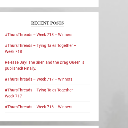
RECENT POSTS
#ThursThreads – Week 718 – Winners
#ThursThreads – Tying Tales Together –
Week 718
Release Day! The Siren and the Drag Queen is
published! Finally.
#ThursThreads – Week 717 – Winners
#ThursThreads – Tying Tales Together –
Week 717
#ThursThreads – Week 716 – Winners