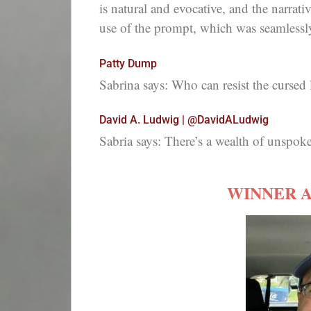
is natural and evocative, and the narrativ
use of the prompt, which was seamlessly 
Patty Dump
Sabrina says: Who can resist the cursed 
David A. Ludwig | @DavidALudwig
Sabria says: There’s a wealth of unspoken
WINNER 