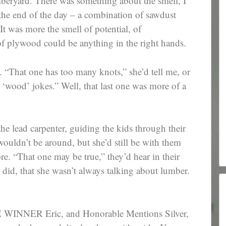
mberyard. There was something about the smell, I
t the end of the day – a combination of sawdust
 It was more the smell of potential, of
of plywood could be anything in the right hands.
n. “That one has too many knots,” she’d tell me, or
 ‘wood’ jokes.” Well, that last one was more of a
e lead carpenter, guiding the kids through their
ouldn’t be around, but she’d still be with them
re. “That one may be true,” they’d hear in their
 did, that she wasn’t always talking about lumber.
INNER Eric, and Honorable Mentions Silver,