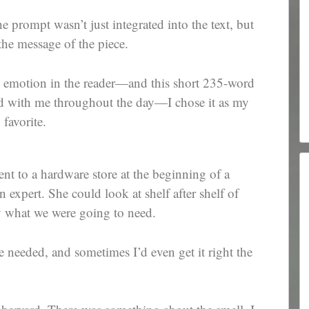
e prompt wasn’t just integrated into the text, but
the message of the piece.
oke emotion in the reader—and this short 235-word
red with me throughout the day—I chose it as my
favorite.
t to a hardware store at the beginning of a
n expert. She could look at shelf after shelf of
y what we were going to need.
he needed, and sometimes I’d even get it right the