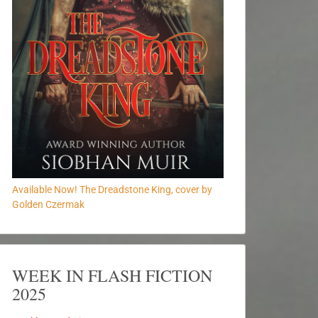
Available Now! The Dreadstone King, cover by
Golden Czermak
WEEK IN FLASH FICTION
2025