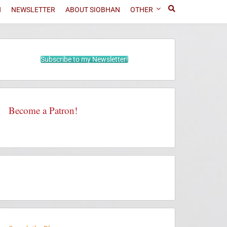
N
NEWSLETTER
ABOUT SIOBHAN
OTHER
Subscribe to my Newsletter!
Become a Patron!