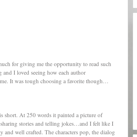
 much for giving me the opportunity to read such
ng and I loved seeing how each author
time. It was tough choosing a favorite though…
is short. At 250 words it painted a picture of
sharing stories and telling jokes…and I felt like I
ny and well crafted. The characters pop, the dialog