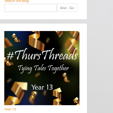
Search the Blog
And...Go
Year 13