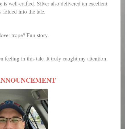
e is well-crafted. Silver also delivered an excellent
folded into the tale.
lover trope? Fun story.
 feeling in this tale. It truly caught my attention.
ANNOUNCEMENT