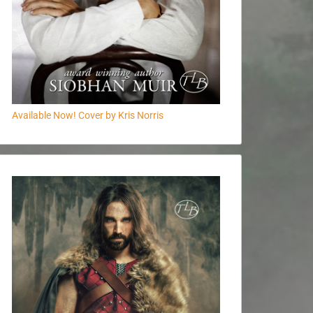
Available Now! Cover by Kris Norris