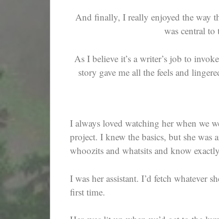
And finally, I really enjoyed the way th
was central to 
As I believe it’s a writer’s job to inv
story gave me all the feels and linge
I always loved watching her when we wen
project. I knew the basics, but she was a
whoozits and whatsits and know exactl
I was her assistant. I’d fetch whatever s
first time.