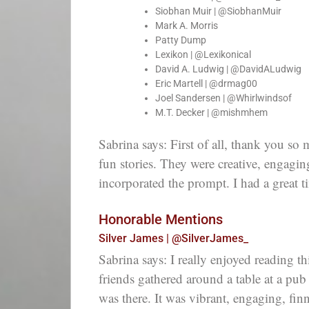
Siobhan Muir | @SiobhanMuir
Mark A. Morris
Patty Dump
Lexikon | @Lexikonical
David A. Ludwig | @DavidALudwig
Eric Martell | @drmag00
Joel Sandersen | @Whirlwindsof
M.T. Decker | @mishmhem
Sabrina says: First of all, thank you so
fun stories. They were creative, engagi
incorporated the prompt. I had a great 
Honorable Mentions
Silver James | @SilverJames_
Sabrina says: I really enjoyed reading th
friends gathered around a table at a pub 
was there. It was vibrant, engaging, fin