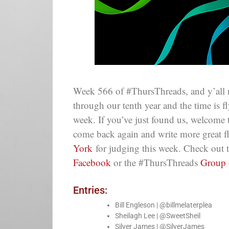
Week 566 of #ThursThreads, and y’all 
through our tenth year and the time is 
week. If you’ve just found us, welcome
come back again and write more great f
York
for judging this week. Check out 
Facebook
or the #ThursThreads
Group
Entries:
Bill Engleson | @billmelaterplea
Sheilagh Lee | @SweetSheil
Silver James | @SilverJames_