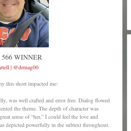
 566 WINNER
rtell | @drmag00
hy this short impacted me:
fully, was well crafted and error free. Dialog flowed
mented the theme. The depth of character was
eat sense of “her,” I could feel the love and
was depicted powerfully in the subtext throughout.