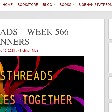
HOME
BOOKSTORE
BLOG
BOOKS
SIOBHAN’S PATREO
DS – WEEK 566 –
INNERS
e 16, 2023
by
Siobhan Muir