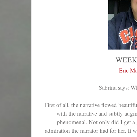
WEEK
Eric Ma
Sabrina says: W
First of all, the narrative flowed beauti
with the narrative and subtly aug
phenomenal. Not only did I get a gr
admiration the narrator had for her. It 