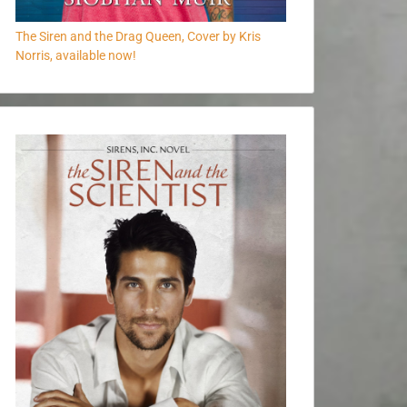
The Siren and the Drag Queen, Cover by Kris
Norris, available now!