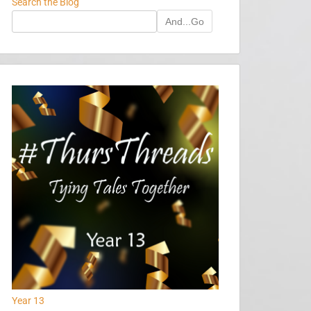
Search the Blog
And...Go
Year 13