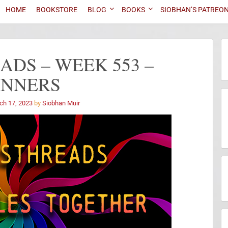
HOME
BOOKSTORE
BLOG
BOOKS
SIOBHAN’S PATREO
DS – WEEK 553 –
INNERS
ch 17, 2023
by
Siobhan Muir