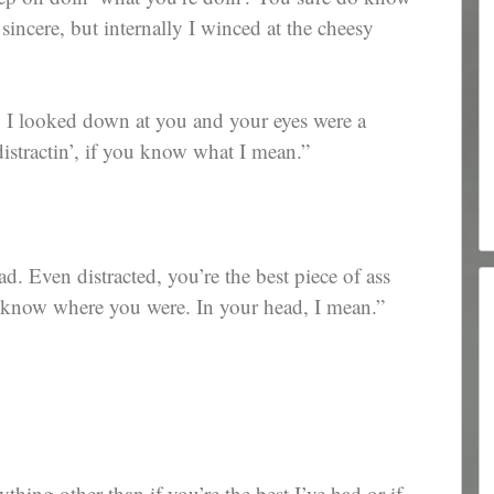
 sincere, but internally I winced at the cheesy
. I looked down at you and your eyes were a
stractin’, if you know what I mean.”
. Even distracted, you’re the best piece of ass
to know where you were. In your head, I mean.”
thing other than if you’re the best I’ve had or if