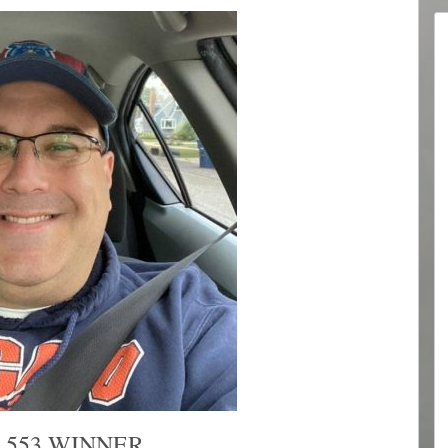
 553 WINNER