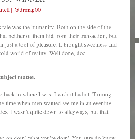
rtell | @drmag00
 tale was the humanity. Both on the side of the
 that neither of them hid from their transaction, but
han just a tool of pleasure. It brought sweetness and
old world of reality. Well done, doc.
ubject matter.
back to where I was. I wish it hadn’t. Turning
 the time when men wanted see me in an evening
s. I wasn’t quite down to alleyways, but that
eep on doin’ what you’re doin’. You sure do know