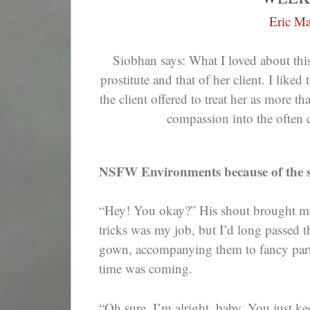
Eric Ma
Siobhan says: What I loved about this
prostitute and that of her client. I liked
the client offered to treat her as more t
compassion into the often c
NSFW Environments because of the s
“Hey! You okay?” His shout brought me 
tricks was my job, but I’d long passed
gown, accompanying them to fancy partie
time was coming.
“Oh sure. I’m alright, baby. You just k