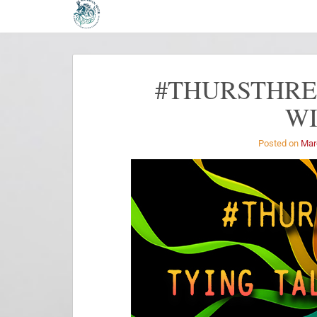
#THURSTHREA
W
Posted on
Mar