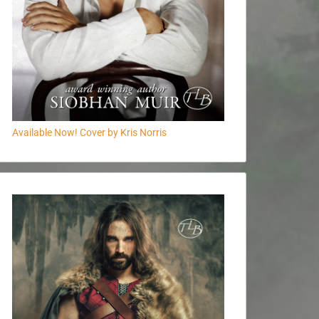
Available Now! Cover by Kris Norris