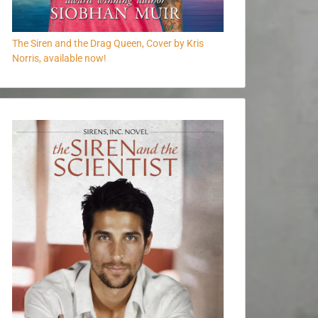
The Siren and the Drag Queen, Cover by Kris
Norris, available now!