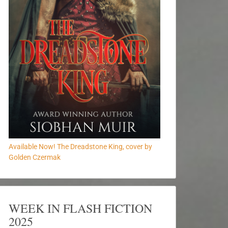
Available Now! The Dreadstone King, cover by
Golden Czermak
WEEK IN FLASH FICTION
2025