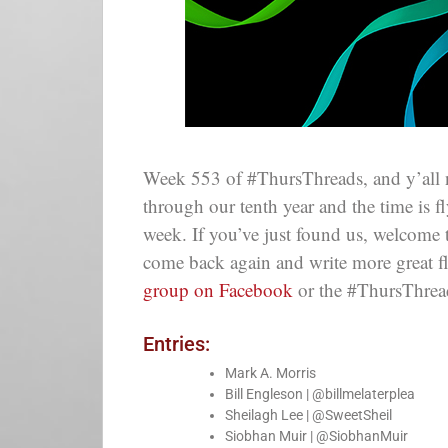
Week 553 of #ThursThreads, and y’all 
through our tenth year and the time is 
week. If you’ve just found us, welcome
come back again and write more great f
group on Facebook
or the #ThursThre
Entries:
Mark A. Morris
Bill Engleson | @billmelaterplea
Sheilagh Lee | @SweetSheil
Siobhan Muir | @SiobhanMuir