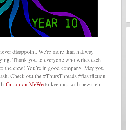
never disappoint. We’re more than halfway
flying. Thank you to everyone who writes each
 to the crew! You’re in good company. May you
lash. Check out the #ThursThreads #flashfiction
ads
Group on MeWe
to keep up with news, etc.