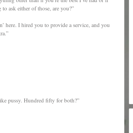
 to ask either of those, are you?”
 here. I hired you to provide a service, and you
ra.”
like pussy. Hundred fifty for both?”