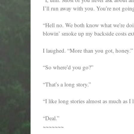
I’ll run away with you. You’re not going
“Hell no. We both know what we’re doin’
blowin’ smoke up my backside costs ext
I laughed. “More than you got, honey.”
“So where’d you go?”
“That’s a long story.”
“I like long stories almost as much as I 
“Deal.”
~~~~~~~