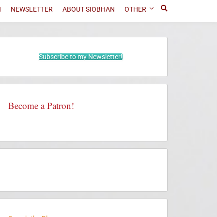
N
NEWSLETTER
ABOUT SIOBHAN
OTHER
Subscribe to my Newsletter!
Become a Patron!