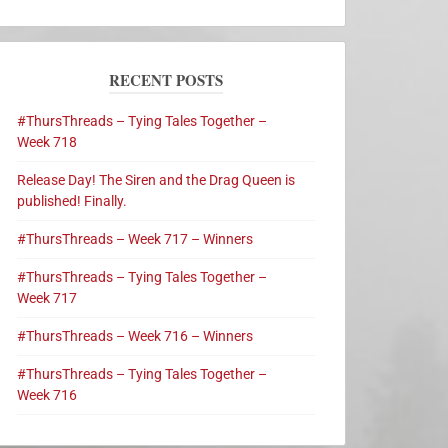
RECENT POSTS
#ThursThreads – Tying Tales Together –
Week 718
Release Day! The Siren and the Drag Queen is
published! Finally.
#ThursThreads – Week 717 – Winners
#ThursThreads – Tying Tales Together –
Week 717
#ThursThreads – Week 716 – Winners
#ThursThreads – Tying Tales Together –
Week 716