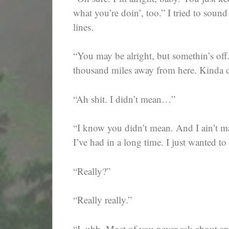
what you’re doin’, too.” I tried to sound
lines.
“You may be alright, but somethin’s off
thousand miles away from here. Kinda di
“Ah shit. I didn’t mean…”
“I know you didn’t mean. And I ain’t mad
I’ve had in a long time. I just wanted 
“Really?”
“Really really.”
“I, uhh. Most of you never ask about any