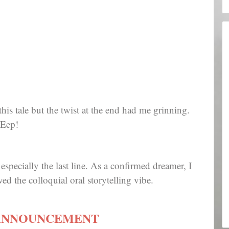
 this tale but the twist at the end had me grinning.
 Eep!
specially the last line. As a confirmed dreamer, I
ed the colloquial oral storytelling vibe.
ANNOUNCEMENT