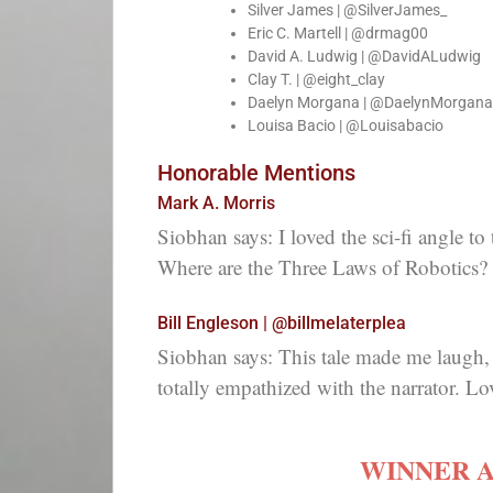
Silver James | @SilverJames_
Eric C. Martell | @drmag00
David A. Ludwig | @DavidALudwig
Clay T. | @eight_clay
Daelyn Morgana | @DaelynMorgana
Louisa Bacio | @Louisabacio
Honorable Mentions
Mark A. Morris
Siobhan says: I loved the sci-fi angle to
Where are the Three Laws of Robotics?
Bill Engleson | @billmelaterplea
Siobhan says: This tale made me laugh, e
totally empathized with the narrator. Lov
WINNER 