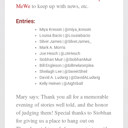
MeWe
to keep up with news, etc.
Entries:
Miya Kressin | @miya_kressin
Louisa Bacio | @Lousiabacio
Silver James | @SilverJames_
Mark A. Morris
Joe Hesch | @JAHesch
Siobhan Muir | @SiobhanMuir
Bill Engleson | @billmelaterplea
Sheilagh Lee | @SweetSheil
David A. Ludwig | @DavidALudwig
Kelly Heinen | @Aightball
Mary says:
Thank you all for a memorable
evening of stories well told, and the honor
of judging them! Special thanks to Siobhan
for giving us a place to hang out on