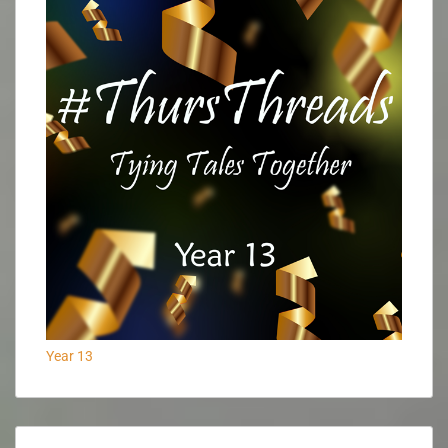
Year 13