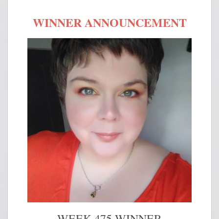
WINNER ANNOUNCEMENT
WEEK 475 WINNER