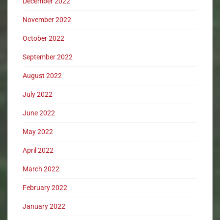
December 2022
November 2022
October 2022
September 2022
August 2022
July 2022
June 2022
May 2022
April 2022
March 2022
February 2022
January 2022