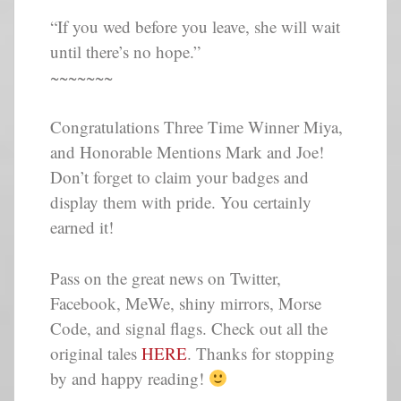
“If you wed before you leave, she will wait
until there’s no hope.”
~~~~~~~
Congratulations Three Time Winner Miya,
and Honorable Mentions Mark and Joe!
Don’t forget to claim your badges and
display them with pride. You certainly
earned it!
Pass on the great news on Twitter,
Facebook, MeWe, shiny mirrors, Morse
Code, and signal flags. Check out all the
original tales
HERE
. Thanks for stopping
by and happy reading!