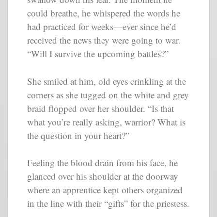
could breathe, he whispered the words he
had practiced for weeks—ever since he’d
received the news they were going to war.
“Will I survive the upcoming battles?”
She smiled at him, old eyes crinkling at the
corners as she tugged on the white and grey
braid flopped over her shoulder. “Is that
what you’re really asking, warrior? What is
the question in your heart?”
Feeling the blood drain from his face, he
glanced over his shoulder at the doorway
where an apprentice kept others organized
in the line with their “gifts” for the priestess.