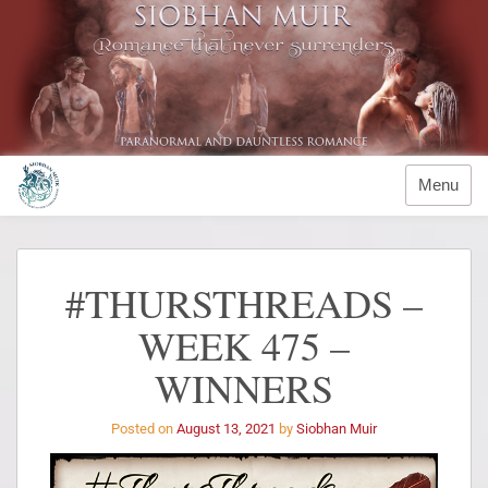
Menu
#THURSTHREADS –
WEEK 475 –
WINNERS
Posted on
August 13, 2021
by
Siobhan Muir