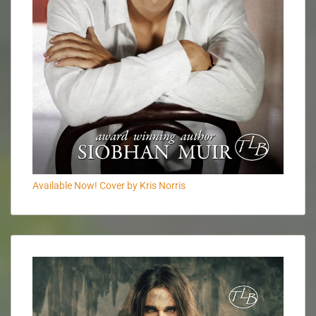
Available Now! Cover by Kris Norris