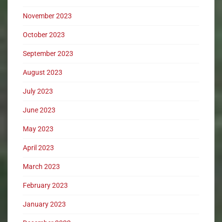
November 2023
October 2023
September 2023
August 2023
July 2023
June 2023
May 2023
April 2023
March 2023
February 2023
January 2023