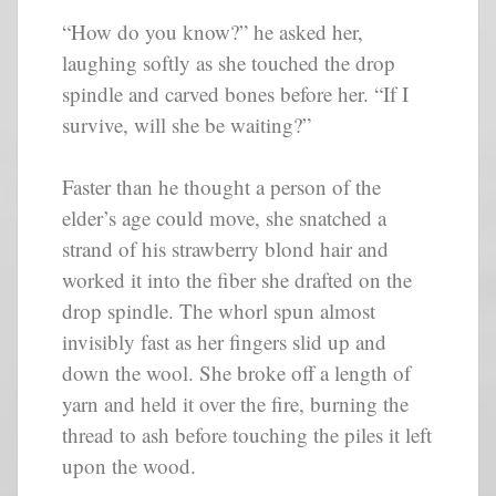
“How do you know?” he asked her,
laughing softly as she touched the drop
spindle and carved bones before her. “If I
survive, will she be waiting?”
Faster than he thought a person of the
elder’s age could move, she snatched a
strand of his strawberry blond hair and
worked it into the fiber she drafted on the
drop spindle. The whorl spun almost
invisibly fast as her fingers slid up and
down the wool. She broke off a length of
yarn and held it over the fire, burning the
thread to ash before touching the piles it left
upon the wood.