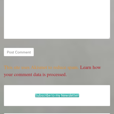
This site uses Akismet to reduce spam.
Learn how
your comment data is processed.
Subscribe to my Newsletter!