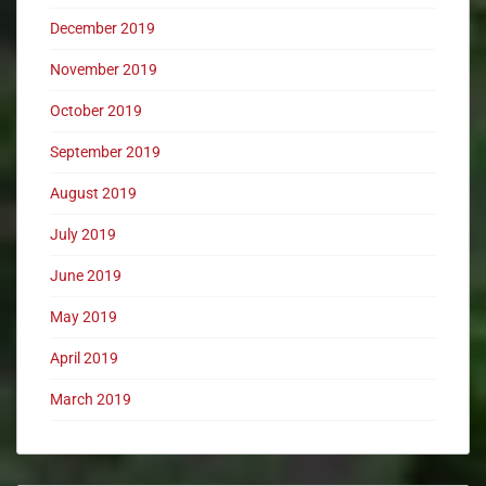
December 2019
November 2019
October 2019
September 2019
August 2019
July 2019
June 2019
May 2019
April 2019
March 2019