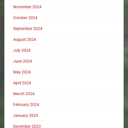
November 2024
October 2024
September 2024
August 2024
July 2024
June 2024
May 2024
April 2024
March 2024
February 2024
January 2024
December 2023