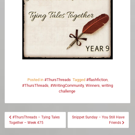
Posted in
#ThursThreads
Tagged
#flashfiction
,
#ThursThreads
,
#WritingCommunity
,
Winners
,
writing
challenge
#ThursThreads – Tying Tales
Snippet Sunday – You Still Have
Together – Week 475
Friends