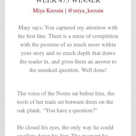
Miya Kressin | @miya_kressin
Mary says: You captured my attention with
the first line. There is a sense of completion
with the promise of so much more within
your story and so much depth that draws
the reader in, and gives them an answer to
the unasked question. Well done!
The voice of the Norns sat before him, the
tools of her trade set between them on the
oak plank. “You have a question?”
He closed his eyes, the only way he could
swallow down his fear. The moment he