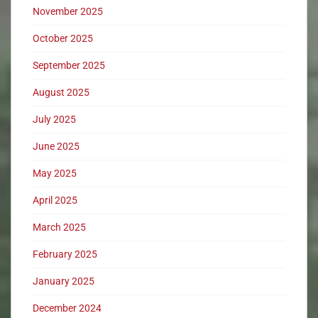
November 2025
October 2025
September 2025
August 2025
July 2025
June 2025
May 2025
April 2025
March 2025
February 2025
January 2025
December 2024