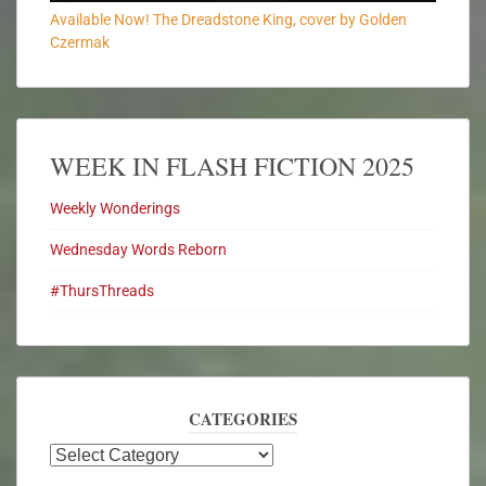
Available Now! The Dreadstone King, cover by Golden
Czermak
WEEK IN FLASH FICTION 2025
Weekly Wonderings
Wednesday Words Reborn
#ThursThreads
CATEGORIES