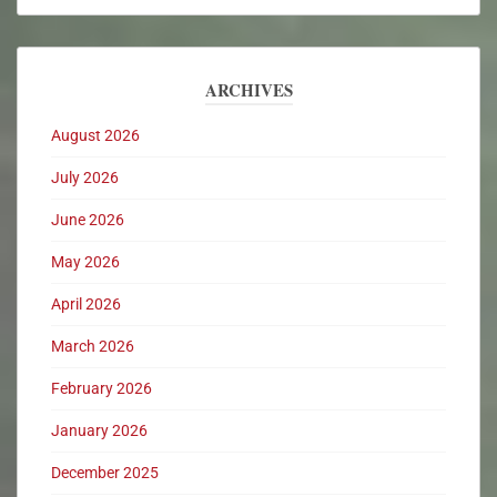
ARCHIVES
August 2026
July 2026
June 2026
May 2026
April 2026
March 2026
February 2026
January 2026
December 2025