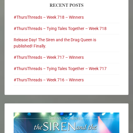
RECENT POSTS
#ThursThreads – Week 718 – Winners
#ThursThreads – Tying Tales Together – Week 718
Release Day! The Siren and the Drag Queen is
published! Finally.
#ThursThreads – Week 717 – Winners
#ThursThreads – Tying Tales Together – Week 717
#ThursThreads – Week 716 – Winners