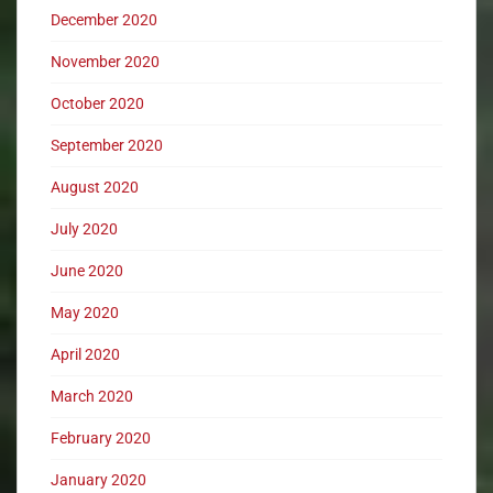
December 2020
November 2020
October 2020
September 2020
August 2020
July 2020
June 2020
May 2020
April 2020
March 2020
February 2020
January 2020