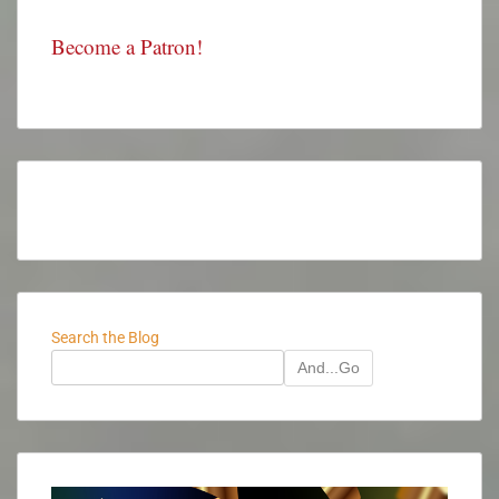
Become a Patron!
Search the Blog
And...Go