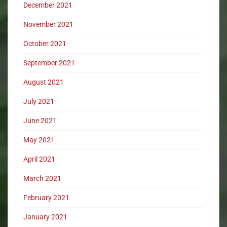
December 2021
November 2021
October 2021
September 2021
August 2021
July 2021
June 2021
May 2021
April 2021
March 2021
February 2021
January 2021