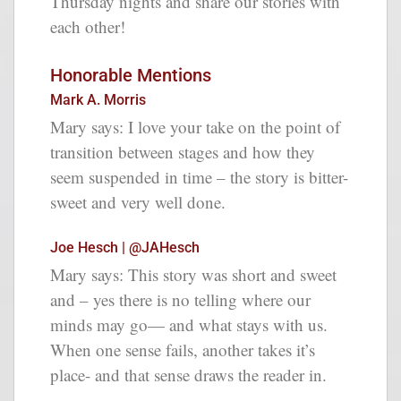
Thursday nights and share our stories with
each other!
Honorable Mentions
Mark A. Morris
Mary says:
I love your take on the point of
transition between stages and how they
seem suspended in time – the story is bitter-
sweet and very well done.
Joe Hesch | @JAHesch
Mary says:
This story was short and sweet
and – yes there is no telling where our
minds may go— and what stays with us.
When one sense fails, another takes it’s
place- and that sense draws the reader in.