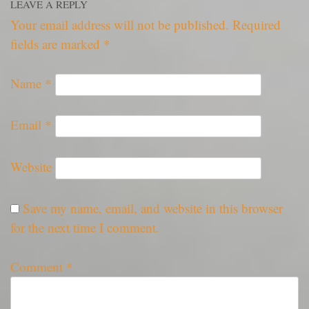
LEAVE A REPLY
Your email address will not be published.
Required
fields are marked
*
Name
*
Email
*
Website
Save my name, email, and website in this browser
for the next time I comment.
Comment
*