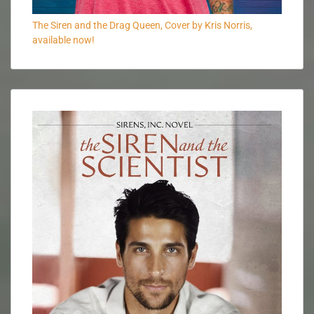
The Siren and the Drag Queen, Cover by Kris Norris,
available now!