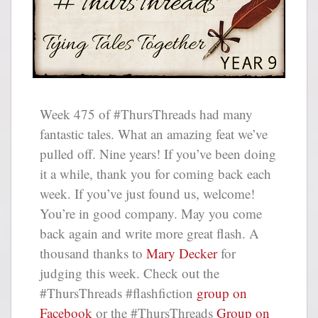
Week 475 of #ThursThreads had many
fantastic tales. What an amazing feat we’ve
pulled off. Nine years! If you’ve been doing
it a while, thank you for coming back each
week. If you’ve just found us, welcome!
You’re in good company. May you come
back again and write more great flash. A
thousand thanks to
Mary Decker
for
judging this week. Check out the
#ThursThreads #flashfiction
group on
Facebook
or the #ThursThreads
Group on