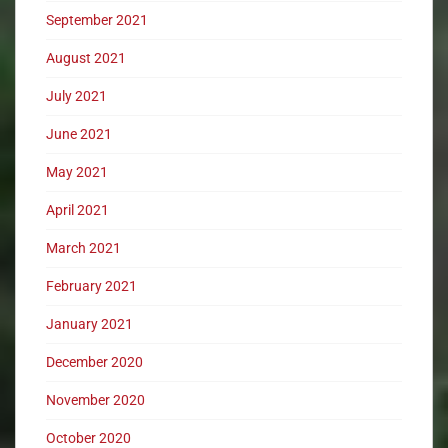
September 2021
August 2021
July 2021
June 2021
May 2021
April 2021
March 2021
February 2021
January 2021
December 2020
November 2020
October 2020