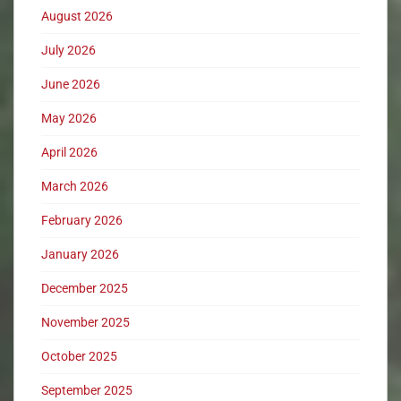
August 2026
July 2026
June 2026
May 2026
April 2026
March 2026
February 2026
January 2026
December 2025
November 2025
October 2025
September 2025