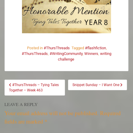
Posted in
#ThursThreads
Tagged
#flashfiction
,
#ThursThreads
,
#WritingCommunity
,
Winners
,
writing
challenge
#ThursThreads – Tying Tales
Snippet Sunday – I Want One
Together – Week 463
LEAVE A REPLY
Your email address will not be published.
Required
fields are marked
*