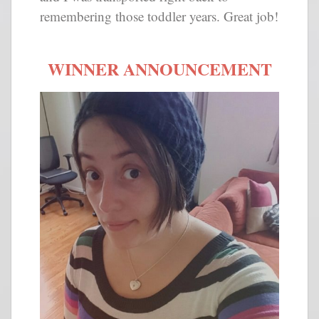
remembering those toddler years. Great job!
WINNER ANNOUNCEMENT