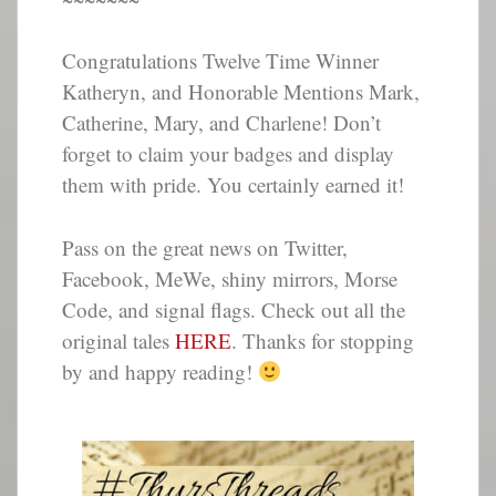
Congratulations Twelve Time Winner
Katheryn, and Honorable Mentions Mark,
Catherine, Mary, and Charlene! Don’t
forget to claim your badges and display
them with pride. You certainly earned it!
Pass on the great news on Twitter,
Facebook, MeWe, shiny mirrors, Morse
Code, and signal flags. Check out all the
original tales
HERE
. Thanks for stopping
by and happy reading!