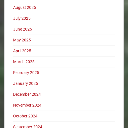
August 2025
July 2025
June 2025
May 2025
April 2025
March 2025
February 2025
January 2025
December 2024
November 2024
October 2024
September 2024