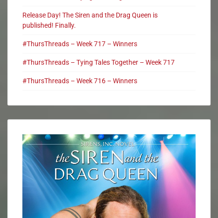
Release Day! The Siren and the Drag Queen is
published! Finally.
#ThursThreads – Week 717 – Winners
#ThursThreads – Tying Tales Together – Week 717
#ThursThreads – Week 716 – Winners