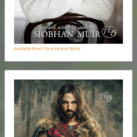
Available Now! Cover by Kris Norris