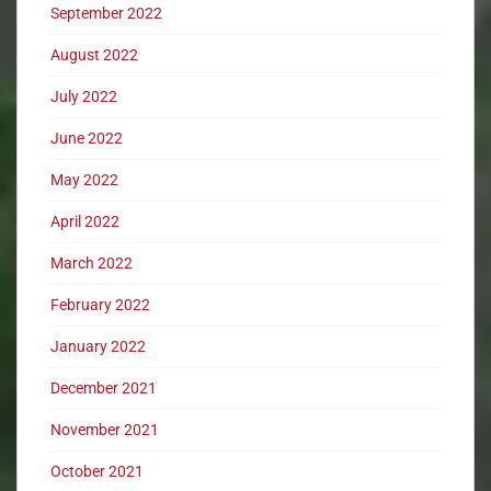
September 2022
August 2022
July 2022
June 2022
May 2022
April 2022
March 2022
February 2022
January 2022
December 2021
November 2021
October 2021