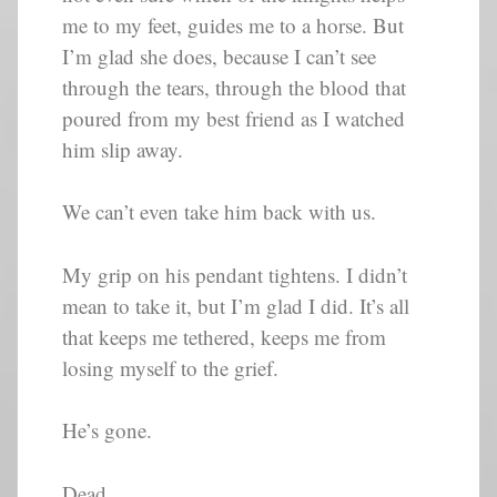
me to my feet, guides me to a horse. But
I’m glad she does, because I can’t see
through the tears, through the blood that
poured from my best friend as I watched
him slip away.
We can’t even take him back with us.
My grip on his pendant tightens. I didn’t
mean to take it, but I’m glad I did. It’s all
that keeps me tethered, keeps me from
losing myself to the grief.
He’s gone.
Dead.