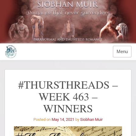
Menu
#THURSTHREADS –
WEEK 463 –
WINNERS
Posted on
May 14, 2021
by
Siobhan Muir