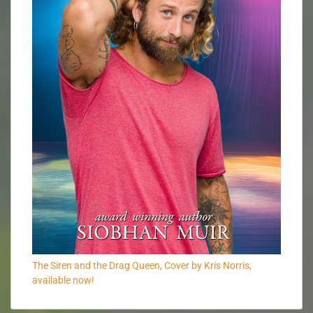
The Siren and the Drag Queen, Cover by Kris Norris,
available now!