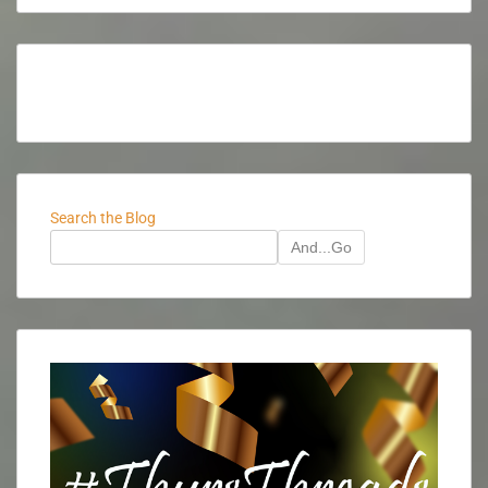
Search the Blog
And...Go