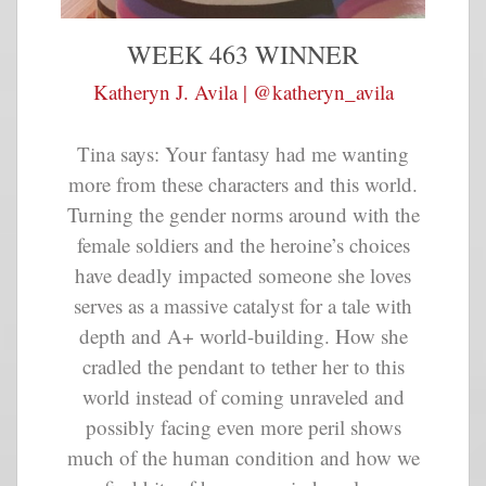
WEEK 463 WINNER
Katheryn J. Avila | @katheryn_avila
Tina says: Your fantasy had me wanting
more from these characters and this world.
Turning the gender norms around with the
female soldiers and the heroine’s choices
have deadly impacted someone she loves
serves as a massive catalyst for a tale with
depth and A+ world-building. How she
cradled the pendant to tether her to this
world instead of coming unraveled and
possibly facing even more peril shows
much of the human condition and how we