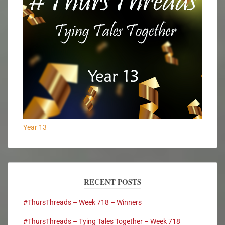
Year 13
RECENT POSTS
#ThursThreads – Week 718 – Winners
#ThursThreads – Tying Tales Together – Week 718