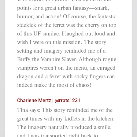
points for a great urban fantasy—snark,
humor, and action! Of course, the fantastic
sidekick of the ferret was the cherry on top
of this UF sundae. I laughed out loud and
wish I were on this mission. The story
setting and imagery reminded me of a
Buffy the Vampire Slayer. Although rogue
vampires weren’t on the menu, an enraged
dragon and a ferret with sticky fingers can
indeed make the most of chaos!
Charlene Mertz | @rrats1231
Tina says: This story reminded me of the
great times with my kidlets in the kitchen.
The imagery naturally produced a smile,
and I was transported right back to