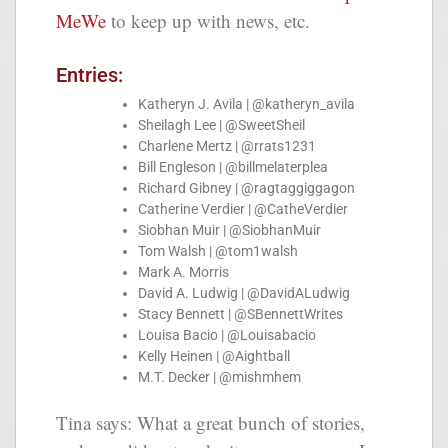
MeWe
to keep up with news, etc.
Entries:
Katheryn J. Avila | @katheryn_avila
Sheilagh Lee | @SweetSheil
Charlene Mertz | @rrats1231
Bill Engleson | @billmelaterplea
Richard Gibney | @ragtaggiggagon
Catherine Verdier | @CatheVerdier
Siobhan Muir | @SiobhanMuir
Tom Walsh | @tom1walsh
Mark A. Morris
David A. Ludwig | @DavidALudwig
Stacy Bennett | @SBennettWrites
Louisa Bacio | @Louisabacio
Kelly Heinen | @Aightball
M.T. Decker | @mishmhem
Tina says: What a great bunch of stories,