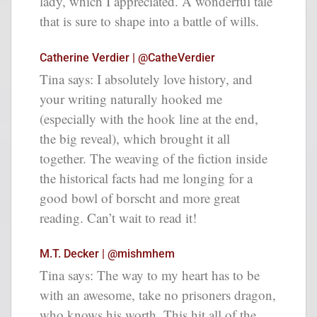
lady, which I appreciated. A wonderful tale
that is sure to shape into a battle of wills.
Catherine Verdier | @CatheVerdier
Tina says: I absolutely love history, and
your writing naturally hooked me
(especially with the hook line at the end,
the big reveal), which brought it all
together. The weaving of the fiction inside
the historical facts had me longing for a
good bowl of borscht and more great
reading. Can’t wait to read it!
M.T. Decker | @mishmhem
Tina says: The way to my heart has to be
with an awesome, take no prisoners dragon,
who knows his worth. This hit all of the