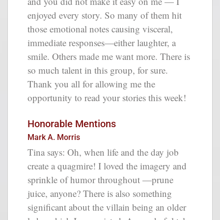
and you did not make it easy on me — I
enjoyed every story. So many of them hit
those emotional notes causing visceral,
immediate responses—either laughter, a
smile. Others made me want more. There is
so much talent in this group, for sure.
Thank you all for allowing me the
opportunity to read your stories this week!
Honorable Mentions
Mark A. Morris
Tina says: Oh, when life and the day job
create a quagmire! I loved the imagery and
sprinkle of humor throughout —prune
juice, anyone? There is also something
significant about the villain being an older