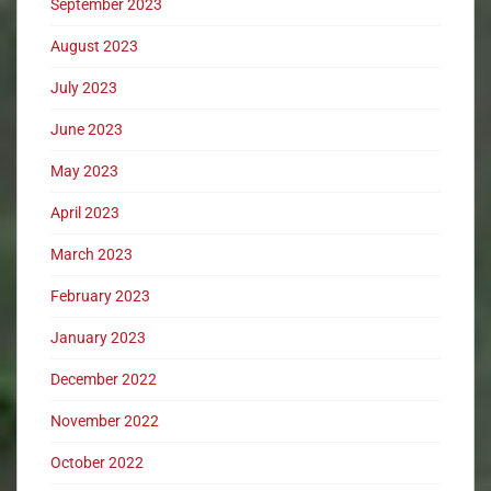
September 2023
August 2023
July 2023
June 2023
May 2023
April 2023
March 2023
February 2023
January 2023
December 2022
November 2022
October 2022