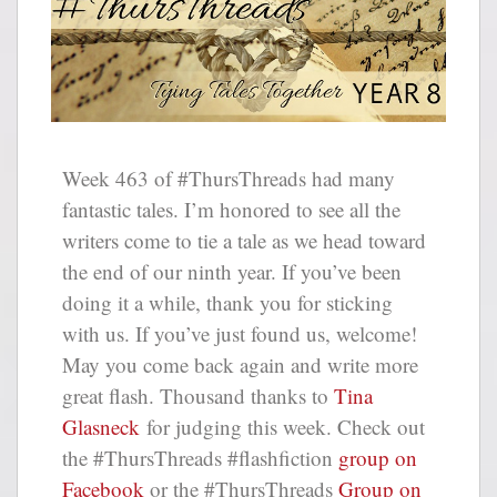
Week 463 of #ThursThreads had many
fantastic tales. I’m honored to see all the
writers come to tie a tale as we head toward
the end of our ninth year. If you’ve been
doing it a while, thank you for sticking
with us. If you’ve just found us, welcome!
May you come back again and write more
great flash. Thousand thanks to
Tina
Glasneck
for judging this week. Check out
the #ThursThreads #flashfiction
group on
Facebook
or the #ThursThreads
Group on