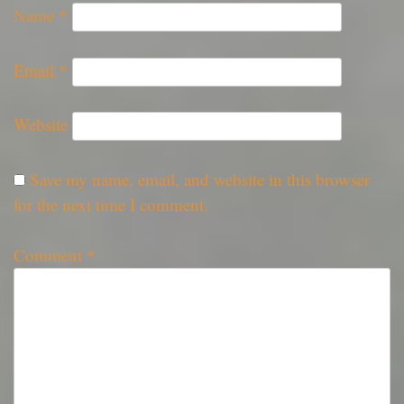
Name
*
Email
*
Website
Save my name, email, and website in this browser
for the next time I comment.
Comment
*