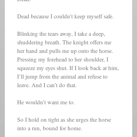
Dead because I couldn’t keep myself safe.
Blinking the tears away, I take a deep,
shuddering breath. The knight offers me
her hand and pulls me up onto the horse.
Pressing my forehead to her shoulder, I
squeeze my eyes shut. If I look back at him,
I’ll jump from the animal and refuse to
leave. And I can’t do that.
He wouldn’t want me to.
So I hold on tight as she urges the horse
into a run, bound for home.
~~~~~~~