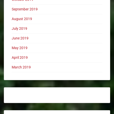
September 2019
August 2019
July 2019
June 2019
May 2019
April 2019
March 2019