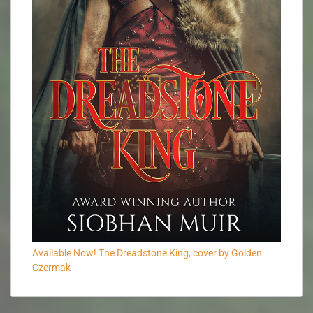
Available Now! The Dreadstone King, cover by Golden
Czermak