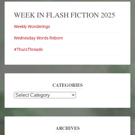
WEEK IN FLASH FICTION 2025
Weekly Wonderings
Wednesday Words Reborn
#ThursThreads
CATEGORIES
ARCHIVES