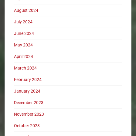
August 2024
July 2024
June 2024
May 2024
April 2024
March 2024
February 2024
January 2024
December 2023
November 2023
October 2023