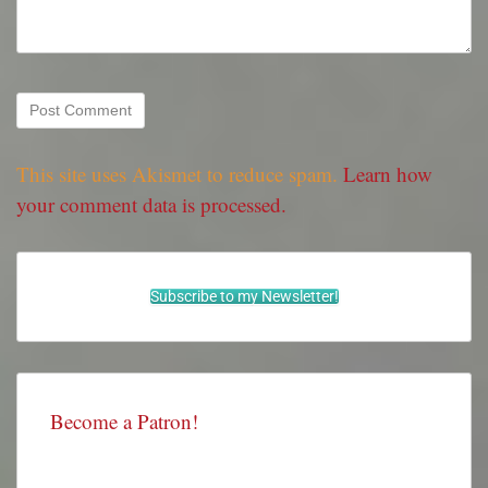
This site uses Akismet to reduce spam.
Learn how
your comment data is processed.
Subscribe to my Newsletter!
Become a Patron!