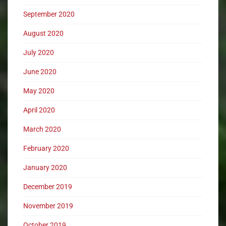
September 2020
August 2020
July 2020
June 2020
May 2020
April 2020
March 2020
February 2020
January 2020
December 2019
November 2019
October 2019