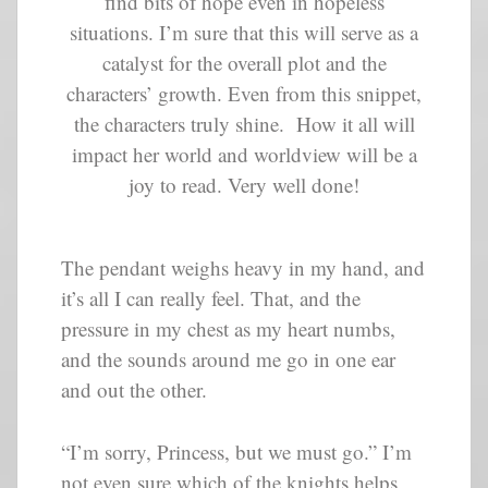
find bits of hope even in hopeless
situations. I’m sure that this will serve as a
catalyst for the overall plot and the
characters’ growth. Even from this snippet,
the characters truly shine. How it all will
impact her world and worldview will be a
joy to read. Very well done!
The pendant weighs heavy in my hand, and
it’s all I can really feel. That, and the
pressure in my chest as my heart numbs,
and the sounds around me go in one ear
and out the other.
“I’m sorry, Princess, but we must go.” I’m
not even sure which of the knights helps