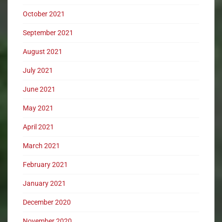
October 2021
September 2021
August 2021
July 2021
June 2021
May 2021
April 2021
March 2021
February 2021
January 2021
December 2020
November 2020