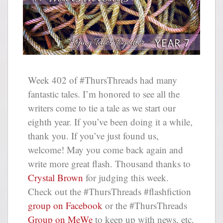
Week 402 of #ThursThreads had many
fantastic tales. I’m honored to see all the
writers come to tie a tale as we start our
eighth year. If you’ve been doing it a while,
thank you. If you’ve just found us,
welcome! May you come back again and
write more great flash. Thousand thanks to
Crystal Brown
for judging this week.
Check out the #ThursThreads #flashfiction
group on Facebook
or the #ThursThreads
Group on MeWe
to keep up with news, etc.