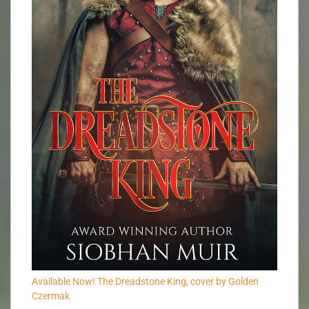
Available Now! The Dreadstone King, cover by Golden
Czermak