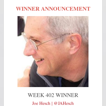
WINNER ANNOUNCEMENT
WEEK 402 WINNER
Joe Hesch | @JAHesch