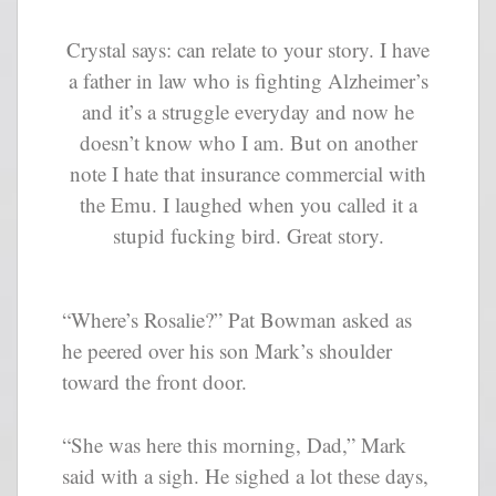
Crystal says: can relate to your story. I have
a father in law who is fighting Alzheimer’s
and it’s a struggle everyday and now he
doesn’t know who I am. But on another
note I hate that insurance commercial with
the Emu. I laughed when you called it a
stupid fucking bird. Great story.
“Where’s Rosalie?” Pat Bowman asked as
he peered over his son Mark’s shoulder
toward the front door.
“She was here this morning, Dad,” Mark
said with a sigh. He sighed a lot these days,