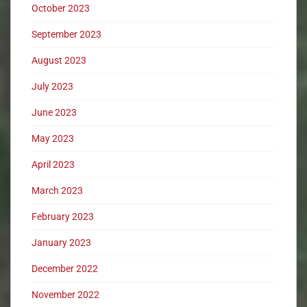
October 2023
September 2023
August 2023
July 2023
June 2023
May 2023
April 2023
March 2023
February 2023
January 2023
December 2022
November 2022