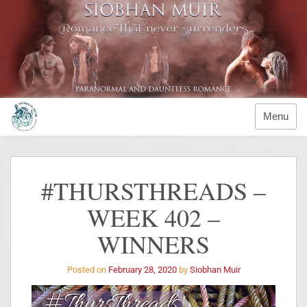
Menu
#THURSTHREADS –
WEEK 402 –
WINNERS
Posted on
February 28, 2020
by
Siobhan Muir