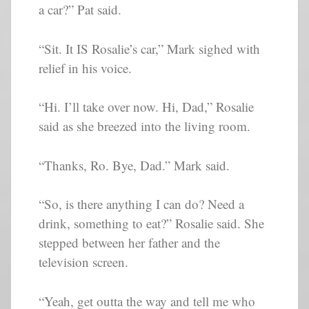
a car?” Pat said.
“Sit. It IS Rosalie’s car,” Mark sighed with
relief in his voice.
“Hi. I’ll take over now. Hi, Dad,” Rosalie
said as she breezed into the living room.
“Thanks, Ro. Bye, Dad.” Mark said.
“So, is there anything I can do? Need a
drink, something to eat?” Rosalie said. She
stepped between her father and the
television screen.
“Yeah, get outta the way and tell me who