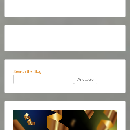
Search the Blog
And...Go