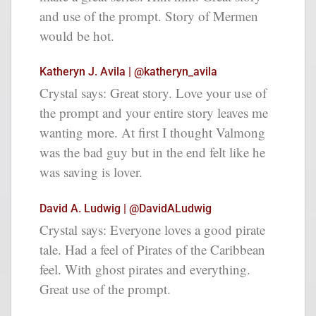
and use of the prompt. Story of Mermen
would be hot.
Katheryn J. Avila | @katheryn_avila
Crystal says: Great story. Love your use of
the prompt and your entire story leaves me
wanting more. At first I thought Valmong
was the bad guy but in the end felt like he
was saving is lover.
David A. Ludwig | @DavidALudwig
Crystal says: Everyone loves a good pirate
tale. Had a feel of Pirates of the Caribbean
feel. With ghost pirates and everything.
Great use of the prompt.