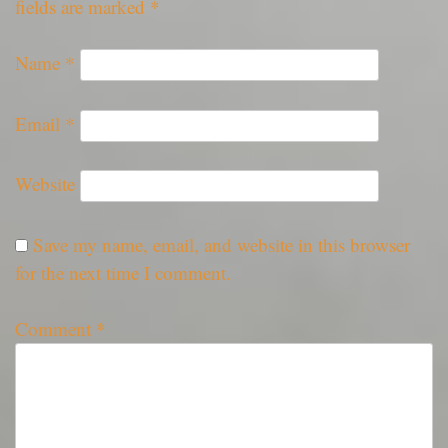
fields are marked
*
Name
*
Email
*
Website
Save my name, email, and website in this browser
for the next time I comment.
Comment
*