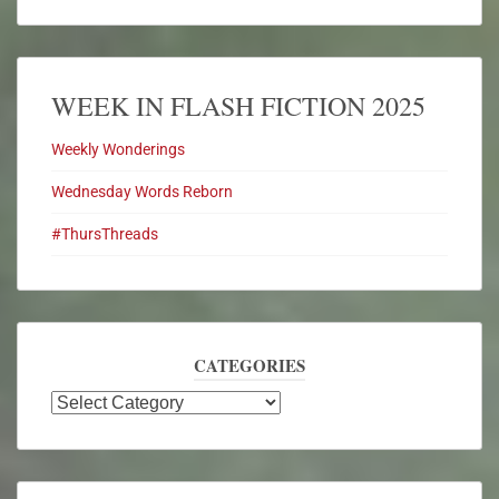
WEEK IN FLASH FICTION 2025
Weekly Wonderings
Wednesday Words Reborn
#ThursThreads
CATEGORIES