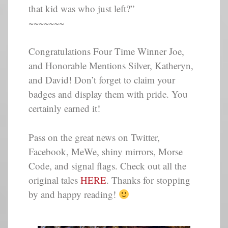
that kid was who just left?”
~~~~~~~
Congratulations Four Time Winner Joe,
and Honorable Mentions Silver, Katheryn,
and David! Don’t forget to claim your
badges and display them with pride. You
certainly earned it!
Pass on the great news on Twitter,
Facebook, MeWe, shiny mirrors, Morse
Code, and signal flags. Check out all the
original tales
HERE
. Thanks for stopping
by and happy reading!