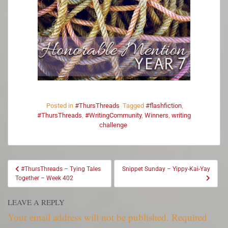
Posted in
#ThursThreads
Tagged
#flashfiction
,
#ThursThreads
,
#WritingCommunity
,
Winners
,
writing
challenge
#ThursThreads – Tying Tales
Snippet Sunday – Yippy-Kai-Yay
Together – Week 402
LEAVE A REPLY
Your email address will not be published.
Required