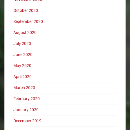
October 2020
September 2020
August 2020
July 2020
June 2020
May 2020
April 2020
March 2020
February 2020
January 2020
December 2019