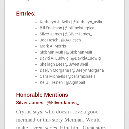
Entries:
Katheryn J. Avila | @katheryn_avila
Bill Engleson | @billmelaterplea
Silver James | @SilverJames_
Joe Hesch | @JAHesch
Mark A. Morris
Siobhan Muir | @SiobhanMuir
David A. Ludwig | @DavidALudwig
Sheilagh Lee | @SweetSheil
Daelyn Morgana | @DaelynMorgana
Cara Michaels | @caramichaels
Kel J. Heinen | @Aightball
Honorable Mentions
Silver James | @SilverJames_
Crystal says: who doesn’t love a good
mermaid or this story Merman. Would
make a great series. Hint hint. Great story