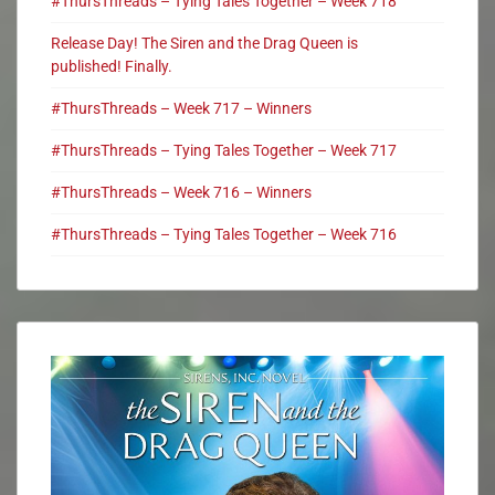
#ThursThreads – Tying Tales Together – Week 718
Release Day! The Siren and the Drag Queen is
published! Finally.
#ThursThreads – Week 717 – Winners
#ThursThreads – Tying Tales Together – Week 717
#ThursThreads – Week 716 – Winners
#ThursThreads – Tying Tales Together – Week 716