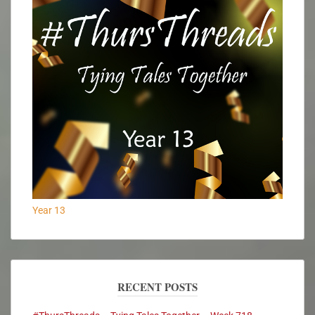
Year 13
RECENT POSTS