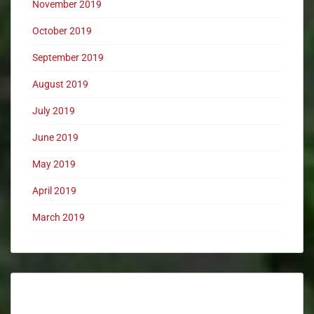
November 2019
October 2019
September 2019
August 2019
July 2019
June 2019
May 2019
April 2019
March 2019