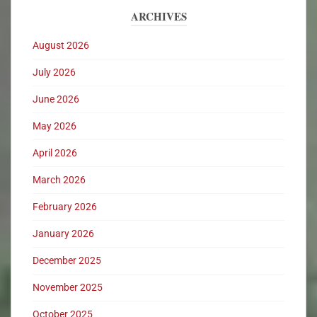
ARCHIVES
August 2026
July 2026
June 2026
May 2026
April 2026
March 2026
February 2026
January 2026
December 2025
November 2025
October 2025