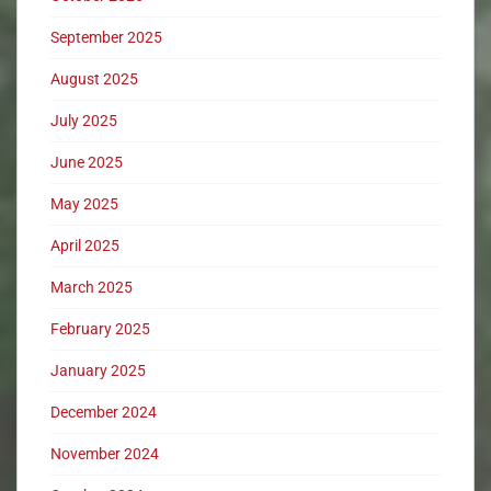
September 2025
August 2025
July 2025
June 2025
May 2025
April 2025
March 2025
February 2025
January 2025
December 2024
November 2024