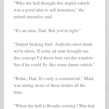
“Who the hell thought this stupid ostrich
was a good idea to sell insurance,” the
retired executive said.
“It’s an emu, Dad. But you’re right.”
“Stupid fucking bird. Assholes must think
we’re idiots. If some ad man brought me
this concept I’d throw him out the window.
See if he could fly like some damn ostrich.”
“Relax, Dad. It’s only a commercial.” Mark
was seeing more of these tirades all the
time.
“When the hell is Rosalie coming? Was that