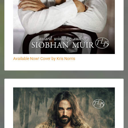
Available Now! Cover by Kris Norris