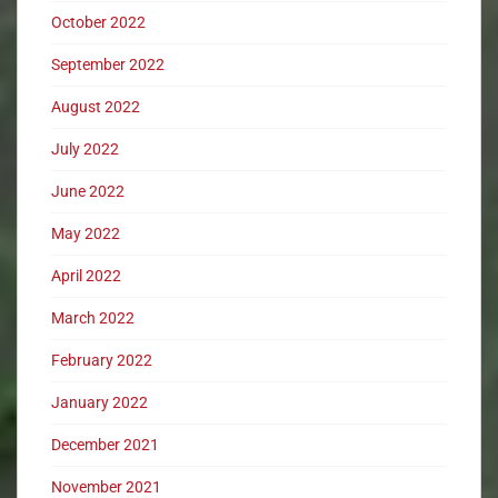
October 2022
September 2022
August 2022
July 2022
June 2022
May 2022
April 2022
March 2022
February 2022
January 2022
December 2021
November 2021