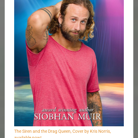
The Siren and the Drag Queen, Cover by Kris Norris,
available now!