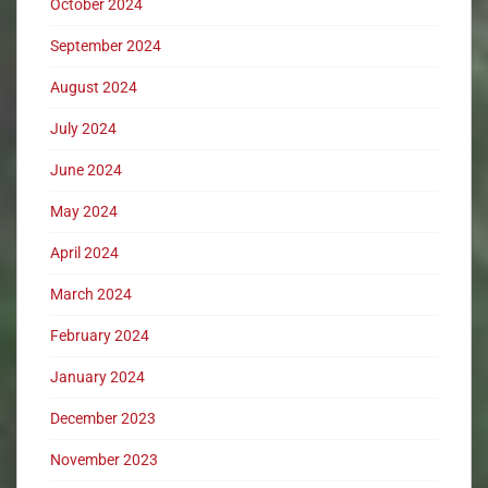
October 2024
September 2024
August 2024
July 2024
June 2024
May 2024
April 2024
March 2024
February 2024
January 2024
December 2023
November 2023