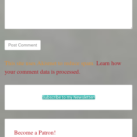
This site uses Akismet to reduce spam.
Learn how
your comment data is processed.
Subscribe to my Newsletter!
Become a Patron!