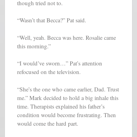
though tried not to.
“Wasn’t that Becca?” Pat said.
“Well, yeah. Becca was here. Rosalie came
this morning.”
“I would’ve sworn…” Pat’s attention
refocused on the television.
“She’s the one who came earlier, Dad. Trust
me.” Mark decided to hold a big inhale this
time. Therapists explained his father’s
condition would become frustrating. Then
would come the hard part.