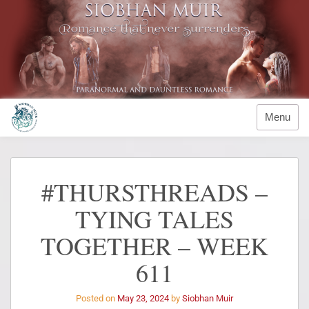
Menu
#THURSTHREADS –
TYING TALES
TOGETHER – WEEK
611
Posted on
May 23, 2024
by
Siobhan Muir