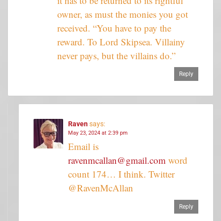
it has to be returned to its rightful
owner, as must the monies you got
received. “You have to pay the
reward. To Lord Skipsea. Villainy
never pays, but the villains do.”
Reply
Raven
says:
May 23, 2024 at 2:39 pm
Email is
ravenmcallan@gmail.com
word
count 174… I think. Twitter
@RavenMcAllan
Reply