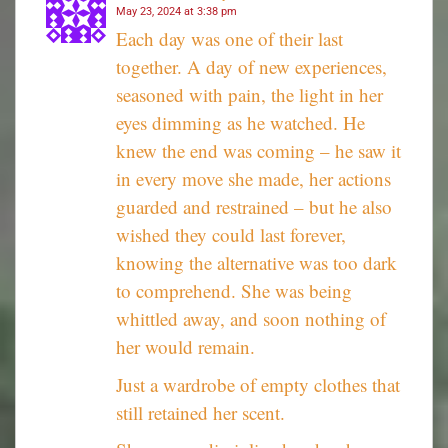
May 23, 2024 at 3:38 pm
Each day was one of their last
together. A day of new experiences,
seasoned with pain, the light in her
eyes dimming as he watched. He
knew the end was coming – he saw it
in every move she made, her actions
guarded and restrained – but he also
wished they could last forever,
knowing the alternative was too dark
to comprehend. She was being
whittled away, and soon nothing of
her would remain.
Just a wardrobe of empty clothes that
still retained her scent.