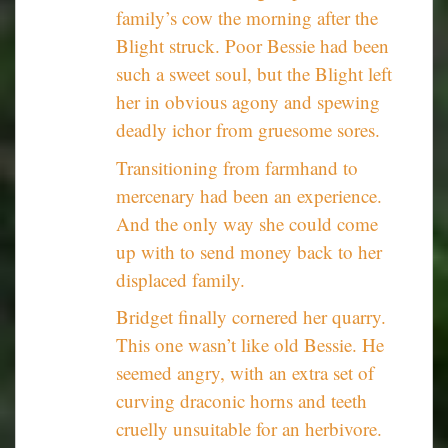
family’s cow the morning after the
Blight struck. Poor Bessie had been
such a sweet soul, but the Blight left
her in obvious agony and spewing
deadly ichor from gruesome sores.
Transitioning from farmhand to
mercenary had been an experience.
And the only way she could come
up with to send money back to her
displaced family.
Bridget finally cornered her quarry.
This one wasn’t like old Bessie. He
seemed angry, with an extra set of
curving draconic horns and teeth
cruelly unsuitable for an herbivore.