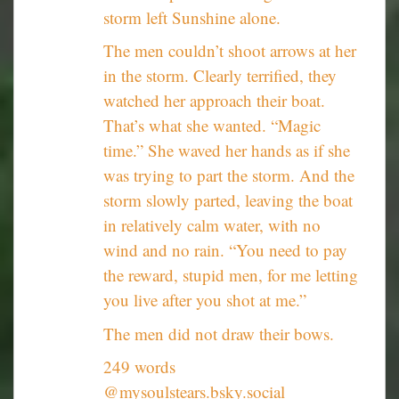
storm left Sunshine alone.
The men couldn’t shoot arrows at her
in the storm. Clearly terrified, they
watched her approach their boat.
That’s what she wanted. “Magic
time.” She waved her hands as if she
was trying to part the storm. And the
storm slowly parted, leaving the boat
in relatively calm water, with no
wind and no rain. “You need to pay
the reward, stupid men, for me letting
you live after you shot at me.”
The men did not draw their bows.
249 words
@mysoulstears.bsky.social