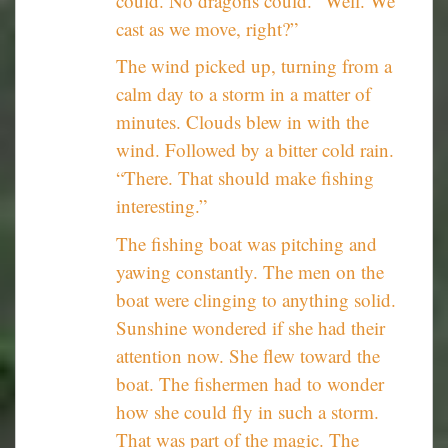
could. No dragons could. “Well. We
cast as we move, right?”
The wind picked up, turning from a
calm day to a storm in a matter of
minutes. Clouds blew in with the
wind. Followed by a bitter cold rain.
“There. That should make fishing
interesting.”
The fishing boat was pitching and
yawing constantly. The men on the
boat were clinging to anything solid.
Sunshine wondered if she had their
attention now. She flew toward the
boat. The fishermen had to wonder
how she could fly in such a storm.
That was part of the magic. The