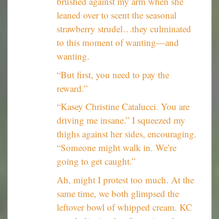
brushed against my arm when she
leaned over to scent the seasonal
strawberry strudel…they culminated
to this moment of wanting—and
wanting.
“But first, you need to pay the
reward.”
“Kasey Christine Catalucci. You are
driving me insane.” I squeezed my
thighs against her sides, encouraging.
“Someone might walk in. We’re
going to get caught.”
Ah, might I protest too much. At the
same time, we both glimpsed the
leftover bowl of whipped cream. KC