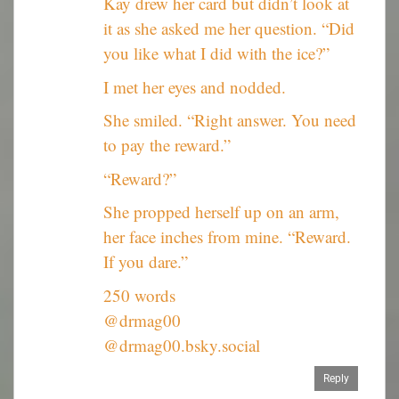
Kay drew her card but didn’t look at
it as she asked me her question. “Did
you like what I did with the ice?”
I met her eyes and nodded.
She smiled. “Right answer. You need
to pay the reward.”
“Reward?”
She propped herself up on an arm,
her face inches from mine. “Reward.
If you dare.”
250 words
@drmag00
@drmag00.bsky.social
Reply