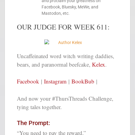
and proclaim your greatness on
Facebook, Bluesky, MeWe, and
Mastodon, etc.
OUR JUDGE FOR WEEK 611:
Uncaffeinated word witch writing daddies,
bears, and paranormal beefcake,
Kelex
.
Facebook
|
Instagram
|
BookBub
|
And now your #ThursThreads Challenge,
tying tales together.
The Prompt:
“You need to pay the reward.”