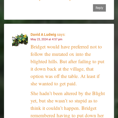
Reply
David A Ludwig
says:
May 23, 2024 at 4:57 pm
Bridget would have preferred not to
follow the mutated ox into the
blighted hills. But after failing to put
it down back at the village, that
option was off the table. At least if
she wanted to get paid.
She hadn’t been altered by the Blight
yet, but she wasn’t so stupid as to
think it couldn’t happen. Bridget
remembered having to put down her