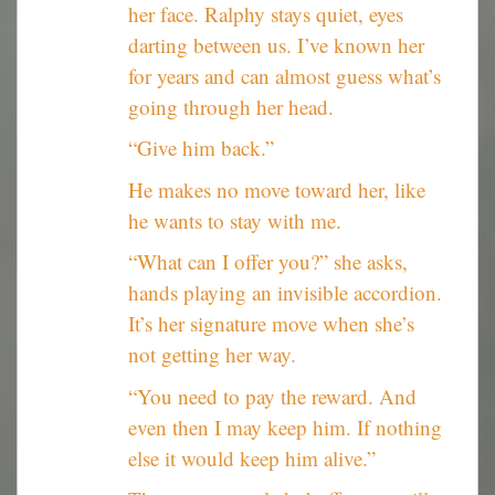
her face. Ralphy stays quiet, eyes
darting between us. I’ve known her
for years and can almost guess what’s
going through her head.
“Give him back.”
He makes no move toward her, like
he wants to stay with me.
“What can I offer you?” she asks,
hands playing an invisible accordion.
It’s her signature move when she’s
not getting her way.
“You need to pay the reward. And
even then I may keep him. If nothing
else it would keep him alive.”