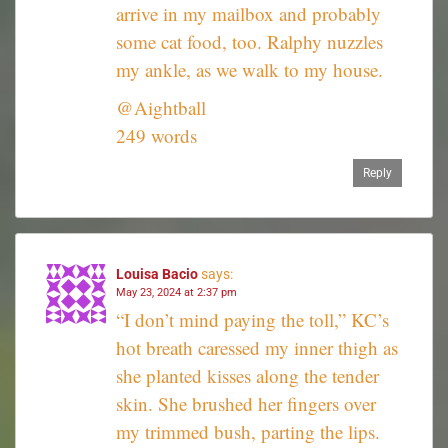
arrive in my mailbox and probably
some cat food, too. Ralphy nuzzles
my ankle, as we walk to my house.
@Aightball
249 words
Reply
Louisa Bacio
says:
May 23, 2024 at 2:37 pm
“I don’t mind paying the toll,” KC’s
hot breath caressed my inner thigh as
she planted kisses along the tender
skin. She brushed her fingers over
my trimmed bush, parting the lips.