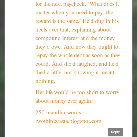
for the next paycheck. ‘What does it
matter when you need to pay; the
reward is the same.’ He’d dug in his
heels over that, explaining about
compound interest and the money
they’d owe. And how they ought to
repay the whole debt as soon as they
could. And she’d laughed, and he’d
died a little, not knowing it meant
nothing.
Her life would be too short to worry
about money ever again.
250 maudlin words –
twothirdzrasta.blogspot.com
Reply