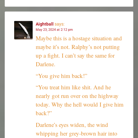
Aightball
says:
May 23, 2024 at 2:12 pm
Maybe this is a hostage situation and
maybe it’s not. Ralphy’s not putting
up a fight. I can’t say the same for
Darlene.
“You give him back!”
“You treat him like shit. And he
nearly got run over on the highway
today. Why the hell would I give him
back?”
Darlene’s eyes widen, the wind
whipping her grey-brown hair into