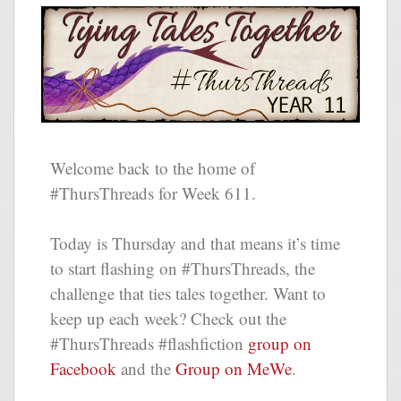
Welcome back to the home of
#ThursThreads for Week 611.
Today is Thursday and that means it’s time
to start flashing on #ThursThreads, the
challenge that ties tales together. Want to
keep up each week? Check out the
#ThursThreads #flashfiction
group on
Facebook
and the
Group on MeWe
.