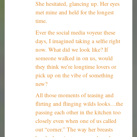
She hesitated, glancing up. Her eyes
met mine and held for the longest
time.
Ever the social media voyeur these
days, I imagined taking a selfie right
now. What did we look like? If
someone walked in on us, would
they think we’re longtime lovers or
pick up on the vibe of something
new?
All those moments of teasing and
flirting and flinging wilds looks…the
passing each other in the kitchen too
closely even when one of us called
out “corner.” The way her breasts