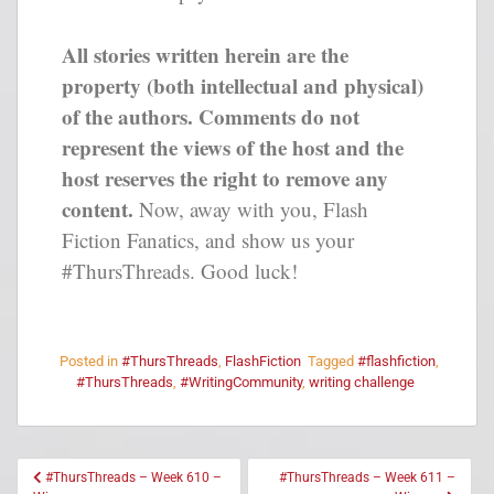
All stories written herein are the
property (both intellectual and physical)
of the authors. Comments do not
represent the views of the host and the
host reserves the right to remove any
content.
Now, away with you, Flash
Fiction Fanatics, and show us your
#ThursThreads. Good luck!
Posted in
#ThursThreads
,
FlashFiction
Tagged
#flashfiction
,
#ThursThreads
,
#WritingCommunity
,
writing challenge
#ThursThreads – Week 610 –
#ThursThreads – Week 611 –