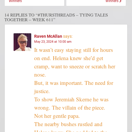
Winners
Winners
14 REPLIES TO “#THURSTHREADS – TYING TALES
TOGETHER – WEEK 611”
Raven McAllan
says:
May 23, 2024 at 10:00 am
It wasn’t easy staying still for hours
on end. Helena knew she’d get
cramp, want to sneeze or scratch her
nose.
But, it was important. The need for
justice.
To show Jeremiah Skerne he was
wrong. The villain of the piece.
Not her gentle papa.
The nearby bushes rustled and