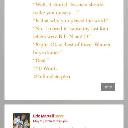
“Well, it should. Fascism should
make you queasy…”
“Is that why you played the word?”
“No. I played it ’cause my last four
letters were B U N and D.”
“Right. Okay, best of three. Winner
buys dinner.”
“Deal.”
250 Words
@billmelaterplea
Reply
Eric Martell
says:
May 23, 2024 at 1:45 pm