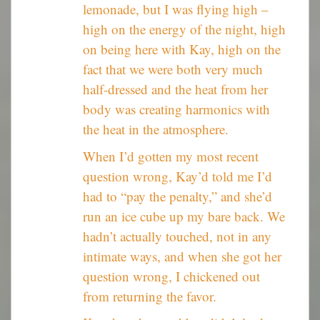
lemonade, but I was flying high –
high on the energy of the night, high
on being here with Kay, high on the
fact that we were both very much
half-dressed and the heat from her
body was creating harmonics with
the heat in the atmosphere.
When I’d gotten my most recent
question wrong, Kay’d told me I’d
had to “pay the penalty,” and she’d
run an ice cube up my bare back. We
hadn’t actually touched, not in any
intimate ways, and when she got her
question wrong, I chickened out
from returning the favor.