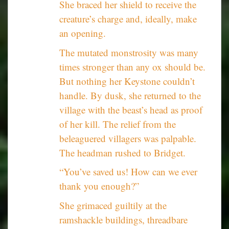
She braced her shield to receive the
creature’s charge and, ideally, make
an opening.
The mutated monstrosity was many
times stronger than any ox should be.
But nothing her Keystone couldn’t
handle. By dusk, she returned to the
village with the beast’s head as proof
of her kill. The relief from the
beleaguered villagers was palpable.
The headman rushed to Bridget.
“You’ve saved us! How can we ever
thank you enough?”
She grimaced guiltily at the
ramshackle buildings, threadbare