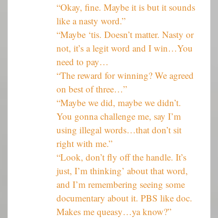
“Okay, fine. Maybe it is but it sounds
like a nasty word.”
“Maybe ‘tis. Doesn’t matter. Nasty or
not, it’s a legit word and I win…You
need to pay…
“The reward for winning? We agreed
on best of three…”
“Maybe we did, maybe we didn’t.
You gonna challenge me, say I’m
using illegal words…that don’t sit
right with me.”
“Look, don’t fly off the handle. It’s
just, I’m thinking’ about that word,
and I’m remembering seeing some
documentary about it. PBS like doc.
Makes me queasy…ya know?”