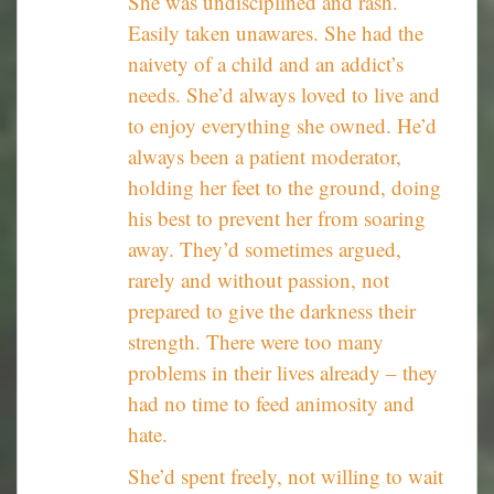
She was undisciplined and rash.
Easily taken unawares. She had the
naivety of a child and an addict’s
needs. She’d always loved to live and
to enjoy everything she owned. He’d
always been a patient moderator,
holding her feet to the ground, doing
his best to prevent her from soaring
away. They’d sometimes argued,
rarely and without passion, not
prepared to give the darkness their
strength. There were too many
problems in their lives already – they
had no time to feed animosity and
hate.
She’d spent freely, not willing to wait