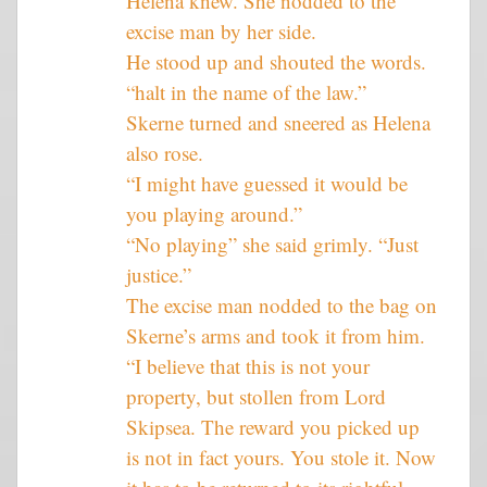
Helena knew. She nodded to the
excise man by her side.
He stood up and shouted the words.
“halt in the name of the law.”
Skerne turned and sneered as Helena
also rose.
“I might have guessed it would be
you playing around.”
“No playing” she said grimly. “Just
justice.”
The excise man nodded to the bag on
Skerne’s arms and took it from him.
“I believe that this is not your
property, but stollen from Lord
Skipsea. The reward you picked up
is not in fact yours. You stole it. Now