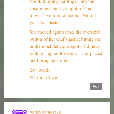
stood, dipping her finger into the
creaminess and licking it off her
finger. “Hmmm, delicious. Would
you like a taste?”
She moved against me, the oversized
button of her chef’s jacket hitting me
in the most delicious spot—I’d never
look at it again the same—and placed
her lips against mine.
244 words
@LouisaBacio
Reply
Mark A Morris
says: