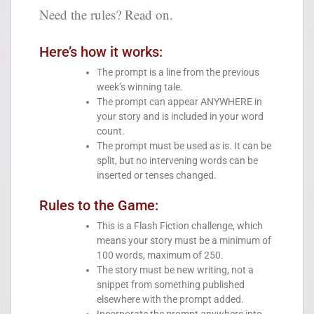
Need the rules? Read on.
Here’s how it works:
The prompt is a line from the previous
week’s winning tale.
The prompt can appear ANYWHERE in
your story and is included in your word
count.
The prompt must be used as is. It can be
split, but no intervening words can be
inserted or tenses changed.
Rules to the Game:
This is a Flash Fiction challenge, which
means your story must be a minimum of
100 words, maximum of 250.
The story must be new writing, not a
snippet from something published
elsewhere with the prompt added.