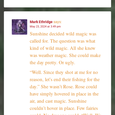
Mark Ethridge
says:
May 23, 2024 at 3:49 pm
Sunshine decided wild magic was
called for. The question was what
kind of wild magic. All she knew
was weather magic. She could make
the day pretty. Or ugly.
“Well. Since they shot at me for no
reason, let’s end their fishing for the
day.” She wasn’t Rose. Rose could
have simply hovered in place in the
air, and cast magic. Sunshine
couldn’t hover in place. Few fairies