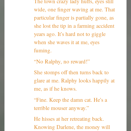
The town crazy lady huffs, eyes still
wide, one finger waving at me. That
particular finger is partially gone, as
she lost the tip in a farming accident
years ago. It’s hard not to giggle
when she waves it at me, eyes
fuming.
“No Ralphy, no reward!”
She stomps off then turns back to
glare at me. Ralphy looks happily at
me, as if he knows.
“Fine. Keep the damn cat. He’s a
terrible mouser anyway.”
He hisses at her retreating back.
Knowing Darlene, the money will