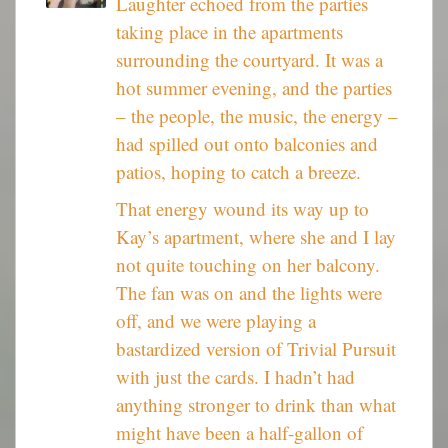
Laughter echoed from the parties
taking place in the apartments
surrounding the courtyard. It was a
hot summer evening, and the parties
– the people, the music, the energy –
had spilled out onto balconies and
patios, hoping to catch a breeze.
That energy wound its way up to
Kay’s apartment, where she and I lay
not quite touching on her balcony.
The fan was on and the lights were
off, and we were playing a
bastardized version of Trivial Pursuit
with just the cards. I hadn’t had
anything stronger to drink than what
might have been a half-gallon of