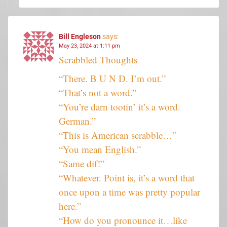
Bill Engleson
says:
May 23, 2024 at 1:11 pm
Scrabbled Thoughts
“There. B U N D. I’m out.”
“That’s not a word.”
“You’re darn tootin’ it’s a word.
German.”
“This is American scrabble…”
“You mean English.”
“Same dif!”
“Whatever. Point is, it’s a word that
once upon a time was pretty popular
here.”
“How do you pronounce it…like