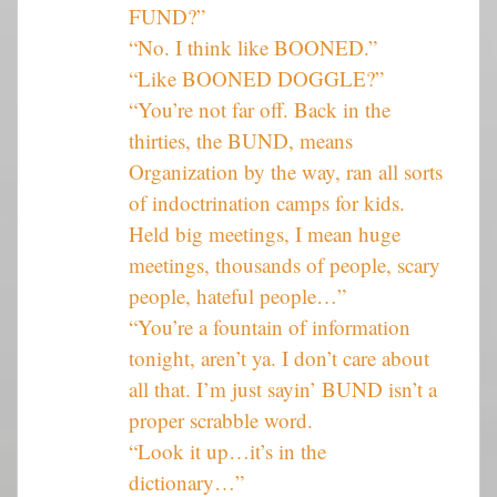
FUND?”
“No. I think like BOONED.”
“Like BOONED DOGGLE?”
“You’re not far off. Back in the
thirties, the BUND, means
Organization by the way, ran all sorts
of indoctrination camps for kids.
Held big meetings, I mean huge
meetings, thousands of people, scary
people, hateful people…”
“You’re a fountain of information
tonight, aren’t ya. I don’t care about
all that. I’m just sayin’ BUND isn’t a
proper scrabble word.
“Look it up…it’s in the
dictionary…”