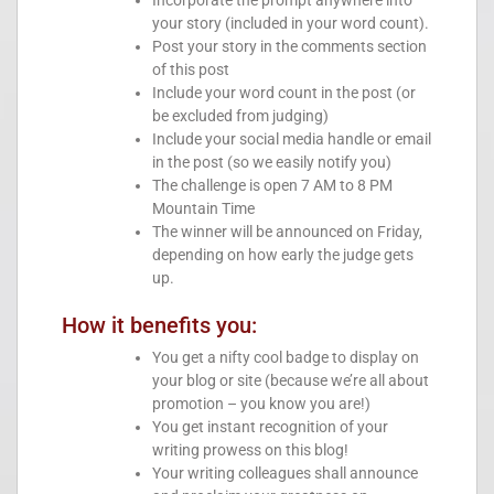
Incorporate the prompt anywhere into
your story (included in your word count).
Post your story in the comments section
of this post
Include your word count in the post (or
be excluded from judging)
Include your social media handle or email
in the post (so we easily notify you)
The challenge is open 7 AM to 8 PM
Mountain Time
The winner will be announced on Friday,
depending on how early the judge gets
up.
How it benefits you:
You get a nifty cool badge to display on
your blog or site (because we’re all about
promotion – you know you are!)
You get instant recognition of your
writing prowess on this blog!
Your writing colleagues shall announce