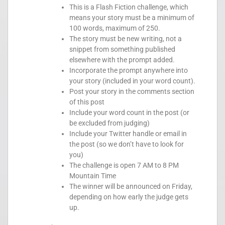
This is a Flash Fiction challenge, which
means your story must be a minimum of
100 words, maximum of 250.
The story must be new writing, not a
snippet from something published
elsewhere with the prompt added.
Incorporate the prompt anywhere into
your story (included in your word count).
Post your story in the comments section
of this post
Include your word count in the post (or
be excluded from judging)
Include your Twitter handle or email in
the post (so we don’t have to look for
you)
The challenge is open 7 AM to 8 PM
Mountain Time
The winner will be announced on Friday,
depending on how early the judge gets
up.