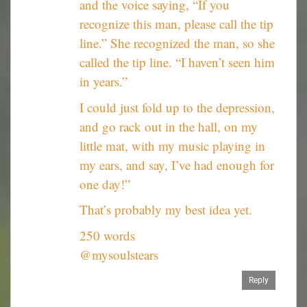
and the voice saying, “If you
recognize this man, please call the tip
line.” She recognized the man, so she
called the tip line. “I haven’t seen him
in years.”
I could just fold up to the depression,
and go rack out in the hall, on my
little mat, with my music playing in
my ears, and say, I’ve had enough for
one day!”
That’s probably my best idea yet.
250 words
@mysoulstears
Reply