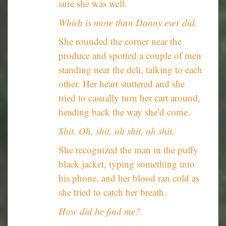
sure she was well.
Which is more than Danny ever did.
She rounded the corner near the
produce and spotted a couple of men
standing near the deli, talking to each
other. Her heart stuttered and she
tried to casually turn her cart around,
heading back the way she’d come.
Shit. Oh, shit, oh shit, oh shit.
She recognized the man in the puffy
black jacket, typing something into
his phone, and her blood ran cold as
she tried to catch her breath.
How did he find me?