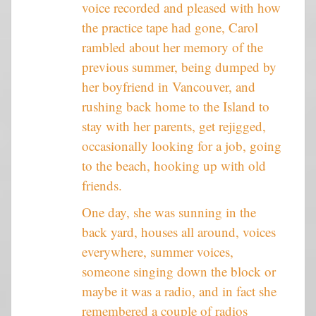
voice recorded and pleased with how
the practice tape had gone, Carol
rambled about her memory of the
previous summer, being dumped by
her boyfriend in Vancouver, and
rushing back home to the Island to
stay with her parents, get rejigged,
occasionally looking for a job, going
to the beach, hooking up with old
friends.
One day, she was sunning in the
back yard, houses all around, voices
everywhere, summer voices,
someone singing down the block or
maybe it was a radio, and in fact she
remembered a couple of radios