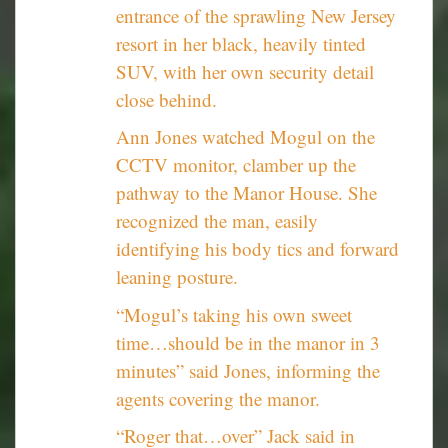
entrance of the sprawling New Jersey
resort in her black, heavily tinted
SUV, with her own security detail
close behind.
Ann Jones watched Mogul on the
CCTV monitor, clamber up the
pathway to the Manor House. She
recognized the man, easily
identifying his body tics and forward
leaning posture.
“Mogul’s taking his own sweet
time…should be in the manor in 3
minutes” said Jones, informing the
agents covering the manor.
“Roger that…over” Jack said in