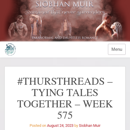
Menu
#THURSTHREADS –
TYING TALES
TOGETHER – WEEK
575
Posted on
August 24, 2023
by
Siobhan Muir