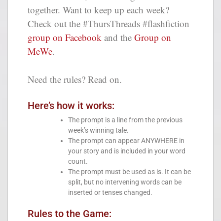
together. Want to keep up each week?
Check out the #ThursThreads #flashfiction
group on Facebook
and the
Group on
MeWe
.
Need the rules? Read on.
Here’s how it works:
The prompt is a line from the previous
week’s winning tale.
The prompt can appear ANYWHERE in
your story and is included in your word
count.
The prompt must be used as is. It can be
split, but no intervening words can be
inserted or tenses changed.
Rules to the Game: