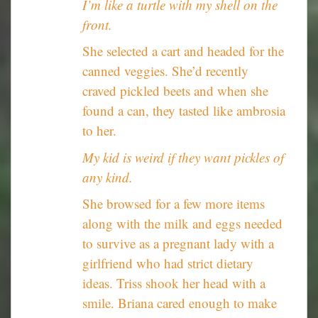
I’m like a turtle with my shell on the
front.
She selected a cart and headed for the
canned veggies. She’d recently
craved pickled beets and when she
found a can, they tasted like ambrosia
to her.
My kid is weird if they want pickles of
any kind.
She browsed for a few more items
along with the milk and eggs needed
to survive as a pregnant lady with a
girlfriend who had strict dietary
ideas. Triss shook her head with a
smile. Briana cared enough to make