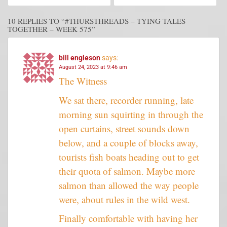
10 REPLIES TO “#THURSTHREADS – TYING TALES
TOGETHER – WEEK 575”
bill engleson
says:
August 24, 2023 at 9:46 am
The Witness
We sat there, recorder running, late
morning sun squirting in through the
open curtains, street sounds down
below, and a couple of blocks away,
tourists fish boats heading out to get
their quota of salmon. Maybe more
salmon than allowed the way people
were, about rules in the wild west.
Finally comfortable with having her