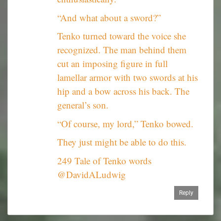
“And what about a sword?”
Tenko turned toward the voice she
recognized. The man behind them
cut an imposing figure in full
lamellar armor with two swords at his
hip and a bow across his back. The
general’s son.
“Of course, my lord,” Tenko bowed.
They just might be able to do this.
249 Tale of Tenko words
@DavidALudwig
Reply