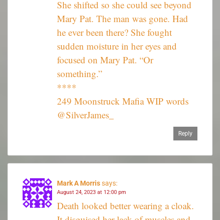
She shifted so she could see beyond
Mary Pat. The man was gone. Had
he ever been there? She fought
sudden moisture in her eyes and
focused on Mary Pat. “Or
something.”
****
249 Moonstruck Mafia WIP words
@SilverJames_
Reply
Mark A Morris
says:
August 24, 2023 at 12:00 pm
Death looked better wearing a cloak.
It disguised her lack of muscles and