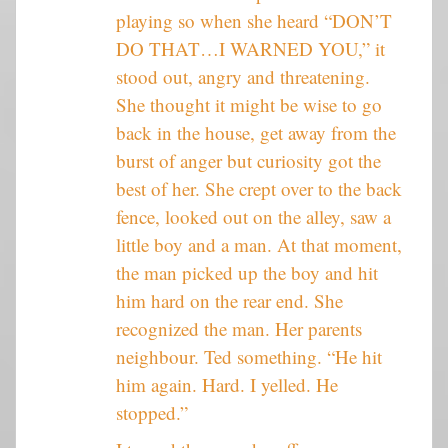
playing so when she heard “DON’T
DO THAT…I WARNED YOU,” it
stood out, angry and threatening.
She thought it might be wise to go
back in the house, get away from the
burst of anger but curiosity got the
best of her. She crept over to the back
fence, looked out on the alley, saw a
little boy and a man. At that moment,
the man picked up the boy and hit
him hard on the rear end. She
recognized the man. Her parents
neighbour. Ted something. “He hit
him again. Hard. I yelled. He
stopped.”