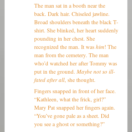
The man sat in a booth near the
back. Dark hair. Chiseled jawline.
Broad shoulders beneath the black T-
shirt. She blinked, her heart suddenly
pounding in her chest. She
recognized the man. It was
him
! The
man from the cemetery. The man
who’d watched her after Tommy was
put in the ground.
Maybe not so ill-
fated after all
, she thought.
Fingers snapped in front of her face.
“Kathleen, what the frick, girl?”
Mary Pat snapped her fingers again.
“You’ve gone pale as a sheet. Did
you see a ghost or something?”