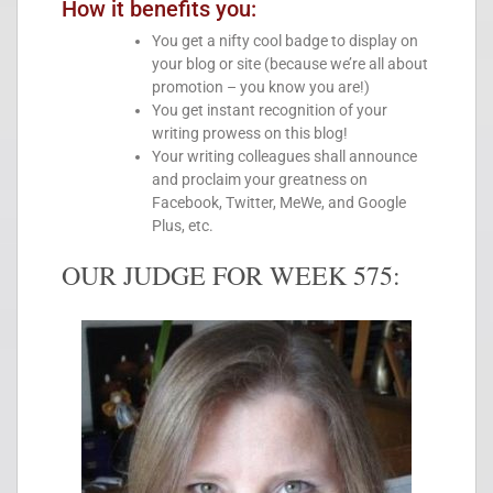
How it benefits you:
You get a nifty cool badge to display on
your blog or site (because we’re all about
promotion – you know you are!)
You get instant recognition of your
writing prowess on this blog!
Your writing colleagues shall announce
and proclaim your greatness on
Facebook, Twitter, MeWe, and Google
Plus, etc.
OUR JUDGE FOR WEEK 575: