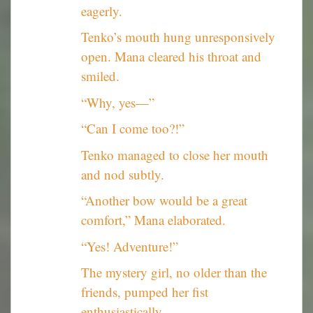
eagerly.
Tenko’s mouth hung unresponsively
open. Mana cleared his throat and
smiled.
“Why, yes—”
“Can I come too?!”
Tenko managed to close her mouth
and nod subtly.
“Another bow would be a great
comfort,” Mana elaborated.
“Yes! Adventure!”
The mystery girl, no older than the
friends, pumped her fist
enthusiastically.