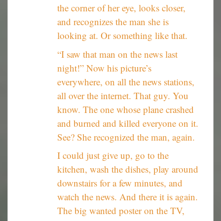
the corner of her eye, looks closer,
and recognizes the man she is
looking at. Or something like that.
“I saw that man on the news last
night!” Now his picture’s
everywhere, on all the news stations,
all over the internet. That guy. You
know. The one whose plane crashed
and burned and killed everyone on it.
See? She recognized the man, again.
I could just give up, go to the
kitchen, wash the dishes, play around
downstairs for a few minutes, and
watch the news. And there it is again.
The big wanted poster on the TV,