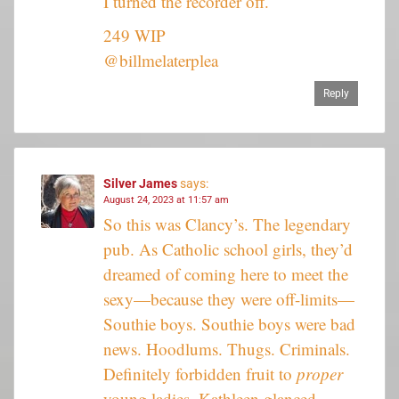
I turned the recorder off.
249 WIP
@billmelaterplea
Reply
Silver James
says:
August 24, 2023 at 11:57 am
So this was Clancy’s. The legendary
pub. As Catholic school girls, they’d
dreamed of coming here to meet the
sexy—because they were off-limits—
Southie boys. Southie boys were bad
news. Hoodlums. Thugs. Criminals.
Definitely forbidden fruit to
proper
young ladies. Kathleen glanced