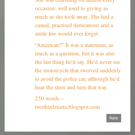
occasion: well used to giving as
much as she took away. She had a
casual, practised demeanour and a
smile few would ever forget.
“American?” It was a statement, as
much as a question, but it was also
the last thing he’d say. He’d never see
the motorcycle that swerved suddenly
to avoid the police car, although he’d
hear the siren and turn that way.
250 words –
twothirdzrasta.blogspot.com
Reply