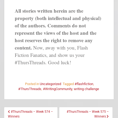
All stories written herein are the
property (both intellectual and physical)
of the authors. Comments do not
represent the views of the host and the
host reserves the right to remove any
content.
Now, away with you, Flash
Fiction Fanatics, and show us your
#ThursThreads. Good luck!
Posted in
Uncategorized
Tagged
#flashfiction
,
#ThursThreads
,
#WritingCommunity
,
writing challenge
#ThursThreads – Week 574 –
#ThursThreads – Week 575 –
Winners
Winners