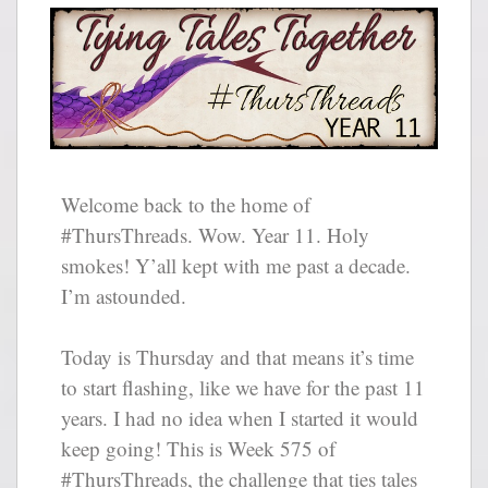
Welcome back to the home of
#ThursThreads. Wow. Year 11. Holy
smokes! Y’all kept with me past a decade.
I’m astounded.
Today is Thursday and that means it’s time
to start flashing, like we have for the past 11
years. I had no idea when I started it would
keep going! This is Week 575 of
#ThursThreads, the challenge that ties tales