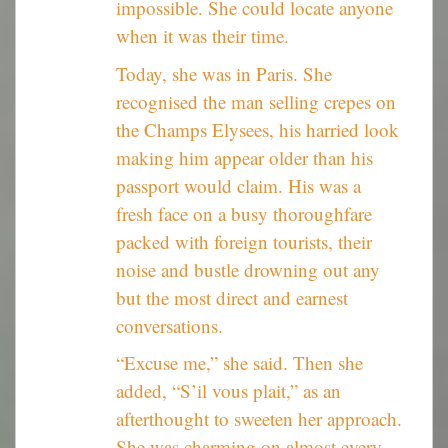
impossible. She could locate anyone
when it was their time.
Today, she was in Paris. She
recognised the man selling crepes on
the Champs Elysees, his harried look
making him appear older than his
passport would claim. His was a
fresh face on a busy thoroughfare
packed with foreign tourists, their
noise and bustle drowning out any
but the most direct and earnest
conversations.
“Excuse me,” she said. Then she
added, “S’il vous plait,” as an
afterthought to sweeten her approach.
She was charming on almost every