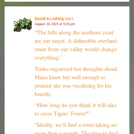
David A Ludwig
says:
August 24, 2023 at 5:25 pm
“The hills along the northern coast
are our target. A defensible overland
route from our valley would change
everything.”
Tenko organized her thoughts aloud.
Mana knew her well enough to
pretend she was vocalizing for his
benefit.
“How long do you think it will take
to cross Tigers’ Forest?”
“Ideally, we’ll find a route taking no
more than a month. The time to find