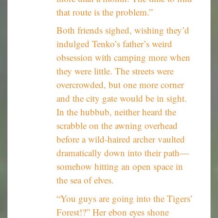
that route is the problem.”
Both friends sighed, wishing they’d
indulged Tenko’s father’s weird
obsession with camping more when
they were little. The streets were
overcrowded, but one more corner
and the city gate would be in sight.
In the hubbub, neither heard the
scrabble on the awning overhead
before a wild-haired archer vaulted
dramatically down into their path—
somehow hitting an open space in
the sea of elves.
“You guys are going into the Tigers’
Forest!?” Her ebon eyes shone