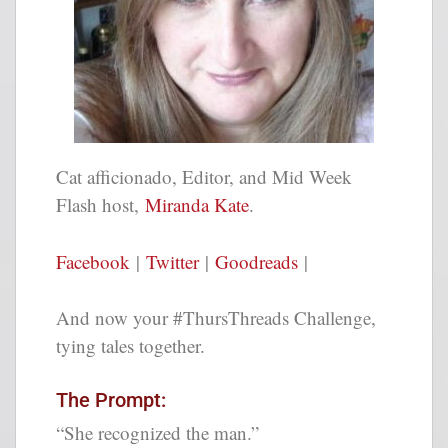
Cat afficionado, Editor, and Mid Week
Flash host,
Miranda Kate
.
Facebook
|
Twitter
|
Goodreads
|
And now your #ThursThreads Challenge,
tying tales together.
The Prompt:
“She recognized the man.”