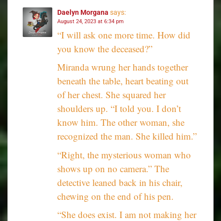
Daelyn Morgana
says:
August 24, 2023 at 6:34 pm
“I will ask one more time. How did
you know the deceased?”
Miranda wrung her hands together
beneath the table, heart beating out
of her chest. She squared her
shoulders up. “I told you. I don’t
know him. The other woman, she
recognized the man. She killed him.”
“Right, the mysterious woman who
shows up on no camera.” The
detective leaned back in his chair,
chewing on the end of his pen.
“She does exist. I am not making her