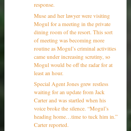
response.
Muse and her lawyer were visiting
Mogul for a meeting in the private
dining room of the resort. This sort
of meeting was becoming more
routine as Mogul’s criminal activities
came under increasing scrutiny, so
Mogul would be off the radar for at
least an hour.
Special Agent Jones grew restless
waiting for an update from Jack
Carter and was startled when his
voice broke the silence. “Mogul’s
heading home…time to tuck him in.”
Carter reported.