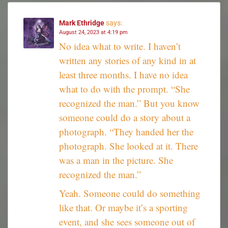
Mark Ethridge
says:
August 24, 2023 at 4:19 pm
No idea what to write. I haven’t
written any stories of any kind in at
least three months. I have no idea
what to do with the prompt. “She
recognized the man.” But you know
someone could do a story about a
photograph. “They handed her the
photograph. She looked at it. There
was a man in the picture. She
recognized the man.”
Yeah. Someone could do something
like that. Or maybe it’s a sporting
event, and she sees someone out of