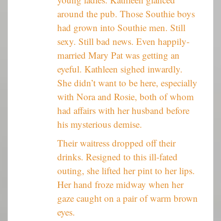
around the pub. Those Southie boys
had grown into Southie men. Still
sexy. Still bad news. Even happily-
married Mary Pat was getting an
eyeful. Kathleen sighed inwardly.
She didn’t want to be here, especially
with Nora and Rosie, both of whom
had affairs with her husband before
his mysterious demise.
Their waitress dropped off their
drinks. Resigned to this ill-fated
outing, she lifted her pint to her lips.
Her hand froze midway when her
gaze caught on a pair of warm brown
eyes.