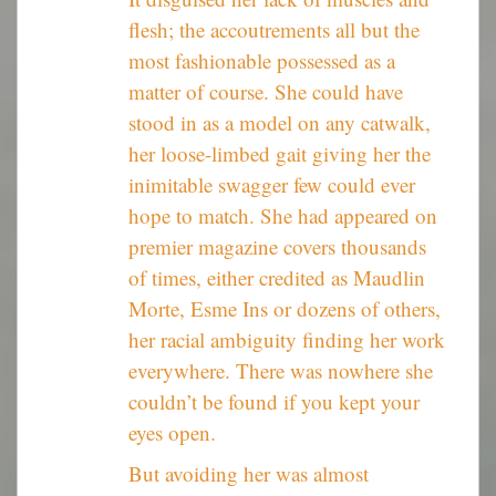
flesh; the accoutrements all but the
most fashionable possessed as a
matter of course. She could have
stood in as a model on any catwalk,
her loose-limbed gait giving her the
inimitable swagger few could ever
hope to match. She had appeared on
premier magazine covers thousands
of times, either credited as Maudlin
Morte, Esme Ins or dozens of others,
her racial ambiguity finding her work
everywhere. There was nowhere she
couldn’t be found if you kept your
eyes open.
But avoiding her was almost