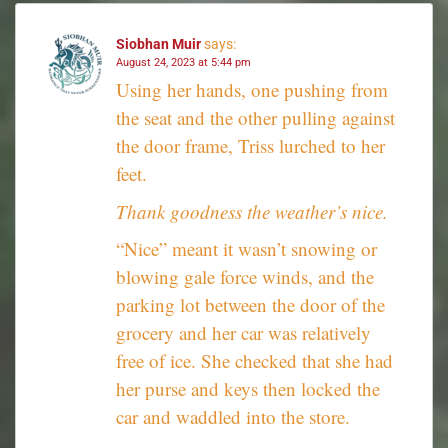
Siobhan Muir
says:
August 24, 2023 at 5:44 pm
Using her hands, one pushing from
the seat and the other pulling against
the door frame, Triss lurched to her
feet.
Thank goodness the weather’s nice.
“Nice” meant it wasn’t snowing or
blowing gale force winds, and the
parking lot between the door of the
grocery and her car was relatively
free of ice. She checked that she had
her purse and keys then locked the
car and waddled into the store.