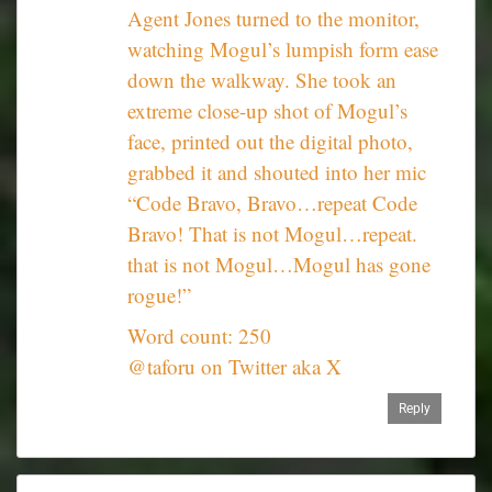
Agent Jones turned to the monitor,
watching Mogul’s lumpish form ease
down the walkway. She took an
extreme close-up shot of Mogul’s
face, printed out the digital photo,
grabbed it and shouted into her mic
“Code Bravo, Bravo…repeat Code
Bravo! That is not Mogul…repeat.
that is not Mogul…Mogul has gone
rogue!”
Word count: 250
@taforu on Twitter aka X
Reply