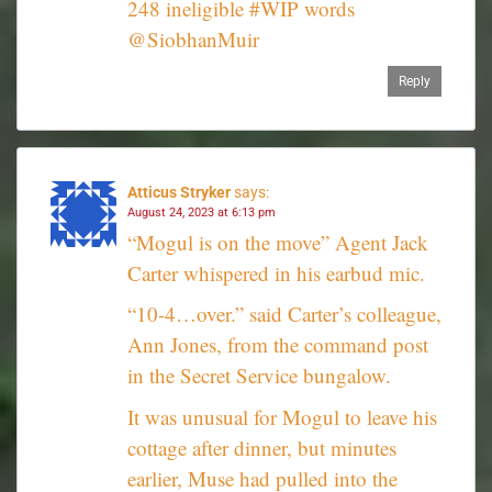
248 ineligible #WIP words
@SiobhanMuir
Reply
Atticus Stryker
says:
August 24, 2023 at 6:13 pm
“Mogul is on the move” Agent Jack
Carter whispered in his earbud mic.
“10-4…over.” said Carter’s colleague,
Ann Jones, from the command post
in the Secret Service bungalow.
It was unusual for Mogul to leave his
cottage after dinner, but minutes
earlier, Muse had pulled into the