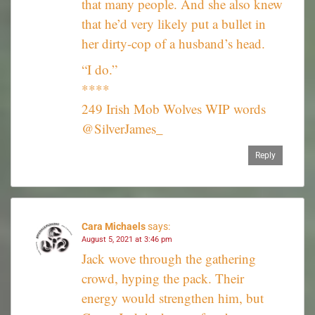
that many people. And she also knew
that he’d very likely put a bullet in
her dirty-cop of a husband’s head.
“I do.”
****
249 Irish Mob Wolves WIP words
@SilverJames_
Reply
Cara Michaels
says:
August 5, 2021 at 3:46 pm
Jack wove through the gathering
crowd, hyping the pack. Their
energy would strengthen him, but