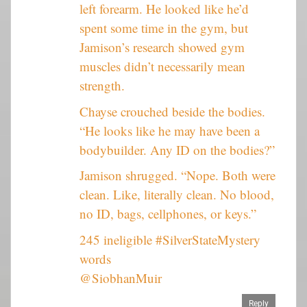
left forearm. He looked like he’d
spent some time in the gym, but
Jamison’s research showed gym
muscles didn’t necessarily mean
strength.
Chayse crouched beside the bodies.
“He looks like he may have been a
bodybuilder. Any ID on the bodies?”
Jamison shrugged. “Nope. Both were
clean. Like, literally clean. No blood,
no ID, bags, cellphones, or keys.”
245 ineligible #SilverStateMystery
words
@SiobhanMuir
Reply