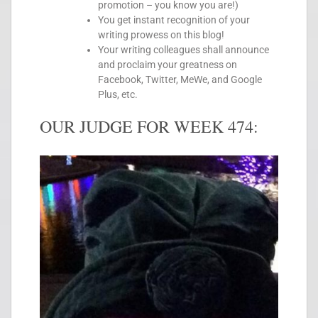
promotion – you know you are!)
You get instant recognition of your
writing prowess on this blog!
Your writing colleagues shall announce
and proclaim your greatness on
Facebook, Twitter, MeWe, and Google
Plus, etc.
OUR JUDGE FOR WEEK 474: