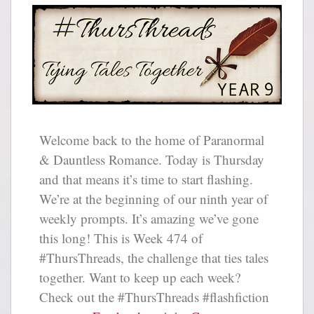
Welcome back to the home of Paranormal
& Dauntless Romance. Today is Thursday
and that means it’s time to start flashing.
We’re at the beginning of our ninth year of
weekly prompts. It’s amazing we’ve gone
this long! This is Week 474 of
#ThursThreads, the challenge that ties tales
together. Want to keep up each week?
Check out the #ThursThreads #flashfiction