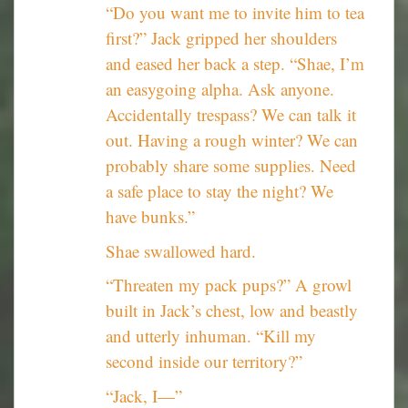
“Do you want me to invite him to tea
first?” Jack gripped her shoulders
and eased her back a step. “Shae, I’m
an easygoing alpha. Ask anyone.
Accidentally trespass? We can talk it
out. Having a rough winter? We can
probably share some supplies. Need
a safe place to stay the night? We
have bunks.”
Shae swallowed hard.
“Threaten my pack pups?” A growl
built in Jack’s chest, low and beastly
and utterly inhuman. “Kill my
second inside our territory?”
“Jack, I—”