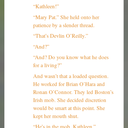
“Kathleen!”
“Mary Pat.” She held onto her
patience by a slender thread.
“That’s Devlin O’Reilly.”
“And?”
“And? Do you know what he does
for a living?”
And wasn’t that a loaded question.
He worked for Brian O’Hara and
Ronan O’Connor. They led Boston’s
Irish mob. She decided discretion
would be smart at this point. She
kept her mouth shut.
“He’s in the mob, Kathleen.”