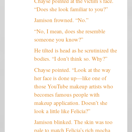
Chayse pointed at the victim’s face.
“Does she look familiar to you?”
Jamison frowned. “No.”
“No, I mean, does she resemble
someone you know?”
He tilted is head as he scrutinized the
bodies. “I don’t think so. Why?”
Chayse pointed. “Look at the way
her face is done up—like one of
those YouTube makeup artists who
becomes famous people with
makeup application. Doesn’t she
look a little like Felicia?”
Jamison blinked. The skin was too
pale to match Felicia’s rich mocha