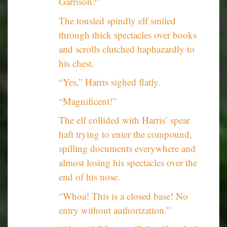
Garrison?”
The tousled spindly elf smiled
through thick spectacles over books
and scrolls clutched haphazardly to
his chest.
“Yes,” Harris sighed flatly.
“Magnificent!”
The elf collided with Harris’ spear
haft trying to enter the compound,
spilling documents everywhere and
almost losing his spectacles over the
end of his nose.
“Whoa! This is a closed base! No
entry without authorization.”