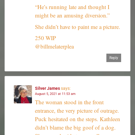
“He’s running late and thought I
might be an amusing diversion.”
She didn’t have to paint me a picture.
250 WIP
@billmelaterplea
Reply
Silver James
says:
August 5, 2021 at 11:53 am
The woman stood in the front
entrance, the very picture of outrage.
Puck hesitated on the steps. Kathleen
didn’t blame the big goof of a dog.