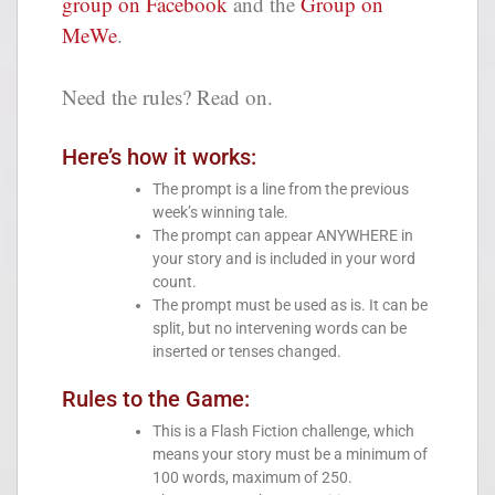
group on Facebook
and the
Group on
MeWe
.
Need the rules? Read on.
Here’s how it works:
The prompt is a line from the previous
week’s winning tale.
The prompt can appear ANYWHERE in
your story and is included in your word
count.
The prompt must be used as is. It can be
split, but no intervening words can be
inserted or tenses changed.
Rules to the Game:
This is a Flash Fiction challenge, which
means your story must be a minimum of
100 words, maximum of 250.