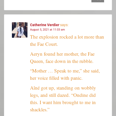
Catherine Verdier
says:
August 5, 2021 at 11:03 am
The explosion rocked a lot more than
the Fae Court.
Aeryn found her mother, the Fae
Queen, face down in the rubble.
“Mother … Speak to me,” she said,
her voice filled with panic.
Aîné got up, standing on wobbly
legs, and still dazed. “Ondine did
this. I want him brought to me in
shackles.”