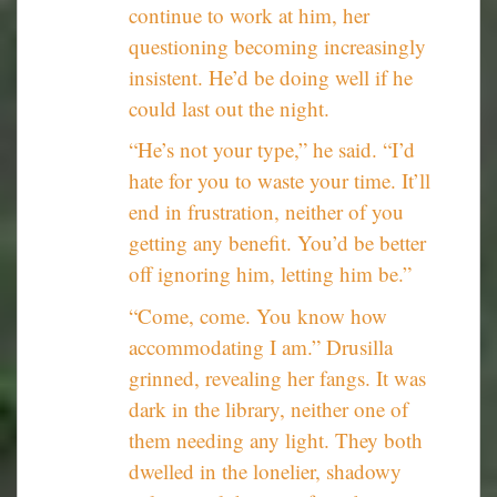
continue to work at him, her
questioning becoming increasingly
insistent. He’d be doing well if he
could last out the night.
“He’s not your type,” he said. “I’d
hate for you to waste your time. It’ll
end in frustration, neither of you
getting any benefit. You’d be better
off ignoring him, letting him be.”
“Come, come. You know how
accommodating I am.” Drusilla
grinned, revealing her fangs. It was
dark in the library, neither one of
them needing any light. They both
dwelled in the lonelier, shadowy