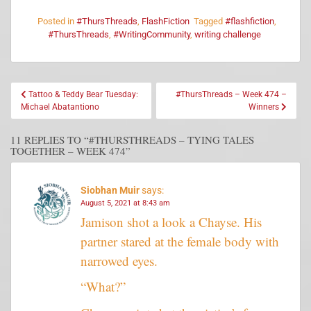
Posted in
#ThursThreads
,
FlashFiction
Tagged
#flashfiction
,
#ThursThreads
,
#WritingCommunity
,
writing challenge
Tattoo & Teddy Bear Tuesday:
#ThursThreads – Week 474 –
Michael Abatantiono
Winners
11 REPLIES TO “#THURSTHREADS – TYING TALES
TOGETHER – WEEK 474”
Siobhan Muir
says:
August 5, 2021 at 8:43 am
Jamison shot a look a Chayse. His
partner stared at the female body with
narrowed eyes.
“What?”