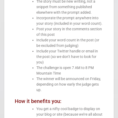
The story must be new writing, not a
snippet from something published
elsewhere with the prompt added.
Incorporate the prompt anywhere into
your story (included in your word count).
Post your story in the comments section
of this post
Include your word count in the post (or
be excluded from judging)
Include your Twitter handle or email in
the post (so we don’t have to look for
you)
The challenge is open 7 AM to 8 PM
Mountain Time
The winner will be announced on Friday,
depending on how early the judge gets
up.
How it benefits you:
You get a nifty cool badge to display on
your blog or site (because we’re all about