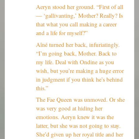
Aeryn stood her ground. “First of all
— ‘gallivanting,’ Mother? Really? Is
that what you call making a career
and a life for myself?”
Aîné turned her back, infuriatingly.
“I’m going back, Mother. Back to
my life. Deal with Ondine as you
wish, but you’re making a huge error
in judgment if you think he’s behind
this.”
The Fae Queen was unmoved. Or she
was very good at hiding her
emotions. Aeryn knew it was the
latter, but she was not going to stay.
She’d given up her royal title and her