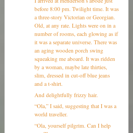
I arrived at Henderson’s abode just
before 8:00 pm. Twilight time. It was
a three-story Victorian or Georgian.
Old, at any rate. Lights were on in a
number of rooms, each glowing as if
it was a separate universe. There was
an aging wooden porch swing
squeaking me aboard. It was ridden
by a woman, maybe late thirties,
slim, dressed in cut-off blue jeans
and a t-shirt.
And delightfully frizzy hair.
“Ola,” I said, suggesting that I was a
world traveller.
“Ola, yourself pilgrim. Can I help