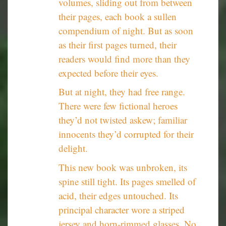
volumes, sliding out from between
their pages, each book a sullen
compendium of night. But as soon
as their first pages turned, their
readers would find more than they
expected before their eyes.
But at night, they had free range.
There were few fictional heroes
they’d not twisted askew; familiar
innocents they’d corrupted for their
delight.
This new book was unbroken, its
spine still tight. Its pages smelled of
acid, their edges untouched. Its
principal character wore a striped
jersey and horn-rimmed glasses. No