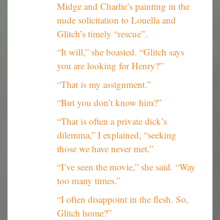
Midge and Charlie’s painting in the
nude solicitation to Louella and
Glitch’s timely “rescue”.
“It will,” she boasted. “Glitch says
you are looking for Henry?”
“That is my assignment.”
“But you don’t know him?”
“That is often a private dick’s
dilemma,” I explained, “seeking
those we have never met.”
“I’ve seen the movie,” she said. “Way
too many times.”
“I often disappoint in the flesh. So,
Glitch home?”