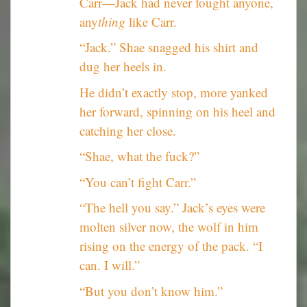
Carr—Jack had never fought anyone,
any
thing
like Carr.
“Jack.” Shae snagged his shirt and
dug her heels in.
He didn’t exactly stop, more yanked
her forward, spinning on his heel and
catching her close.
“Shae, what the fuck?”
“You can’t fight Carr.”
“The hell you say.” Jack’s eyes were
molten silver now, the wolf in him
rising on the energy of the pack. “I
can. I will.”
“But you don’t know him.”