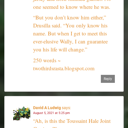
one seemed to know where he was.
“But you don’t know him either,”
Drusilla said. “You only know his
name. But when I get to meet this
ever-elusive Wally, I can guarantee
you his life will change.”
250 words ~
twothirdsrasta.blogspot.com
Reply
David A Ludwig
says:
August 5, 2021 at 5:25 pm
“Ah, is this the Toussaint Hale Joint