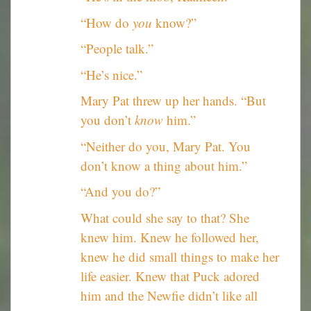
“How do
you
know?”
“People talk.”
“He’s nice.”
Mary Pat threw up her hands. “But
you don’t
know
him.”
“Neither do you, Mary Pat. You
don’t know a thing about him.”
“And you do?”
What could she say to that? She
knew him. Knew he followed her,
knew he did small things to make her
life easier. Knew that Puck adored
him and the Newfie didn’t like all