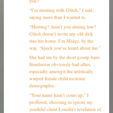
you?”
“I’m meeting with Glitch,” I said,
saying more than I wanted to.
“Meeting? Aren’t you aiming low?
Glitch doesn’t invite any old dick
into his home. I’m Midge, by the
way. ‘Speck you’ve heard about me.”
She had me by the short gossip hairs.
Henderson obviously had allies,
especially amongst the artistically
warped female child molester
demographic.
“Your name hasn’t come up,” I
proffered, choosing to ignore my
youthful client Louella’s revelation of