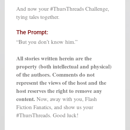
And now your #ThursThreads Challenge,
tying tales together.
The Prompt:
“But you don’t know him.”
All stories written herein are the
property (both intellectual and physical)
of the authors. Comments do not
represent the views of the host and the
host reserves the right to remove any
content.
Now, away with you, Flash
Fiction Fanatics, and show us your
#ThursThreads. Good luck!