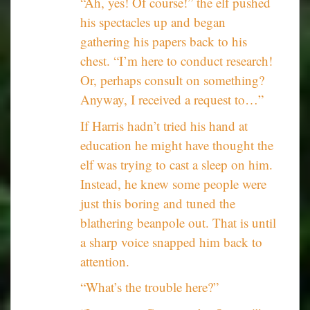
“Ah, yes! Of course!” the elf pushed
his spectacles up and began
gathering his papers back to his
chest. “I’m here to conduct research!
Or, perhaps consult on something?
Anyway, I received a request to…”
If Harris hadn’t tried his hand at
education he might have thought the
elf was trying to cast a sleep on him.
Instead, he knew some people were
just this boring and tuned the
blathering beanpole out. That is until
a sharp voice snapped him back to
attention.
“What’s the trouble here?”