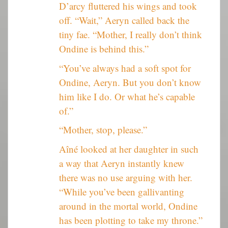
D’arcy fluttered his wings and took
off. “Wait,” Aeryn called back the
tiny fae. “Mother, I really don’t think
Ondine is behind this.”
“You’ve always had a soft spot for
Ondine, Aeryn. But you don’t know
him like I do. Or what he’s capable
of.”
“Mother, stop, please.”
Aîné looked at her daughter in such
a way that Aeryn instantly knew
there was no use arguing with her.
“While you’ve been gallivanting
around in the mortal world, Ondine
has been plotting to take my throne.”