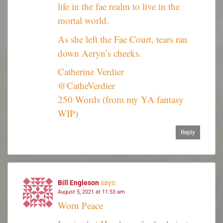
life in the fae realm to live in the
mortal world.
As she left the Fae Court, tears ran
down Aeryn’s cheeks.
Catherine Verdier
@CatheVerdier
250 Words (from my YA fantasy
WIP)
Reply
Bill Engleson
says:
August 5, 2021 at 11:53 am
Worn Peace