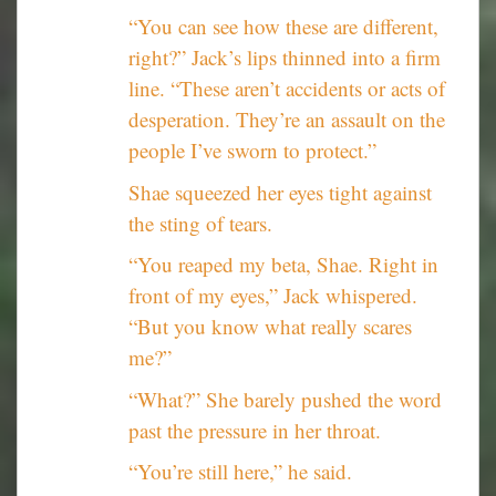
“You can see how these are different,
right?” Jack’s lips thinned into a firm
line. “These aren’t accidents or acts of
desperation. They’re an assault on the
people I’ve sworn to protect.”
Shae squeezed her eyes tight against
the sting of tears.
“You reaped my beta, Shae. Right in
front of my eyes,” Jack whispered.
“But you know what really scares
me?”
“What?” She barely pushed the word
past the pressure in her throat.
“You’re still here,” he said.