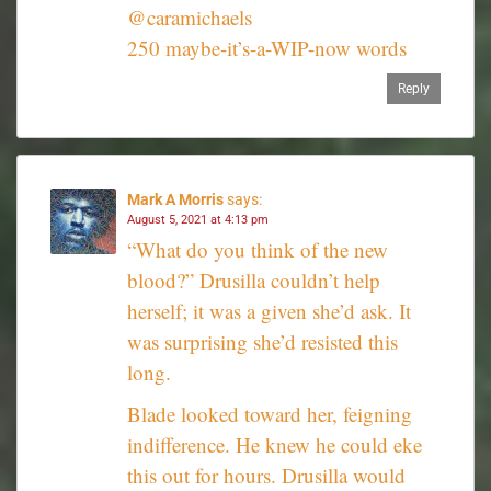
@caramichaels
250 maybe-it’s-a-WIP-now words
Reply
Mark A Morris
says:
August 5, 2021 at 4:13 pm
“What do you think of the new
blood?” Drusilla couldn’t help
herself; it was a given she’d ask. It
was surprising she’d resisted this
long.
Blade looked toward her, feigning
indifference. He knew he could eke
this out for hours. Drusilla would