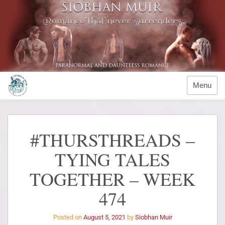
Menu
#THURSTHREADS –
TYING TALES
TOGETHER – WEEK
474
Posted on
August 5, 2021
by
Siobhan Muir