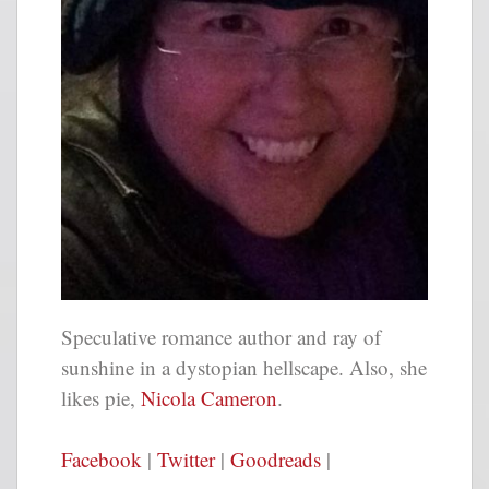
Speculative romance author and ray of
sunshine in a dystopian hellscape. Also, she
likes pie
,
Nicola Cameron
.
Facebook
|
Twitter
|
Goodreads
|