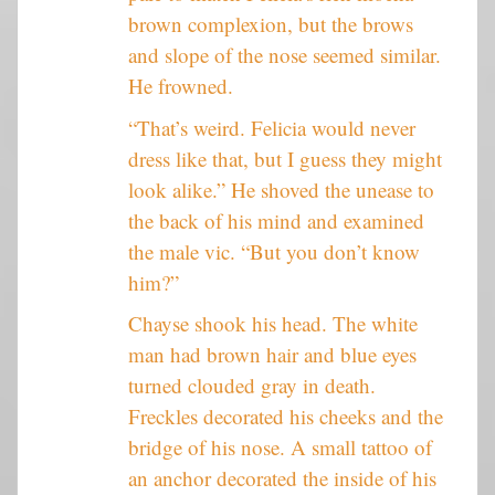
brown complexion, but the brows
and slope of the nose seemed similar.
He frowned.
“That’s weird. Felicia would never
dress like that, but I guess they might
look alike.” He shoved the unease to
the back of his mind and examined
the male vic. “But you don’t know
him?”
Chayse shook his head. The white
man had brown hair and blue eyes
turned clouded gray in death.
Freckles decorated his cheeks and the
bridge of his nose. A small tattoo of
an anchor decorated the inside of his