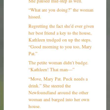
She paused mid-step as well.
“What are you doing?” the woman
hissed.
Regretting the fact she’d ever given
her best friend a key to the house,
Kathleen trudged on up the steps.
“Good morning to you too, Mary
Pat.”
The petite woman didn’t budge.
“Kathleen! That man—”
“Move, Mary Pat. Puck needs a
drink.” She steered the
Newfoundland around the other
woman and barged into her own
house.