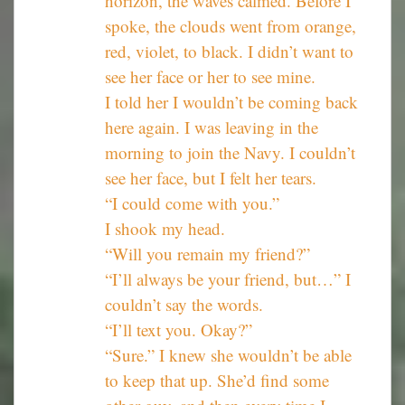
horizon, the waves calmed. Before I
spoke, the clouds went from orange,
red, violet, to black. I didn’t want to
see her face or her to see mine.
I told her I wouldn’t be coming back
here again. I was leaving in the
morning to join the Navy. I couldn’t
see her face, but I felt her tears.
“I could come with you.”
I shook my head.
“Will you remain my friend?”
“I’ll always be your friend, but…” I
couldn’t say the words.
“I’ll text you. Okay?”
“Sure.” I knew she wouldn’t be able
to keep that up. She’d find some