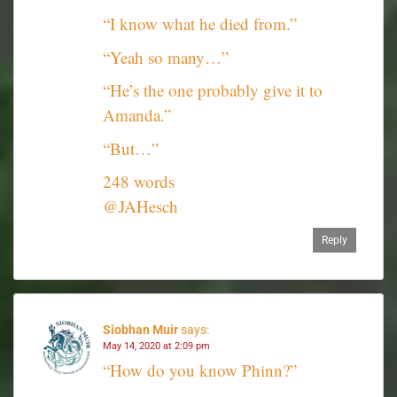
“I know what he died from.”
“Yeah so many…”
“He’s the one probably give it to
Amanda.”
“But…”
248 words
@JAHesch
Reply
Siobhan Muir
says:
May 14, 2020 at 2:09 pm
“How do you know Phinn?”