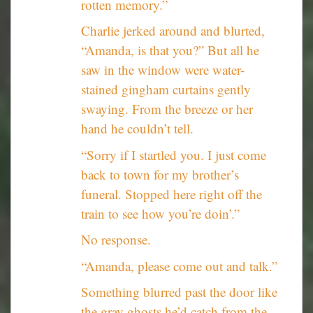
rotten memory.”
Charlie jerked around and blurted,
“Amanda, is that you?” But all he
saw in the window were water-
stained gingham curtains gently
swaying. From the breeze or her
hand he couldn’t tell.
“Sorry if I startled you. I just come
back to town for my brother’s
funeral. Stopped here right off the
train to see how you’re doin’.”
No response.
“Amanda, please come out and talk.”
Something blurred past the door like
the gray ghosts he’d catch from the