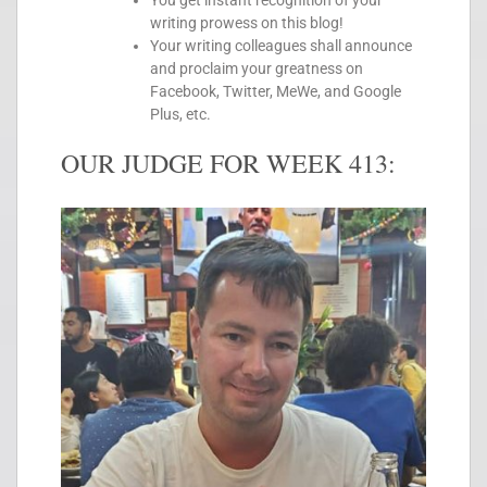
You get instant recognition of your
writing prowess on this blog!
Your writing colleagues shall announce
and proclaim your greatness on
Facebook, Twitter, MeWe, and Google
Plus, etc.
OUR JUDGE FOR WEEK 413: