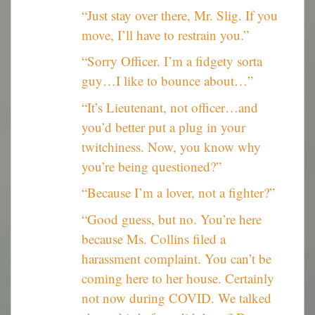
“Just stay over there, Mr. Slig. If you
move, I’ll have to restrain you.”
“Sorry Officer. I’m a fidgety sorta
guy…I like to bounce about…”
“It’s Lieutenant, not officer…and
you’d better put a plug in your
twitchiness. Now, you know why
you’re being questioned?”
“Because I’m a lover, not a fighter?”
“Good guess, but no. You’re here
because Ms. Collins filed a
harassment complaint. You can’t be
coming here to her house. Certainly
not now during COVID. We talked