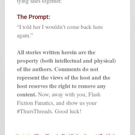
tying tales together.
The Prompt:
“I told her I wouldn’t come back here
again.”
All stories written herein are the
property (both intellectual and physical)
of the authors. Comments do not
represent the views of the host and the
host reserves the right to remove any
content.
Now, away with you, Flash
Fiction Fanatics, and show us your
#ThursThreads. Good luck!