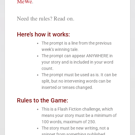
MeWe
.
Need the rules? Read on.
Here’s how it works:
The prompt is a line from the previous
week’s winning tale.
The prompt can appear ANYWHERE in
your story and is included in your word
count.
The prompt must be used as is. It can be
split, but no intervening words can be
inserted or tenses changed.
Rules to the Game:
This is a Flash Fiction challenge, which
means your story must be a minimum of
100 words, maximum of 250.
The story must be new writing, not a
snippet from something published