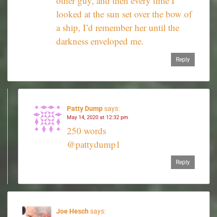
other guy, and then every time I
looked at the sun set over the bow of
a ship, I’d remember her until the
darkness enveloped me.
Reply
Patty Dump
says:
May 14, 2020 at 12:32 pm
250 words
@pattydump1
Reply
Joe Hesch
says: