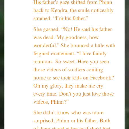
His father’s gaze shifted from Phinn
back to Kendra, the smile noticeably
strained. “I’m his father.”
She gasped. “No! He said his father
was dead. My goodness, how
wonderful.” She bounced a little with
feigned excitement. “I love family
reunions. So sweet. Have you seen
those videos of soldiers coming
home to see their kids on Facebook?
Oh my glory, they make me cry
every time. Don’t you just love those
videos, Phinn?”
She didn’t know who was more
surprised, Phinn or his father. Both
of them stared at her as if she’d lost