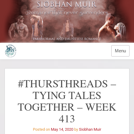
Menu
#THURSTHREADS –
TYING TALES
TOGETHER – WEEK
413
Posted on
May 14, 2020
by
Siobhan Muir