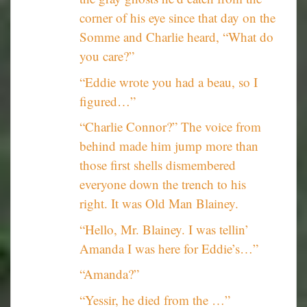
corner of his eye since that day on the
Somme and Charlie heard, “What do
you care?”
“Eddie wrote you had a beau, so I
figured…”
“Charlie Connor?” The voice from
behind made him jump more than
those first shells dismembered
everyone down the trench to his
right. It was Old Man Blainey.
“Hello, Mr. Blainey. I was tellin’
Amanda I was here for Eddie’s…”
“Amanda?”
“Yessir, he died from the …”