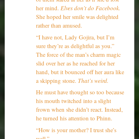
her mind.
Elves don’t do Facebook.
She hoped her smile was delighted
rather than amused.
“I have not, Lady Gojira, but I’m
sure they’re as delightful as you.”
The force of the man’s charm magic
slid over her as he reached for her
hand, but it bounced off her aura like
a skipping stone.
That’s weird.
He must have thought so too because
his mouth twitched into a slight
frown when she didn’t react. Instead,
he turned his attention to Phinn.
“How is your mother? I trust she’s
well.”