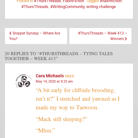
Posted in
#ThursThreads
,
FlashFiction
Tagged
#flashfiction
,
#ThursThreads
,
#WritingCommunity
,
writing challenge
Snippet Sunday – Where Are
#ThursThreads – Week 413 –
You?
Winners
20 REPLIES TO “#THURSTHREADS – TYING TALES
TOGETHER – WEEK 413”
Cara Michaels
says:
May 14, 2020 at 8:25 am
“A bit early for cliffside brooding,
isn’t it?” I stretched and yawned as I
made my way to Taewoon.
“Mack still sleeping?”
“Mhm.”