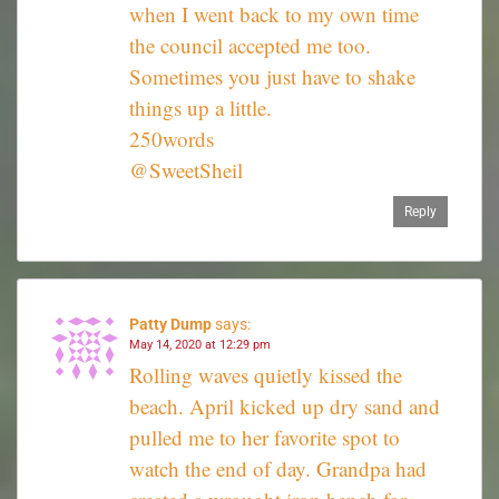
when I went back to my own time
the council accepted me too.
Sometimes you just have to shake
things up a little.
250words
@SweetSheil
Reply
Patty Dump
says:
May 14, 2020 at 12:29 pm
Rolling waves quietly kissed the
beach. April kicked up dry sand and
pulled me to her favorite spot to
watch the end of day. Grandpa had