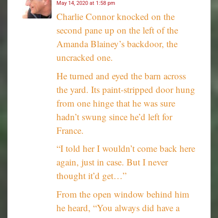
May 14, 2020 at 1:58 pm
Charlie Connor knocked on the
second pane up on the left of the
Amanda Blainey’s backdoor, the
uncracked one.
He turned and eyed the barn across
the yard. Its paint-stripped door hung
from one hinge that he was sure
hadn’t swung since he’d left for
France.
“I told her I wouldn’t come back here
again, just in case. But I never
thought it’d get…”
From the open window behind him
he heard, “You always did have a