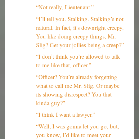
“Not really, Lieutenant.”
“I’ll tell you. Stalking. Stalking’s not
natural. In fact, it’s downright creepy.
You like doing creepy things, Mr.
Slig? Get your jollies being a creep?”
“I don’t think you’re allowed to talk
to me like that, officer.”
“Officer? You’re already forgetting
what to call me Mr. Slig. Or maybe
its showing disrespect? You that
kinda guy?”
“I think I want a lawyer.”
“Well, I was gonna let you go, but,
you know, I’d like to meet your