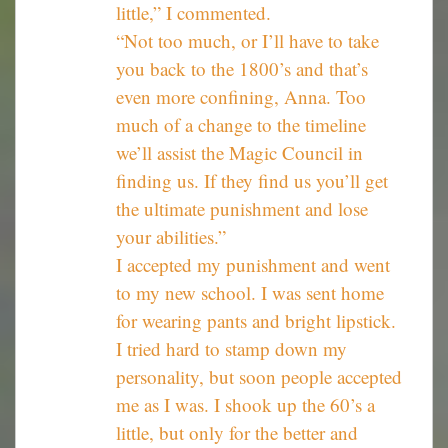
little,” I commented.
“Not too much, or I’ll have to take
you back to the 1800’s and that’s
even more confining, Anna. Too
much of a change to the timeline
we’ll assist the Magic Council in
finding us. If they find us you’ll get
the ultimate punishment and lose
your abilities.”
I accepted my punishment and went
to my new school. I was sent home
for wearing pants and bright lipstick.
I tried hard to stamp down my
personality, but soon people accepted
me as I was. I shook up the 60’s a
little, but only for the better and