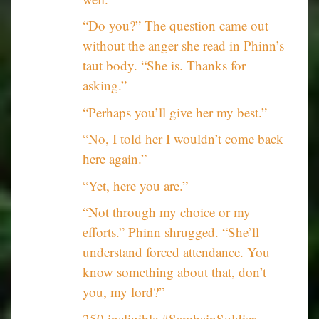
“Do you?” The question came out
without the anger she read in Phinn’s
taut body. “She is. Thanks for
asking.”
“Perhaps you’ll give her my best.”
“No, I told her I wouldn’t come back
here again.”
“Yet, here you are.”
“Not through my choice or my
efforts.” Phinn shrugged. “She’ll
understand forced attendance. You
know something about that, don’t
you, my lord?”
250 ineligible #SamhainSoldier