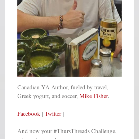
Canadian YA Author, fueled by travel,
Greek yogurt, and soccer,
Mike Fisher
.
Facebook
|
Twitter
|
And now your #ThursThreads Challenge,