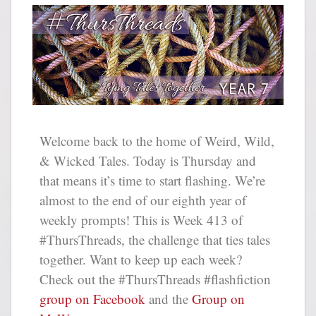
Welcome back to the home of Weird, Wild,
& Wicked Tales. Today is Thursday and
that means it’s time to start flashing. We’re
almost to the end of our eighth year of
weekly prompts! This is Week 413 of
#ThursThreads, the challenge that ties tales
together. Want to keep up each week?
Check out the #ThursThreads #flashfiction
group on Facebook
and the
Group on