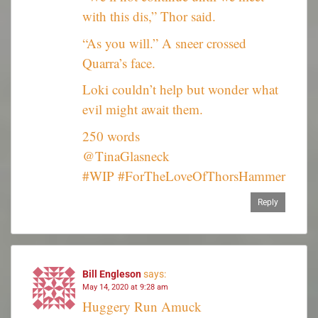
with this dis,” Thor said.
“As you will.” A sneer crossed
Quarra’s face.
Loki couldn’t help but wonder what
evil might await them.
250 words
@TinaGlasneck
#WIP #ForTheLoveOfThorsHammer
Reply
Bill Engleson
says:
May 14, 2020 at 9:28 am
Huggery Run Amuck