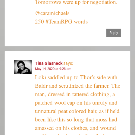
Tomorrows were up for negotiation.
@caramichaels
250 #TeamRPG words
Reply
Tina Glasneck
says:
May 14, 2020 at 9:23 am
Loki saddled up to Thor’s side with
Baldr and scrutinized the farmer. The
man, dressed in tattered clothing, a
patched wool cap on his unruly and
unnatural peat colored hair, as if he’d
been like this so long that moss had
amassed on his clothes, and wound