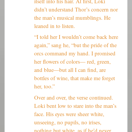
itself into his hair. At first, Loki
didn’t understand Thor’s concern nor
the man’s musical mumblings. He
leaned in to listen.
“I told her I wouldn’t come back here
again,” sang he, “but the pride of the
orcs command my hand. I promised
her flowers of colors— red, green,
and blue—but all I can find, are
bottles of wine, that make me forget
her, too.”
Over and over, the verse continued.
Loki bent low to stare into the man’s
face. His eyes were sheer white,
unseeing, no pupils, no irises,
nothing but white, as if he’d never