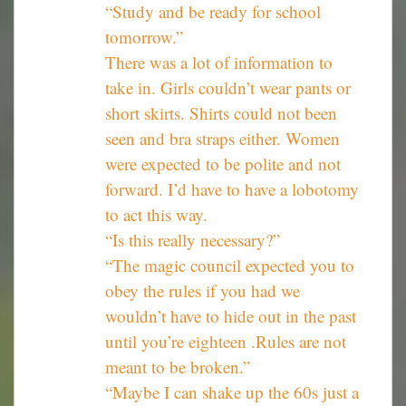
“Study and be ready for school
tomorrow.”
There was a lot of information to
take in. Girls couldn’t wear pants or
short skirts. Shirts could not been
seen and bra straps either. Women
were expected to be polite and not
forward. I’d have to have a lobotomy
to act this way.
“Is this really necessary?”
“The magic council expected you to
obey the rules if you had we
wouldn’t have to hide out in the past
until you’re eighteen .Rules are not
meant to be broken.”
“Maybe I can shake up the 60s just a