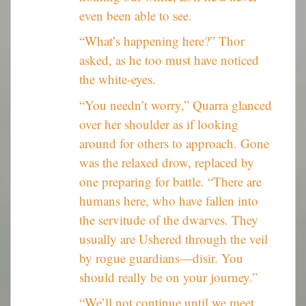
even been able to see.
“What’s happening here?” Thor
asked, as he too must have noticed
the white-eyes.
“You needn’t worry,” Quarra glanced
over her shoulder as if looking
around for others to approach. Gone
was the relaxed drow, replaced by
one preparing for battle. “There are
humans here, who have fallen into
the servitude of the dwarves. They
usually are Ushered through the veil
by rogue guardians—disir. You
should really be on your journey.”
“We’ll not continue until we meet