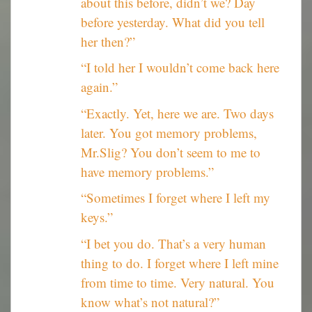
about this before, didn’t we? Day
before yesterday. What did you tell
her then?”
“I told her I wouldn’t come back here
again.”
“Exactly. Yet, here we are. Two days
later. You got memory problems,
Mr.Slig? You don’t seem to me to
have memory problems.”
“Sometimes I forget where I left my
keys.”
“I bet you do. That’s a very human
thing to do. I forget where I left mine
from time to time. Very natural. You
know what’s not natural?”