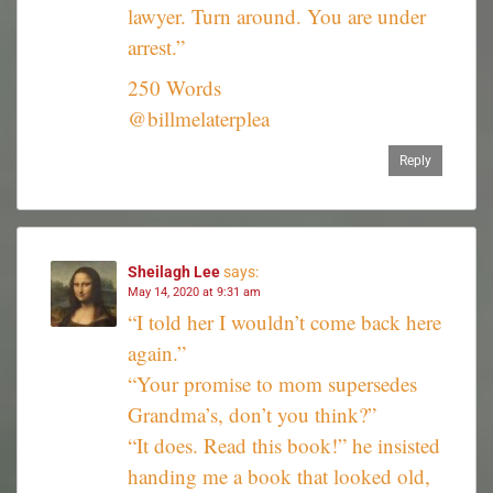
lawyer. Turn around. You are under
arrest.”
250 Words
@billmelaterplea
Reply
Sheilagh Lee
says:
May 14, 2020 at 9:31 am
“I told her I wouldn’t come back here
again.”
“Your promise to mom supersedes
Grandma’s, don’t you think?”
“It does. Read this book!” he insisted
handing me a book that looked old,