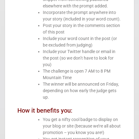
elsewhere with the prompt added.
Incorporate the prompt anywhere into
your story (included in your word count).
Post your story in the comments section
of this post
Include your word count in the post (or
be excluded from judging)
Include your Twitter handle or email in
the post (so we don’t have to look for
you)
The challenge is open 7 AM to 8 PM
Mountain Time
The winner will be announced on Friday,
depending on how early the judge gets
up.
How it benefits you:
You get a nifty cool badge to display on
your blog or site (because we’re all about
promotion – you know you are!)