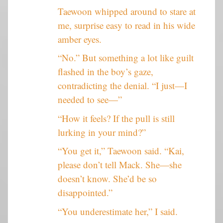
Taewoon whipped around to stare at
me, surprise easy to read in his wide
amber eyes.
“No.” But something a lot like guilt
flashed in the boy’s gaze,
contradicting the denial. “I just—I
needed to see—”
“How it feels? If the pull is still
lurking in your mind?”
“You get it,” Taewoon said. “Kai,
please don’t tell Mack. She—she
doesn’t know. She’d be so
disappointed.”
“You underestimate her,” I said.