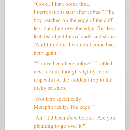
“Good, I have some time.
Interrogations start after coffee.” The
boy perched on the edge of the cliff,
legs dangling over the edge. Restless
feet dislodged bits of earth and stone.
“And I told her I wouldn’t come back
here again.”
“You’ve been here before?” I settled
next to him, though slightly more
respectful of the sudden drop to the
rocky seashore.
“Not here specifically.
Metaphorically. The edge.”
“Ah.” I’d been
there
before. “Are you
planning to go over it?”