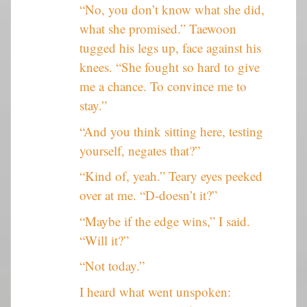
“No, you don’t know what she did,
what she promised.” Taewoon
tugged his legs up, face against his
knees. “She fought so hard to give
me a chance. To convince me to
stay.”
“And you think sitting here, testing
yourself, negates that?”
“Kind of, yeah.” Teary eyes peeked
over at me. “D-doesn’t it?”
“Maybe if the edge wins,” I said.
“Will it?”
“Not today.”
I heard what went unspoken: