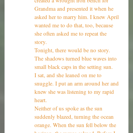
created a wrought iron bench for
Grandma and presented it when he
asked her to marry him. I knew April
wanted me to do that, too, because
she often asked me to repeat the
story.
Tonight, there would be no story.
The shadows turned blue waves into
small black caps in the setting sun.
I sat, and she leaned on me to
snuggle. I put an arm around her and
knew she was listening to my rapid
heart.
Neither of us spoke as the sun
suddenly blazed, turning the ocean
orange. When the sun fell below the