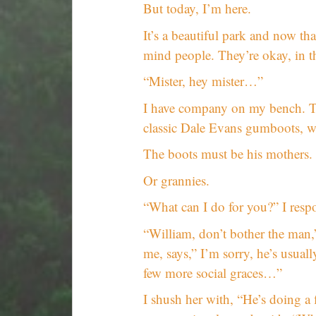
But today, I’m here.
It’s a beautiful park and now tha
mind people. They’re okay, in t
“Mister, hey mister…”
I have company on my bench. Th
classic Dale Evans gumboots, wa
The boots must be his mothers.
Or grannies.
“What can I do for you?” I resp
“William, don’t bother the man
me, says,” I’m sorry, he’s usual
few more social graces…”
I shush her with, “He’s doing a f