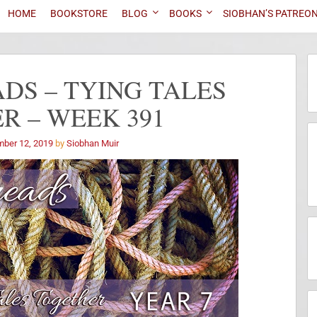
HOME
BOOKSTORE
BLOG
BOOKS
SIOBHAN’S PATREO
DS – TYING TALES
R – WEEK 391
ber 12, 2019
by
Siobhan Muir