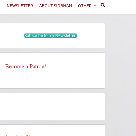
N
NEWSLETTER
ABOUT SIOBHAN
OTHER
Subscribe to my Newsletter!
Become a Patron!