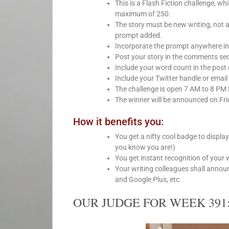
This is a Flash Fiction challenge, 
maximum of 250.
The story must be new writing, not 
prompt added.
Incorporate the prompt anywhere int
Post your story in the comments sect
Include your word count in the post 
Include your Twitter handle or email 
The challenge is open 7 AM to 8 PM
The winner will be announced on Fri
How it benefits you:
You get a nifty cool badge to displa
you know you are!)
You get instant recognition of your 
Your writing colleagues shall anno
and Google Plus, etc.
OUR JUDGE FOR WEEK 391