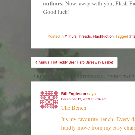
authors.
Now, away with you, Flash Fic
Good luck!
Posted in
#ThursThreads
,
FlashFiction
Tagged
#fl
Annual Hot Teddy Bear Hero Giveaway Basket
13 REPLIES TO “#THURSTHREADS – TYING TALE
Bill Engleson
says:
December 12, 2019 at 9:26 am
The Bench
It’s my favourite bench. Every d
hardly move from my easy chair.