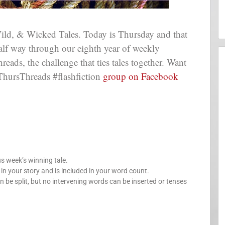
ld, & Wicked Tales. Today is Thursday and that
 half way through our eighth year of weekly
ads, the challenge that ties tales together. Want
ThursThreads #flashfiction
group on Facebook
us week’s winning tale.
your story and is included in your word count.
n be split, but no intervening words can be inserted or tenses