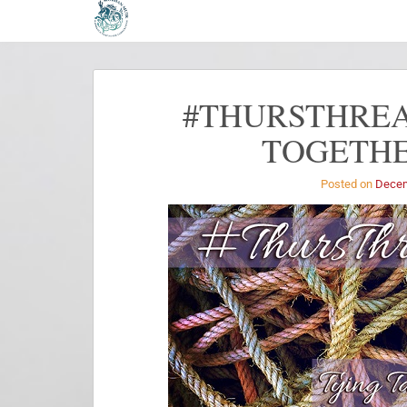
#THURSTHREA
TOGETHE
Posted on
Decem