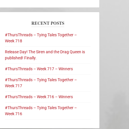
RECENT POSTS
#ThursThreads – Tying Tales Together –
Week 718
Release Day! The Siren and the Drag Queen is
published! Finally.
#ThursThreads – Week 717 – Winners
#ThursThreads – Tying Tales Together –
Week 717
#ThursThreads – Week 716 – Winners
#ThursThreads – Tying Tales Together –
Week 716