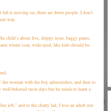
t fall is moving on, there are fewer people. I don’t
heir way.
e child’s about five, drippy nose, baggy pants,
rm winter coat, wide-eyed, like kids should be.
ond.
,” the woman with the boy admonishes, and then to
ly well-behaved most days but he needs to learn a
ine job,” and to the chatty lad, I toss an adult size