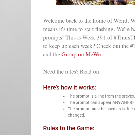
Welcome back to the home of Weird, Wi
means it’s time to start flashing. We’re
prompts! This is Week 391 of #ThursThre
to keep up each week? Check out the #
and the
Group on MeWe
.
Need the rules? Read on.
Here’s how it works:
The prompt is a line from the previo
The prompt can appear ANYWHERE in 
The prompt must be used as is. It ca
changed.
Rules to the Game: