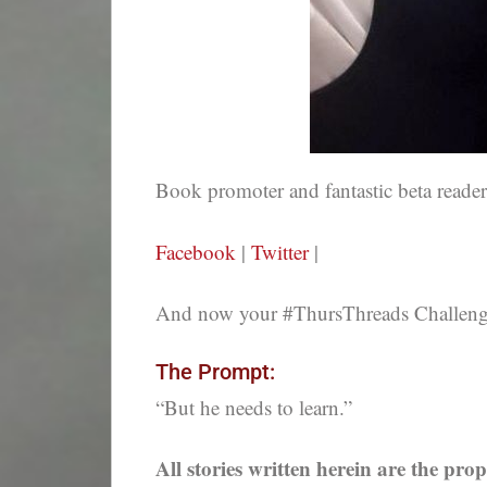
Book promoter and fantastic beta reade
Facebook
|
Twitter
|
And now your #ThursThreads Challenge,
The Prompt:
“But he needs to learn.”
All stories written herein are the prop