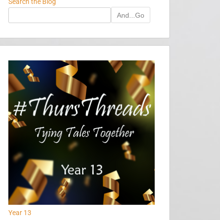
Search the Blog
And...Go
Year 13