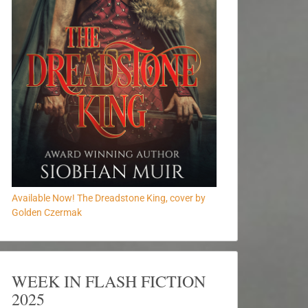
Available Now! The Dreadstone King, cover by
Golden Czermak
WEEK IN FLASH FICTION
2025