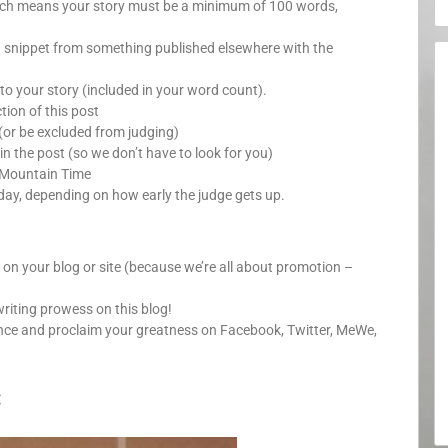
which means your story must be a minimum of 100 words,
a snippet from something published elsewhere with the
o your story (included in your word count).
ion of this post
(or be excluded from judging)
in the post (so we don’t have to look for you)
 Mountain Time
day, depending on how early the judge gets up.
y on your blog or site (because we’re all about promotion –
writing prowess on this blog!
unce and proclaim your greatness on Facebook, Twitter, MeWe,
: