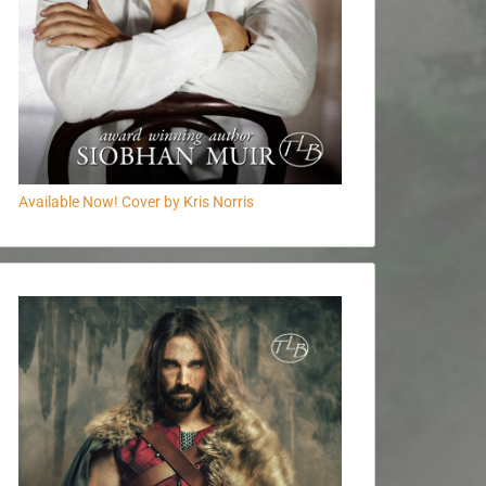
Available Now! Cover by Kris Norris