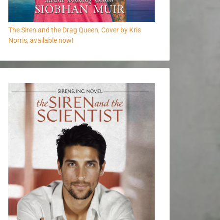
The Siren and the Drag Queen, Cover by Kris
Norris, available now!