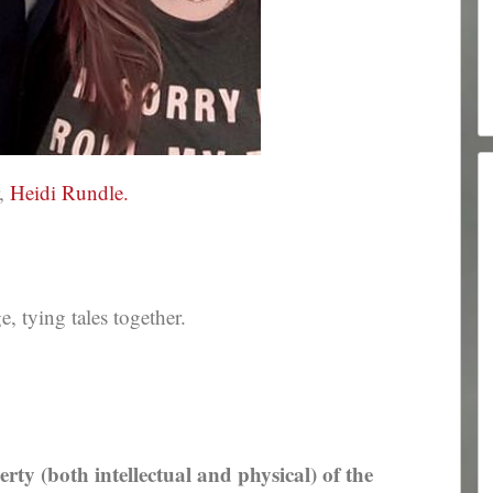
r,
Heidi Rundle.
 tying tales together.
erty (both intellectual and physical) of the