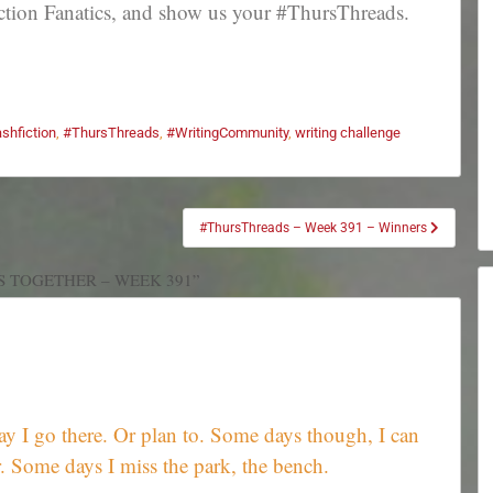
tion Fanatics, and show us your #ThursThreads.
ashfiction
,
#ThursThreads
,
#WritingCommunity
,
writing challenge
#ThursThreads – Week 391 – Winners
S TOGETHER – WEEK 391”
ay I go there. Or plan to. Some days though, I can
 Some days I miss the park, the bench.