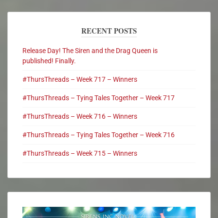
RECENT POSTS
Release Day! The Siren and the Drag Queen is
published! Finally.
#ThursThreads – Week 717 – Winners
#ThursThreads – Tying Tales Together – Week 717
#ThursThreads – Week 716 – Winners
#ThursThreads – Tying Tales Together – Week 716
#ThursThreads – Week 715 – Winners