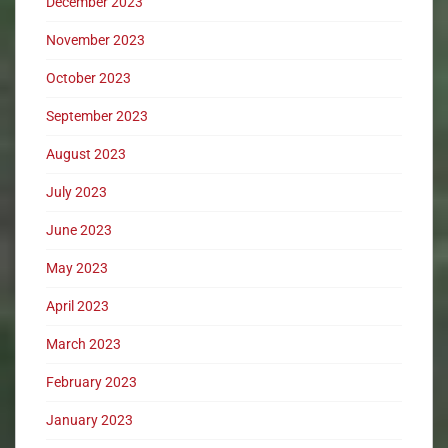
December 2023
November 2023
October 2023
September 2023
August 2023
July 2023
June 2023
May 2023
April 2023
March 2023
February 2023
January 2023