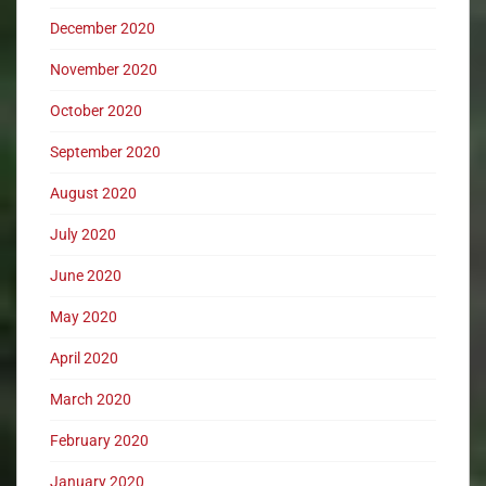
December 2020
November 2020
October 2020
September 2020
August 2020
July 2020
June 2020
May 2020
April 2020
March 2020
February 2020
January 2020