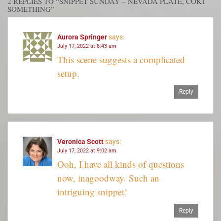
2 REPLIES TO “SNIPPET SUNDAY – NEVADA PLATE, COK1
SOMETHING”
Aurora Springer
says:
July 17, 2022 at 8:43 am
This scene suggests a complicated
setup.
Reply
Veronica Scott
says:
July 17, 2022 at 9:02 am
Ooh, I have all kinds of questions
now, inagoodway. Such an
intriguing snippet!
Reply