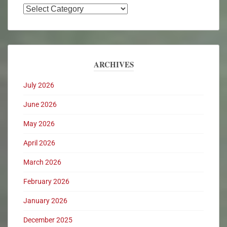
ARCHIVES
July 2026
June 2026
May 2026
April 2026
March 2026
February 2026
January 2026
December 2025