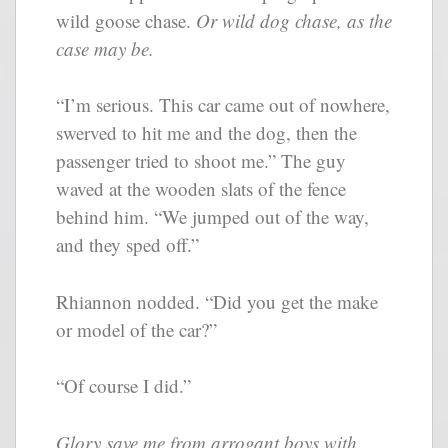
wild goose chase.
Or wild dog chase, as the
case may be.
“I’m serious. This car came out of nowhere,
swerved to hit me and the dog, then the
passenger tried to shoot me.” The guy
waved at the wooden slats of the fence
behind him. “We jumped out of the way,
and they sped off.”
Rhiannon nodded. “Did you get the make
or model of the car?”
“Of course I did.”
Glory save me from arrogant boys with