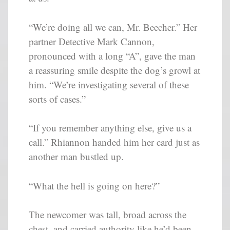
“We’re doing all we can, Mr. Beecher.” Her
partner Detective Mark Cannon,
pronounced with a long “A”, gave the man
a reassuring smile despite the dog’s growl at
him. “We’re investigating several of these
sorts of cases.”
“If you remember anything else, give us a
call.” Rhiannon handed him her card just as
another man bustled up.
“What the hell is going on here?”
The newcomer was tall, broad across the
chest, and carried authority like he’d been