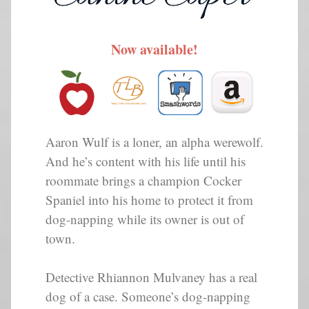
Now available!
Aaron Wulf is a loner, an alpha werewolf.
And he’s content with his life until his
roommate brings a champion Cocker
Spaniel into his home to protect it from
dog-napping while its owner is out of
town.
Detective Rhiannon Mulvaney has a real
dog of a case. Someone’s dog-napping