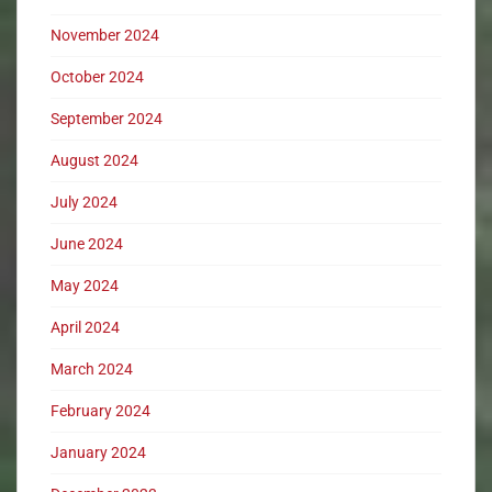
November 2024
October 2024
September 2024
August 2024
July 2024
June 2024
May 2024
April 2024
March 2024
February 2024
January 2024