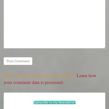
This site uses Akismet to reduce spam.
Learn how
your comment data is processed.
Subscribe to my Newsletter!