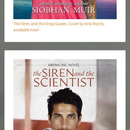
The Siren and the Drag Queen, Cover by Kris Norris,
available now!