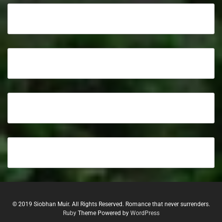
© 2019 Siobhan Muir. All Rights Reserved. Romance that never surrenders.
Ruby
Theme Powered by
WordPress