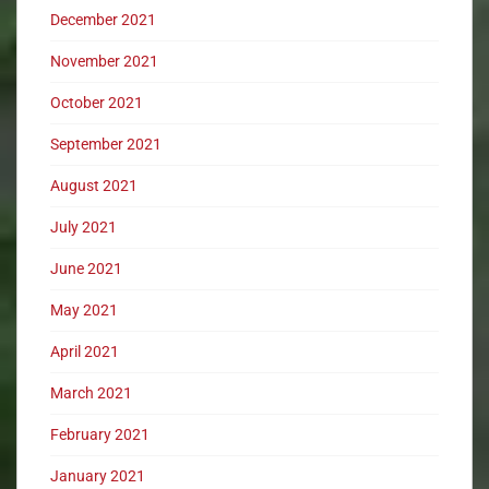
December 2021
November 2021
October 2021
September 2021
August 2021
July 2021
June 2021
May 2021
April 2021
March 2021
February 2021
January 2021