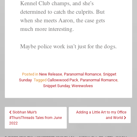
Kennel Club champs, and she’s
determined to catch the culprits. But
when she meets Aaron, the case gets
much more interesting.
Maybe police work isn’t just for the dogs.
Posted in
New Release
,
Paranormal Romance
,
Snippet
Sunday
Tagged
Callowwood Pack
,
Paranormal Romance
,
Snippet Sunday
,
Werewolves
Siobhan Muir’s
Adding a Little Art to my Office
#ThursThreads Tales from June
and World
2022