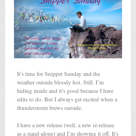
It’s time for Snippet Sunday and the
weather outside bloody hot. Still. I’m
hiding inside and it’s good because I have
edits to do. But I always get excited when a
thunderstorm brews outside.
I have a new release (well, a new re-release
as a stand-alone) and I’m showing it off. It’s