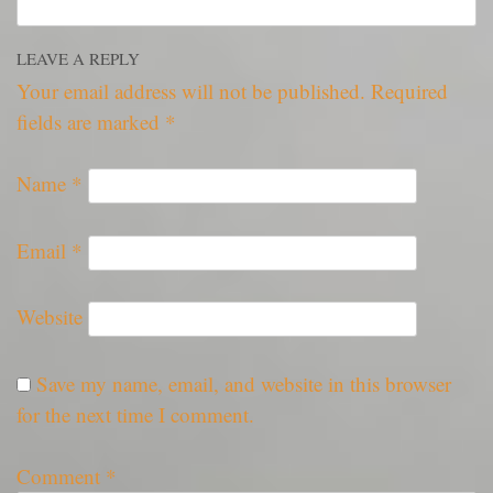
LEAVE A REPLY
Your email address will not be published.
Required
fields are marked
*
Name
*
Email
*
Website
Save my name, email, and website in this browser
for the next time I comment.
Comment
*