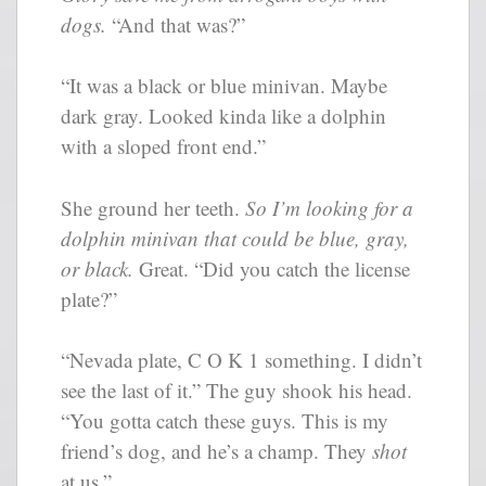
dogs.
“And that was?”
“It was a black or blue minivan. Maybe
dark gray. Looked kinda like a dolphin
with a sloped front end.”
She ground her teeth.
So I’m looking for a
dolphin minivan that could be blue, gray,
or black.
Great. “Did you catch the license
plate?”
“Nevada plate, C O K 1 something. I didn’t
see the last of it.” The guy shook his head.
“You gotta catch these guys. This is my
friend’s dog, and he’s a champ. They
shot
at us.”