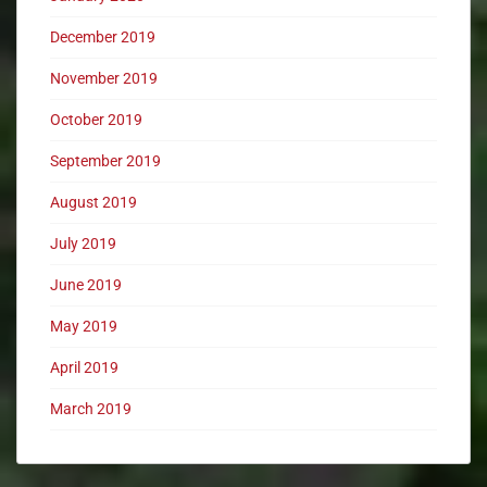
December 2019
November 2019
October 2019
September 2019
August 2019
July 2019
June 2019
May 2019
April 2019
March 2019