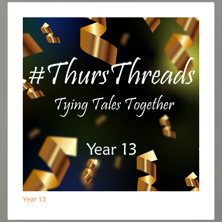
Year 13