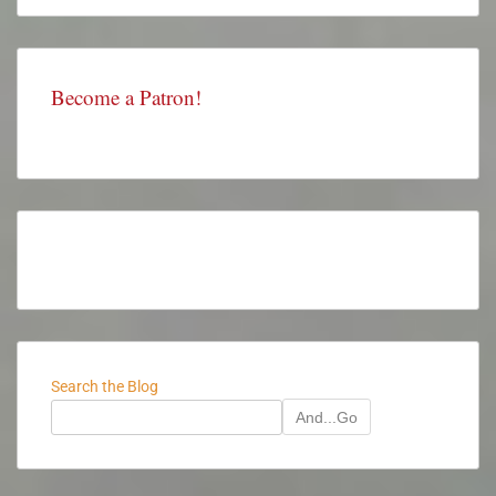
Become a Patron!
Search the Blog
And...Go