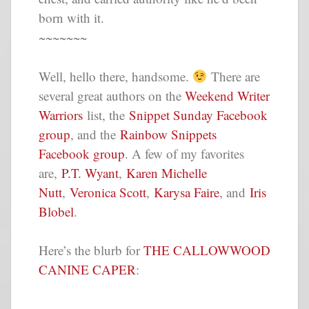
born with it.
~~~~~~~
Well, hello there, handsome.
There are
several great authors on the
Weekend Writer
Warriors
list, the
Snippet Sunday Facebook
group
, and the
Rainbow Snippets
Facebook group
. A few of my favorites
are,
P.T. Wyant
,
Karen Michelle
Nutt
,
Veronica Scott
,
Karysa Faire
, and
Iris
Blobel
.
Here’s the blurb for
THE CALLOWWOOD
CANINE CAPER
: