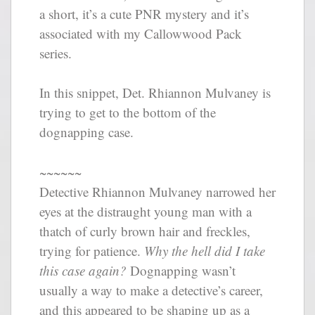
a short, it’s a cute PNR mystery and it’s
associated with my Callowwood Pack
series.
In this snippet, Det. Rhiannon Mulvaney is
trying to get to the bottom of the
dognapping case.
~~~~~~
Detective Rhiannon Mulvaney narrowed her
eyes at the distraught young man with a
thatch of curly brown hair and freckles,
trying for patience.
Why the hell did I take
this case again?
Dognapping wasn’t
usually a way to make a detective’s career,
and this appeared to be shaping up as a