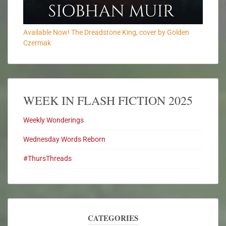
Available Now! The Dreadstone King, cover by Golden
Czermak
WEEK IN FLASH FICTION 2025
Weekly Wonderings
Wednesday Words Reborn
#ThursThreads
CATEGORIES