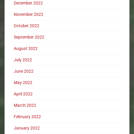
December 2022
November 2022
October 2022
September 2022
August 2022
July 2022
June 2022
May 2022
April 2022
March 2022
February 2022
January 2022