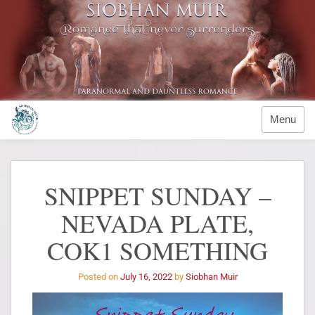
Menu
SNIPPET SUNDAY –
NEVADA PLATE,
COK1 SOMETHING
Posted on
July 16, 2022
by
Siobhan Muir