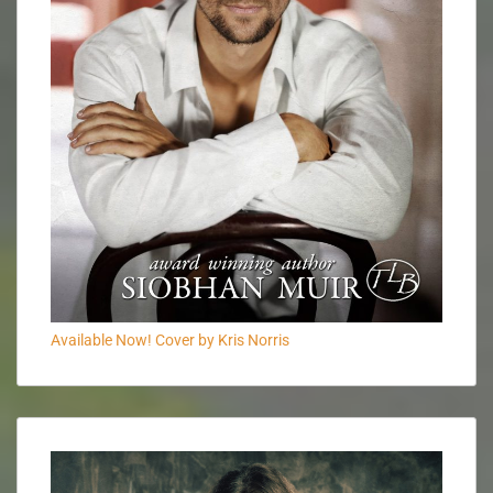
Available Now! Cover by Kris Norris