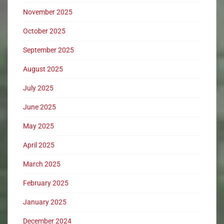
November 2025
October 2025
September 2025
August 2025
July 2025
June 2025
May 2025
April 2025
March 2025
February 2025
January 2025
December 2024