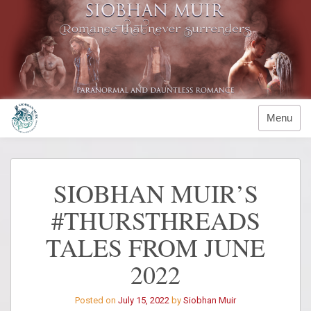
Skip
to
content
Menu
SIOBHAN MUIR’S
#THURSTHREADS
TALES FROM JUNE
2022
Posted on
July 15, 2022
by
Siobhan Muir