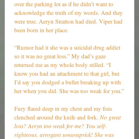
over the parking lot as if he didn’t want to
acknowledge the truth of my words. And they
were true. Aeryn Stratton had died. Viper had
been born in her place.
“Rumor had it she was a suicidal drug addict
so it was no great loss.” My dad’s gaze
returned me as my whole body stilled. “I
know you had an attachment to that girl, but
I’d say you dodged a bullet breaking up with
her when you did. She was too weak for you.”
Fury flared deep in my chest and my fists
clenched around the knife and fork.
No great
loss? Aeryn too weak for me? You self-
righteous, arrogant sonuvaprick! She was