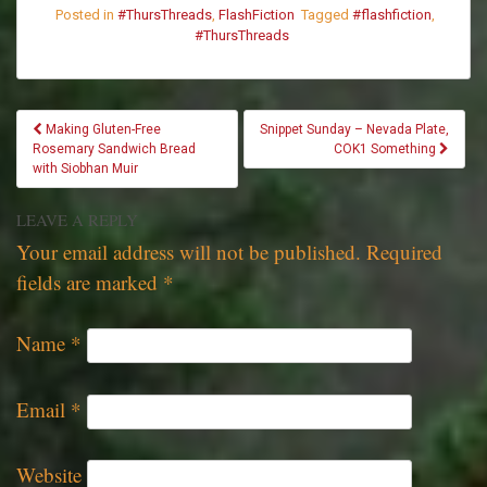
Posted in
#ThursThreads
,
FlashFiction
Tagged
#flashfiction
,
#ThursThreads
POST
Making Gluten-Free
Snippet Sunday – Nevada Plate,
NAVIGATION
Rosemary Sandwich Bread
COK1 Something
with Siobhan Muir
LEAVE A REPLY
Your email address will not be published.
Required
fields are marked
*
Name
*
Email
*
Website