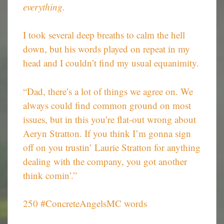
everything.
I took several deep breaths to calm the hell
down, but his words played on repeat in my
head and I couldn’t find my usual equanimity.
“Dad, there’s a lot of things we agree on. We
always could find common ground on most
issues, but in this you’re flat-out wrong about
Aeryn Stratton. If you think I’m gonna sign
off on you trustin’ Laurie Stratton for anything
dealing with the company, you got another
think comin’.”
250 #ConcreteAngelsMC words