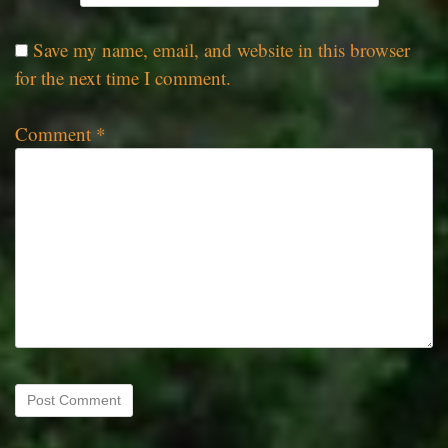
Save my name, email, and website in this browser
for the next time I comment.
Comment
*