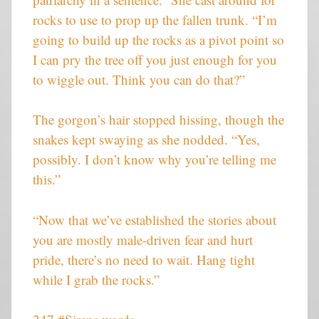
rocks to use to prop up the fallen trunk. “I’m
going to build up the rocks as a pivot point so
I can pry the tree off you just enough for you
to wiggle out. Think you can do that?”
The gorgon’s hair stopped hissing, though the
snakes kept swaying as she nodded. “Yes,
possibly. I don’t know why you’re telling me
this.”
“Now that we’ve established the stories about
you are mostly male-driven fear and hurt
pride, there’s no need to wait. Hang tight
while I grab the rocks.”