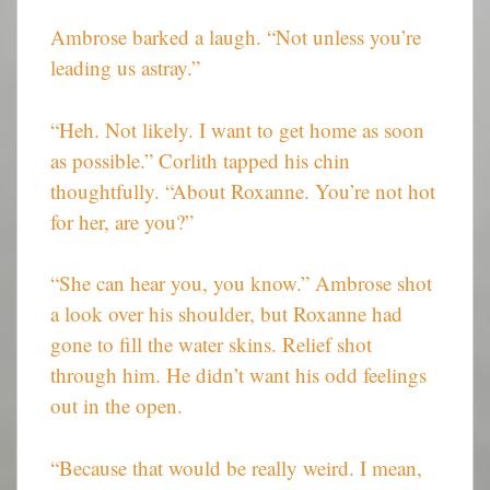
Ambrose barked a laugh. “Not unless you’re
leading us astray.”
“Heh. Not likely. I want to get home as soon
as possible.” Corlith tapped his chin
thoughtfully. “About Roxanne. You’re not hot
for her, are you?”
“She can hear you, you know.” Ambrose shot
a look over his shoulder, but Roxanne had
gone to fill the water skins. Relief shot
through him. He didn’t want his odd feelings
out in the open.
“Because that would be really weird. I mean,