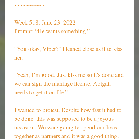
~~~~~~~~~~
Week 518, June 23, 2022
Prompt: “He wants something.”
“You okay, Viper?” I leaned close as if to kiss
her.
“Yeah, I’m good. Just kiss me so it’s done and
we can sign the marriage license. Abigail
needs to get it on file.”
I wanted to protest. Despite how fast it had to
be done, this was supposed to be a joyous
occasion. We were going to spend our lives
together as partners and it was a good thing.