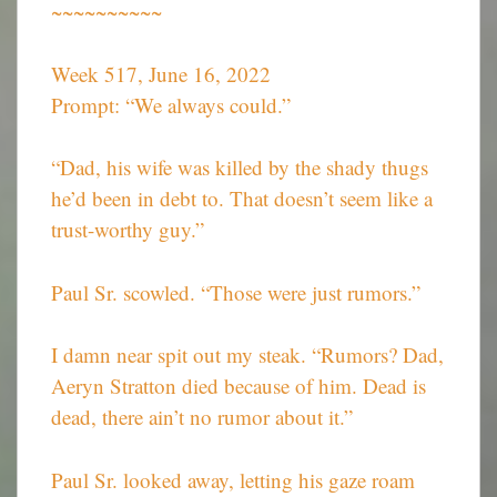
~~~~~~~~~~
Week 517, June 16, 2022
Prompt: “We always could.”
“Dad, his wife was killed by the shady thugs
he’d been in debt to. That doesn’t seem like a
trust-worthy guy.”
Paul Sr. scowled. “Those were just rumors.”
I damn near spit out my steak. “Rumors? Dad,
Aeryn Stratton died because of him. Dead is
dead, there ain’t no rumor about it.”
Paul Sr. looked away, letting his gaze roam