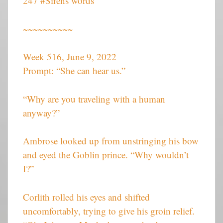
247 #Sirens words
~~~~~~~~~~
Week 516, June 9, 2022
Prompt: “She can hear us.”
“Why are you traveling with a human
anyway?”
Ambrose looked up from unstringing his bow
and eyed the Goblin prince. “Why wouldn’t
I?”
Corlith rolled his eyes and shifted
uncomfortably, trying to give his groin relief.