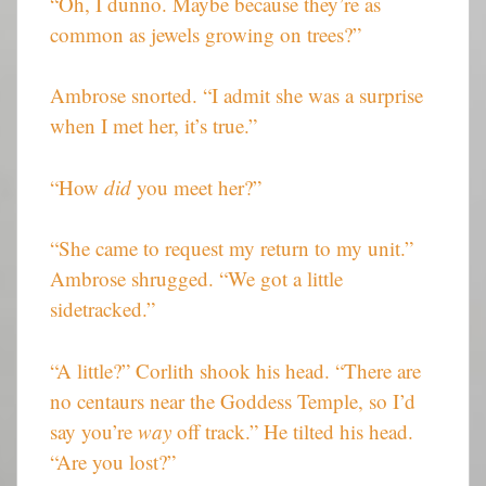
“Oh, I dunno. Maybe because they’re as
common as jewels growing on trees?”
Ambrose snorted. “I admit she was a surprise
when I met her, it’s true.”
“How
did
you meet her?”
“She came to request my return to my unit.”
Ambrose shrugged. “We got a little
sidetracked.”
“A little?” Corlith shook his head. “There are
no centaurs near the Goddess Temple, so I’d
say you’re
way
off track.” He tilted his head.
“Are you lost?”