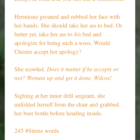
Hermione groaned and rubbed her face with
her hands. She should take her ass to bed. Or
better yet, take her ass to
his
bed and
apologize for being such a wuss. Would
Chester accept her apology?
She scowled.
Does it matter if he accepts or
not? Woman up and get it done, Wilcox!
Sighing at her inner drill sergeant, she
unfolded herself from the chair and grabbed
her beer bottle before heading inside.
245 #Sirens words