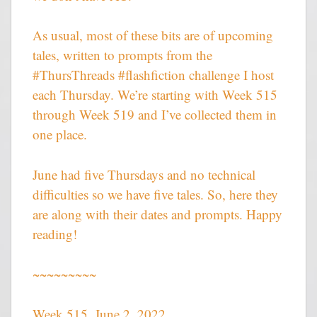
As usual, most of these bits are of upcoming
tales, written to prompts from the
#ThursThreads #flashfiction challenge I host
each Thursday. We’re starting with Week 515
through Week 519 and I’ve collected them in
one place.
June had five Thursdays and no technical
difficulties so we have five tales. So, here they
are along with their dates and prompts. Happy
reading!
~~~~~~~~~
Week 515, June 2, 2022