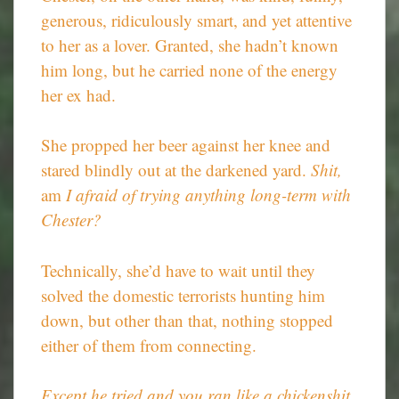
generous, ridiculously smart, and yet attentive
to her as a lover. Granted, she hadn’t known
him long, but he carried none of the energy
her ex had.
She propped her beer against her knee and
stared blindly out at the darkened yard.
Shit,
am
I afraid of trying anything long-term with
Chester?
Technically, she’d have to wait until they
solved the domestic terrorists hunting him
down, but other than that, nothing stopped
either of them from connecting.
Except he tried and you ran like a chickenshit.