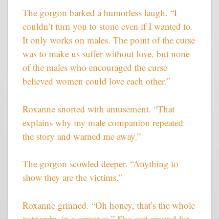
The gorgon barked a humorless laugh. “I
couldn’t turn you to stone even if I wanted to.
It only works on males. The point of the curse
was to make us suffer without love, but none
of the males who encouraged the curse
believed women could love each other.”
Roxanne snorted with amusement. “That
explains why my male companion repeated
the story and warned me away.”
The gorgon scowled deeper. “Anything to
show they are the victims.”
Roxanne grinned. “Oh honey, that’s the whole
patriarchy in a sentence.” She cast around for