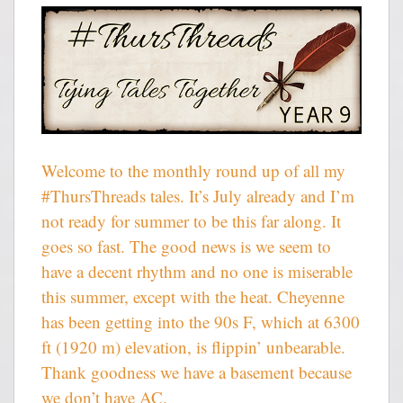
Welcome to the monthly round up of all my
#ThursThreads tales. It’s July already and I’m
not ready for summer to be this far along. It
goes so fast. The good news is we seem to
have a decent rhythm and no one is miserable
this summer, except with the heat. Cheyenne
has been getting into the 90s F, which at 6300
ft (1920 m) elevation, is flippin’ unbearable.
Thank goodness we have a basement because
we don’t have AC.