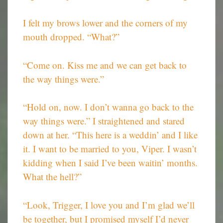
I felt my brows lower and the corners of my
mouth dropped. “What?”
“Come on. Kiss me and we can get back to
the way things were.”
“Hold on, now. I don’t wanna go back to the
way things were.” I straightened and stared
down at her. “This here is a weddin’ and I like
it. I want to be married to you, Viper. I wasn’t
kidding when I said I’ve been waitin’ months.
What the hell?”
“Look, Trigger, I love you and I’m glad we’ll
be together, but I promised myself I’d never