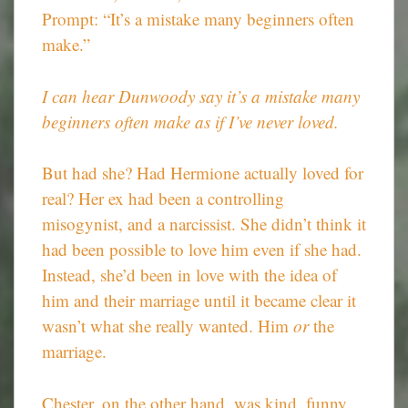
Prompt: “It’s a mistake many beginners often
make.”
I can hear Dunwoody say it’s a mistake many
beginners often make as if I’ve never loved.
But had she? Had Hermione actually loved for
real? Her ex had been a controlling
misogynist, and a narcissist. She didn’t think it
had been possible to love him even if she had.
Instead, she’d been in love with the idea of
him and their marriage until it became clear it
wasn’t what she really wanted. Him
or
the
marriage.
Chester, on the other hand, was kind, funny,