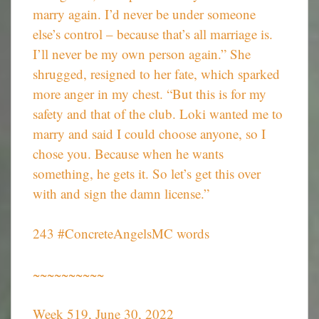
marry again. I’d never be under someone
else’s control – because that’s all marriage is.
I’ll never be my own person again.” She
shrugged, resigned to her fate, which sparked
more anger in my chest. “But this is for my
safety and that of the club. Loki wanted me to
marry and said I could choose anyone, so I
chose you. Because when he wants
something, he gets it. So let’s get this over
with and sign the damn license.”
243 #ConcreteAngelsMC words
~~~~~~~~~~
Week 519, June 30, 2022