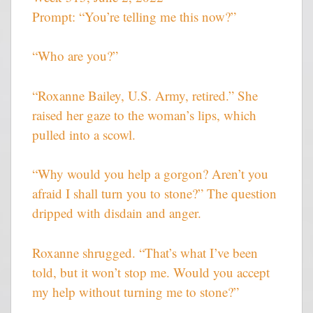
Prompt: “You’re telling me this now?”
“Who are you?”
“Roxanne Bailey, U.S. Army, retired.” She
raised her gaze to the woman’s lips, which
pulled into a scowl.
“Why would you help a gorgon? Aren’t you
afraid I shall turn you to stone?” The question
dripped with disdain and anger.
Roxanne shrugged. “That’s what I’ve been
told, but it won’t stop me. Would you accept
my help without turning me to stone?”