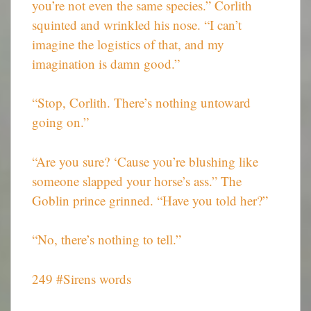
you’re not even the same species.” Corlith
squinted and wrinkled his nose. “I can’t
imagine the logistics of that, and my
imagination is damn good.”
“Stop, Corlith. There’s nothing untoward
going on.”
“Are you sure? ‘Cause you’re blushing like
someone slapped your horse’s ass.” The
Goblin prince grinned. “Have you told her?”
“No, there’s nothing to tell.”
249 #Sirens words