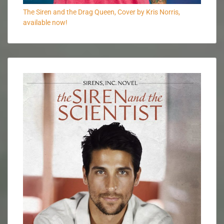
The Siren and the Drag Queen, Cover by Kris Norris,
available now!