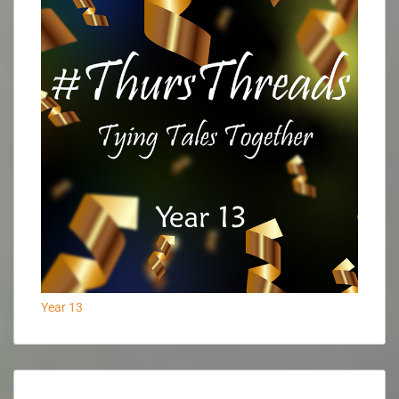
Year 13