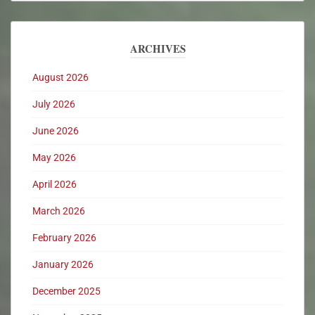
ARCHIVES
August 2026
July 2026
June 2026
May 2026
April 2026
March 2026
February 2026
January 2026
December 2025