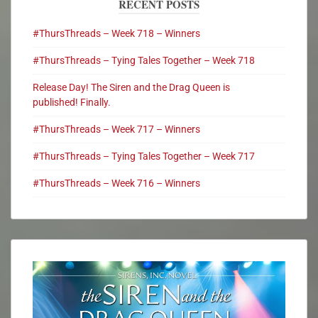
RECENT POSTS
#ThursThreads – Week 718 – Winners
#ThursThreads – Tying Tales Together – Week 718
Release Day! The Siren and the Drag Queen is
published! Finally.
#ThursThreads – Week 717 – Winners
#ThursThreads – Tying Tales Together – Week 717
#ThursThreads – Week 716 – Winners