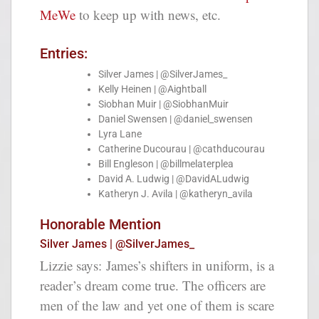
MeWe
to keep up with news, etc.
Entries:
Silver James | @SilverJames_
Kelly Heinen | @Aightball
Siobhan Muir | @SiobhanMuir
Daniel Swensen | @daniel_swensen
Lyra Lane
Catherine Ducourau | @cathducourau
Bill Engleson | @billmelaterplea
David A. Ludwig | @DavidALudwig
Katheryn J. Avila | @katheryn_avila
Honorable Mention
Silver James | @SilverJames_
Lizzie says:
James’s shifters in uniform, is a
reader’s dream come true. The officers are
men of the law and yet one of them is scare