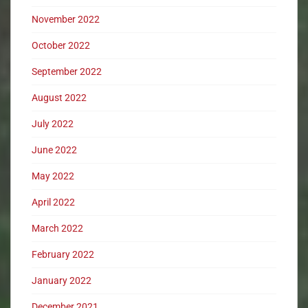
November 2022
October 2022
September 2022
August 2022
July 2022
June 2022
May 2022
April 2022
March 2022
February 2022
January 2022
December 2021