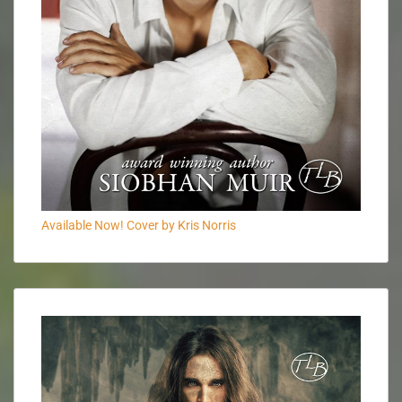
Available Now! Cover by Kris Norris