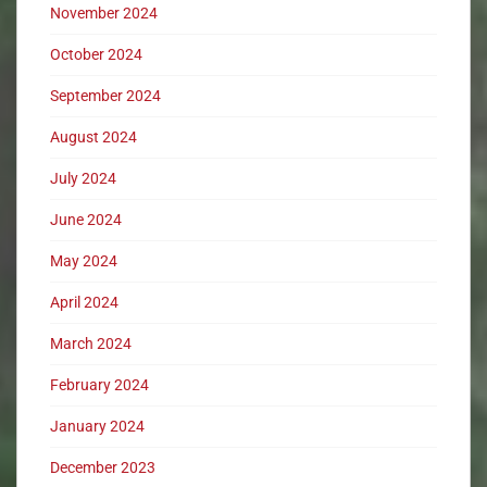
November 2024
October 2024
September 2024
August 2024
July 2024
June 2024
May 2024
April 2024
March 2024
February 2024
January 2024
December 2023