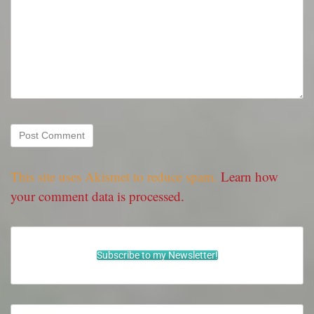
This site uses Akismet to reduce spam.
Learn how
your comment data is processed.
Subscribe to my Newsletter!