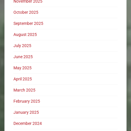
November 2025
October 2025
September 2025
August 2025
July 2025
June 2025
May 2025
April 2025
March 2025
February 2025
January 2025
December 2024