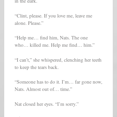
in the dark.
“Clint, please. If you love me, leave me
alone. Please.”
“Help me… find him, Nats. The one
who… killed me. Help me find… him.”
“I can’t,” she whispered, clenching her teeth
to keep the tears back.
“Someone has to do it. I’m… far gone now,
Nats. Almost out of… time.”
Nat closed her eyes. “I’m sorry.”