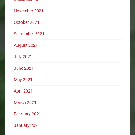
November 2021
October 2021
September 2021
August 2021
July 2021
June 2021
May 2021
April 2021
March 2021
February 2021
January 2021