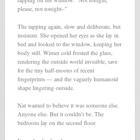
please, not tonight–”
The tapping again, slow and deliberate, but
insistent. She opened her eyes as she lay in
bed and looked to the window, keeping her
body still. Winter cold frosted the glass,
rendering the outside world invisible, save
for the tiny half-moons of recent
fingerprints — and the vaguely humanoid
shape lingering outside.
Nat wanted to believe it was someone else.
Anyone else. But it couldn’t be. The
bedroom lay on the second floor.