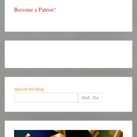
Become a Patron!
Search the Blog
And...Go