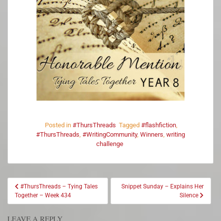
Posted in
#ThursThreads
Tagged
#flashfiction
,
#ThursThreads
,
#WritingCommunity
,
Winners
,
writing
challenge
#ThursThreads – Tying Tales
Snippet Sunday – Explains Her
Together – Week 434
Silence
LEAVE A REPLY