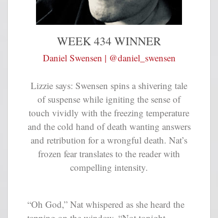
WEEK 434 WINNER
Daniel Swensen | @daniel_swensen
Lizzie says:
Swensen spins a shivering tale
of suspense while igniting the sense of
touch vividly with the freezing temperature
and the cold hand of death wanting answers
and retribution for a wrongful death. Nat’s
frozen fear translates to the reader with
compelling intensity.
“Oh God,” Nat whispered as she heard the
tapping on the window. “Not tonight,