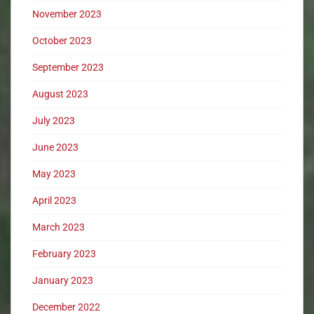
November 2023
October 2023
September 2023
August 2023
July 2023
June 2023
May 2023
April 2023
March 2023
February 2023
January 2023
December 2022