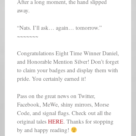
After a long moment, the hand slipped
away.
“Nats. I’ll ask… again… tomorrow.”
~~~~~~~
Congratulations Eight Time Winner Daniel,
and Honorable Mention Silver! Don’t forget
to claim your badges and display them with
pride. You certainly earned it!
Pass on the great news on Twitter,
Facebook, MeWe, shiny mirrors, Morse
Code, and signal flags. Check out all the
original tales
HERE
. Thanks for stopping
by and happy reading!