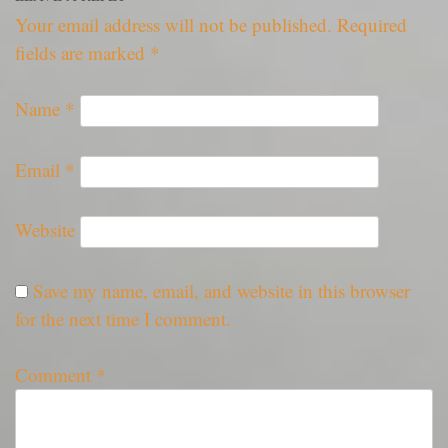
Your email address will not be published.
Required
fields are marked
*
Name
*
Email
*
Website
Save my name, email, and website in this browser
for the next time I comment.
Comment
*