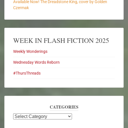
Available Now! The Dreadstone King, cover by Golden
Czermak
WEEK IN FLASH FICTION 2025
Weekly Wonderings
Wednesday Words Reborn
#ThursThreads
CATEGORIES