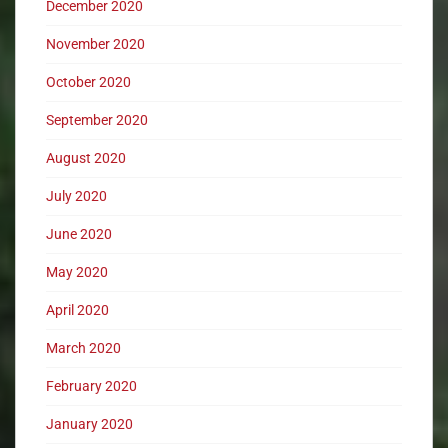
December 2020
November 2020
October 2020
September 2020
August 2020
July 2020
June 2020
May 2020
April 2020
March 2020
February 2020
January 2020