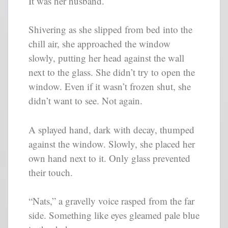
It was her husband.
Shivering as she slipped from bed into the
chill air, she approached the window
slowly, putting her head against the wall
next to the glass. She didn’t try to open the
window. Even if it wasn’t frozen shut, she
didn’t want to see. Not again.
A splayed hand, dark with decay, thumped
against the window. Slowly, she placed her
own hand next to it. Only glass prevented
their touch.
“Nats,” a gravelly voice rasped from the far
side. Something like eyes gleamed pale blue