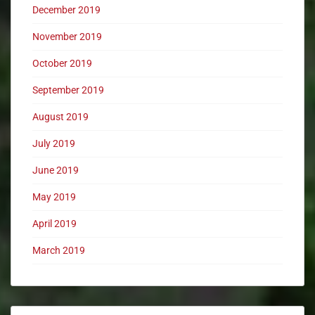
December 2019
November 2019
October 2019
September 2019
August 2019
July 2019
June 2019
May 2019
April 2019
March 2019