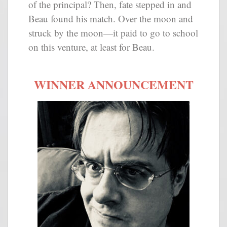
of the principal? Then, fate stepped in and
Beau found his match. Over the moon and
struck by the moon—it paid to go to school
on this venture, at least for Beau.
WINNER ANNOUNCEMENT