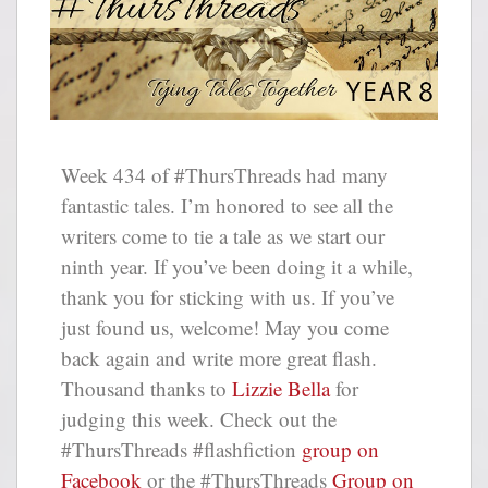
Week 434 of #ThursThreads had many
fantastic tales. I’m honored to see all the
writers come to tie a tale as we start our
ninth year. If you’ve been doing it a while,
thank you for sticking with us. If you’ve
just found us, welcome! May you come
back again and write more great flash.
Thousand thanks to
Lizzie Bella
for
judging this week. Check out the
#ThursThreads #flashfiction
group on
Facebook
or the #ThursThreads
Group on