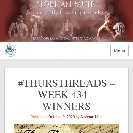
Menu
#THURSTHREADS –
WEEK 434 –
WINNERS
Posted on
October 9, 2020
by
Siobhan Muir