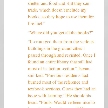
shelter and food and shit they can
trade, which doesn’t include my
books, so they hope to use them for
fire fuel.”
“Where did you get all the books?”
“I scrounged them from the various
buildings in the ground cities I
passed through and revisited. Once I
found an entire library that still had
most of its fiction section.” Istvan
smirked. “Previous residents had
burned most of the reference and
textbook sections. Guess they had an
issue with learning.” He shook his
head. “Fools. Would’ve been nice to