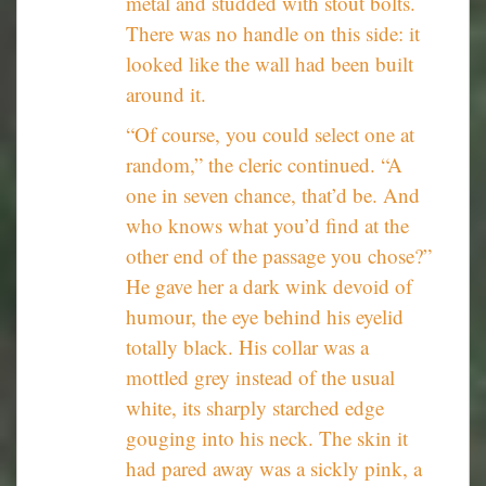
metal and studded with stout bolts.
There was no handle on this side: it
looked like the wall had been built
around it.
“Of course, you could select one at
random,” the cleric continued. “A
one in seven chance, that’d be. And
who knows what you’d find at the
other end of the passage you chose?”
He gave her a dark wink devoid of
humour, the eye behind his eyelid
totally black. His collar was a
mottled grey instead of the usual
white, its sharply starched edge
gouging into his neck. The skin it
had pared away was a sickly pink, a