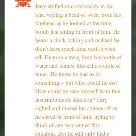
Jerry shifted uncomfortably in his
seat, wiping a bead of sweat from his
forehead as he looked at the time
bomb just sitting in front of him. He
heard a clock ticking and realized he
didn’t have much time until it went
off. He took a swig from his bottle of
water and fanned himself a couple of
times. He knew he had to do
something – but what could he do?
How could he save himself from this
insurmountable situation? Jerry
sighed and dusted his clothes off as
he stared in front of him, trying to
think of any way out of this
situation. But he still only had a