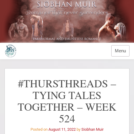
Menu
#THURSTHREADS –
TYING TALES
TOGETHER – WEEK
524
Posted on
August 11, 2022
by
Siobhan Muir