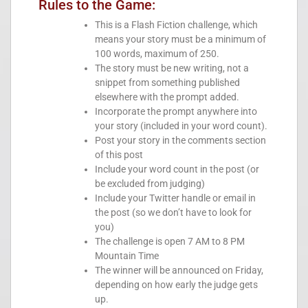
Rules to the Game:
This is a Flash Fiction challenge, which
means your story must be a minimum of
100 words, maximum of 250.
The story must be new writing, not a
snippet from something published
elsewhere with the prompt added.
Incorporate the prompt anywhere into
your story (included in your word count).
Post your story in the comments section
of this post
Include your word count in the post (or
be excluded from judging)
Include your Twitter handle or email in
the post (so we don’t have to look for
you)
The challenge is open 7 AM to 8 PM
Mountain Time
The winner will be announced on Friday,
depending on how early the judge gets
up.