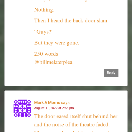
Nothing.
Then I heard the back door slam.
“Guys?”
But they were gone.
250 words
@billmelaterplea
Reply
Mark A Morris
says:
August 11, 2022 at 2:55 pm
The door eased itself shut behind her
and the noise of the theatre faded.