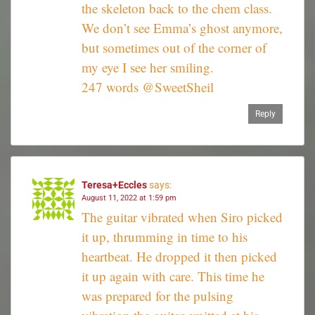
the skeleton back to the chem class.
We don’t see Emma’s ghost anymore,
but sometimes out of the corner of
my eye I see her smiling.
247 words @SweetSheil
Reply
Teresa+Eccles
says:
August 11, 2022 at 1:59 pm
The guitar vibrated when Siro picked
it up, thrumming in time to his
heartbeat. He dropped it then picked
it up again with care. This time he
was prepared for the pulsing