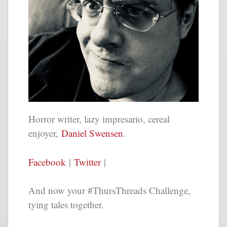
Horror writer, lazy impresario, cereal
enjoyer,
Daniel Swensen
.
Facebook
|
Twitter
|
And now your #ThursThreads Challenge,
tying tales together.