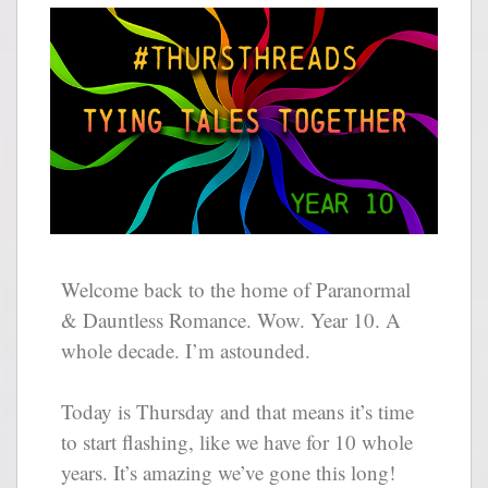
Welcome back to the home of Paranormal
& Dauntless Romance. Wow. Year 10. A
whole decade. I’m astounded.
Today is Thursday and that means it’s time
to start flashing, like we have for 10 whole
years. It’s amazing we’ve gone this long!