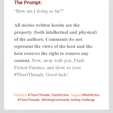
The Prompt:
“How am I doing so far?”
All stories written herein are the
property (both intellectual and physical)
of the authors. Comments do not
represent the views of the host and the
host reserves the right to remove any
content.
Now, away with you, Flash
Fiction Fanatics, and show us your
#ThursThreads. Good luck!
Posted in
#ThursThreads
,
FlashFiction
Tagged
#flashfiction
,
#ThursThreads
,
#WritingCommunity
,
writing challenge