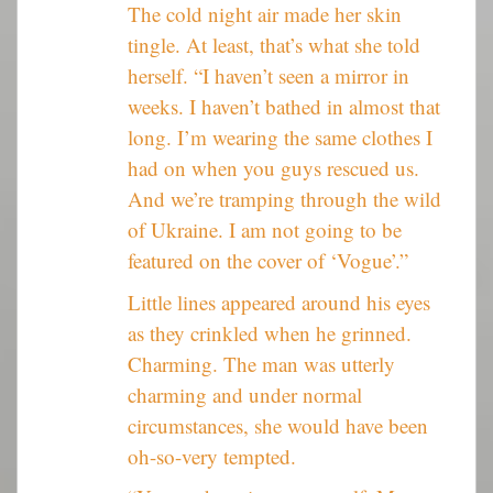
The cold night air made her skin
tingle. At least, that’s what she told
herself. “I haven’t seen a mirror in
weeks. I haven’t bathed in almost that
long. I’m wearing the same clothes I
had on when you guys rescued us.
And we’re tramping through the wild
of Ukraine. I am not going to be
featured on the cover of ‘Vogue’.”
Little lines appeared around his eyes
as they crinkled when he grinned.
Charming. The man was utterly
charming and under normal
circumstances, she would have been
oh-so-very tempted.