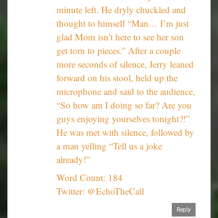
minute left. He dryly chuckled and
thought to himself “Man… I’m just
glad Mom isn’t here to see her son
get torn to pieces.” After a couple
more seconds of silence, Jerry leaned
forward on his stool, held up the
microphone and said to the audience,
“So how am I doing so far? Are you
guys enjoying yourselves tonight?!”
He was met with silence, followed by
a man yelling “Tell us a joke
already!”
Word Count: 184
Twitter: @EchoTheCall
Reply