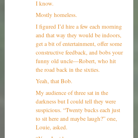
I know.
Mostly homeless.
I figured I’d hire a few each morning
and that way they would be indoors,
get a bit of entertainment, offer some
constructive feedback, and bobs your
funny old uncle—Robert, who hit
the road back in the sixties.
Yeah, that Bob.
My audience of three sat in the
darkness but I could tell they were
suspicious. “Twenty bucks each just
to sit here and maybe laugh?” one,
Louie, asked.