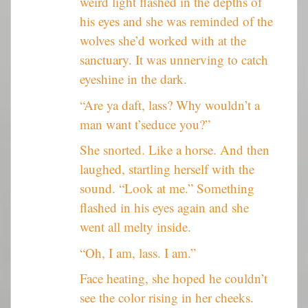
weird light flashed in the depths of
his eyes and she was reminded of the
wolves she’d worked with at the
sanctuary. It was unnerving to catch
eyeshine in the dark.
“Are ya daft, lass? Why wouldn’t a
man want t’seduce you?”
She snorted. Like a horse. And then
laughed, startling herself with the
sound. “Look at me.” Something
flashed in his eyes again and she
went all melty inside.
“Oh, I am, lass. I am.”
Face heating, she hoped he couldn’t
see the color rising in her cheeks.