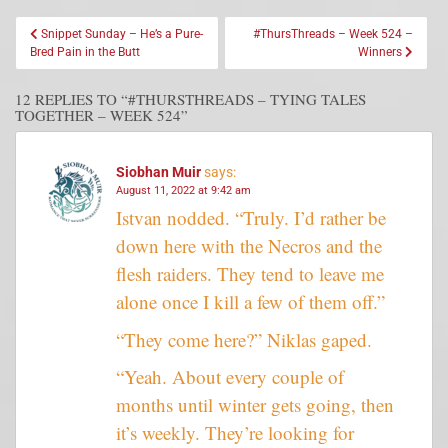
Snippet Sunday – He’s a Pure-
#ThursThreads – Week 524 –
Bred Pain in the Butt
Winners
12 REPLIES TO “#THURSTHREADS – TYING TALES
TOGETHER – WEEK 524”
Siobhan Muir
says:
August 11, 2022 at 9:42 am
Istvan nodded. “Truly. I’d rather be
down here with the Necros and the
flesh raiders. They tend to leave me
alone once I kill a few of them off.”
“They come here?” Niklas gaped.
“Yeah. About every couple of
months until winter gets going, then
it’s weekly. They’re looking for