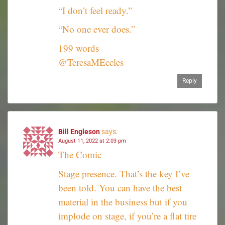
“I don’t feel ready.”
“No one ever does.”
199 words
@TeresaMEccles
Reply
Bill Engleson
says:
August 11, 2022 at 2:03 pm
The Comic
Stage presence. That’s the key I’ve
been told. You can have the best
material in the business but if you
implode on stage, if you’re a flat tire