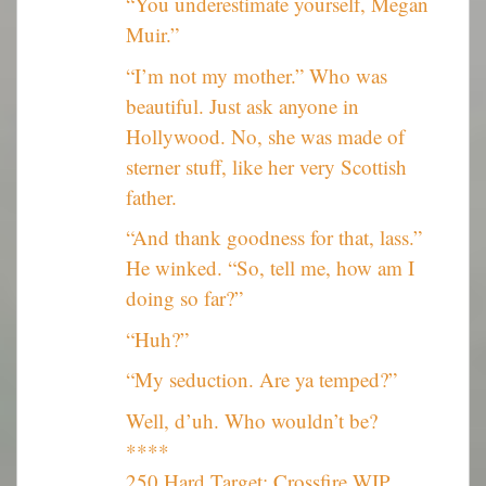
“You underestimate yourself, Megan
Muir.”
“I’m not my mother.” Who was
beautiful. Just ask anyone in
Hollywood. No, she was made of
sterner stuff, like her very Scottish
father.
“And thank goodness for that, lass.”
He winked. “So, tell me, how am I
doing so far?”
“Huh?”
“My seduction. Are ya temped?”
Well, d’uh. Who wouldn’t be?
****
250 Hard Target: Crossfire WIP