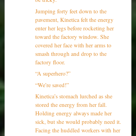
Jumping forty feet down to the
pavement, Kinetica felt the energy
enter her legs before rocketing her
toward the factory window. She
covered her face with her arms to
smash through and drop to the
factory floor.
“A superhero?”
“We’re saved!”
Kinetica’s stomach lurched as she
stored the energy from her fall.
Holding energy always made her
sick, but she would probably need it.
Facing the huddled workers with her