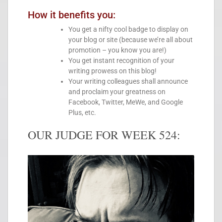
How it benefits you:
You get a nifty cool badge to display on
your blog or site (because we’re all about
promotion – you know you are!)
You get instant recognition of your
writing prowess on this blog!
Your writing colleagues shall announce
and proclaim your greatness on
Facebook, Twitter, MeWe, and Google
Plus, etc.
OUR JUDGE FOR WEEK 524: