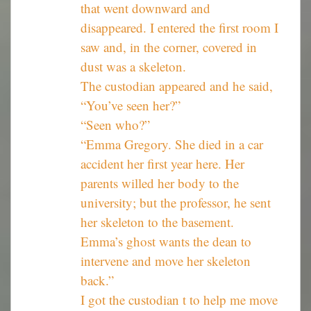
that went downward and
disappeared. I entered the first room I
saw and, in the corner, covered in
dust was a skeleton.
The custodian appeared and he said,
“You’ve seen her?”
“Seen who?”
“Emma Gregory. She died in a car
accident her first year here. Her
parents willed her body to the
university; but the professor, he sent
her skeleton to the basement.
Emma’s ghost wants the dean to
intervene and move her skeleton
back.”
I got the custodian t to help me move