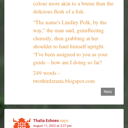
colour more akin to a bruise than the
delicious flesh of a fish.
“The name’s Lindley Polk, by the
way,” the man said, genuflecting
clumsily, then grabbing at her
shoulder to haul himself upright.
“I’ve been assigned to you as your
guide – how am I doing so far?
249 words –
twothirdzrasta.blogspot.com
Reply
Thalia Echoes
says:
August 11, 2022 at 3:27 pm