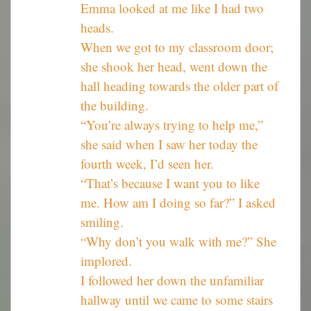
Emma looked at me like I had two
heads.
When we got to my classroom door;
she shook her head, went down the
hall heading towards the older part of
the building.
“You’re always trying to help me,”
she said when I saw her today the
fourth week, I’d seen her.
“That’s because I want you to like
me. How am I doing so far?” I asked
smiling.
“Why don’t you walk with me?” She
implored.
I followed her down the unfamiliar
hallway until we came to some stairs