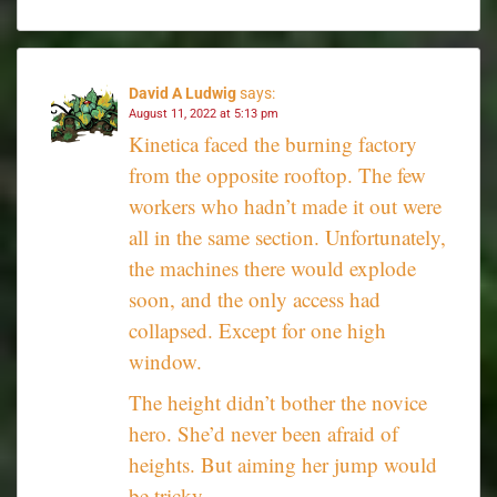
David A Ludwig
says:
August 11, 2022 at 5:13 pm
Kinetica faced the burning factory
from the opposite rooftop. The few
workers who hadn’t made it out were
all in the same section. Unfortunately,
the machines there would explode
soon, and the only access had
collapsed. Except for one high
window.
The height didn’t bother the novice
hero. She’d never been afraid of
heights. But aiming her jump would
be tricky.