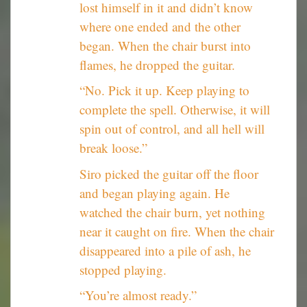
lost himself in it and didn’t know
where one ended and the other
began. When the chair burst into
flames, he dropped the guitar.
“No. Pick it up. Keep playing to
complete the spell. Otherwise, it will
spin out of control, and all hell will
break loose.”
Siro picked the guitar off the floor
and began playing again. He
watched the chair burn, yet nothing
near it caught on fire. When the chair
disappeared into a pile of ash, he
stopped playing.
“You’re almost ready.”