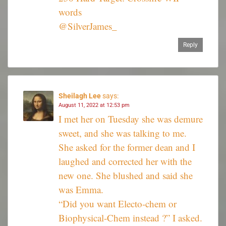
words
@SilverJames_
Reply
Sheilagh Lee
says:
August 11, 2022 at 12:53 pm
I met her on Tuesday she was demure
sweet, and she was talking to me.
She asked for the former dean and I
laughed and corrected her with the
new one. She blushed and said she
was Emma.
“Did you want Electo-chem or
Biophysical-Chem instead ?” I asked.