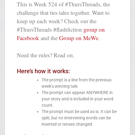
This is Week 524 of #ThursThreads, the
challenge that ties tales together. Want to
keep up each week? Check out the
#ThursThreads #flashfiction
group on
Facebook
and the
Group on MeWe
.
Need the rules? Read on.
Here’s how it works:
The prompt is a line from the previous
week’s winning tale.
The prompt can appear ANYWHERE in
your story and is included in your word
count.
The prompt must be used as is. It can be
split, but no intervening words can be
inserted or tenses changed.