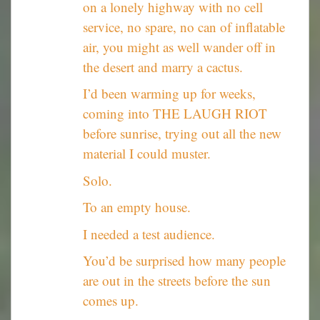
on a lonely highway with no cell
service, no spare, no can of inflatable
air, you might as well wander off in
the desert and marry a cactus.
I’d been warming up for weeks,
coming into THE LAUGH RIOT
before sunrise, trying out all the new
material I could muster.
Solo.
To an empty house.
I needed a test audience.
You’d be surprised how many people
are out in the streets before the sun
comes up.