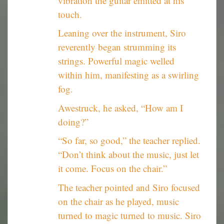
vibration the guitar emitted at his
touch.
Leaning over the instrument, Siro
reverently began strumming its
strings. Powerful magic welled
within him, manifesting as a swirling
fog.
Awestruck, he asked, “How am I
doing?”
“So far, so good,” the teacher replied.
“Don’t think about the music, just let
it come. Focus on the chair.”
The teacher pointed and Siro focused
on the chair as he played, music
turned to magic turned to music. Siro