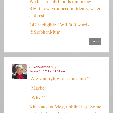
We’ll start solid foods tomorrow.
Right now, you need nutrients, water,
and rest.”
247 ineligible #WIP500 words
@SiobhanMuir
Reply
Silver James
says:
August 11, 2022 at 11:39 am
“Are you trying to seduce me?”
“Maybe.”
“Why?”
Kin stared at Meg, unblinking. Some