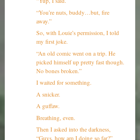
“Yup, I said.
“You’re nuts, buddy…but, fire
away.”
So, with Louie’s permission, I told
my first joke.
“An old comic went on a trip. He
picked himself up pretty fast though.
No bones broken.”
I waited for something.
A snicker.
A guffaw.
Breathing, even.
Then I asked into the darkness,
“Guys, how am I doing so far?”