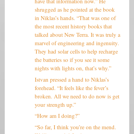
have that information now.” He
shrugged as he pointed at the book
in Niklas’s hands. “That was one of
the most recent history books that
talked about New Terra. It was truly a
marvel of engineering and ingenuity.
They had solar cells to help recharge
the batteries so if you see it some
nights with lights on, that’s why.”
Istvan pressed a hand to Niklas’s
forehead. “It feels like the fever’s
broken. All we need to do now is get
your strength up.”
“How am I doing?”
“So far, I think you’re on the mend.