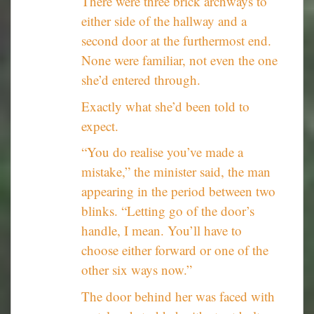
There were three brick archways to
either side of the hallway and a
second door at the furthermost end.
None were familiar, not even the one
she’d entered through.
Exactly what she’d been told to
expect.
“You do realise you’ve made a
mistake,” the minister said, the man
appearing in the period between two
blinks. “Letting go of the door’s
handle, I mean. You’ll have to
choose either forward or one of the
other six ways now.”
The door behind her was faced with