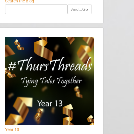
Search the Blog
And...Go
Year 13