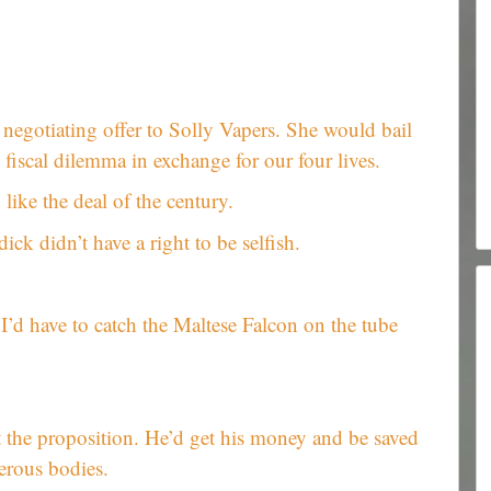
 negotiating offer to Solly Vapers. She would bail
fiscal dilemma in exchange for our four lives.
ike the deal of the century.
ick didn’t have a right to be selfish.
 I’d have to catch the Maltese Falcon on the tube
t the proposition. He’d get his money and be saved
erous bodies.