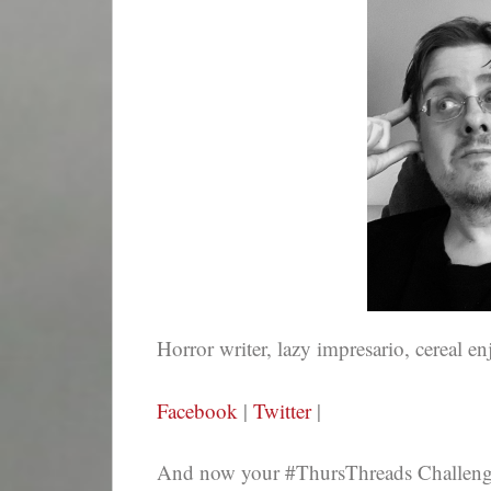
Horror writer, lazy impresario, cereal en
Facebook
|
Twitter
|
And now your #ThursThreads Challenge,