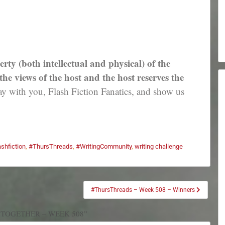
erty (both intellectual and physical) of the
e views of the host and the host reserves the
 with you, Flash Fiction Fanatics, and show us
ashfiction
,
#ThursThreads
,
#WritingCommunity
,
writing challenge
#ThursThreads – Week 508 – Winners
 TOGETHER – WEEK 508”