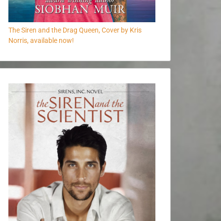
The Siren and the Drag Queen, Cover by Kris
Norris, available now!