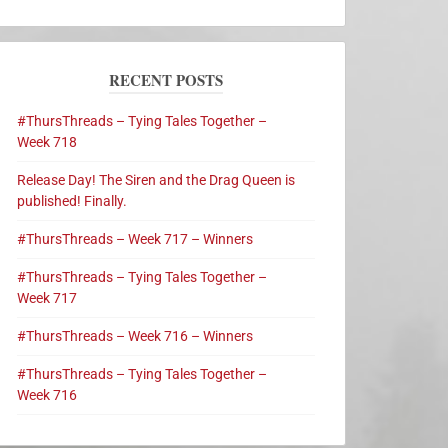
RECENT POSTS
#ThursThreads – Tying Tales Together –
Week 718
Release Day! The Siren and the Drag Queen is
published! Finally.
#ThursThreads – Week 717 – Winners
#ThursThreads – Tying Tales Together –
Week 717
#ThursThreads – Week 716 – Winners
#ThursThreads – Tying Tales Together –
Week 716