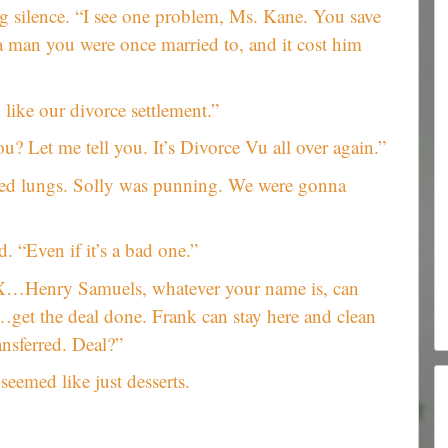
ng silence. “I see one problem, Ms. Kane. You save
r a man you were once married to, and it cost him
 like our divorce settlement.”
? Let me tell you. It’s Divorce Vu all over again.”
ened lungs. Solly was punning. We were gonna
. “Even if it’s a bad one.”
 X…Henry Samuels, whatever your name is, can
get the deal done. Frank can stay here and clean
ransferred. Deal?”
seemed like just desserts.