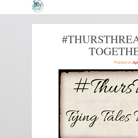
#THURSTHREA
TOGETHE
Posted on
Apr