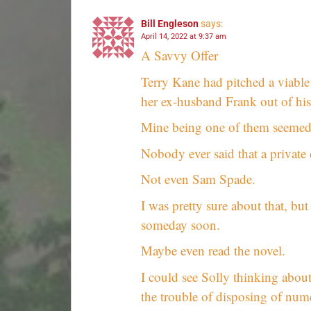
Bill Engleson
says:
April 14, 2022 at 9:37 am
A Savvy Offer
Terry Kane had pitched a viable
her ex-husband Frank out of his 
Mine being one of them seemed l
Nobody ever said that a private d
Not even Sam Spade.
I was pretty sure about that, but
someday soon.
Maybe even read the novel.
I could see Solly thinking abou
the trouble of disposing of num