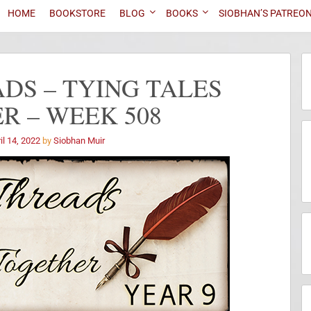
HOME
BOOKSTORE
BLOG
BOOKS
SIOBHAN’S PATREO
DS – TYING TALES
R – WEEK 508
il 14, 2022
by
Siobhan Muir