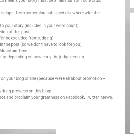
which means your story must be a minimum of 100 words,
a snippet from something published elsewhere with the
o your story (included in your word count).
ion of this post
(or be excluded from judging)
in the post (so we don’t have to look for you)
 Mountain Time
day, depending on how early the judge gets up.
y on your blog or site (because we’re all about promotion –
writing prowess on this blog!
unce and proclaim your greatness on Facebook, Twitter, MeWe,
: