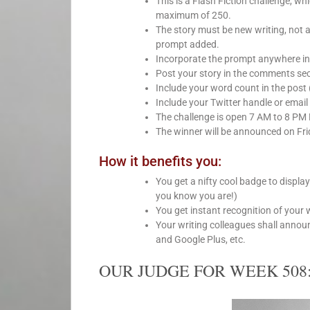
This is a Flash Fiction challenge, 
maximum of 250.
The story must be new writing, not 
prompt added.
Incorporate the prompt anywhere int
Post your story in the comments sect
Include your word count in the post 
Include your Twitter handle or email 
The challenge is open 7 AM to 8 PM
The winner will be announced on Fri
How it benefits you:
You get a nifty cool badge to displa
you know you are!)
You get instant recognition of your 
Your writing colleagues shall anno
and Google Plus, etc.
OUR JUDGE FOR WEEK 508