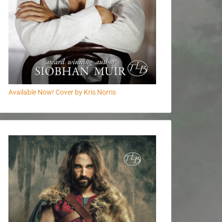
Available Now! Cover by Kris Norris