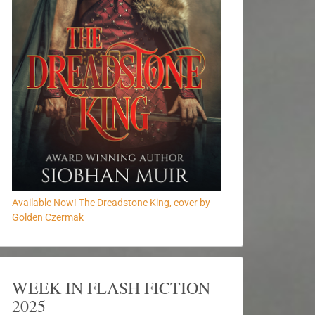
Available Now! The Dreadstone King, cover by
Golden Czermak
WEEK IN FLASH FICTION
2025