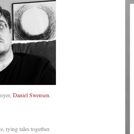
joyer,
Daniel Swensen
.
 tying tales together.