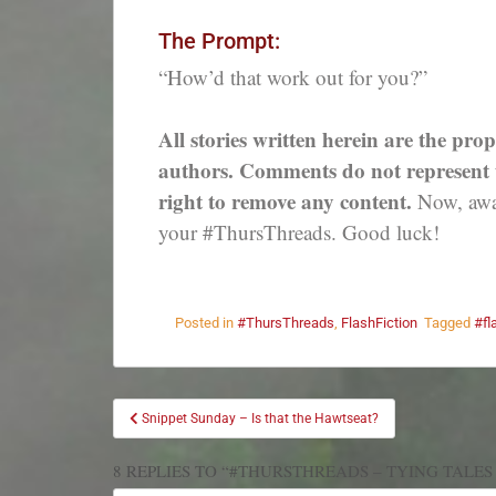
The Prompt:
“How’d that work out for you?”
All stories written herein are the prop
authors. Comments do not represent th
right to remove any content.
Now, away
your #ThursThreads. Good luck!
Posted in
#ThursThreads
,
FlashFiction
Tagged
#fl
Snippet Sunday – Is that the Hawtseat?
8 REPLIES TO “#THURSTHREADS – TYING TALES