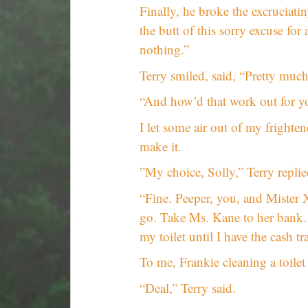
Finally, he broke the excruciati
the butt of this sorry excuse fo
nothing.”
Terry smiled, said, “Pretty much
“And how’d that work out for you
I let some air out of my fright
make it.
”My choice, Solly,” Terry replied
“Fine. Peeper, you, and Mister
go. Take Ms. Kane to her bank…
my toilet until I have the cash t
To me, Frankie cleaning a toilet 
“Deal,” Terry said.