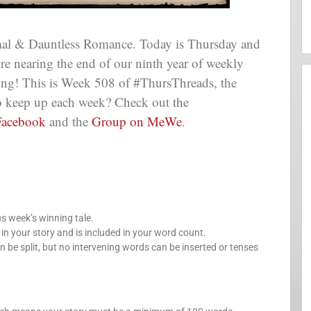
al & Dauntless Romance. Today is Thursday and
e’re nearing the end of our ninth year of weekly
long! This is Week 508 of #ThursThreads, the
 to keep up each week? Check out the
Facebook
and the
Group on MeWe
.
us week’s winning tale.
your story and is included in your word count.
n be split, but no intervening words can be inserted or tenses