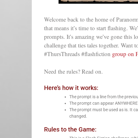
Welcome back to the home of Paranorm
that means it’s time to start flashing. W
prompts. It’s amazing we’ve gone this 
challenge that ties tales together. Want
#ThursThreads #flashfiction
group on 
Need the rules? Read on.
Here’s how it works:
The prompt is a line from the previo
The prompt can appear ANYWHERE in 
The prompt must be used as is. It ca
changed.
Rules to the Game: