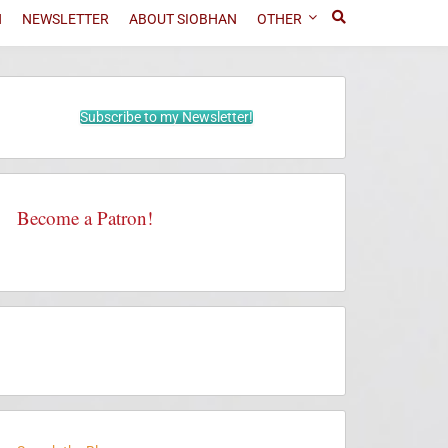
N
NEWSLETTER
ABOUT SIOBHAN
OTHER
Subscribe to my Newsletter!
Become a Patron!