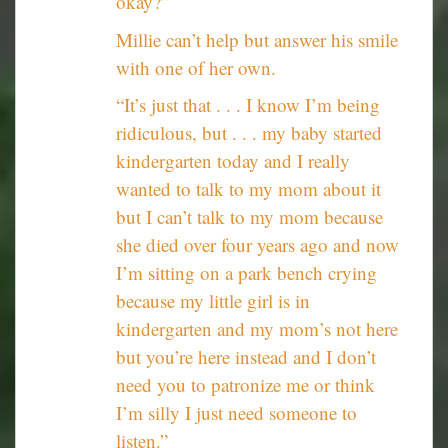
okay?”
Millie can’t help but answer his smile
with one of her own.
“It’s just that . . . I know I’m being
ridiculous, but . . . my baby started
kindergarten today and I really
wanted to talk to my mom about it
but I can’t talk to my mom because
she died over four years ago and now
I’m sitting on a park bench crying
because my little girl is in
kindergarten and my mom’s not here
but you’re here instead and I don’t
need you to patronize me or think
I’m silly I just need someone to
listen.”