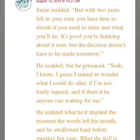
August 15, 2019 at 10:27 am
Suzie nodded. “But with two years
left in your tour, you have time to
decide if you need to retire and what
you’ll do. It’s good you’re thinking
about it now, but the decision doesn’t
have to be made tomorrow.”
He nodded, but he grimaced. “Yeah,
I know. I guess I started to wonder
what I could do after, if I’m not
badly injured, and if there’d be
anyone one waiting for me.”
He realized what he’d implied the
moment the words left his mouth,
and he swallowed hard before
meeting her gaze.
What the hell is