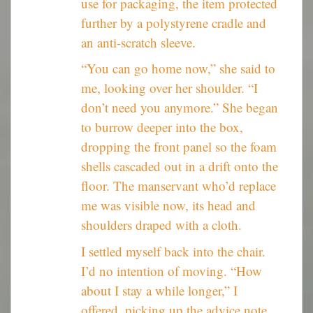
use for packaging, the item protected
further by a polystyrene cradle and
an anti-scratch sleeve.
“You can go home now,” she said to
me, looking over her shoulder. “I
don’t need you anymore.” She began
to burrow deeper into the box,
dropping the front panel so the foam
shells cascaded out in a drift onto the
floor. The manservant who’d replace
me was visible now, its head and
shoulders draped with a cloth.
I settled myself back into the chair.
I’d no intention of moving. “How
about I stay a while longer,” I
offered, picking up the advice note