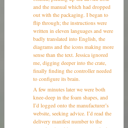
and the manual which had dropped
out with the packaging. I began to
flip through; the instructions were
written in eleven languages and were
badly translated into English, the
diagrams and the icons making more
sense than the text. Jessica ignored
me, digging deeper into the crate,
finally finding the controller needed
to configure its brain.
A few minutes later we were both
knee-deep in the foam shapes, and
I’d logged onto the manufacturer’s
website, seeking advice. I’d read the
delivery manifest number to the