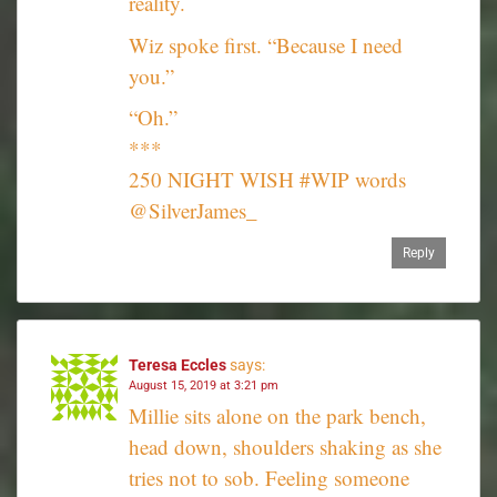
reality.
Wiz spoke first. “Because I need
you.”
“Oh.”
***
250 NIGHT WISH #WIP words
@SilverJames_
Reply
Teresa Eccles
says:
August 15, 2019 at 3:21 pm
Millie sits alone on the park bench,
head down, shoulders shaking as she
tries not to sob. Feeling someone