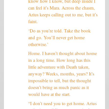
know how I know, but deep inside I
can feel it’s Mara. Across the chasm,
Arius keeps calling out to me, but it’s
faint.
‘Do as you’re told. Take the book
and go. You’ll never get home
otherwise.’
Home. I haven’t thought about home
in a long time. How long has this
little adventure with Death taken,
anyway? Weeks, months, years? It’s
impossible to tell, but the thought
doesn’t bring as much panic as it
would have at the start.
“I don’t need you to get home. Arius