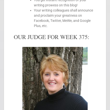
You get instant recognition of your
writing prowess on this blog!
Your writing colleagues shall announce
and proclaim your greatness on
Facebook, Twitter, MeWe, and Google
Plus, etc.
OUR JUDGE FOR WEEK 375: