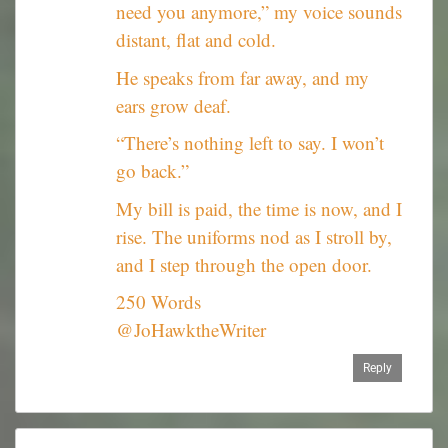
need you anymore,” my voice sounds
distant, flat and cold.
He speaks from far away, and my
ears grow deaf.
“There’s nothing left to say. I won’t
go back.”
My bill is paid, the time is now, and I
rise. The uniforms nod as I stroll by,
and I step through the open door.
250 Words
@JoHawktheWriter
Reply