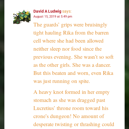
David A Ludwig
says:
August 15, 2019 at 5:49 pm
The guards’ grips were bruisingly
tight hauling Rika from the barren
cell where she had been allowed
neither sleep nor food since the
previous evening. She wasn’t so soft
as the other girls. She was a dancer.
But this beaten and worn, even Rika
was just running on spite.
A heavy knot formed in her empty
stomach as she was dragged past
Lucretius’ throne room toward his
crone’s dungeon! No amount of
desperate twisting or thrashing could