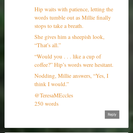
Hip waits with patience, letting the
words tumble out as Millie finally
stops to take a breath.
She gives him a sheepish look,
“That’s all.”
“Would you . . . like a cup of
coffee?” Hip’s words were hesitant.
Nodding, Millie answers, “Yes, I
think I would.”
@TeresaMEccles
250 words
Reply