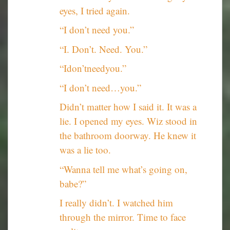
eyes, I tried again.
“I don’t need you.”
“I. Don’t. Need. You.”
“Idon’tneedyou.”
“I don’t need…you.”
Didn’t matter how I said it. It was a
lie. I opened my eyes. Wiz stood in
the bathroom doorway. He knew it
was a lie too.
“Wanna tell me what’s going on,
babe?”
I really didn’t. I watched him
through the mirror. Time to face