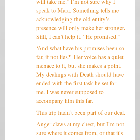
will take me.” I’m not sure why I
speak to Mara. Something tells me
acknowledging the old entity’s
presence will only make her stronger.
Still, I can’t help it. “He promised.”
‘And what have his promises been so
far, if not lies?’ Her voice has a quiet
menace to it, but she makes a point.
My dealings with Death should have
ended with the first task he set for
me. I was never supposed to
accompany him this far.
This trip hadn’t been part of our deal.
Anger claws at my chest, but I’m not
sure where it comes from, or that it’s