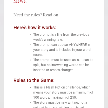
MeWe
.
Need the rules? Read on.
Here’s how it works:
The prompt is a line from the previous
week’s winning tale.
The prompt can appear ANYWHERE in
your story and is included in your word
count.
The prompt must be used as is. It can be
split, but no intervening words can be
inserted or tenses changed.
Rules to the Game:
This is a Flash Fiction challenge, which
means your story must be a minimum of
100 words, maximum of 250.
The story must be new writing, not a
snippet from something published