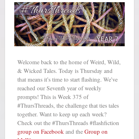
Welcome back to the home of Weird, Wild,
& Wicked Tales. Today is Thursday and
that means it’s time to start flashing. We’ve
reached our Seventh year of weekly
prompts! This is Week 375 of
#ThursThreads, the challenge that ties tales
together. Want to keep up each week?
Check out the #ThursThreads #flashfiction
group on Facebook
and the
Group on