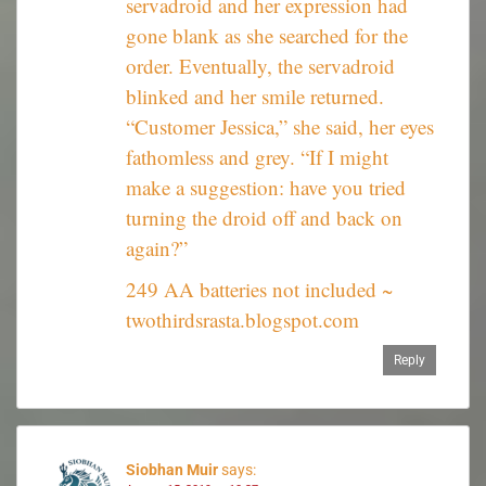
servadroid and her expression had
gone blank as she searched for the
order. Eventually, the servadroid
blinked and her smile returned.
“Customer Jessica,” she said, her eyes
fathomless and grey. “If I might
make a suggestion: have you tried
turning the droid off and back on
again?”
249 AA batteries not included ~
twothirdsrasta.blogspot.com
Reply
Siobhan Muir
says: