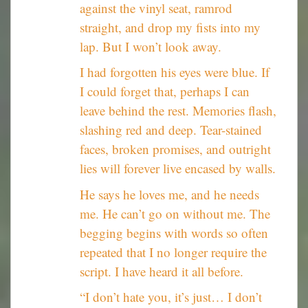
against the vinyl seat, ramrod
straight, and drop my fists into my
lap. But I won’t look away.
I had forgotten his eyes were blue. If
I could forget that, perhaps I can
leave behind the rest. Memories flash,
slashing red and deep. Tear-stained
faces, broken promises, and outright
lies will forever live encased by walls.
He says he loves me, and he needs
me. He can’t go on without me. The
begging begins with words so often
repeated that I no longer require the
script. I have heard it all before.
“I don’t hate you, it’s just… I don’t