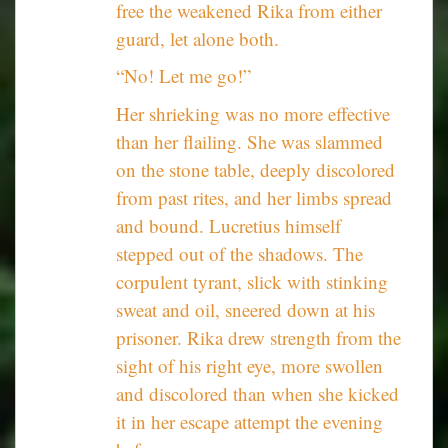
free the weakened Rika from either
guard, let alone both.
“No! Let me go!”
Her shrieking was no more effective
than her flailing. She was slammed
on the stone table, deeply discolored
from past rites, and her limbs spread
and bound. Lucretius himself
stepped out of the shadows. The
corpulent tyrant, slick with stinking
sweat and oil, sneered down at his
prisoner. Rika drew strength from the
sight of his right eye, more swollen
and discolored than when she kicked
it in her escape attempt the evening