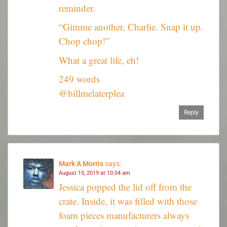
reminder.
“Gimme another, Charlie. Snap it up.
Chop chop!”
What a great life, eh!
249 words
@billmelaterplea
Reply
Mark A Morris
says:
August 15, 2019 at 10:04 am
Jessica popped the lid off from the
crate. Inside, it was filled with those
foam pieces manufacturers always