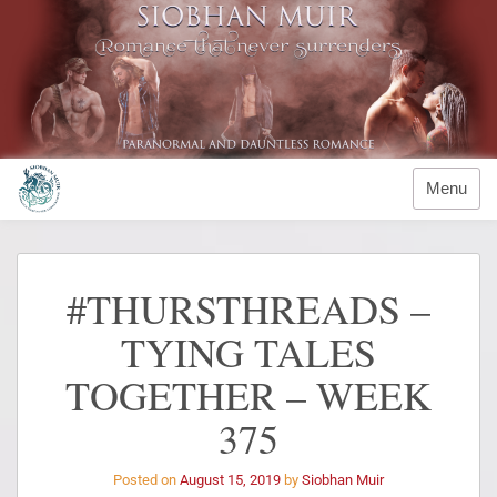
Menu
#THURSTHREADS –
TYING TALES
TOGETHER – WEEK
375
Posted on
August 15, 2019
by
Siobhan Muir