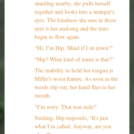
standing nearby, she pulls herself
together and looks into a stranger’s
eyes. The kindness she sees in those
eyes is her undoing and the tears
begin to flow again.
“Hi, I’m Hip. Mind if I sit down?”
“Hip? What kind of name is that?”
The inability to hold her tongue is
Millie’s worst feature. As soon as the
words slip out, her hand flies to her
mouth.
“I’m sorry. That was rude!”
Smiling, Hip responds, “It’s just
what I’m called. Anyway, are you