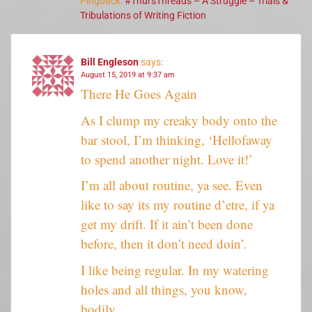
Pingback:
#ThursThreads – A Struggle – Trials &
Tribulations of Writing Fiction
Bill Engleson
says:
August 15, 2019 at 9:37 am
There He Goes Again
As I clump my creaky body onto the
bar stool, I’m thinking, ‘Hellofaway
to spend another night. Love it!’
I’m all about routine, ya see. Even
like to say its my routine d’etre, if ya
get my drift. If it ain’t been done
before, then it don’t need doin’.
I like being regular. In my watering
holes and all things, you know,
bodily.