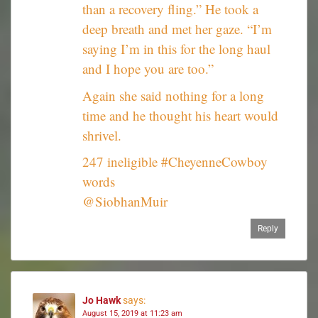
than a recovery fling.” He took a
deep breath and met her gaze. “I’m
saying I’m in this for the long haul
and I hope you are too.”
Again she said nothing for a long
time and he thought his heart would
shrivel.
247 ineligible #CheyenneCowboy
words
@SiobhanMuir
Reply
Jo Hawk
says:
August 15, 2019 at 11:23 am