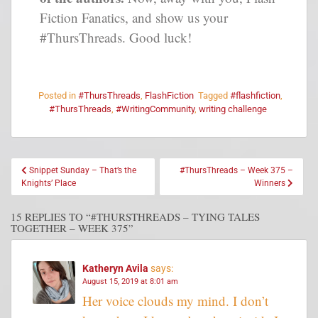
Fiction Fanatics, and show us your
#ThursThreads. Good luck!
Posted in
#ThursThreads
,
FlashFiction
Tagged
#flashfiction
,
#ThursThreads
,
#WritingCommunity
,
writing challenge
Snippet Sunday – That’s the
#ThursThreads – Week 375 –
Knights’ Place
Winners
15 REPLIES TO “#THURSTHREADS – TYING TALES
TOGETHER – WEEK 375”
Katheryn Avila
says:
August 15, 2019 at 8:01 am
Her voice clouds my mind. I don’t