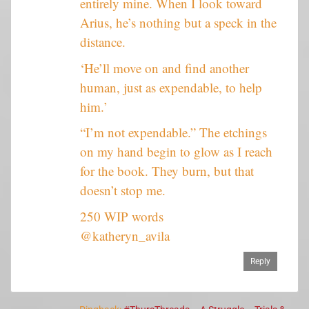
entirely mine. When I look toward
Arius, he’s nothing but a speck in the
distance.
‘He’ll move on and find another
human, just as expendable, to help
him.’
“I’m not expendable.” The etchings
on my hand begin to glow as I reach
for the book. They burn, but that
doesn’t stop me.
250 WIP words
@katheryn_avila
Reply