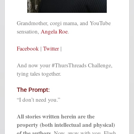
Grandmother, corgi mama, and YouTube
sensation,
Angela Roe
.
Facebook
|
Twitter
|
And now your #ThursThreads Challenge,
tying tales together.
The Prompt:
“I don’t need you.”
All stories written herein are the
property (both intellectual and physical)
of the authors.
Now, away with you, Flash