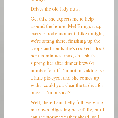
Drives the old lady nuts.
Get this, she expects me to help
around the house. Me! Brings it up
every bloody moment. Like tonight,
we’re sitting there, finishing up the
chops and spuds she’s cooked…took
her ten minutes, max, eh…she’s
sipping her after dinner brewski,
number four if I’m not mistaking, so
a little pie-eyed, and she comes up
with, ‘could you clear the table…for
once…I’m bushed?”
Well, there I am, belly full, weighing
me down, digesting peacefully, but I
can see stormy weather ahead, so I