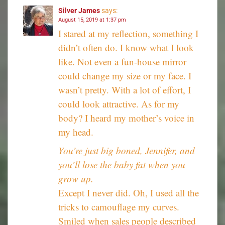
Silver James
says:
August 15, 2019 at 1:37 pm
I stared at my reflection, something I
didn’t often do. I know what I look
like. Not even a fun-house mirror
could change my size or my face. I
wasn’t pretty. With a lot of effort, I
could look attractive. As for my
body? I heard my mother’s voice in
my head.
You’re just big boned, Jennifer, and
you’ll lose the baby fat when you
grow up.
Except I never did. Oh, I used all the
tricks to camouflage my curves.
Smiled when sales people described