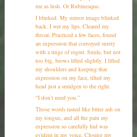
me as lush. Or Rubinesque.
I blinked. My mirror image blinked
back. I wet my lips. Cleared my
throat. Practiced a few faces, found
an expression that conveyed surety
with a tinge of regret. Smile, but not
too big, brows lifted slightly. I lifted
my shoulders and keeping that
expression on my face, tilted my
head just a smidgen to the right.
“I don’t need you.”
Those words tasted like bitter ash on
my tongue, and all the pain my
expression so carefully hid was
evident in my voice. Closing my