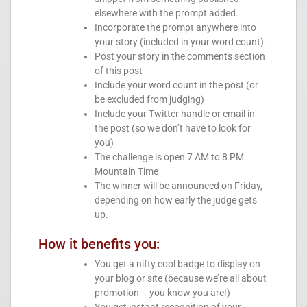
elsewhere with the prompt added.
Incorporate the prompt anywhere into
your story (included in your word count).
Post your story in the comments section
of this post
Include your word count in the post (or
be excluded from judging)
Include your Twitter handle or email in
the post (so we don’t have to look for
you)
The challenge is open 7 AM to 8 PM
Mountain Time
The winner will be announced on Friday,
depending on how early the judge gets
up.
How it benefits you:
You get a nifty cool badge to display on
your blog or site (because we’re all about
promotion – you know you are!)