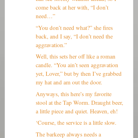
come back at her with, “I don’t
need…”
“You don’t need what?” she fires
back, and I say, “I don’t need the
aggravation.”
Well, this sets her off like a roman
candle. “You ain’t seen aggravation
yet, Lover,” but by then I’ve grabbed
my hat and am out the door.
Anyways, this here’s my favorite
stool at the Tap Worm. Draught beer,
a little piece and quiet. Heaven, eh!
‘Course, the service is a little slow.
The barkeep always needs a