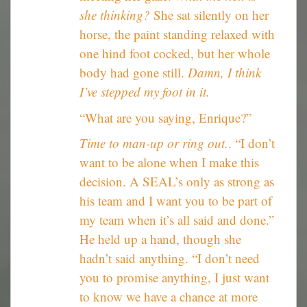
she thinking?
She sat silently on her
horse, the paint standing relaxed with
one hind foot cocked, but her whole
body had gone still.
Damn, I think
I’ve stepped my foot in it.
“What are you saying, Enrique?”
Time to man-up or ring out.
. “I don’t
want to be alone when I make this
decision. A SEAL’s only as strong as
his team and I want you to be part of
my team when it’s all said and done.”
He held up a hand, though she
hadn’t said anything. “I don’t need
you to promise anything, I just want
to know we have a chance at more