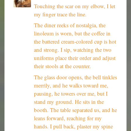
Touching the scar on my elbow, I let
my finger trace the line.
The diner reeks of nostalgia, the
linoleum is worn, but the coffee in
the battered cream-colored cup is hot
and strong. I sip, watching the two
uniforms place their order and adjust
their stools at the counter.
The glass door opens, the bell tinkles
merrily, and he walks toward me,
pausing, he towers over me, but I
stand my ground. He sits in the
booth. The table separated us, and he
leans forward, reaching for my
hands. I pull back, plaster my spine