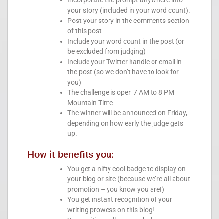
Incorporate the prompt anywhere into
your story (included in your word count).
Post your story in the comments section
of this post
Include your word count in the post (or
be excluded from judging)
Include your Twitter handle or email in
the post (so we don’t have to look for
you)
The challenge is open 7 AM to 8 PM
Mountain Time
The winner will be announced on Friday,
depending on how early the judge gets
up.
How it benefits you:
You get a nifty cool badge to display on
your blog or site (because we’re all about
promotion – you know you are!)
You get instant recognition of your
writing prowess on this blog!