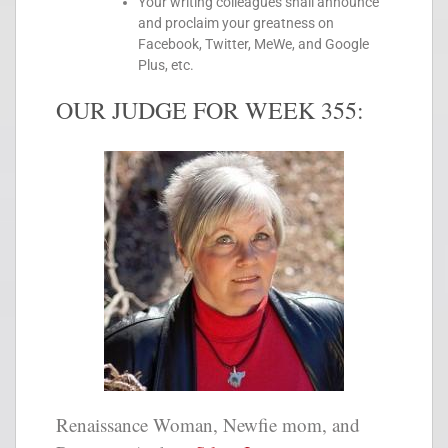
Your writing colleagues shall announce
and proclaim your greatness on
Facebook, Twitter, MeWe, and Google
Plus, etc.
OUR JUDGE FOR WEEK 355:
Renaissance Woman, Newfie mom, and