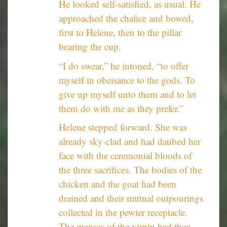
He looked self-satisfied, as usual. He
approached the chalice and bowed,
first to Helene, then to the pillar
bearing the cup.
“I do swear,” he intoned, “to offer
myself in obeisance to the gods. To
give up myself unto them and to let
them do with me as they prefer.”
Helene stepped forward. She was
already sky-clad and had daubed her
face with the ceremonial bloods of
the three sacrifices. The bodies of the
chicken and the goat had been
drained and their mutual outpourings
collected in the pewter receptacle.
The menses of the virgin had then