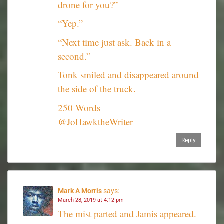
drone for you?”
“Yep.”
“Next time just ask. Back in a
second.”
Tonk smiled and disappeared around
the side of the truck.
250 Words
@JoHawktheWriter
Reply
Mark A Morris
says:
March 28, 2019 at 4:12 pm
The mist parted and Jamis appeared.