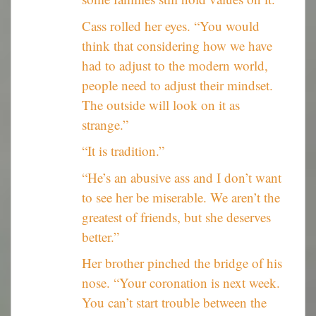
Cass rolled her eyes. “You would
think that considering how we have
had to adjust to the modern world,
people need to adjust their mindset.
The outside will look on it as
strange.”
“It is tradition.”
“He’s an abusive ass and I don’t want
to see her be miserable. We aren’t the
greatest of friends, but she deserves
better.”
Her brother pinched the bridge of his
nose. “Your coronation is next week.
You can’t start trouble between the