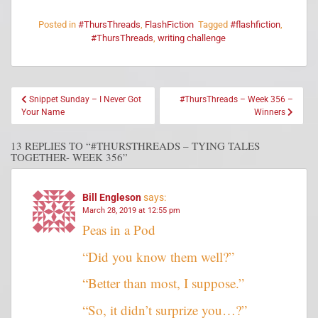
Posted in
#ThursThreads
,
FlashFiction
Tagged
#flashfiction
,
#ThursThreads
,
writing challenge
Snippet Sunday – I Never Got
#ThursThreads – Week 356 –
Your Name
Winners
13 REPLIES TO “#THURSTHREADS – TYING TALES
TOGETHER- WEEK 356”
Bill Engleson
says:
March 28, 2019 at 12:55 pm
Peas in a Pod
“Did you know them well?”
“Better than most, I suppose.”
“So, it didn’t surprize you…?”