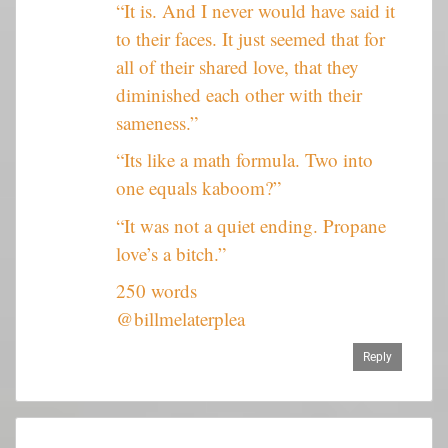
“It is. And I never would have said it
to their faces. It just seemed that for
all of their shared love, that they
diminished each other with their
sameness.”
“Its like a math formula. Two into
one equals kaboom?”
“It was not a quiet ending. Propane
love’s a bitch.”
250 words
@billmelaterplea
Reply