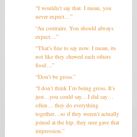
“I wouldn’t say that. I mean, you
never expect…”
“Au contraire. You should always
expect…”
“That’s fine to say now. I mean, its
not like they chewed each others
food…”
“Don’t be gross.”
“I don’t think I’m being gross. It’s
just…you could say…I did say…
often… they do everything
together…so if they weren’t actually
joined at the hip, they sure gave that
impression.”