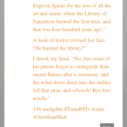
forgiven Ignius for the loss of all the
art and music when the Library of
Sageshore burned the first time, and
that was four hundred years ago.”
A look of horror crossed her face.
“He burned the library?”
I shook my head. “No, but some of
his priests forgot to extinguish their
sacred flames after a ceremony, and
the wind drove them into the stables.
All that straw and
whoosh!
Bye-bye
scrolls.”
246 ineligible #TeamRPG words
@SiobhanMuir