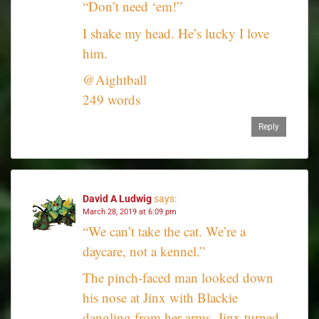
“Don’t need ‘em!”
I shake my head. He’s lucky I love
him.
@Aightball
249 words
Reply
David A Ludwig
says:
March 28, 2019 at 6:09 pm
“We can’t take the cat. We’re a
daycare, not a kennel.”
The pinch-faced man looked down
his nose at Jinx with Blackie
dangling from her arms. Jinx turned