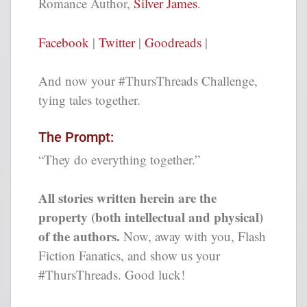
Romance Author,
Silver James
.
Facebook
|
Twitter
|
Goodreads
|
And now your #ThursThreads Challenge,
tying tales together.
The Prompt:
“They do everything together.”
All stories written herein are the
property (both intellectual and physical)
of the authors.
Now, away with you, Flash
Fiction Fanatics, and show us your
#ThursThreads. Good luck!