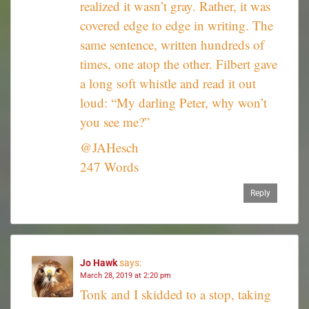
realized it wasn’t gray. Rather, it was
covered edge to edge in writing. The
same sentence, written hundreds of
times, one atop the other. Filbert gave
a long soft whistle and read it out
loud: “My darling Peter, why won’t
you see me?”
@JAHesch
247 Words
Reply
Jo Hawk
says:
March 28, 2019 at 2:20 pm
Tonk and I skidded to a stop, taking