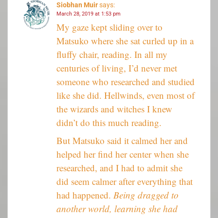
Siobhan Muir
says:
March 28, 2019 at 1:53 pm
My gaze kept sliding over to
Matsuko where she sat curled up in a
fluffy chair, reading. In all my
centuries of living, I’d never met
someone who researched and studied
like she did. Hellwinds, even most of
the wizards and witches I knew
didn’t do this much reading.
But Matsuko said it calmed her and
helped her find her center when she
researched, and I had to admit she
did seem calmer after everything that
had happened.
Being dragged to
another world, learning she had