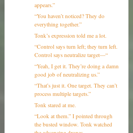
appears.”
“You haven’t noticed? They do
everything together.”
Tonk’s expression told me a lot.
“Control says turn left; they turn left.
Control says neutralize target—“
“Yeah, I get it. They’re doing a damn
good job of neutralizing us.”
“That’s just it. One target. They can’t
process multiple targets.”
Tonk stared at me.
“Look at them.” I pointed through
the busted window. Tonk watched
the advancing drones.