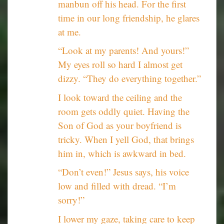
manbun off his head. For the first
time in our long friendship, he glares
at me.
“Look at my parents! And yours!”
My eyes roll so hard I almost get
dizzy. “They do everything together.”
I look toward the ceiling and the
room gets oddly quiet. Having the
Son of God as your boyfriend is
tricky. When I yell God, that brings
him in, which is awkward in bed.
“Don’t even!” Jesus says, his voice
low and filled with dread. “I’m
sorry!”
I lower my gaze, taking care to keep