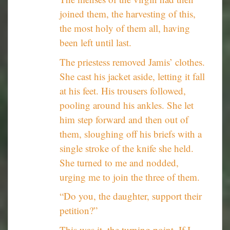
joined them, the harvesting of this,
the most holy of them all, having
been left until last.
The priestess removed Jamis’ clothes.
She cast his jacket aside, letting it fall
at his feet. His trousers followed,
pooling around his ankles. She let
him step forward and then out of
them, sloughing off his briefs with a
single stroke of the knife she held.
She turned to me and nodded,
urging me to join the three of them.
“Do you, the daughter, support their
petition?”
This was it, the turning point. If I