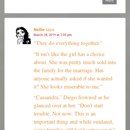
Reply
Nellie
says:
March 28, 2019 at 2:05 pm
“They do everything together.”
“It isn’t like the girl has a choice
about. She was pretty much sold into
the family for the marriage. Has
anyone actually asked if she wanted
it? She looks miserable to me.”
“Cassandra.” Diego frowned as he
glanced over at her. “Don’t start
trouble. Not now. This is an
important thing and while outdated,
some families still hold values on it.”