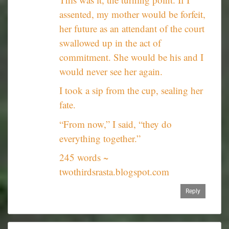
assented, my mother would be forfeit,
her future as an attendant of the court
swallowed up in the act of
commitment. She would be his and I
would never see her again.
I took a sip from the cup, sealing her
fate.
“From now,” I said, “they do
everything together.”
245 words ~
twothirdsrasta.blogspot.com
Reply