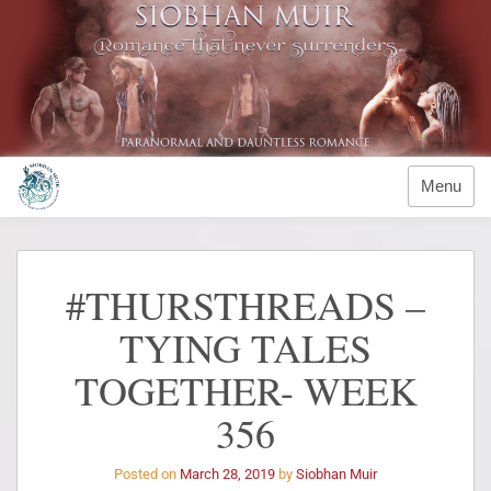
Menu
#THURSTHREADS –
TYING TALES
TOGETHER- WEEK
356
Posted on
March 28, 2019
by
Siobhan Muir