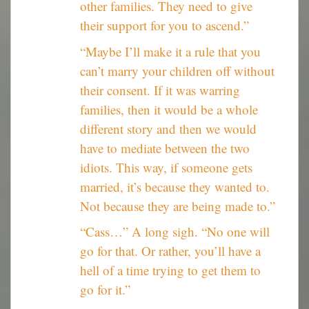
other families. They need to give
their support for you to ascend.”
“Maybe I’ll make it a rule that you
can’t marry your children off without
their consent. If it was warring
families, then it would be a whole
different story and then we would
have to mediate between the two
idiots. This way, if someone gets
married, it’s because they wanted to.
Not because they are being made to.”
“Cass…” A long sigh. “No one will
go for that. Or rather, you’ll have a
hell of a time trying to get them to
go for it.”