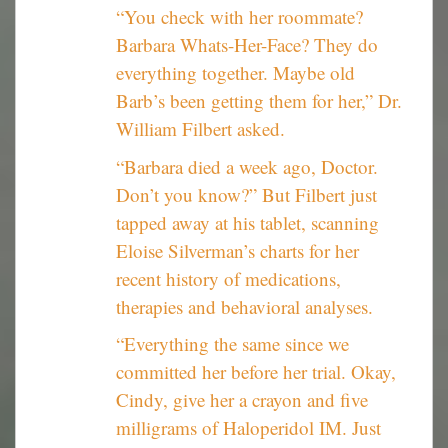
“You check with her roommate?
Barbara Whats-Her-Face? They do
everything together. Maybe old
Barb’s been getting them for her,” Dr.
William Filbert asked.
“Barbara died a week ago, Doctor.
Don’t you know?” But Filbert just
tapped away at his tablet, scanning
Eloise Silverman’s charts for her
recent history of medications,
therapies and behavioral analyses.
“Everything the same since we
committed her before her trial. Okay,
Cindy, give her a crayon and five
milligrams of Haloperidol IM. Just