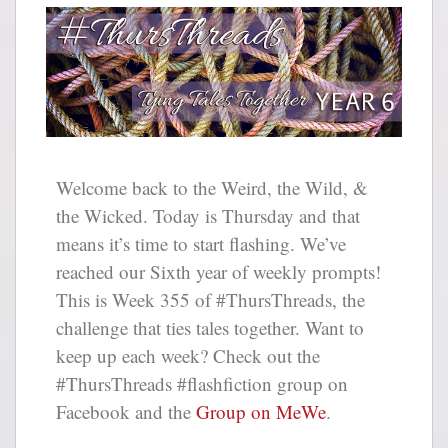
Welcome back to the Weird, the Wild, &
the Wicked. Today is Thursday and that
means it’s time to start flashing. We’ve
reached our Sixth year of weekly prompts!
This is Week 355 of #ThursThreads, the
challenge that ties tales together. Want to
keep up each week? Check out the
#ThursThreads #flashfiction group on
Facebook and the
Group on MeWe
.