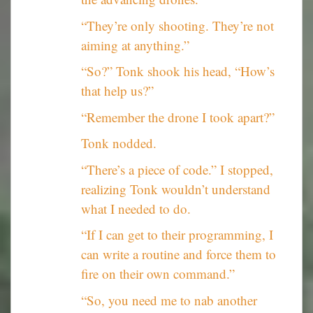
“They’re only shooting. They’re not
aiming at anything.”
“So?” Tonk shook his head, “How’s
that help us?”
“Remember the drone I took apart?”
Tonk nodded.
“There’s a piece of code.” I stopped,
realizing Tonk wouldn’t understand
what I needed to do.
“If I can get to their programming, I
can write a routine and force them to
fire on their own command.”
“So, you need me to nab another