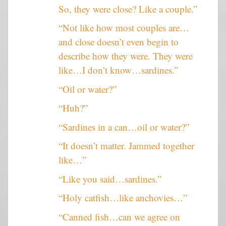
So, they were close? Like a couple.”
“Not like how most couples are…
and close doesn’t even begin to
describe how they were. They were
like…I don’t know…sardines.”
“Oil or water?”
“Huh?”
“Sardines in a can…oil or water?”
“It doesn’t matter. Jammed together
like…”
“Like you said…sardines.”
“Holy catfish…like anchovies…”
“Canned fish…can we agree on