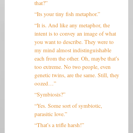
that?”
“Its your tiny fish metaphor.”
“It is. And like any metaphor, the
intent is to convey an image of what
you want to describe. They were to
my mind almost indistinguishable
each from the other. Oh, maybe that’s
too extreme. No two people, even
genetic twins, are the same. Still, they
oozed…”
“Symbiosis?”
“Yes. Some sort of symbiotic,
parasitic love.”
“That’s a trifle harsh!”