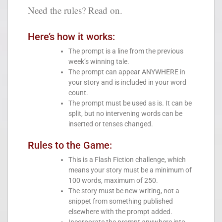
Need the rules? Read on.
Here’s how it works:
The prompt is a line from the previous
week’s winning tale.
The prompt can appear ANYWHERE in
your story and is included in your word
count.
The prompt must be used as is. It can be
split, but no intervening words can be
inserted or tenses changed.
Rules to the Game:
This is a Flash Fiction challenge, which
means your story must be a minimum of
100 words, maximum of 250.
The story must be new writing, not a
snippet from something published
elsewhere with the prompt added.