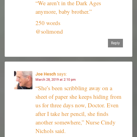
“We aren’t in the Dark Ages
anymore, baby brother.”
250 words
@solimond
Reply
Joe Hesch
says:
March 28, 2019 at 2:10 pm
“She’s been scribbling away on a
sheet of paper she keeps hiding from
us for three days now, Doctor. Even
after I take her pencil, she finds
another somewhere,” Nurse Cindy
Nichols said.