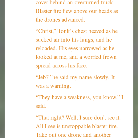
cover behind an overturned truck.
Blaster fire flew above our heads as
the drones advanced.
“Christ,” Tonk’s chest heaved as he
sucked air into his lungs, and he
reloaded. His eyes narrowed as he
looked at me, and a worried frown
spread across his face.
“Jeb?” he said my name slowly. It
was a warning.
“They have a weakness, you know,” I
said.
“That right? Well, I sure don’t see it.
All I see is unstoppable blaster fire.
Take out one drone and another