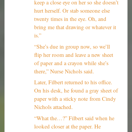
keep a close eye on her so she doesn’t
hurt herself. Or stab someone else
twenty times in the eye. Oh, and
bring me that drawing or whatever it
is.”
“She’s due in group now, so we’ll
flip her room and leave a new sheet
of paper and a crayon while she’s
there,” Nurse Nichols said.
Later, Filbert returned to his office.
On his desk, he found a gray sheet of
paper with a sticky note from Cindy
Nichols attached.
“What the…?” Filbert said when he
looked closer at the paper. He