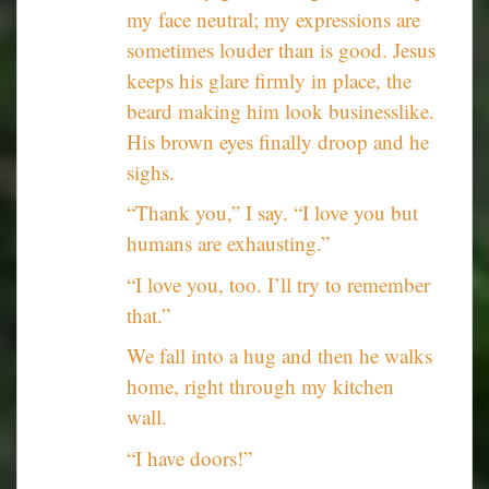
my face neutral; my expressions are
sometimes louder than is good. Jesus
keeps his glare firmly in place, the
beard making him look businesslike.
His brown eyes finally droop and he
sighs.
“Thank you,” I say. “I love you but
humans are exhausting.”
“I love you, too. I’ll try to remember
that.”
We fall into a hug and then he walks
home, right through my kitchen
wall.
“I have doors!”