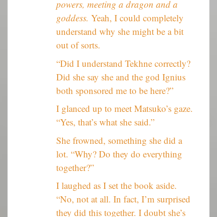
powers, meeting a dragon and a
goddess.
Yeah, I could completely
understand why she might be a bit
out of sorts.
“Did I understand Tekhne correctly?
Did she say she and the god Ignius
both sponsored me to be here?”
I glanced up to meet Matsuko’s gaze.
“Yes, that’s what she said.”
She frowned, something she did a
lot. “Why? Do they do everything
together?”
I laughed as I set the book aside.
“No, not at all. In fact, I’m surprised
they did this together. I doubt she’s