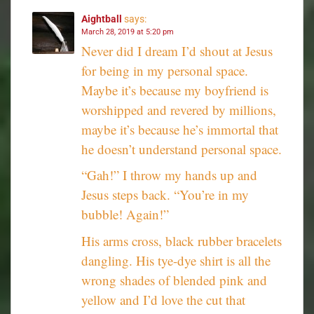
Aightball
says:
March 28, 2019 at 5:20 pm
Never did I dream I’d shout at Jesus
for being in my personal space.
Maybe it’s because my boyfriend is
worshipped and revered by millions,
maybe it’s because he’s immortal that
he doesn’t understand personal space.
“Gah!” I throw my hands up and
Jesus steps back. “You’re in my
bubble! Again!”
His arms cross, black rubber bracelets
dangling. His tye-dye shirt is all the
wrong shades of blended pink and
yellow and I’d love the cut that