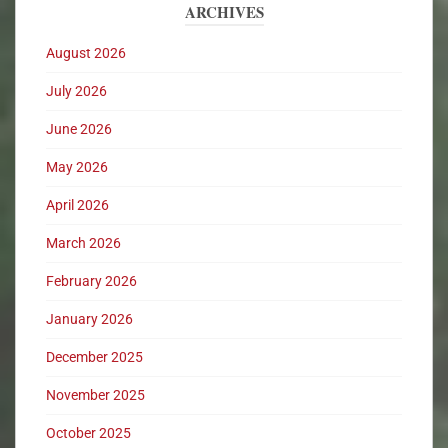
ARCHIVES
August 2026
July 2026
June 2026
May 2026
April 2026
March 2026
February 2026
January 2026
December 2025
November 2025
October 2025