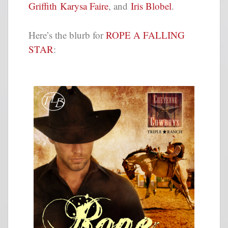
Griffith
Karysa Faire
, and
Iris Blobel
.
Here’s the blurb for
ROPE A FALLING
STAR
: