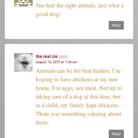
She had the right attitude, and what a
good dog!
Reply
the real cie
says:
August 18, 2019 at 7:34 am
Animals can be the best healers. I’m
hoping to have chickens at my new
home. For eggs, not meat. Not up to
taking care of a dog at this time, but
as a child, my family kept chickens.
There was something calming about
them.
Reply