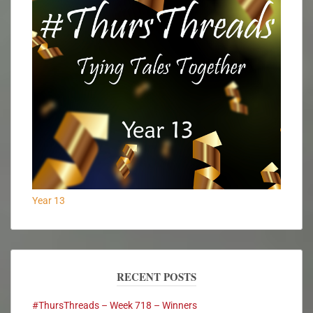
Year 13
RECENT POSTS
#ThursThreads – Week 718 – Winners