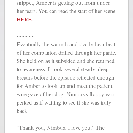
snippet, Amber is getting out from under
her fears. You can read the start of her scene
HERE
.
~~~~~~
Eventually the warmth and steady heartbeat
of her companion drilled through her panic.
She held on as it subsided and she returned
to awareness. It took several steady, deep
breaths before the episode retreated enough
for Amber to look up and meet the patient,
wise gaze of her dog. Nimbus’s floppy ears
perked as if waiting to see if she was truly
back.
“Thank you, Nimbus. I love you.” The