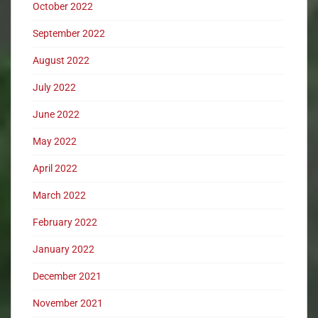
October 2022
September 2022
August 2022
July 2022
June 2022
May 2022
April 2022
March 2022
February 2022
January 2022
December 2021
November 2021