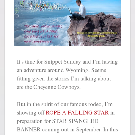
It’s time for Snippet Sunday and I’m having
an adventure around Wyoming. Seems
fitting given the stories I’m talking about
are the Cheyenne Cowboys.
But in the spirit of our famous rodeo, I’m
showing off
ROPE A FALLING STAR
in
preparation for STAR SPANGLED
BANNER coming out in September. In this