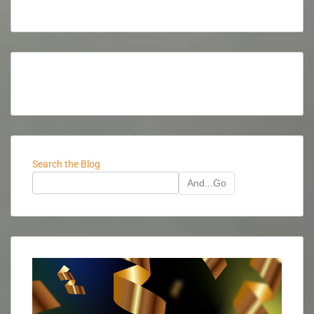
Search the Blog
And...Go