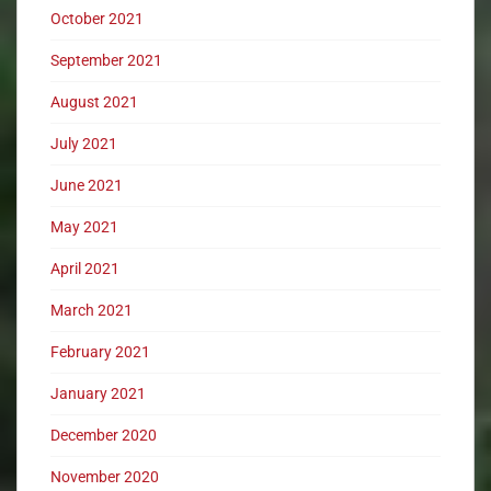
October 2021
September 2021
August 2021
July 2021
June 2021
May 2021
April 2021
March 2021
February 2021
January 2021
December 2020
November 2020