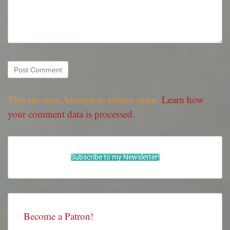
This site uses Akismet to reduce spam.
Learn how
your comment data is processed.
Subscribe to my Newsletter!
Become a Patron!