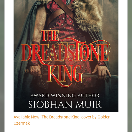
Available Now! The Dreadstone King, cover by Golden
Czermak