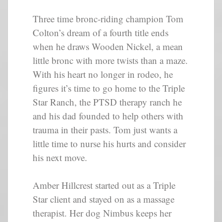
Three time bronc-riding champion Tom
Colton’s dream of a fourth title ends
when he draws Wooden Nickel, a mean
little bronc with more twists than a maze.
With his heart no longer in rodeo, he
figures it’s time to go home to the Triple
Star Ranch, the PTSD therapy ranch he
and his dad founded to help others with
trauma in their pasts. Tom just wants a
little time to nurse his hurts and consider
his next move.
Amber Hillcrest started out as a Triple
Star client and stayed on as a massage
therapist. Her dog Nimbus keeps her