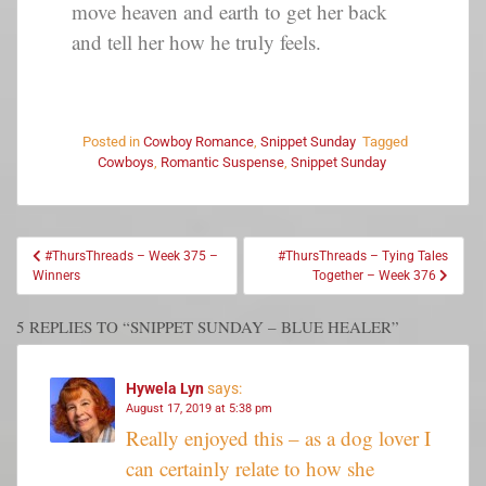
move heaven and earth to get her back
and tell her how he truly feels.
Posted in
Cowboy Romance
,
Snippet Sunday
Tagged
Cowboys
,
Romantic Suspense
,
Snippet Sunday
#ThursThreads – Week 375 –
#ThursThreads – Tying Tales
Winners
Together – Week 376
5 REPLIES TO “SNIPPET SUNDAY – BLUE HEALER”
Hywela Lyn
says:
August 17, 2019 at 5:38 pm
Really enjoyed this – as a dog lover I
can certainly relate to how she