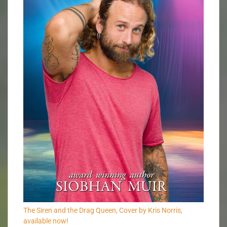
The Siren and the Drag Queen, Cover by Kris Norris,
available now!