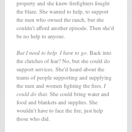
property and she knew firefighters fought
the blaze. She wanted to help, to support
the men who owned the ranch, but she
couldn’t afford another episode. Then she’d
be no help to anyone.
But I need to help. I have to go.
Back into
the clutches of fear? No, but she could do
support services. She’d heard about the
teams of people supporting and supplying
the men and women fighting the fires.
I
could do that.
She could bring water and
food and blankets and supplies. She
wouldn’t have to face the fire, just help
those who did.