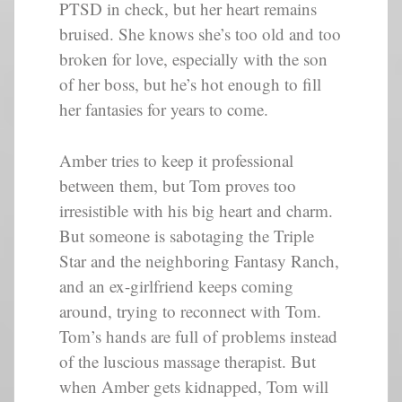
PTSD in check, but her heart remains
bruised. She knows she’s too old and too
broken for love, especially with the son
of her boss, but he’s hot enough to fill
her fantasies for years to come.
Amber tries to keep it professional
between them, but Tom proves too
irresistible with his big heart and charm.
But someone is sabotaging the Triple
Star and the neighboring Fantasy Ranch,
and an ex-girlfriend keeps coming
around, trying to reconnect with Tom.
Tom’s hands are full of problems instead
of the luscious massage therapist. But
when Amber gets kidnapped, Tom will