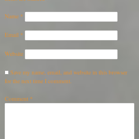
Name
*
Email
*
Website
Save my name, email, and website in this browser
for the next time I comment.
Comment
*