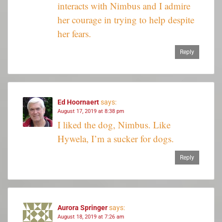
interacts with Nimbus and I admire
her courage in trying to help despite
her fears.
Reply
Ed Hoornaert
says:
August 17, 2019 at 8:38 pm
I liked the dog, Nimbus. Like
Hywela, I’m a sucker for dogs.
Reply
Aurora Springer
says:
August 18, 2019 at 7:26 am