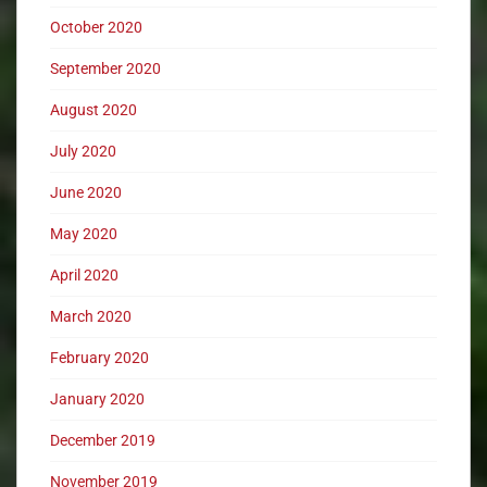
October 2020
September 2020
August 2020
July 2020
June 2020
May 2020
April 2020
March 2020
February 2020
January 2020
December 2019
November 2019