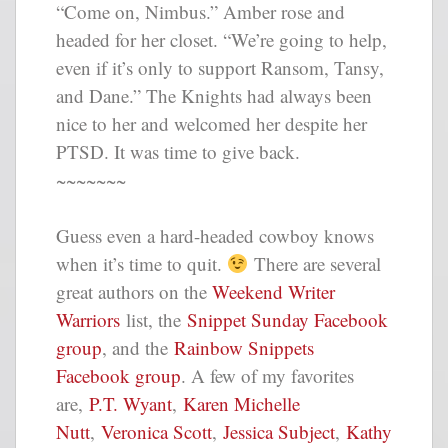
“Come on, Nimbus.” Amber rose and
headed for her closet. “We’re going to help,
even if it’s only to support Ransom, Tansy,
and Dane.” The Knights had always been
nice to her and welcomed her despite her
PTSD. It was time to give back.
~~~~~~~
Guess even a hard-headed cowboy knows
when it’s time to quit.
There are several
great authors on the
Weekend Writer
Warriors
list, the
Snippet Sunday Facebook
group
, and the
Rainbow Snippets
Facebook group
. A few of my favorites
are,
P.T. Wyant
,
Karen Michelle
Nutt
,
Veronica Scott
,
Jessica Subject
,
Kathy