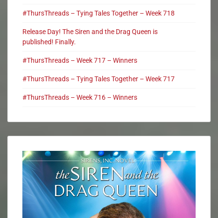
#ThursThreads – Tying Tales Together – Week 718
Release Day! The Siren and the Drag Queen is
published! Finally.
#ThursThreads – Week 717 – Winners
#ThursThreads – Tying Tales Together – Week 717
#ThursThreads – Week 716 – Winners