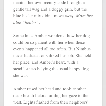
mantra, her own reentry code brought a
gentle tail wag and a doggy grin, but the
blue heeler mix didn’t move away.
More like
blue “healer”
.
Sometimes Amber wondered how her dog
could be so patient with her when these
events happened all too often. But Nimbus
never hesitated or shirked her job. She held
her place, and Amber’s heart, with a
steadfastness belying the usual happy dog
she was.
Amber raised her head and took another
deep breath before turning her gaze to the
west. Lights flashed from their neighbors’