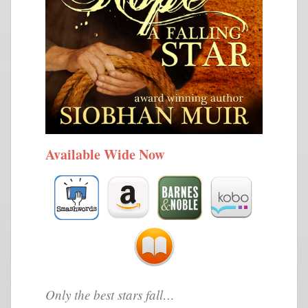
Available Wide Now
Only the best stars fall…