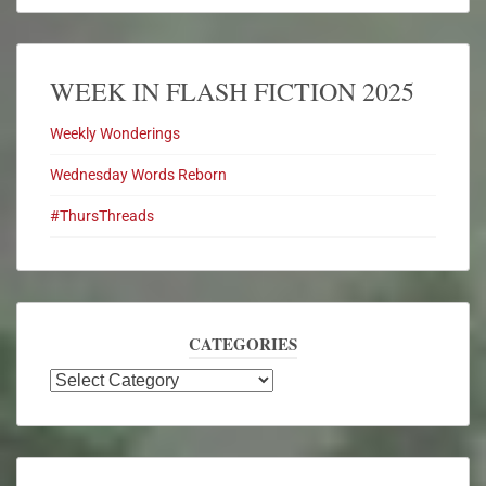
WEEK IN FLASH FICTION 2025
Weekly Wonderings
Wednesday Words Reborn
#ThursThreads
CATEGORIES