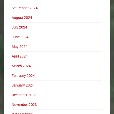
September 2024
August 2024
July 2024
June 2024
May 2024
April 2024
March 2024
February 2024
January 2024
December 2023
November 2023