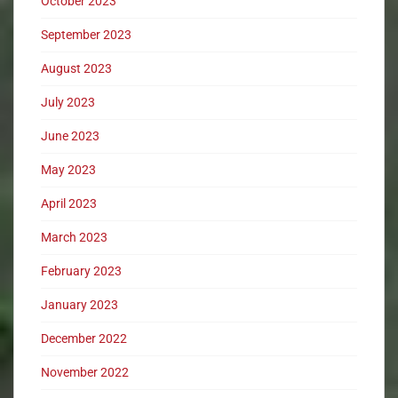
October 2023
September 2023
August 2023
July 2023
June 2023
May 2023
April 2023
March 2023
February 2023
January 2023
December 2022
November 2022