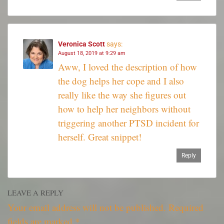
Veronica Scott
says:
August 18, 2019 at 9:29 am
Aww, I loved the description of how
the dog helps her cope and I also
really like the way she figures out
how to help her neighbors without
triggering another PTSD incident for
herself. Great snippet!
Reply
LEAVE A REPLY
Your email address will not be published.
Required
fields are marked
*