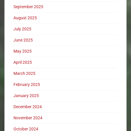
September 2025
August 2025
July 2025
June 2025
May 2025
April 2025
March 2025
February 2025
January 2025
December 2024
November 2024
October 2024