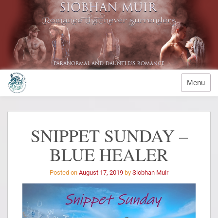
Menu
SNIPPET SUNDAY –
BLUE HEALER
Posted on
August 17, 2019
by
Siobhan Muir