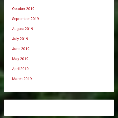
October 2019
September 2019
August 2019
July 2019
June 2019
May 2019
April 2019
March 2019