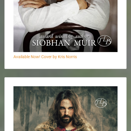
Available Now! Cover by Kris Norris