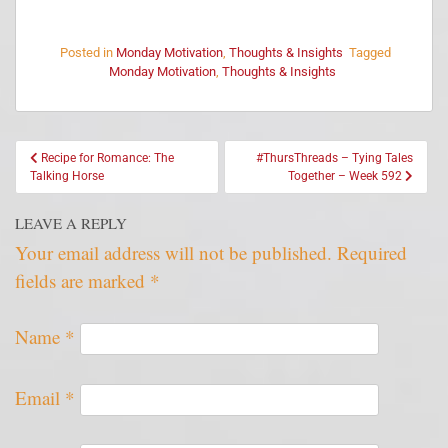
Posted in
Monday Motivation
,
Thoughts & Insights
Tagged
Monday Motivation
,
Thoughts & Insights
Recipe for Romance: The
#ThursThreads – Tying Tales
Talking Horse
Together – Week 592
LEAVE A REPLY
Your email address will not be published.
Required
fields are marked
*
Name
*
Email
*