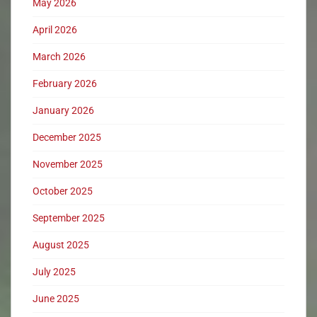
May 2026
April 2026
March 2026
February 2026
January 2026
December 2025
November 2025
October 2025
September 2025
August 2025
July 2025
June 2025