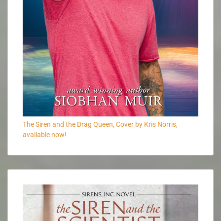
The Siren and the Drag Queen, Cover by Kris Norris,
available now!