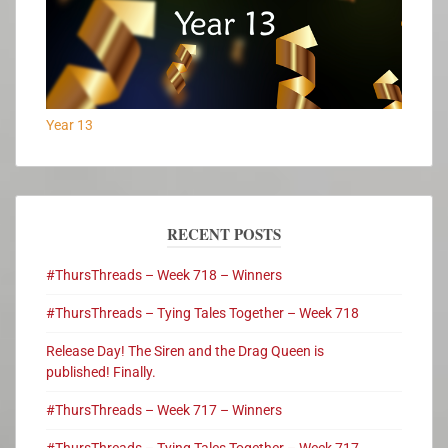
Year 13
RECENT POSTS
#ThursThreads – Week 718 – Winners
#ThursThreads – Tying Tales Together – Week 718
Release Day! The Siren and the Drag Queen is
published! Finally.
#ThursThreads – Week 717 – Winners
#ThursThreads – Tying Tales Together – Week 717