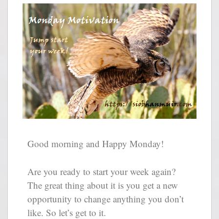
Good morning and Happy Monday!
Are you ready to start your week again?
The great thing about it is you get a new
opportunity to change anything you don’t
like. So let’s get to it.