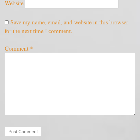
Website
Save my name, email, and website in this browser
for the next time I comment.
Comment
*