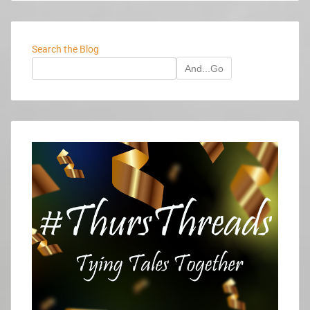
Search the Blog
And...Go