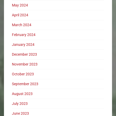
May 2024
April 2024
March 2024
February 2024
January 2024
December 2023
November 2023
October 2023
September 2023
August 2023
July 2023
June 2023