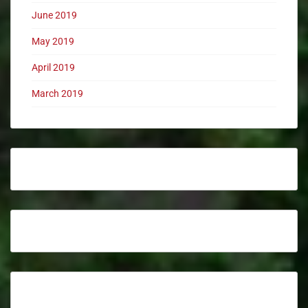
June 2019
May 2019
April 2019
March 2019