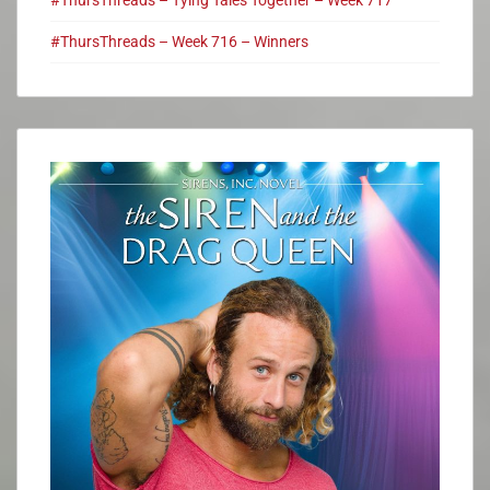
#ThursThreads – Week 716 – Winners