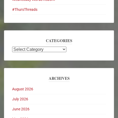
#ThursThreads
CATEGORIES
ARCHIVES
August 2026
July 2026
June 2026