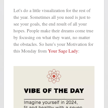
Let’s do a little visualization for the rest of
the year. Sometimes all you need is just to
see your goals, the end result of all your
hopes. People make their dreams come true
by focusing on what they want, no matter
the obstacles. So here’s your Motivation for
this Monday from
Your Sage Lady
: