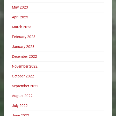
May 2023
April 2023
March 2023
February 2023
January 2023
December 2022
November 2022
October 2022
September 2022
August 2022
July 2022
June 2022