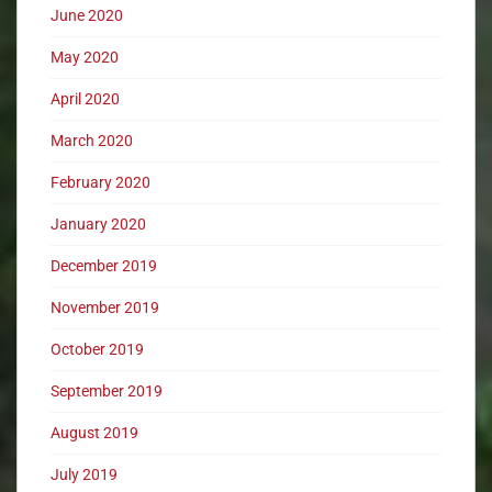
June 2020
May 2020
April 2020
March 2020
February 2020
January 2020
December 2019
November 2019
October 2019
September 2019
August 2019
July 2019