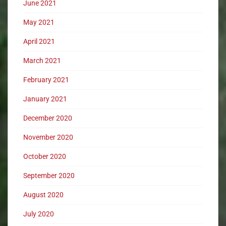
June 2021
May 2021
April 2021
March 2021
February 2021
January 2021
December 2020
November 2020
October 2020
September 2020
August 2020
July 2020