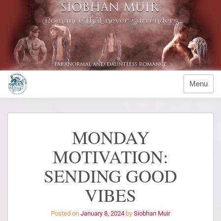
Menu
MONDAY
MOTIVATION:
SENDING GOOD
VIBES
Posted on
January 8, 2024
by
Siobhan Muir