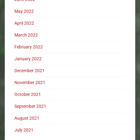
May 2022
April 2022
March 2022
February 2022
January 2022
December 2021
November 2021
October 2021
September 2021
August 2021
July 2021