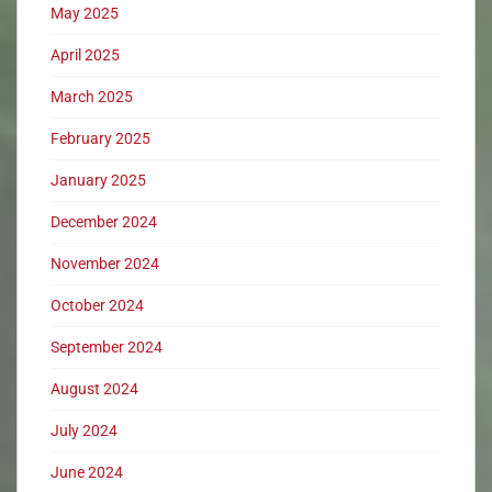
May 2025
April 2025
March 2025
February 2025
January 2025
December 2024
November 2024
October 2024
September 2024
August 2024
July 2024
June 2024