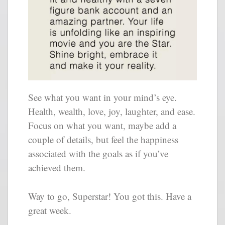
See what you want in your mind’s eye.
Health, wealth, love, joy, laughter, and ease.
Focus on what you want, maybe add a
couple of details, but feel the happiness
associated with the goals as if you’ve
achieved them.
Way to go, Superstar! You got this. Have a
great week.