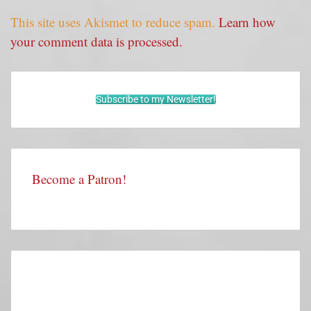
This site uses Akismet to reduce spam.
Learn how
your comment data is processed.
Subscribe to my Newsletter!
Become a Patron!