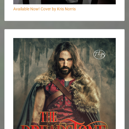
Available Now! Cover by Kris Norris