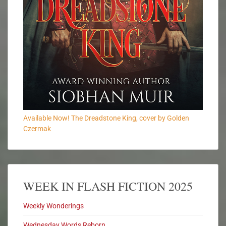
Available Now! The Dreadstone King, cover by Golden
Czermak
WEEK IN FLASH FICTION 2025
Weekly Wonderings
Wednesday Words Reborn