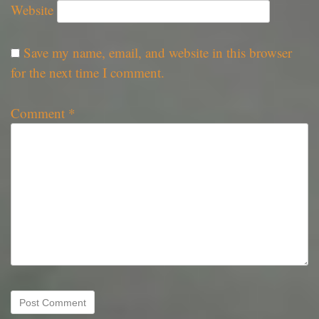
Website
Save my name, email, and website in this browser
for the next time I comment.
Comment
*