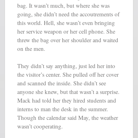
bag. It wasn’t much, but where she was
going, she didn’t need the accoutrements of
this world. Hell, she wasn’t even bringing
her service weapon or her cell phone. She
threw the bag over her shoulder and waited
on the men.
They didn’t say anything, just led her into
the visitor’s center. She pulled off her cover
and scanned the inside. She didn’t see
anyone she knew, but that wasn’t a surprise.
Mack had told her they hired students and
interns to man the desk in the summer.
Though the calendar said May, the weather
wasn’t cooperating.