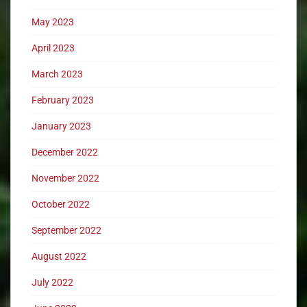
May 2023
April 2023
March 2023
February 2023
January 2023
December 2022
November 2022
October 2022
September 2022
August 2022
July 2022