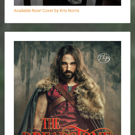
Available Now! Cover by Kris Norris