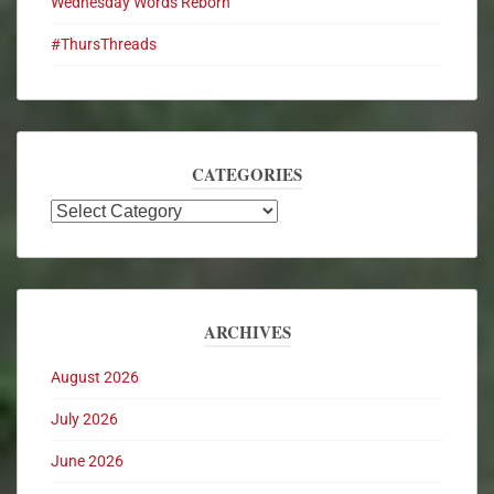
Wednesday Words Reborn
#ThursThreads
CATEGORIES
ARCHIVES
August 2026
July 2026
June 2026