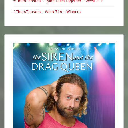
#ThursThreads – Tying Tales Together – Week 717
#ThursThreads – Week 716 – Winners