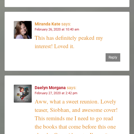
Miranda Kate
says:
February 26, 2020 at 10:40 am
This has definitely peaked my
interest! Loved it.
Reply
Daelyn Morgana
says:
February 27, 2020 at 2:42 pm
Aww, what a sweet reunion. Lovely
teaser, Siobhan, and awesome cover!
This reminds me I need to go read
the books that come before this one