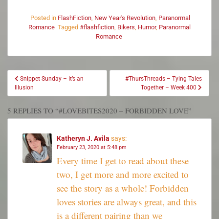
Posted in
FlashFiction
,
New Year's Revolution
,
Paranormal
Romance
Tagged
#flashfiction
,
Bikers
,
Humor
,
Paranormal
Romance
Snippet Sunday – It’s an
#ThursThreads – Tying Tales
Illusion
Together – Week 400
5 REPLIES TO “#LOVEBITES2020 – FORBIDDEN LOVE”
Katheryn J. Avila
says:
February 23, 2020 at 5:48 pm
Every time I get to read about these
two, I get more and more excited to
see the story as a whole! Forbidden
loves stories are always great, and this
is a different pairing than we