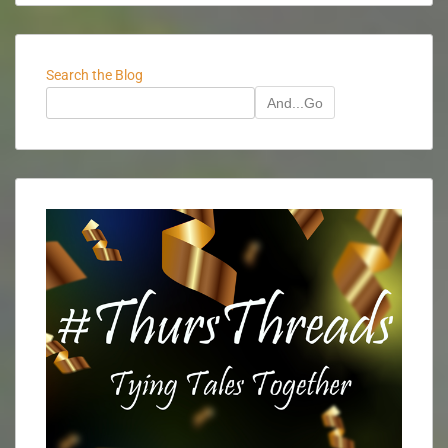
Search the Blog
And...Go