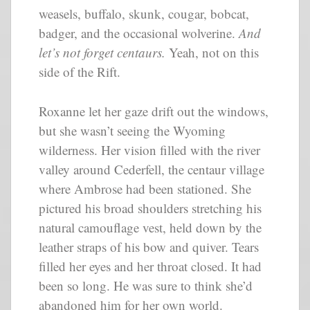
weasels, buffalo, skunk, cougar, bobcat,
badger, and the occasional wolverine.
And
let’s not forget centaurs.
Yeah, not on this
side of the Rift.
Roxanne let her gaze drift out the windows,
but she wasn’t seeing the Wyoming
wilderness. Her vision filled with the river
valley around Cederfell, the centaur village
where Ambrose had been stationed. She
pictured his broad shoulders stretching his
natural camouflage vest, held down by the
leather straps of his bow and quiver. Tears
filled her eyes and her throat closed. It had
been so long. He was sure to think she’d
abandoned him for her own world.