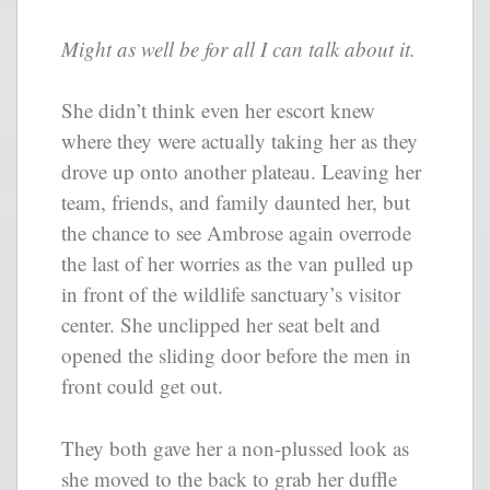
Might as well be for all I can talk about it.
She didn’t think even her escort knew
where they were actually taking her as they
drove up onto another plateau. Leaving her
team, friends, and family daunted her, but
the chance to see Ambrose again overrode
the last of her worries as the van pulled up
in front of the wildlife sanctuary’s visitor
center. She unclipped her seat belt and
opened the sliding door before the men in
front could get out.
They both gave her a non-plussed look as
she moved to the back to grab her duffle