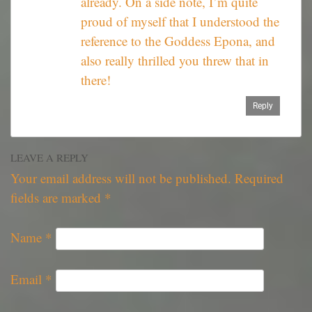
already. On a side note, I’m quite
proud of myself that I understood the
reference to the Goddess Epona, and
also really thrilled you threw that in
there!
Reply
LEAVE A REPLY
Your email address will not be published.
Required
fields are marked
*
Name
*
Email
*