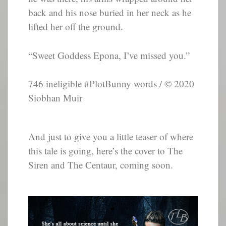
back and his nose buried in her neck as he
lifted her off the ground.
“Sweet Goddess Epona, I’ve missed you.”
746 ineligible #PlotBunny words / © 2020
Siobhan Muir
And just to give you a little teaser of where
this tale is going, here’s the cover to The
Siren and The Centaur, coming soon.