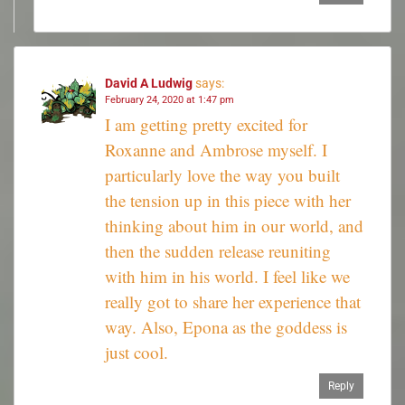
David A Ludwig
says:
February 24, 2020 at 1:47 pm
I am getting pretty excited for
Roxanne and Ambrose myself. I
particularly love the way you built
the tension up in this piece with her
thinking about him in our world, and
then the sudden release reuniting
with him in his world. I feel like we
really got to share her experience that
way. Also, Epona as the goddess is
just cool.
Reply