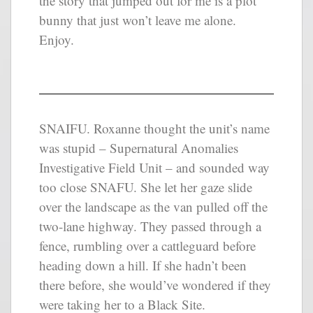
the story that jumped out for me is a plot
bunny that just won’t leave me alone.
Enjoy.
SNAIFU. Roxanne thought the unit’s name
was stupid – Supernatural Anomalies
Investigative Field Unit – and sounded way
too close SNAFU. She let her gaze slide
over the landscape as the van pulled off the
two-lane highway. They passed through a
fence, rumbling over a cattleguard before
heading down a hill. If she hadn’t been
there before, she would’ve wondered if they
were taking her to a Black Site.