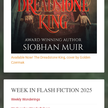
Available Now! The Dreadstone King, cover by Golden
Czermak
WEEK IN FLASH FICTION 2025
Weekly Wonderings