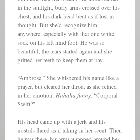
in the sunlight, burly arms crossed over his
chest, and his dark head bent as if lost in
thought. But she’d recognize him
anywhere, especially with that one white
sock on his left hind foot. He was so
beautiful, the tears started again and she
gritted her teeth to keep them at bay.
“Ambrose.” She whispered his name like a
prayer, but cleared her throat as she reined
in her emotion.
Hahaha funny
. “Corporal
Swift?”
His head came up with a jerk and his
nostrils flared as if taking in her scent. Then
he was there, his arms wrapped around her