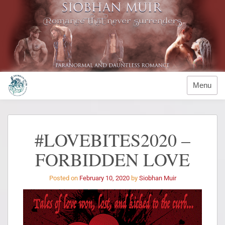
Menu
#LOVEBITES2020 –
FORBIDDEN LOVE
Posted on
February 10, 2020
by
Siobhan Muir