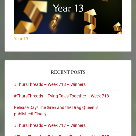
Year 13
RECENT POSTS
#ThursThreads – Week 718 – Winners
#ThursThreads – Tying Tales Together – Week 718
Release Day! The Siren and the Drag Queen is
published! Finally.
#ThursThreads – Week 717 – Winners