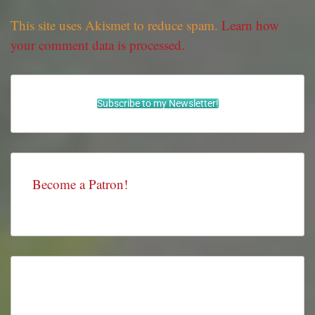
This site uses Akismet to reduce spam.
Learn how
your comment data is processed.
Subscribe to my Newsletter!
Become a Patron!