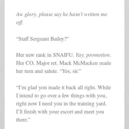
Aw glory, please say he hasn’t written me
off.
“Staff Sergeant Bailey?”
Her new rank in SNAIFU.
Yay, promotion
.
Her CO, Major ret. Mack McMacken made
her turn and salute. “Yes, sir.”
“I’m glad you made it back all right. While
I intend to go over a few things with you,
right now I need you in the training yard.
I’ll finish with your escort and meet you
there.”