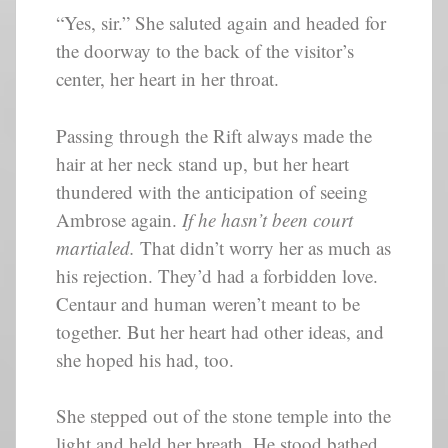
“Yes, sir.” She saluted again and headed for
the doorway to the back of the visitor’s
center, her heart in her throat.
Passing through the Rift always made the
hair at her neck stand up, but her heart
thundered with the anticipation of seeing
Ambrose again.
If he hasn’t been court
martialed.
That didn’t worry her as much as
his rejection. They’d had a forbidden love.
Centaur and human weren’t meant to be
together. But her heart had other ideas, and
she hoped his had, too.
She stepped out of the stone temple into the
light and held her breath. He stood bathed