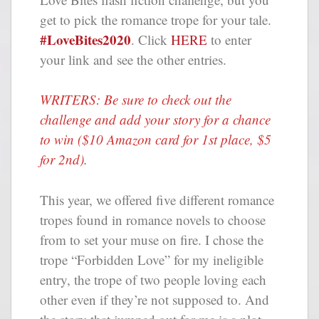
get to pick the romance trope for your tale.
#LoveBites2020
. Click
HERE
to enter
your link and see the other entries.
WRITERS: Be sure to check out the
challenge and add your story for a chance
to win ($10 Amazon card for 1st place, $5
for 2nd).
This year, we offered five different romance
tropes found in romance novels to choose
from to set your muse on fire. I chose the
trope “Forbidden Love” for my ineligible
entry, the trope of two people loving each
other even if they’re not supposed to. And