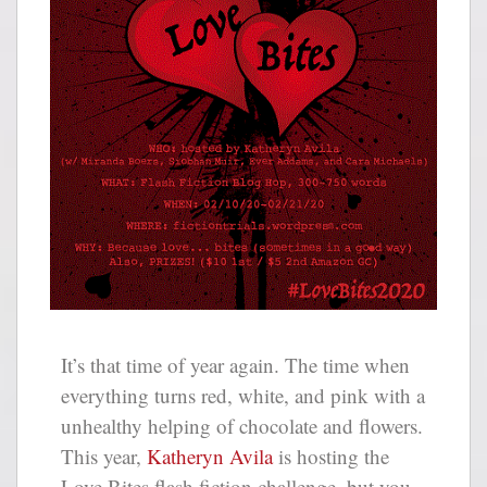
It’s that time of year again. The time when
everything turns red, white, and pink with a
unhealthy helping of chocolate and flowers.
This year,
Katheryn Avila
is hosting the
Love Bites flash fiction challenge, but you