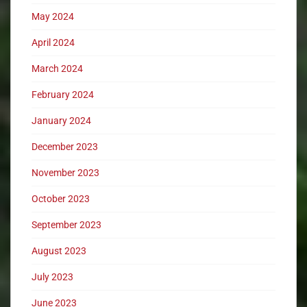
May 2024
April 2024
March 2024
February 2024
January 2024
December 2023
November 2023
October 2023
September 2023
August 2023
July 2023
June 2023