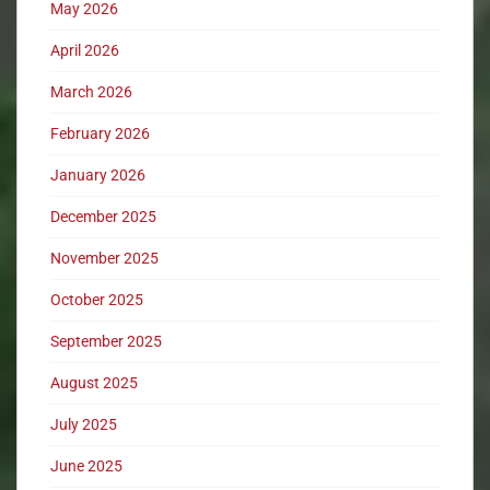
May 2026
April 2026
March 2026
February 2026
January 2026
December 2025
November 2025
October 2025
September 2025
August 2025
July 2025
June 2025