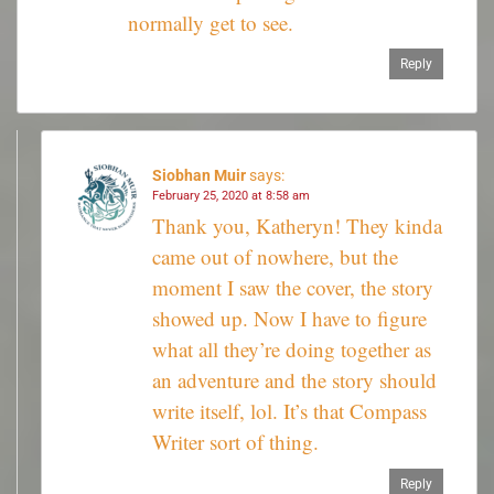
normally get to see.
Reply
Siobhan Muir
says:
February 25, 2020 at 8:58 am
Thank you, Katheryn! They kinda
came out of nowhere, but the
moment I saw the cover, the story
showed up. Now I have to figure
what all they’re doing together as
an adventure and the story should
write itself, lol. It’s that Compass
Writer sort of thing.
Reply