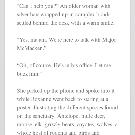
“Can I help you?” An older woman with
silver hair wrapped up in complex braids
settled behind the desk with a warm smile.
“Yes, ma’am. We’re here to talk with Major
McMacken.”
“Oh, of course. He’s in his office. Let me
buzz him.”
She picked up the phone and spoke into it
while Roxanne went back to staring at a
poster illustrating the different species found
on the sanctuary. Antelope, mule deer,
moose, elk, grizzly bears, coyotes, wolves, a
whole host of rodents and birds and