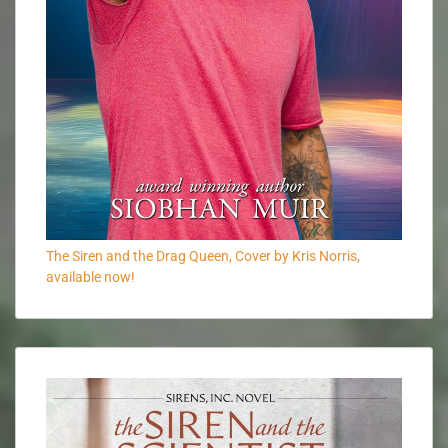
The Siren and the Drag Queen, Cover by Kris Norris,
available now!