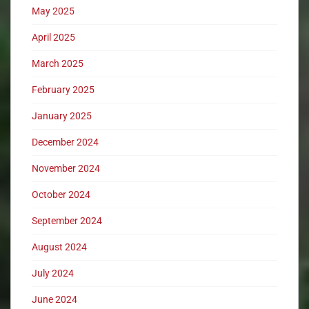
May 2025
April 2025
March 2025
February 2025
January 2025
December 2024
November 2024
October 2024
September 2024
August 2024
July 2024
June 2024