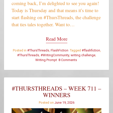
coming back, I’m delighted to see you again!
Today is Thursday and that means it’s time to
start flashing on #ThursThreads, the challenge
that ties tales together. Want to…
Read More
Posted in
#ThursThreads
,
FlashFiction
Tagged
#flashfiction
,
#ThursThreads
,
#WritingCommunity
,
writing challenge
,
Writing Prompt
8 Comments
on
#ThursThreads
–
Tying
Tales
Together
#THURSTHREADS – WEEK 711 –
–
WINNERS
Week
712
Posted on
June 19, 2026