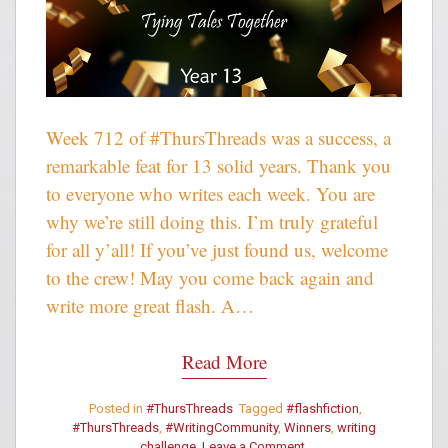
Week 712 of #ThursThreads was a success, a
remarkable feat for 13 solid years. Thank you
to everyone who writes each week. You are
why we’re still doing this. I’m truly grateful
for all y’all! If you’ve just found us, welcome
to the crew! May you come back again and
write more great flash. A…
Read More
Posted in
#ThursThreads
Tagged
#flashfiction
,
#ThursThreads
,
#WritingCommunity
,
Winners
,
writing
challenge
Leave a Comment
on