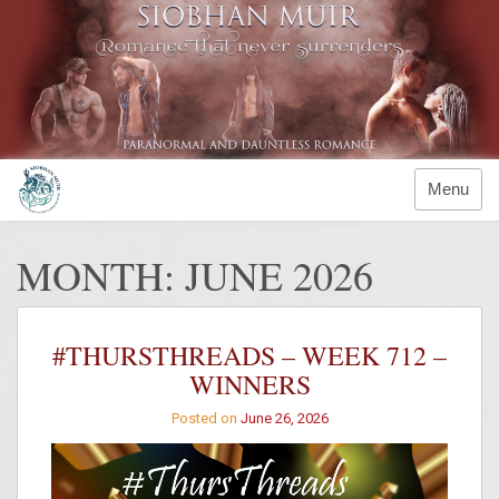
Skip
to
content
Menu
MONTH:
JUNE 2026
#THURSTHREADS – WEEK 712 –
WINNERS
Posted on
June 26, 2026