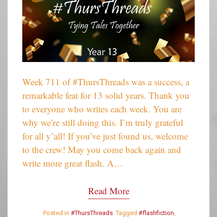
Week 711 of #ThursThreads was a success, a
remarkable feat for 13 solid years. Thank you
to everyone who writes each week. You are
why we’re still doing this. I’m truly grateful
for all y’all! If you’ve just found us, welcome
to the crew! May you come back again and
write more great flash. A…
Read More
Posted in
#ThursThreads
Tagged
#flashfiction
,