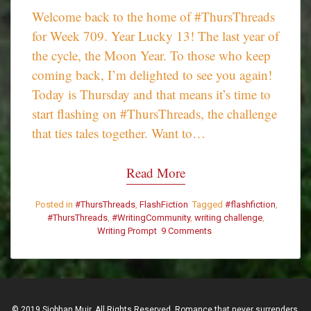
Welcome back to the home of #ThursThreads
for Week 709. Year Lucky 13! The last year of
the cycle, the Moon Year. To those who keep
coming back, I’m delighted to see you again!
Today is Thursday and that means it’s time to
start flashing on #ThursThreads, the challenge
that ties tales together. Want to…
Read More
Posted in
#ThursThreads
,
FlashFiction
Tagged
#flashfiction
,
#ThursThreads
,
#WritingCommunity
,
writing challenge
,
Writing Prompt
9 Comments
on
#ThursThreads
–
Tying
Tales
Together
© 2019 Siobhan Muir. All Rights Reserved. Romance that never surrenders.
–