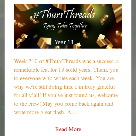
Week 710 of #ThursThreads was a success, a
remarkable feat for 13 solid years. Thank you
to everyone who writes each week. You are
why we’re still doing this. I’m truly grateful
for all y’all! If you’ve just found us, welcome
to the crew! May you come back again and
write more great flash. A…
Read More