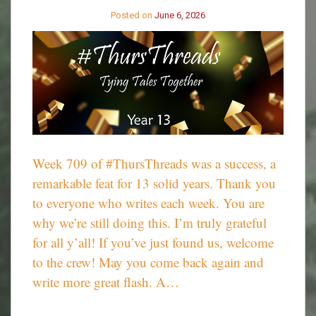
710
Posted on
June 6, 2026
Week 709 of #ThursThreads was a success, a
remarkable feat for 13 solid years. Thank you
to everyone who writes each week. You are
why we’re still doing this. I’m truly grateful
for all y’all! If you’ve just found us, welcome
to the crew! May you come back again and
write more great flash. A…