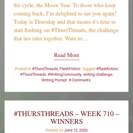
the cycle, the Moon Year. To those who keep
coming back, I’m delighted to see you again!
Today is Thursday and that means it’s time to
start flashing on #ThursThreads, the challenge
that ties tales together. Want to…
Read More
Posted in
#ThursThreads
,
FlashFiction
Tagged
#flashfiction
,
#ThursThreads
,
#WritingCommunity
,
writing challenge
,
Writing Prompt
8 Comments
on
#ThursThreads
–
Tying
Tales
Together
#THURSTHREADS – WEEK 710 –
–
WINNERS
Week
711
Posted on
June 12, 2026