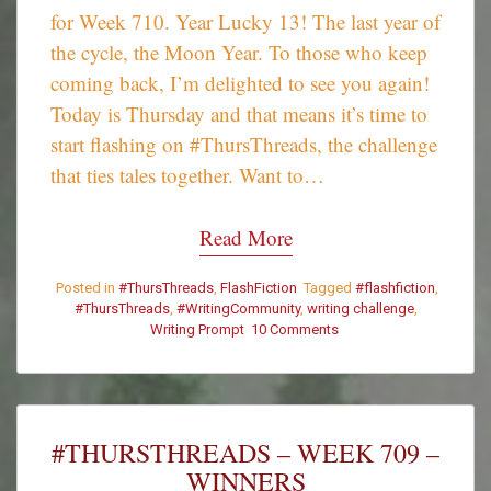
for Week 710. Year Lucky 13! The last year of
the cycle, the Moon Year. To those who keep
coming back, I’m delighted to see you again!
Today is Thursday and that means it’s time to
start flashing on #ThursThreads, the challenge
that ties tales together. Want to…
Read More
Posted in
#ThursThreads
,
FlashFiction
Tagged
#flashfiction
,
#ThursThreads
,
#WritingCommunity
,
writing challenge
,
Writing Prompt
10 Comments
on
#ThursThreads
–
Tying
Tales
Together
#THURSTHREADS – WEEK 709 –
–
WINNERS
Week