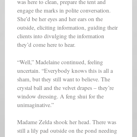
was here to clean, prepare the tent and
engage the marks in polite conversation.
She’d be her eyes and her ears on the
outside, eliciting information, guiding their
clients into divulging the information
they’d come here to hear.
“Well,” Madelaine continued, feeling
uncertain. “Everybody knows this is all a
sham, but they still want to believe. The
crystal ball and the velvet drapes – they’re
window dressing. A feng shui for the
unimaginative.”
Madame Zelda shook her head. There was
still a lily pad outside on the pond needing