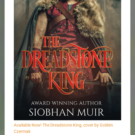
Available Now! The Dreadstone King, cover by Golden
Czermak