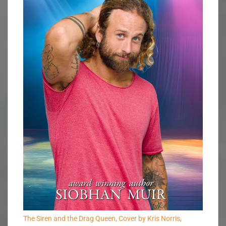
The Siren and the Drag Queen, Cover by Kris Norris,