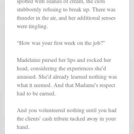
spotted with islands of cream, the clots
stubbornly refusing to break up. There was
thunder in the air, and her additional senses
were tingling.
“How was your first week on the job?”
Madelaine pursed her lips and rocked her
head, considering the experiences she’d
amassed. She’d already learned nothing was
what it seemed. And that Madame’s respect
had to be earned.
And you volunteered nothing until you had
the clients’ cash tribute tucked away in your
hand.