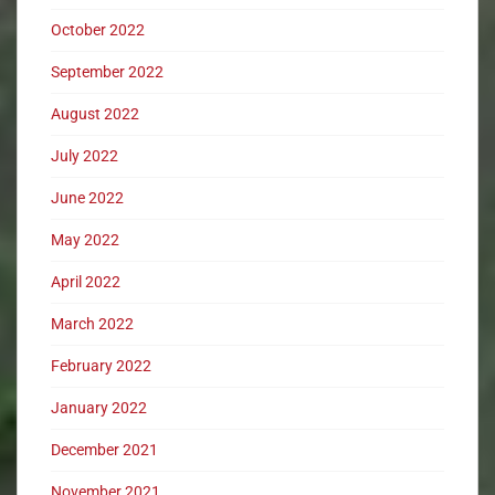
October 2022
September 2022
August 2022
July 2022
June 2022
May 2022
April 2022
March 2022
February 2022
January 2022
December 2021
November 2021