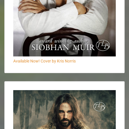
Available Now! Cover by Kris Norris