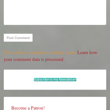
This site uses Akismet to reduce spam.
Learn how
your comment data is processed.
Subscribe to my Newsletter!
Become a Patron!