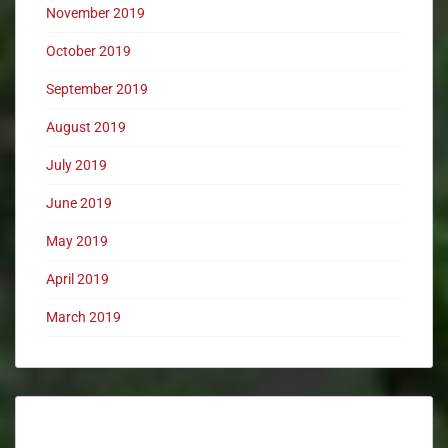
November 2019
October 2019
September 2019
August 2019
July 2019
June 2019
May 2019
April 2019
March 2019