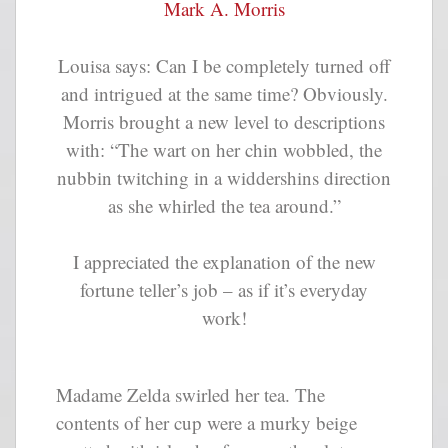
Mark A. Morris
Louisa says: Can I be completely turned off
and intrigued at the same time? Obviously.
Morris brought a new level to descriptions
with: “The wart on her chin wobbled, the
nubbin twitching in a widdershins direction
as she whirled the tea around.”
I appreciated the explanation of the new
fortune teller’s job – as if it’s everyday
work!
Madame Zelda swirled her tea. The
contents of her cup were a murky beige