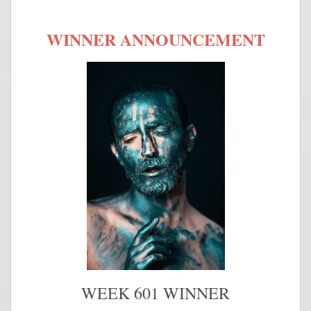
WINNER ANNOUNCEMENT
WEEK 601 WINNER