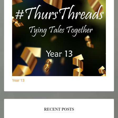
Year 13
RECENT POSTS