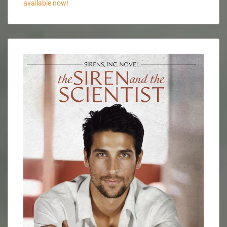
available now!