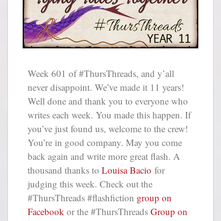
Week 601 of #ThursThreads, and y’all
never disappoint. We’ve made it 11 years!
Well done and thank you to everyone who
writes each week. You made this happen. If
you’ve just found us, welcome to the crew!
You’re in good company. May you come
back again and write more great flash. A
thousand thanks to
Louisa Bacio
for
judging this week. Check out the
#ThursThreads #flashfiction
group on
Facebook
or the #ThursThreads
Group on