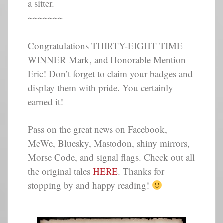
a sitter.
~~~~~~~
Congratulations THIRTY-EIGHT TIME
WINNER Mark, and Honorable Mention
Eric! Don’t forget to claim your badges and
display them with pride. You certainly
earned it!
Pass on the great news on Facebook,
MeWe, Bluesky, Mastodon, shiny mirrors,
Morse Code, and signal flags. Check out all
the original tales
HERE
. Thanks for
stopping by and happy reading!