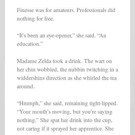
Finesse was for amateurs. Professionals did
nothing for free.
“It’s been an eye-opener,” she said. “An
education.”
Madame Zelda took a drink. The wart on
her chin wobbled, the nubbin twitching in a
widdershins direction as she whirled the tea
around.
“Hmmph,” she said, remaining tight-lipped.
“Your mouth’s moving, but you’re saying
nothing.” She spat her drink into the cup,
not caring if it sprayed her apprentice. She