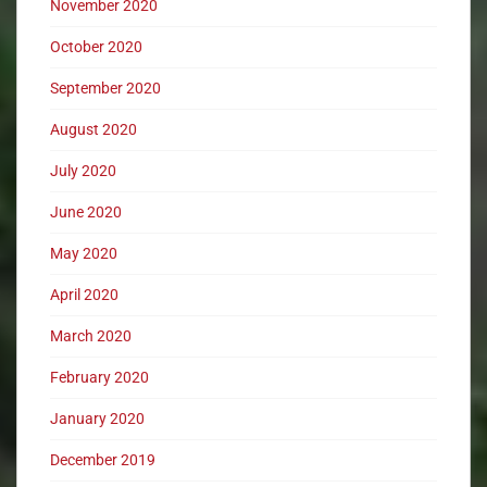
November 2020
October 2020
September 2020
August 2020
July 2020
June 2020
May 2020
April 2020
March 2020
February 2020
January 2020
December 2019