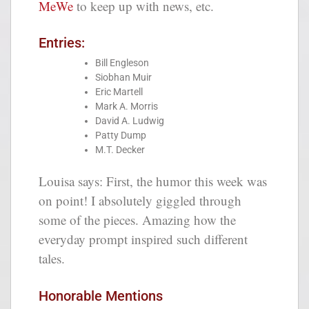
MeWe
to keep up with news, etc.
Entries:
Bill Engleson
Siobhan Muir
Eric Martell
Mark A. Morris
David A. Ludwig
Patty Dump
M.T. Decker
Louisa says: First, the humor this week was
on point! I absolutely giggled through
some of the pieces. Amazing how the
everyday prompt inspired such different
tales.
Honorable Mentions