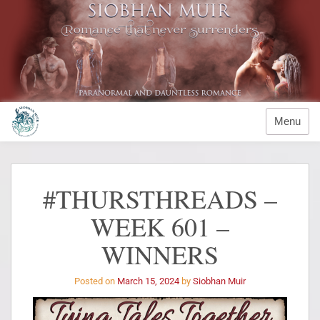
Menu
#THURSTHREADS –
WEEK 601 –
WINNERS
Posted on
March 15, 2024
by
Siobhan Muir