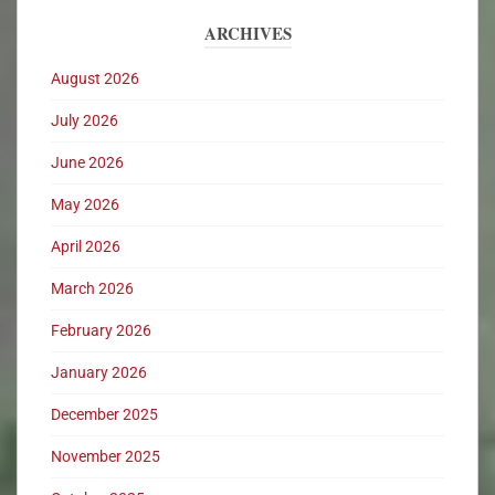
ARCHIVES
August 2026
July 2026
June 2026
May 2026
April 2026
March 2026
February 2026
January 2026
December 2025
November 2025