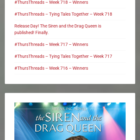
#ThursThreads – Week 718 – Winners
#ThursThreads – Tying Tales Together – Week 718
Release Day! The Siren and the Drag Queen is
published! Finally.
#ThursThreads – Week 717 – Winners
#ThursThreads – Tying Tales Together – Week 717
#ThursThreads – Week 716 – Winners