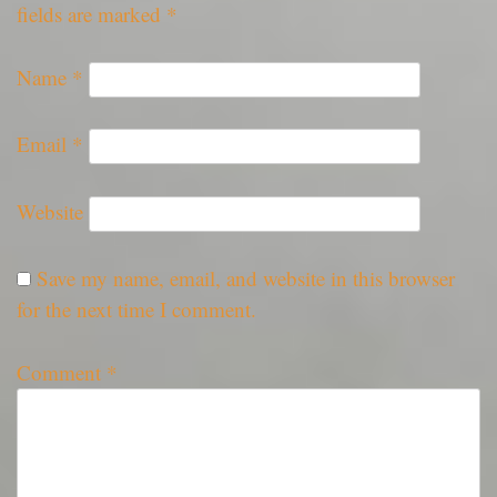
fields are marked
*
Name
*
Email
*
Website
Save my name, email, and website in this browser
for the next time I comment.
Comment
*