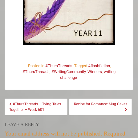
Posted in
#ThursThreads
Tagged
#flashfiction
,
#ThursThreads
,
#WritingCommunity
,
Winners
,
writing
challenge
#ThursThreads – Tying Tales
Recipe for Romance: Mug Cakes
Together – Week 601
LEAVE A REPLY
Your email address will not be published.
Required