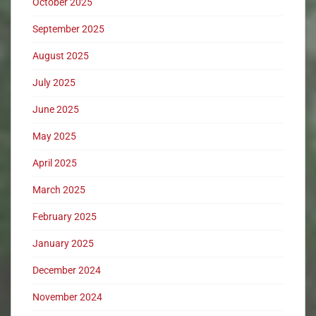
October 2025
September 2025
August 2025
July 2025
June 2025
May 2025
April 2025
March 2025
February 2025
January 2025
December 2024
November 2024