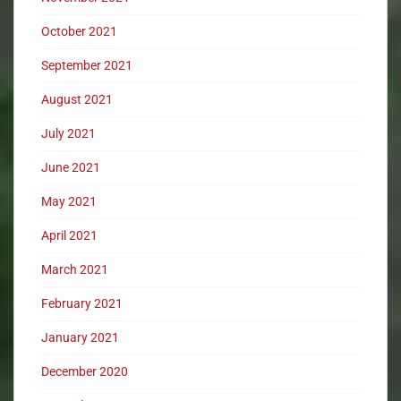
October 2021
September 2021
August 2021
July 2021
June 2021
May 2021
April 2021
March 2021
February 2021
January 2021
December 2020