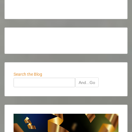
Search the Blog
And...Go