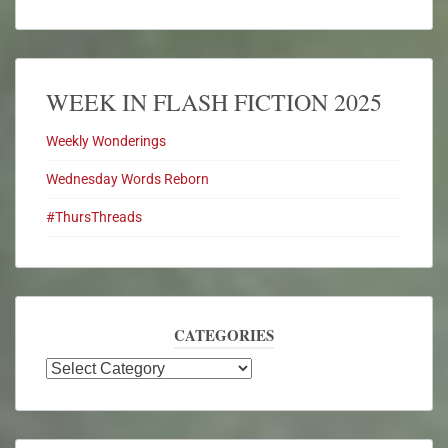
WEEK IN FLASH FICTION 2025
Weekly Wonderings
Wednesday Words Reborn
#ThursThreads
CATEGORIES