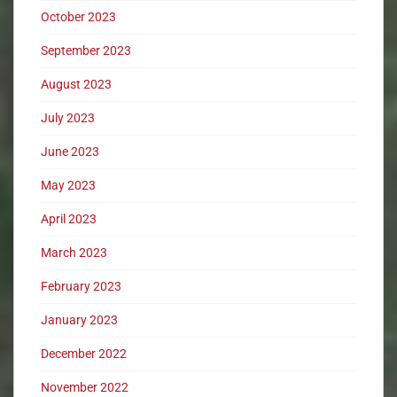
October 2023
September 2023
August 2023
July 2023
June 2023
May 2023
April 2023
March 2023
February 2023
January 2023
December 2022
November 2022