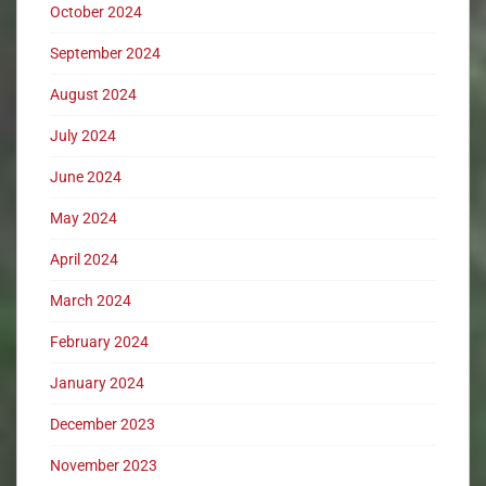
October 2024
September 2024
August 2024
July 2024
June 2024
May 2024
April 2024
March 2024
February 2024
January 2024
December 2023
November 2023