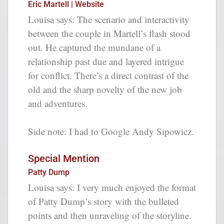
Eric Martell | Website
Louisa says: The scenario and interactivity
between the couple in Martell’s flash stood
out. He captured the mundane of a
relationship past due and layered intrigue
for conflict. There’s a direct contrast of the
old and the sharp novelty of the new job
and adventures.
Side note: I had to Google Andy Sipowicz.
Special Mention
Patty Dump
Louisa says: I very much enjoyed the format
of Patty Dump’s story with the bulleted
points and then unraveling of the storyline.